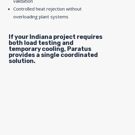
validation
Controlled heat rejection without
overloading plant systems
If your Indiana project requires
both load testing and
temporary cooling, Paratus
provides a single coordinated
solution.