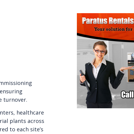
ommissioning
 ensuring
e turnover.
nters, healthcare
rial plants across
red to each site’s