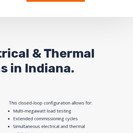
rical & Thermal
s in Indiana
.
This closed-loop configuration allows for:
Multi-megawatt load testing
Extended commissioning cycles
Simultaneous electrical and thermal