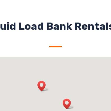
uid Load Bank Rentals