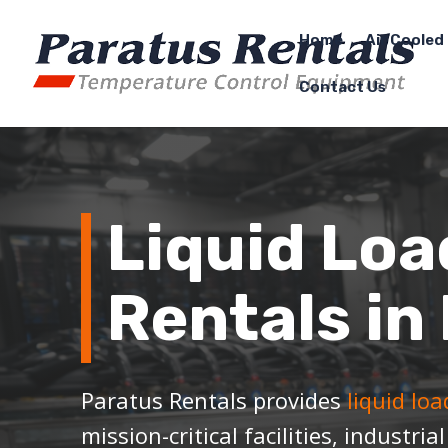
Home
Air Cooled 
Contact Us
Liquid Loa
Rentals in 
Paratus Rentals provides
liquid lo
mission-critical facilities, industria