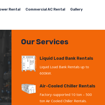
ower Rental
Commercial AC Rental
Gallery
Our Services
Liquid Load Bank Rentals
Liquid Load Bank Rentals up to
600kW.
Air-Cooled Chiller Rentals
Factory-supported 10 ton – 500
ton Air Cooled Chiller Rentals.