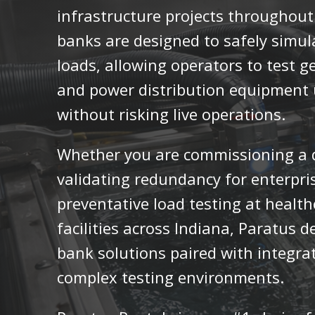
infrastructure projects throughout 
banks are designed to safely simula
loads, allowing operators to test g
and power distribution equipment u
without risking live operations.
Whether you are commissioning a da
validating redundancy for enterpri
preventative load testing at healthc
facilities across Indiana, Paratus de
bank solutions paired with integra
complex testing environments.