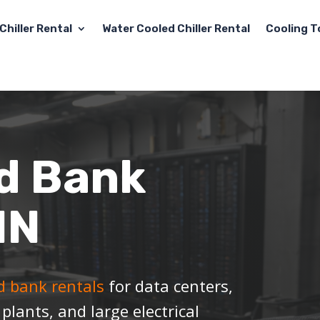
Chiller Rental
Water Cooled Chiller Rental
Cooling T
d Bank
IN
ad bank rentals
for data centers,
l plants, and large electrical