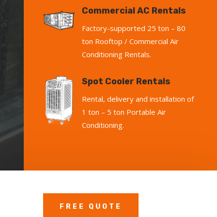
Commercial AC Rentals
Factory-supported 25 ton – 80
ton Rooftop / Commercial Air
Conditioning Rentals.
Spot Cooler Rentals
Rental, delivery and installation of
1 ton – 5 ton Portable Air
Conditioning.
FREE QUOTE