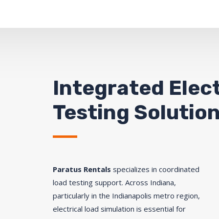
Integrated Elect
Testing Solution
Paratus Rentals
specializes in coordinated
load testing support. Across Indiana,
particularly in the Indianapolis metro region,
electrical load simulation is essential for