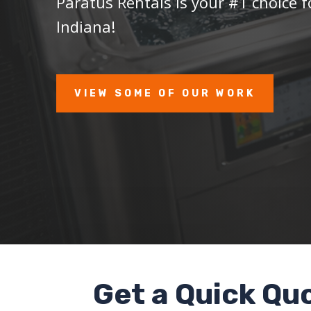
Paratus Rentals is your #1 choice f
Indiana!
VIEW SOME OF OUR WORK
Get a Quick Qu