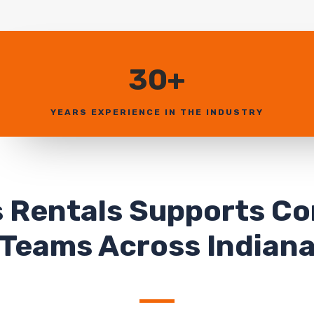
30+
YEARS EXPERIENCE IN THE INDUSTRY
 Rentals Supports C
Teams Across Indian