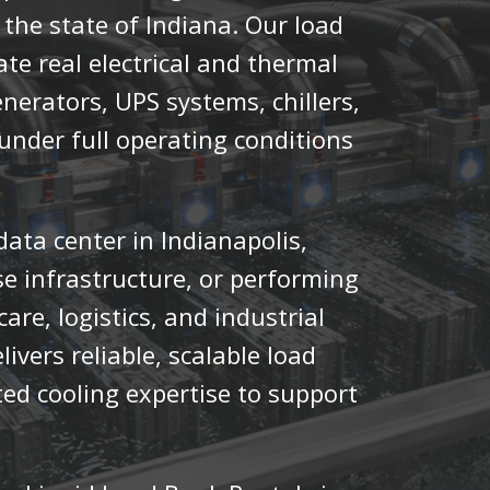
the state of Indiana. Our load
te real electrical and thermal
enerators, UPS systems, chillers,
nder full operating conditions
ta center in Indianapolis,
se infrastructure, or performing
are, logistics, and industrial
livers reliable, scalable load
ted cooling expertise to support