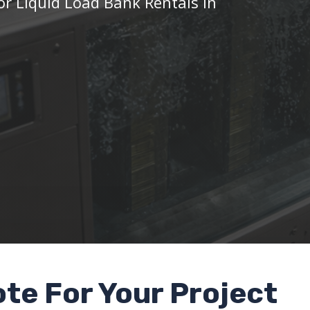
or Liquid Load Bank Rentals in
ote For Your Project