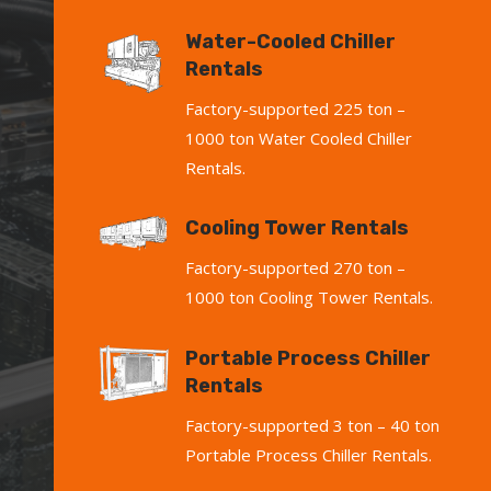
Water-Cooled Chiller
Rentals
Factory-supported 225 ton –
1000 ton Water Cooled Chiller
Rentals.
Cooling Tower Rentals
Factory-supported 270 ton –
1000 ton Cooling Tower Rentals.
Portable Process Chiller
Rentals
Factory-supported 3 ton – 40 ton
Portable Process Chiller Rentals.