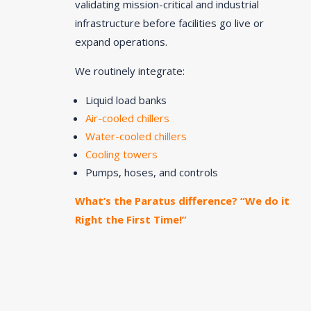
validating mission-critical and industrial
infrastructure before facilities go live or
expand operations.
We routinely integrate:
Liquid load banks
Air-cooled chillers
Water-cooled chillers
Cooling towers
Pumps, hoses, and controls
What’s the Paratus difference? “We do it
Right the First Time!”