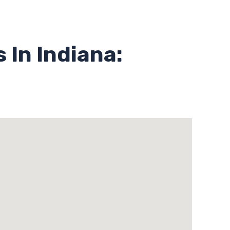
 In Indiana: