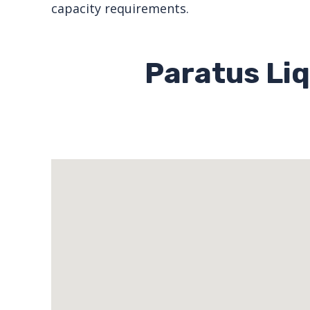
capacity requirements.
Paratus Liq