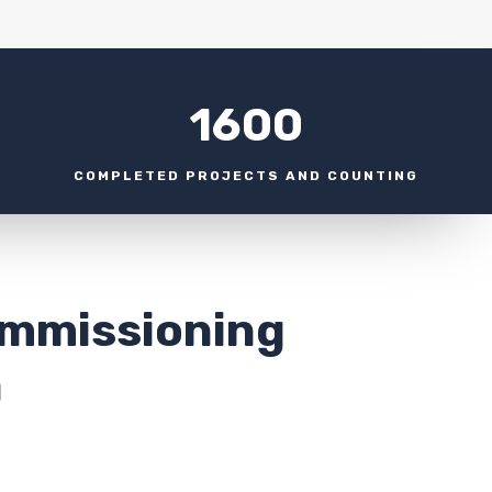
1600
COMPLETED PROJECTS AND COUNTING
ommissioning
a