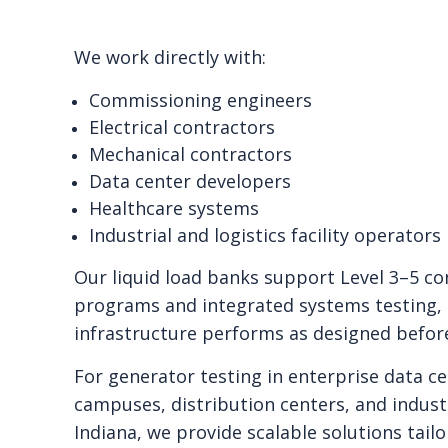
We work directly with:
Commissioning engineers
Electrical contractors
Mechanical contractors
Data center developers
Healthcare systems
Industrial and logistics facility operators
Our liquid load banks support Level 3–5 c
programs and integrated systems testing,
infrastructure performs as designed befor
For generator testing in enterprise data ce
campuses, distribution centers, and indust
Indiana, we provide scalable solutions tailo