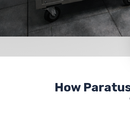
How Paratus