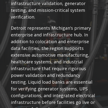
infrastructure validation, generator
testing, and mission-critical system
verification.
Detroit represents Michigan’s primary
enterprise and infrastructure hub. In
addition to colocation and enterprise
data facilities, the region supports
extensive automotive manufacturing,
healthcare systems, and industrial
infrastructure that require rigorous
power validation and redundancy
testing. Liquid load banks are essential
for verifying generator systems, UPS
configurations, and integrated electrical
infrastructure before facilities go live or