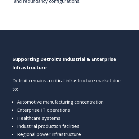
and redundancy configurations.
Supporting Detroit’s Industrial & Enterprise
Infrastructure
Detroit remains a critical infrastructure market due
to:
Automotive manufacturing concentration
Enterprise IT operations
Healthcare systems
Industrial production facilities
Regional power infrastructure