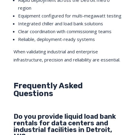
Rapid deployment across the Detroit metro
region
Equipment configured for multi-megawatt testing
Integrated chiller and load bank solutions
Clear coordination with commissioning teams
Reliable, deployment-ready systems
When validating industrial and enterprise
infrastructure, precision and reliability are essential.
Frequently Asked
Questions
Do you provide liquid load bank
rentals for data centers and
industrial facilities in Detroit,