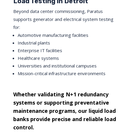
Load Testing in Detroit
Beyond data center commissioning, Paratus
supports generator and electrical system testing
for:
Automotive manufacturing facilities
Industrial plants
Enterprise IT facilities
Healthcare systems
Universities and institutional campuses
Mission-critical infrastructure environments
Whether validating N+1 redundancy
systems or supporting preventative
maintenance programs, our liquid load
banks provide precise and reliable load
control.