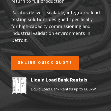
return to full production.
Paratus delivers scalable, integrated load
testing solutions designed specifically
for high-capacity commissioning and
industrial validation environments in
Detroit.
ONLINE QUICK QUOTE
Liquid Load Bank Rentals
Liquid Load Bank Rentals up to 600kW