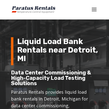
Liquid Load Bank
Rentals near Detroit,
MI
Data Center Commissioning &
High-Capacity Load Testing
Solutions
Paratus Rentals provides liquid load
bank rentals in Detroit, Michigan for
data center commissioning,