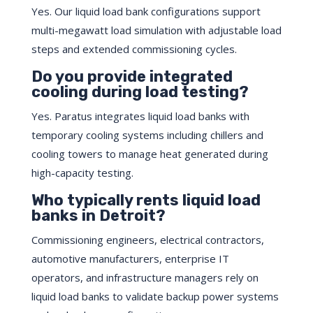
Yes. Our liquid load bank configurations support
multi-megawatt load simulation with adjustable load
steps and extended commissioning cycles.
Do you provide integrated
cooling during load testing?
Yes. Paratus integrates liquid load banks with
temporary cooling systems including chillers and
cooling towers to manage heat generated during
high-capacity testing.
Who typically rents liquid load
banks in Detroit?
Commissioning engineers, electrical contractors,
automotive manufacturers, enterprise IT
operators, and infrastructure managers rely on
liquid load banks to validate backup power systems