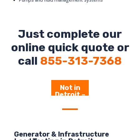
Just complete our
online quick quote or
call
855-313-7368
Not in
Detroit –
Click Here
Generator & Infrastructure