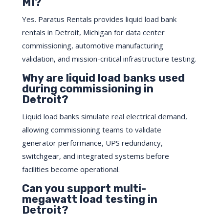
MI?
Yes. Paratus Rentals provides liquid load bank
rentals in Detroit, Michigan for data center
commissioning, automotive manufacturing
validation, and mission-critical infrastructure testing.
Why are liquid load banks used
during commissioning in
Detroit?
Liquid load banks simulate real electrical demand,
allowing commissioning teams to validate
generator performance, UPS redundancy,
switchgear, and integrated systems before
facilities become operational.
Can you support multi-
megawatt load testing in
Detroit?