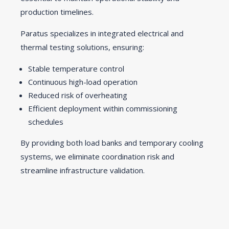
production timelines.
Paratus specializes in integrated electrical and
thermal testing solutions, ensuring:
Stable temperature control
Continuous high-load operation
Reduced risk of overheating
Efficient deployment within commissioning
schedules
By providing both load banks and temporary cooling
systems, we eliminate coordination risk and
streamline infrastructure validation.