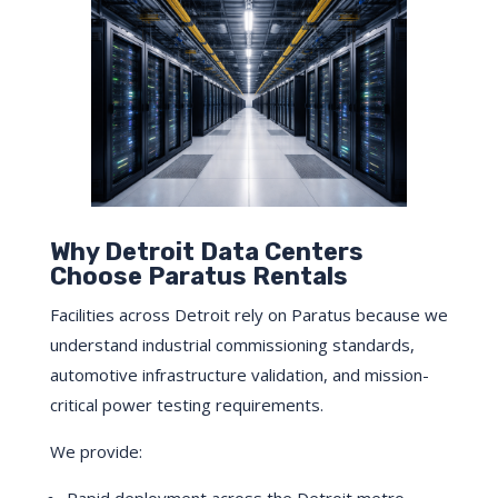
Why Detroit Data Centers
Choose Paratus Rentals
Facilities across Detroit rely on Paratus because we
understand industrial commissioning standards,
automotive infrastructure validation, and mission-
critical power testing requirements.
We provide: