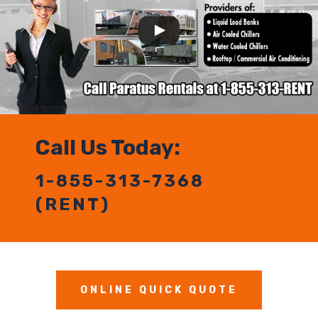
Call Us Today:
1-855-313-7368
(RENT)
ONLINE QUICK QUOTE