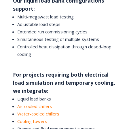
Our liquid load bank configurations
support:
Multi-megawatt load testing
Adjustable load steps
Extended run commissioning cycles
Simultaneous testing of multiple systems
Controlled heat dissipation through closed-loop
cooling
For projects requiring both electrical
load simulation and temporary cooling,
we integrate:
Liquid load banks
Air-cooled chillers
Water-cooled chillers
Cooling towers
Pumps and fluid management systems