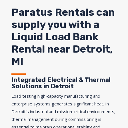
Paratus Rentals can
supply you with a
Liquid Load Bank
Rental near Detroit,
MI
Integrated Electrical & Thermal
Solutions in Detroit
Load testing high-capacity manufacturing and
enterprise systems generates significant heat. In
Detroit’s industrial and mission-critical environments,
thermal management during commissioning is
essential to maintain operational stability and