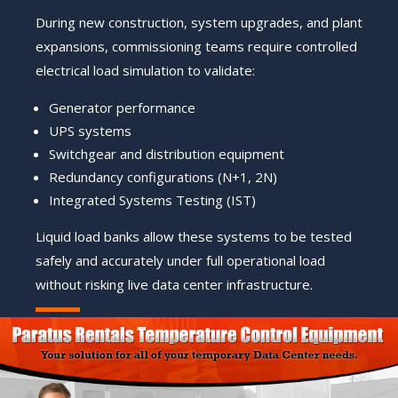
During new construction, system upgrades, and plant
expansions, commissioning teams require controlled
electrical load simulation to validate:
Generator performance
UPS systems
Switchgear and distribution equipment
Redundancy configurations (N+1, 2N)
Integrated Systems Testing (IST)
Liquid load banks allow these systems to be tested
safely and accurately under full operational load
without risking live data center infrastructure.