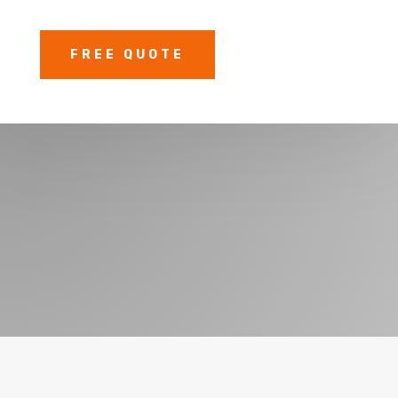
FREE QUOTE