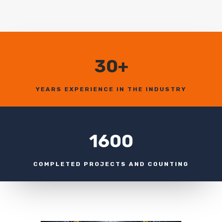
30+
YEARS EXPERIENCE IN THE INDUSTRY
1600
COMPLETED PROJECTS AND COUNTING