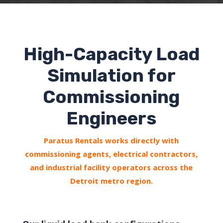
High-Capacity Load
Simulation for
Commissioning
Engineers
Paratus Rentals works directly with
commissioning agents, electrical contractors,
and industrial facility operators across the
Detroit metro region.