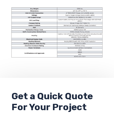
Get a
Quick Quote
For Your Project