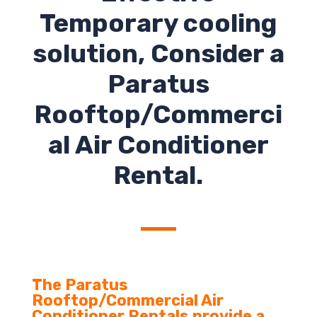
Temporary cooling
solution, Consider a
Paratus
Rooftop/Commerci
al Air Conditioner
Rental.
The Paratus
Rooftop/Commercial Air
Conditioner Rentals provide a