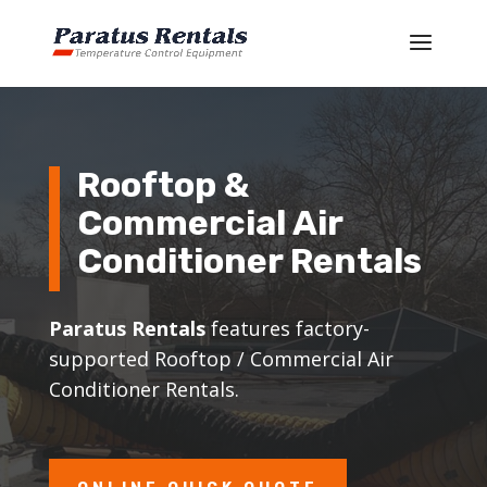
Rooftop &
Commercial Air
Conditioner Rentals
Paratus Rentals
features factory-
supported Rooftop / Commercial Air
Conditioner Rentals
.