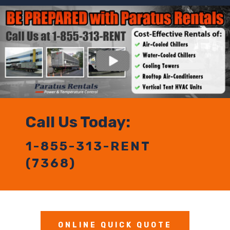
Call Us Today:
1-855-313-RENT
(7368)
ONLINE QUICK QUOTE