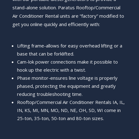
stand-alone solution.
Paratus Rooftop/Commercial
Air Conditioner Rental units are “factory” modified to
get you online quickly and efficiently with:
Lifting frame-allows for easy overhead lifting or a
base that can be forklifted.
Cam-lok power connections make it possible to
hook up the electric with a twist.
Phase monitor-ensures line voltage is properly
phased, protecting the equipment and greatly
reducing troubleshooting time.
Rooftop/Commercial Air Conditioner Rentals IA, IL,
IN, KS, MI, MN, MO, ND, NE, OH, SD, WI come in
25-ton, 35-ton, 50-ton and 80-ton sizes.