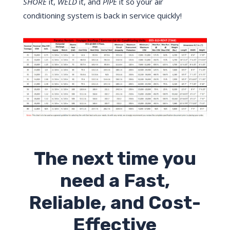
SHORE
it,
WELD
it, and
PIPE
it so your air
conditioning system is back in service quickly!
The next time you
need a Fast,
Reliable, and Cost-
Effective