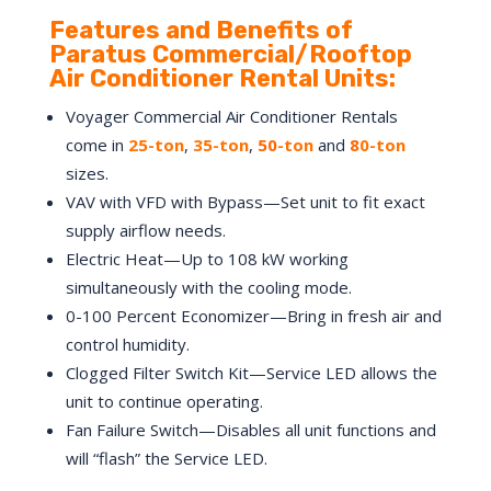
Features and Benefits of
Paratus Commercial/Rooftop
Air Conditioner Rental Units:
Voyager Commercial Air Conditioner Rentals
come in
25-ton
,
35-ton
,
50
-ton
and
8
0-ton
sizes.
VAV with VFD with Bypass—Set unit to fit exact
supply airflow needs.
Electric Heat—Up to 108 kW working
simultaneously with the cooling mode.
0-100 Percent Economizer—Bring in fresh air and
control humidity.
Clogged Filter Switch Kit—Service LED allows the
unit to continue operating.
Fan Failure Switch—Disables all unit functions and
will “flash” the Service LED.