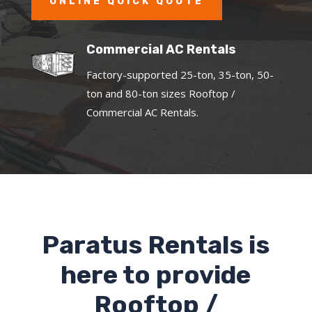
ONLINE QUICK QUOTE
Commercial AC Rentals
Factory-supported 25-ton, 35-ton, 50-
ton and 80-ton sizes Rooftop /
Commercial AC Rentals.
Paratus Rentals is
here to provide
Rooftop /