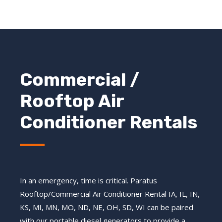
Commercial /
Rooftop Air
Conditioner Rentals
In an emergency, time is critical. Paratus
Rooftop/Commercial Air Conditioner Rental IA, IL, IN,
KS, MI, MN, MO, ND, NE, OH, SD, WI
can be paired
with our portable diesel generators to provide a