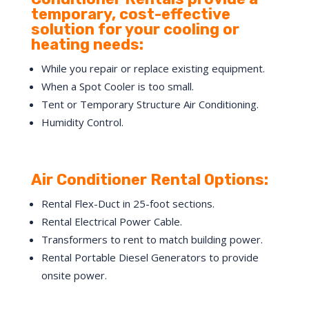
temporary, cost-effective
solution for your cooling or
heating needs:
While you repair or replace existing equipment.
When a Spot Cooler is too small.
Tent or Temporary Structure Air Conditioning.
Humidity Control.
Air Conditioner Rental Options:
Rental Flex-Duct in 25-foot sections.
Rental Electrical Power Cable.
Transformers to rent to match building power.
Rental Portable Diesel Generators to provide
onsite power.