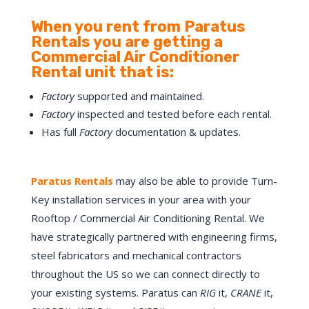
When you rent from Paratus
Rentals you are getting a
Commercial Air Conditioner
Rental unit that is:
Factory
supported and maintained.
Factory
inspected and tested before each rental.
Has full
Factory
documentation & updates.
Paratus Rentals
may also be able to provide
Turn-
Key
installation services in your area with your
Rooftop / Commercial Air Conditioning Rental. We
have strategically partnered with engineering firms,
steel fabricators and mechanical contractors
throughout the US so we can connect directly to
your existing systems. Paratus can
RIG
it,
CRANE
it,