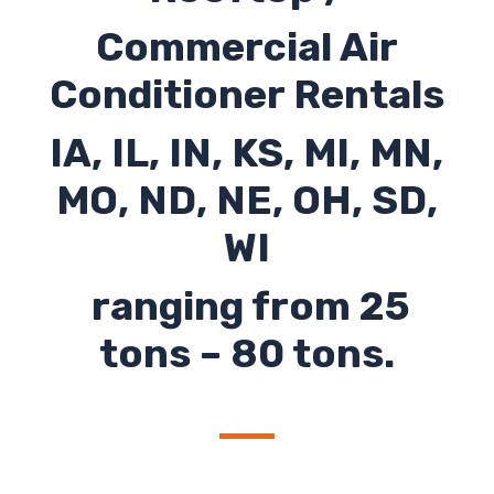
Commercial Air
Conditioner Rentals
IA, IL, IN, KS, MI, MN,
MO, ND, NE, OH, SD,
WI
ranging from 25
tons – 80 tons.