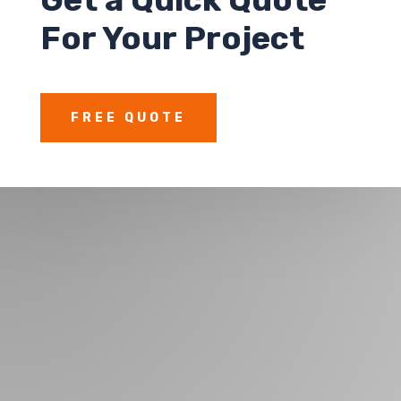
For Your Project
FREE QUOTE