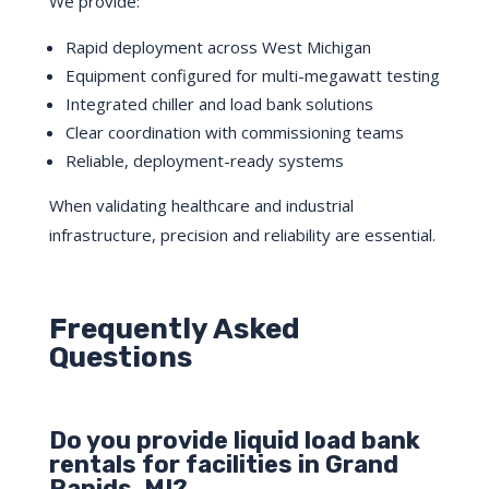
We provide:
Rapid deployment across West Michigan
Equipment configured for multi-megawatt testing
Integrated chiller and load bank solutions
Clear coordination with commissioning teams
Reliable, deployment-ready systems
When validating healthcare and industrial
infrastructure, precision and reliability are essential.
Frequently Asked
Questions
Do you provide liquid load bank
rentals for facilities in Grand
Rapids, MI?