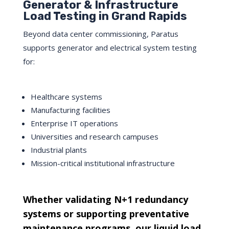
Generator & Infrastructure
Load Testing in Grand Rapids
Beyond data center commissioning, Paratus
supports generator and electrical system testing
for:
Healthcare systems
Manufacturing facilities
Enterprise IT operations
Universities and research campuses
Industrial plants
Mission-critical institutional infrastructure
Whether validating N+1 redundancy
systems or supporting preventative
maintenance programs, our liquid load