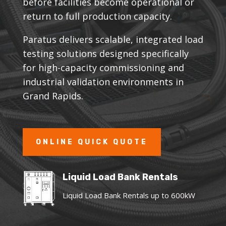
before facilities become operational or
return to full production capacity.
Paratus delivers scalable, integrated load
testing solutions designed specifically
for high-capacity commissioning and
industrial validation environments in
Grand Rapids.
ONLINE QUICK QUOTE
Liquid Load Bank Rentals
Liquid Load Bank Rentals up to 600kW