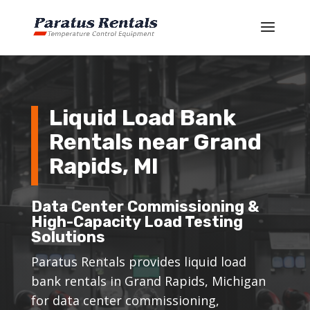
Liquid Load Bank
Rentals near Grand
Rapids, MI
Data Center Commissioning &
High-Capacity Load Testing
Solutions
Paratus Rentals provides liquid load
bank rentals in Grand Rapids, Michigan
for data center commissioning,