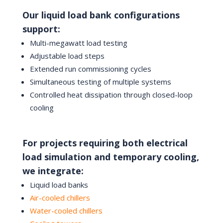
Our liquid load bank configurations
support:
Multi-megawatt load testing
Adjustable load steps
Extended run commissioning cycles
Simultaneous testing of multiple systems
Controlled heat dissipation through closed-loop
cooling
For projects requiring both electrical
load simulation and temporary cooling,
we integrate:
Liquid load banks
Air-cooled chillers
Water-cooled chillers