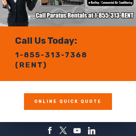
Call Us Today:
1-855-313-7368
(RENT)
ONLINE QUICK QUOTE