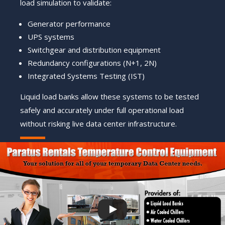
load simulation to validate:
Generator performance
UPS systems
Switchgear and distribution equipment
Redundancy configurations (N+1, 2N)
Integrated Systems Testing (IST)
Liquid load banks allow these systems to be tested
safely and accurately under full operational load
without risking live data center infrastructure.