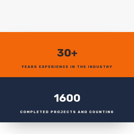
30+
YEARS EXPERIENCE IN THE INDUSTRY
1600
COMPLETED PROJECTS AND COUNTING