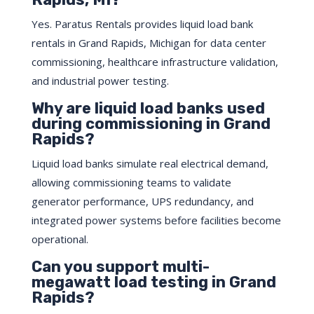
Yes. Paratus Rentals provides liquid load bank
rentals in Grand Rapids, Michigan for data center
commissioning, healthcare infrastructure validation,
and industrial power testing.
Why are liquid load banks used
during commissioning in Grand
Rapids?
Liquid load banks simulate real electrical demand,
allowing commissioning teams to validate
generator performance, UPS redundancy, and
integrated power systems before facilities become
operational.
Can you support multi-
megawatt load testing in Grand
Rapids?