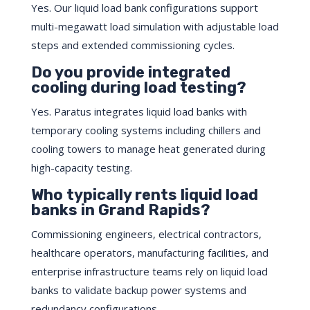
Yes. Our liquid load bank configurations support
multi-megawatt load simulation with adjustable load
steps and extended commissioning cycles.
Do you provide integrated
cooling during load testing?
Yes. Paratus integrates liquid load banks with
temporary cooling systems including chillers and
cooling towers to manage heat generated during
high-capacity testing.
Who typically rents liquid load
banks in Grand Rapids?
Commissioning engineers, electrical contractors,
healthcare operators, manufacturing facilities, and
enterprise infrastructure teams rely on liquid load
banks to validate backup power systems and
redundancy configurations.