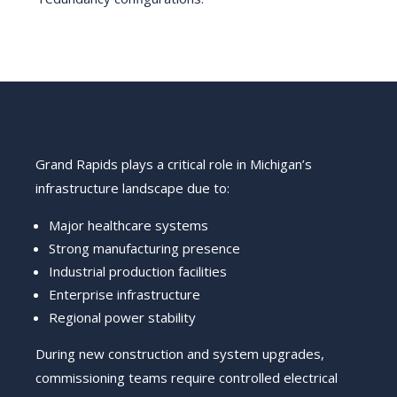
Grand Rapids plays a critical role in Michigan’s
infrastructure landscape due to:
Major healthcare systems
Strong manufacturing presence
Industrial production facilities
Enterprise infrastructure
Regional power stability
During new construction and system upgrades,
commissioning teams require controlled electrical