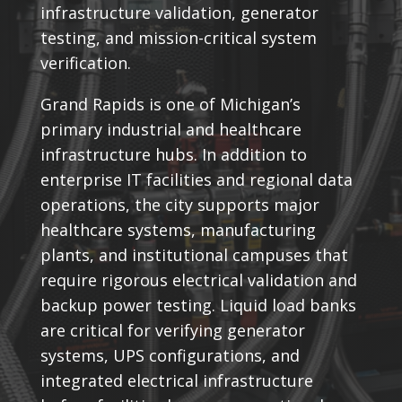
infrastructure validation, generator
testing, and mission-critical system
verification.
Grand Rapids is one of Michigan’s
primary industrial and healthcare
infrastructure hubs. In addition to
enterprise IT facilities and regional data
operations, the city supports major
healthcare systems, manufacturing
plants, and institutional campuses that
require rigorous electrical validation and
backup power testing. Liquid load banks
are critical for verifying generator
systems, UPS configurations, and
integrated electrical infrastructure