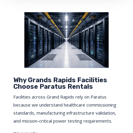
Why Grands Rapids Facilities
Choose Paratus Rentals
Facilities across Grand Rapids rely on Paratus
because we understand healthcare commissioning
standards, manufacturing infrastructure validation,
and mission-critical power testing requirements.