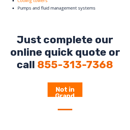
Cooling towers
Pumps and fluid management systems
Just complete our
online quick quote or
call
855-313-7368
Not in
Grand
Rapids –
Click Here