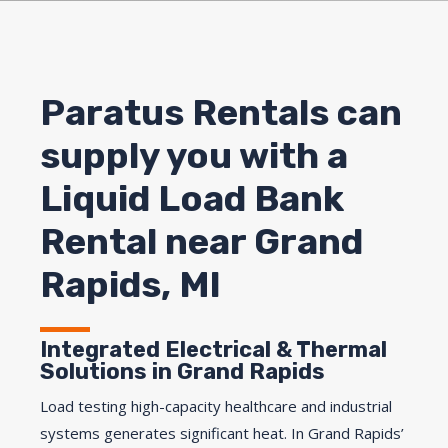
Paratus Rentals can
supply you with a
Liquid Load Bank
Rental near Grand
Rapids, MI
Integrated Electrical & Thermal
Solutions in Grand Rapids
Load testing high-capacity healthcare and industrial
systems generates significant heat. In Grand Rapids’