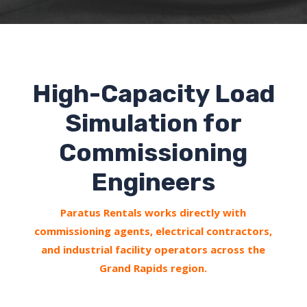
High-Capacity Load
Simulation for
Commissioning
Engineers
Paratus Rentals works directly with
commissioning agents, electrical contractors,
and industrial facility operators across the
Grand Rapids region.