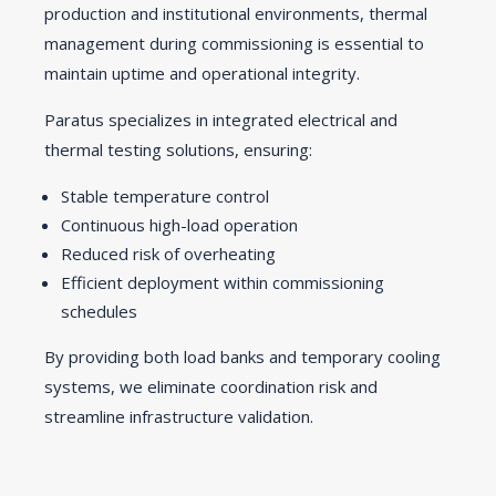
production and institutional environments, thermal
management during commissioning is essential to
maintain uptime and operational integrity.
Paratus specializes in integrated electrical and
thermal testing solutions, ensuring:
Stable temperature control
Continuous high-load operation
Reduced risk of overheating
Efficient deployment within commissioning
schedules
By providing both load banks and temporary cooling
systems, we eliminate coordination risk and
streamline infrastructure validation.