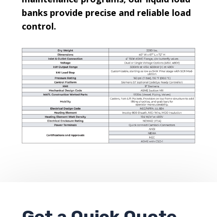
banks provide precise and reliable load
control.
Get a
Quick Quote