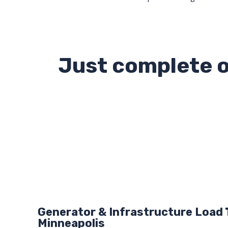
Just complete o
Generator & Infrastructure Load 
Minneapolis