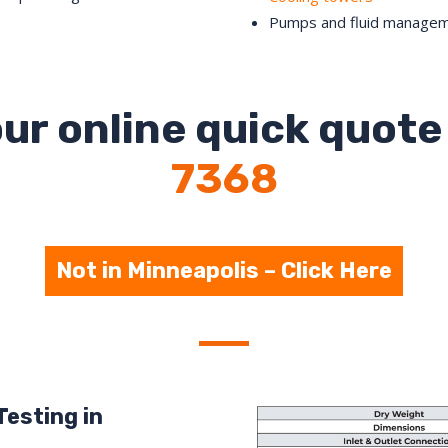
Pumps and fluid manage
ur online quick quote 
7368
Not in Minneapolis – Click Here
Testing in