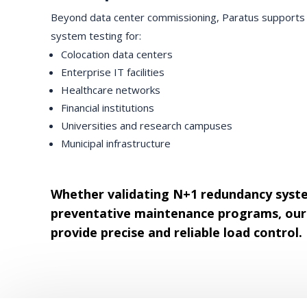
Beyond data center commissioning, Paratus supports g
system testing for:
Colocation data centers
Enterprise IT facilities
Healthcare networks
Financial institutions
Universities and research campuses
Municipal infrastructure
Whether validating N+1 redundancy syst
preventative maintenance programs, our 
provide precise and reliable load control.