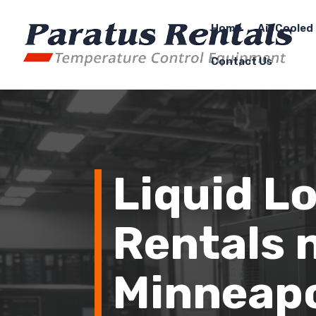
Home
Air Cooled 
Contact Us
Liquid L
Rentals 
Minneapo