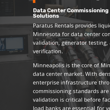
Data Center Commissioning 
Solutions
Paratus Rentals provides liqui
Minnesota for data center co
validation, generator testing,
verification.
Minneapolis is the core of Mi
data center market. With dens
enterprise infrastructure thr
commissioning standards are 
validation is critical before f
load banks are essential for 