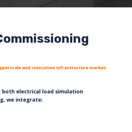
 Commissioning
hyperscale and colocation infrastructure market.
 both electrical load simulation
g, we integrate: