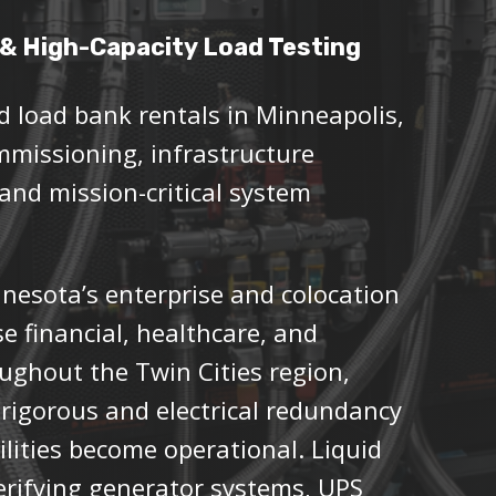
& High-Capacity Load Testing
d load bank rentals in Minneapolis,
mmissioning, infrastructure
 and mission-critical system
nnesota’s enterprise and colocation
e financial, healthcare, and
oughout the Twin Cities region,
rigorous and electrical redundancy
acilities become operational. Liquid
verifying generator systems, UPS