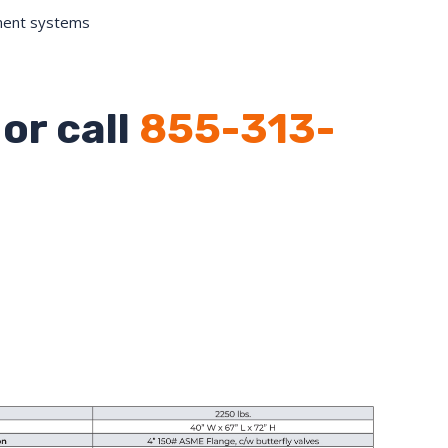
ment systems
or call
855-313-