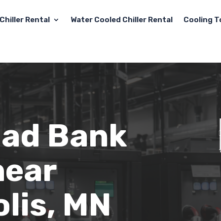
Chiller Rental
Water Cooled Chiller Rental
Cooling T
oad Bank
near
lis, MN