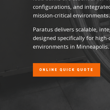
configurations, and integrate
mission-critical environments
Paratus delivers scalable, int
designed specifically for hig
environments in Minneapolis.
ONLINE QUICK QUOTE