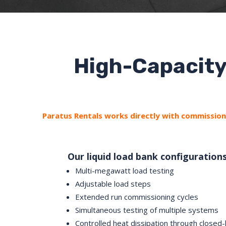
High-Capacity
Paratus Rentals works directly with commissioni
Our liquid load bank configuration
Multi-megawatt load testing
Adjustable load steps
Extended run commissioning cycles
Simultaneous testing of multiple systems
Controlled heat dissipation through closed-