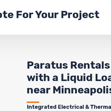
ote
For Your Project
Paratus Rentals
with a Liquid L
near Minneapoli
Integrated Electrical & Therma