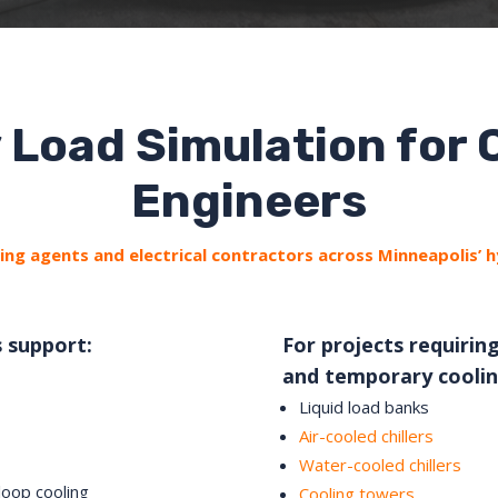
 Load Simulation for
Engineers
ng agents and electrical contractors across Minneapolis’ 
s support:
For projects requiring
and temporary coolin
Liquid load banks
Air-cooled chillers
Water-cooled chillers
loop cooling
Cooling towers