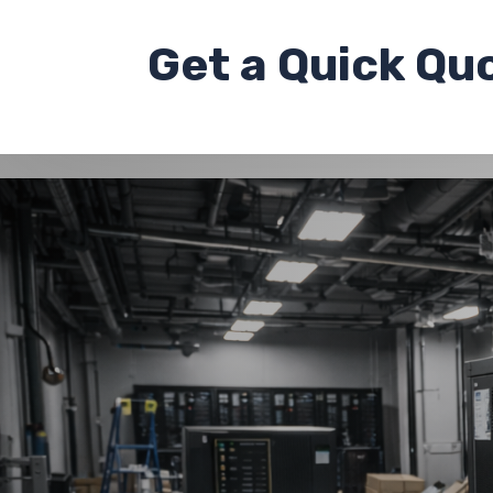
Get a
Quick Qu