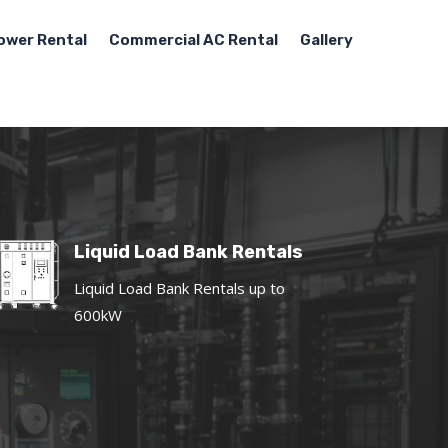
ower Rental
Commercial AC Rental
Gallery
Liquid Load Bank Rentals
Liquid Load Bank Rentals up to
600kW