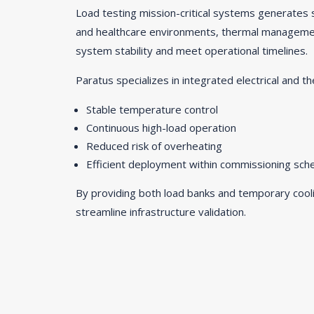
Load testing mission-critical systems generates s
and healthcare environments, thermal management
system stability and meet operational timelines.
Paratus specializes in integrated electrical and th
Stable temperature control
Continuous high-load operation
Reduced risk of overheating
Efficient deployment within commissioning sch
By providing both load banks and temporary cooli
streamline infrastructure validation.