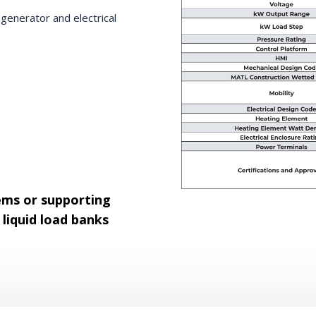
enerator and electrical
ems or supporting
liquid load banks