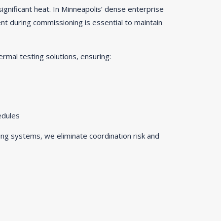
ignificant heat. In Minneapolis’ dense enterprise
 during commissioning is essential to maintain
ermal testing solutions, ensuring:
edules
ng systems, we eliminate coordination risk and