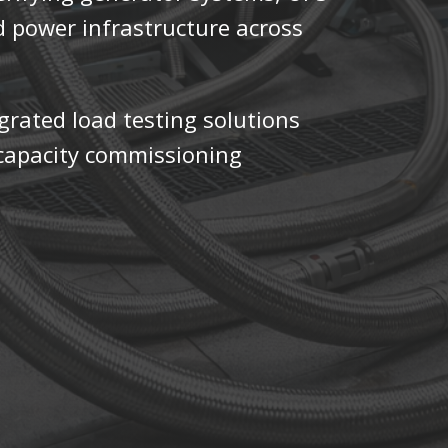
d power infrastructure across
.
egrated load testing solutions
h-capacity commissioning