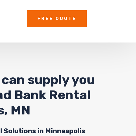
FREE QUOTE
 can supply you
oad Bank Rental
s, MN
l Solutions in Minneapolis