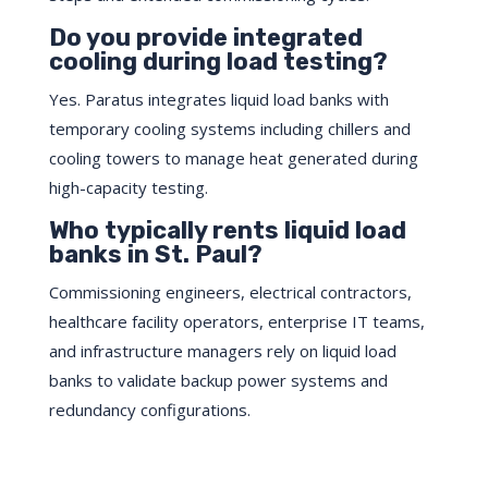
Do you provide integrated
cooling during load testing?
Yes. Paratus integrates liquid load banks with
temporary cooling systems including chillers and
cooling towers to manage heat generated during
high-capacity testing.
Who typically rents liquid load
banks in St. Paul?
Commissioning engineers, electrical contractors,
healthcare facility operators, enterprise IT teams,
and infrastructure managers rely on liquid load
banks to validate backup power systems and
redundancy configurations.