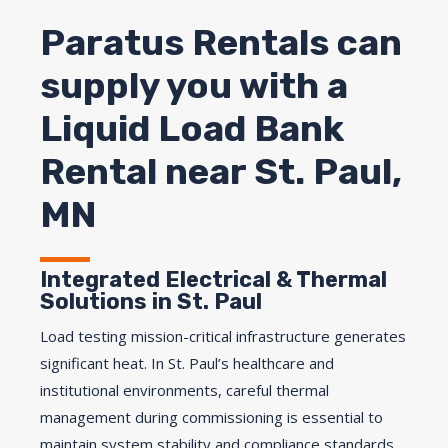
Paratus Rentals can
supply you with a
Liquid Load Bank
Rental near St. Paul,
MN
Integrated Electrical & Thermal
Solutions in St. Paul
Load testing mission-critical infrastructure generates
significant heat. In St. Paul’s healthcare and
institutional environments, careful thermal
management during commissioning is essential to
maintain system stability and compliance standards.