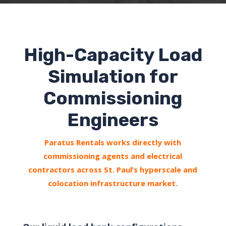
High-Capacity Load
Simulation for
Commissioning
Engineers
Paratus Rentals works directly with
commissioning agents and electrical
contractors across St. Paul’s hyperscale and
colocation infrastructure market.