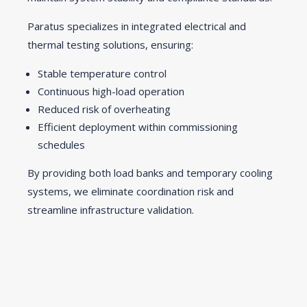
Paratus specializes in integrated electrical and
thermal testing solutions, ensuring:
Stable temperature control
Continuous high-load operation
Reduced risk of overheating
Efficient deployment within commissioning
schedules
By providing both load banks and temporary cooling
systems, we eliminate coordination risk and
streamline infrastructure validation.