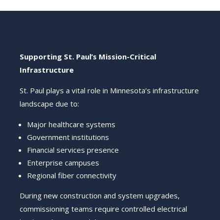
Supporting St. Paul’s Mission-Critical
Infrastructure
St. Paul plays a vital role in Minnesota’s infrastructure
landscape due to:
Major healthcare systems
Government institutions
Financial services presence
Enterprise campuses
Regional fiber connectivity
During new construction and system upgrades,
commissioning teams require controlled electrical