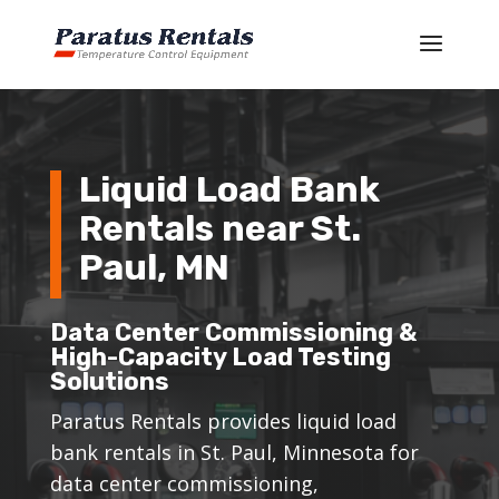
Liquid Load Bank
Rentals near St.
Paul, MN
Data Center Commissioning &
High-Capacity Load Testing
Solutions
Paratus Rentals provides liquid load
bank rentals in St. Paul, Minnesota for
data center commissioning,