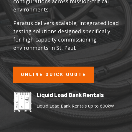
configurations across mission-critical
environments.
Paratus delivers scalable, integrated load
testing solutions designed specifically
for high-capacity commissioning
environments in St. Paul.
ONLINE QUICK QUOTE
Liquid Load Bank Rentals
Liquid Load Bank Rentals up to 600kW