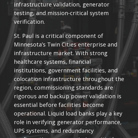
infrastructure validation, generator
testing, and mission-critical system
verification.
St. Paul is a critical component of
Minnesota’s Twin Cities enterprise and
infrastructure market. With strong
healthcare systems, financial
institutions, government facilities, and
colocation infrastructure throughout the
region, commissioning standards are
rigorous and backup power validation is
essential before facilities become
operational. Liquid load banks play a key
role in verifying generator performance,
UPS systems, and redundancy