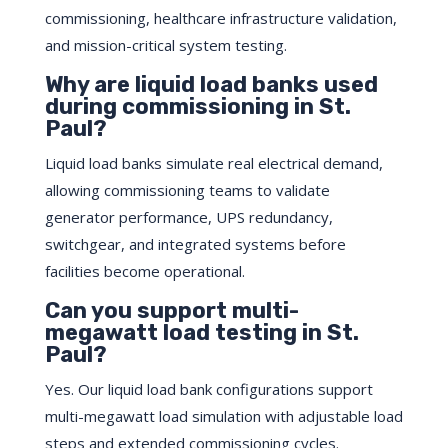
commissioning, healthcare infrastructure validation,
and mission-critical system testing.
Why are liquid load banks used
during commissioning in St.
Paul?
Liquid load banks simulate real electrical demand,
allowing commissioning teams to validate
generator performance, UPS redundancy,
switchgear, and integrated systems before
facilities become operational.
Can you support multi-
megawatt load testing in St.
Paul?
Yes. Our liquid load bank configurations support
multi-megawatt load simulation with adjustable load
steps and extended commissioning cycles.