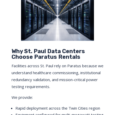
Why St. Paul Data Centers
Choose Paratus Rentals
Facilities across St. Paul rely on Paratus because we
understand healthcare commissioning, institutional
redundancy validation, and mission-critical power
testing requirements.
We provide:
Rapid deployment across the Twin Cities region
Equipment configured for multi-megawatt testing