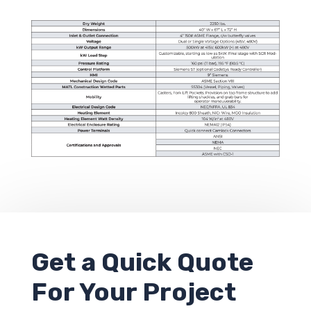
Get a
Quick Quote
For Your Project