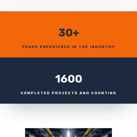
30+
YEARS EXPERIENCE IN THE INDUSTRY
1600
COMPLETED PROJECTS AND COUNTING