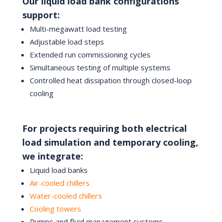
Our liquid load bank configurations
support:
Multi-megawatt load testing
Adjustable load steps
Extended run commissioning cycles
Simultaneous testing of multiple systems
Controlled heat dissipation through closed-loop
cooling
For projects requiring both electrical
load simulation and temporary cooling,
we integrate:
Liquid load banks
Air-cooled chillers
Water-cooled chillers
Cooling towers
Pumps and fluid management systems