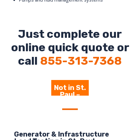
Just complete our
online quick quote or
call
855-313-7368
Not in St.
Paul –
Click Here
Generator & Infrastructure