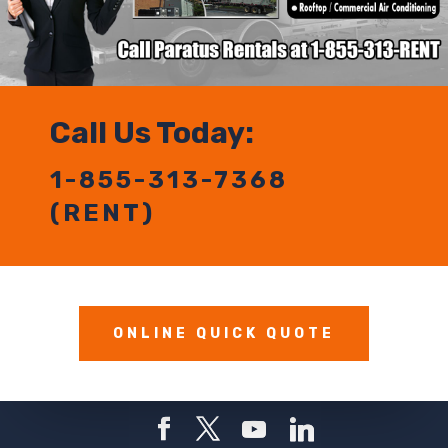
Call Us Today:
1-855-313-7368
(RENT)
ONLINE QUICK QUOTE