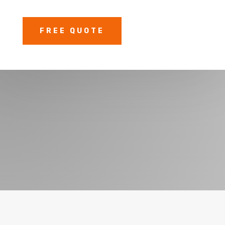
FREE QUOTE