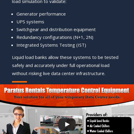
load simulation to validate:
Generator performance
UPS systems
Switchgear and distribution equipment
Redundancy configurations (N+1, 2N)
Integrated Systems Testing (IST)
Liquid load banks allow these systems to be tested
safely and accurately under full operational load
without risking live data center infrastructure.