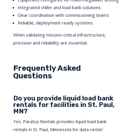
Integrated chiller and load bank solutions
Clear coordination with commissioning teams
Reliable, deployment-ready systems
When validating mission-critical infrastructure,
precision and reliability are essential.
Frequently Asked
Questions
Do you provide liquid load bank
rentals for facilities in St. Paul,
MN?
Yes. Paratus Rentals provides liquid load bank
rentals in St. Paul, Minnesota for data center