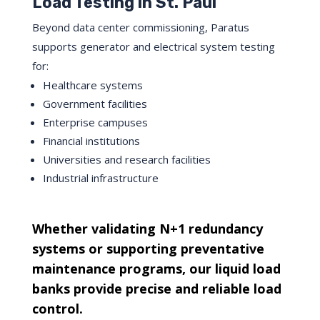
Load Testing in St. Paul
Beyond data center commissioning, Paratus
supports generator and electrical system testing
for:
Healthcare systems
Government facilities
Enterprise campuses
Financial institutions
Universities and research facilities
Industrial infrastructure
Whether validating N+1 redundancy
systems or supporting preventative
maintenance programs, our liquid load
banks provide precise and reliable load
control.