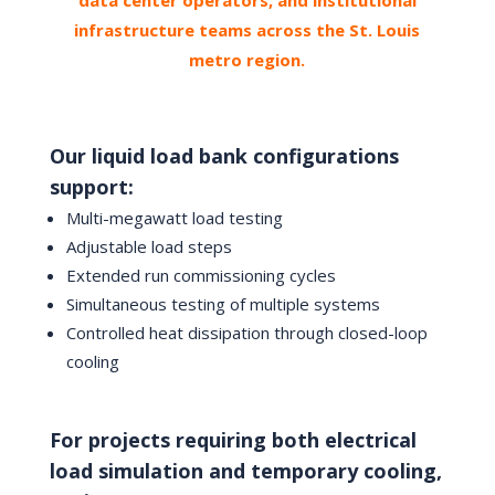
infrastructure teams across the St. Louis
metro region.
Our liquid load bank configurations
support:
Multi-megawatt load testing
Adjustable load steps
Extended run commissioning cycles
Simultaneous testing of multiple systems
Controlled heat dissipation through closed-loop
cooling
For projects requiring both electrical
load simulation and temporary cooling,