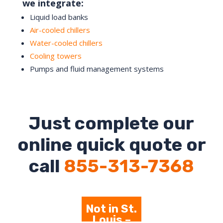
we integrate:
Liquid load banks
Air-cooled chillers
Water-cooled chillers
Cooling towers
Pumps and fluid management systems
Just complete our
online quick quote or
call
855-313-7368
Not in St.
Louis –