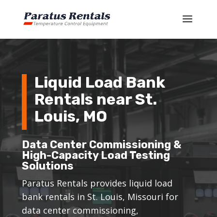
Liquid Load Bank
Rentals near St.
Louis, MO
Data Center Commissioning &
High-Capacity Load Testing
Solutions
Paratus Rentals provides liquid load
bank rentals in St. Louis, Missouri for
data center commissioning,