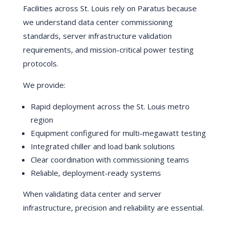
Facilities across St. Louis rely on Paratus because
we understand data center commissioning
standards, server infrastructure validation
requirements, and mission-critical power testing
protocols.
We provide:
Rapid deployment across the St. Louis metro
region
Equipment configured for multi-megawatt testing
Integrated chiller and load bank solutions
Clear coordination with commissioning teams
Reliable, deployment-ready systems
When validating data center and server
infrastructure, precision and reliability are essential.