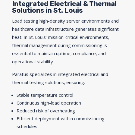
Integrated Electrical & Thermal
Solutions in St. Louis
Load testing high-density server environments and
healthcare data infrastructure generates significant
heat. In St. Louis’ mission-critical environments,
thermal management during commissioning is
essential to maintain uptime, compliance, and
operational stability.
Paratus specializes in integrated electrical and
thermal testing solutions, ensuring:
Stable temperature control
Continuous high-load operation
Reduced risk of overheating
Efficient deployment within commissioning
schedules