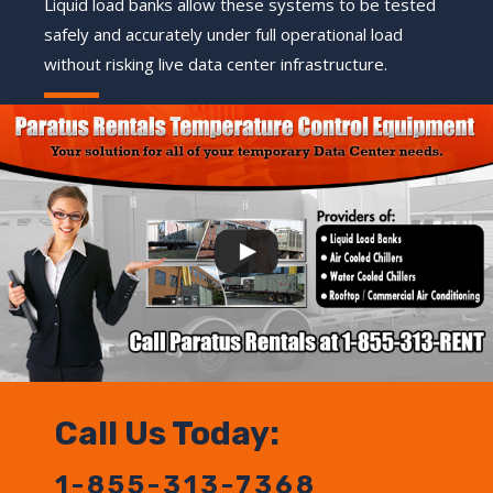
Liquid load banks allow these systems to be tested
safely and accurately under full operational load
without risking live data center infrastructure.
Call Us Today:
1-855-313-7368