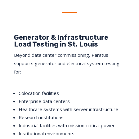
Click Here
Generator & Infrastructure
Load Testing in St. Louis
Beyond data center commissioning, Paratus
supports generator and electrical system testing
for:
Colocation facilities
Enterprise data centers
Healthcare systems with server infrastructure
Research institutions
Industrial facilities with mission-critical power
Institutional environments