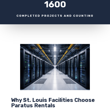
1600
COMPLETED PROJECTS AND COUNTING
Why St. Louis Facilities Choose
Paratus Rentals