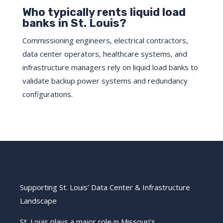
Who typically rents liquid load
banks in St. Louis?
Commissioning engineers, electrical contractors,
data center operators, healthcare systems, and
infrastructure managers rely on liquid load banks to
validate backup power systems and redundancy
configurations.
Supporting St. Louis’ Data Center & Infrastructure
Landscape
St. Louis plays a major role in Missouri’s