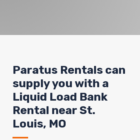
Paratus Rentals can
supply you with a
Liquid Load Bank
Rental near St.
Louis, MO