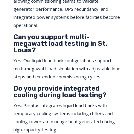
allowing commissioning teams to validate
generator performance, UPS redundancy, and
integrated power systems before facilities become
operational.
Can you support multi-
megawatt load testing in St.
Louis?
Yes. Our liquid load bank configurations support
multi-megawatt load simulation with adjustable load
steps and extended commissioning cycles.
Do you provide integrated
cooling during load testing?
Yes. Paratus integrates liquid load banks with
temporary cooling systems including chillers and
cooling towers to manage heat generated during
high-capacity testing.