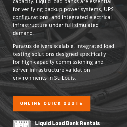
capacity. Liquid load banks are essential
for verifying backup power systems, UPS
configurations, and integrated electrical
infrastructure under full simulated
demand.
Paratus delivers scalable, integrated load
testing solutions designed specifically
for high-capacity commissioning and
server infrastructure validation
environments in St. Louis.
ONLINE QUICK QUOTE
Liquid Load Bank Rentals