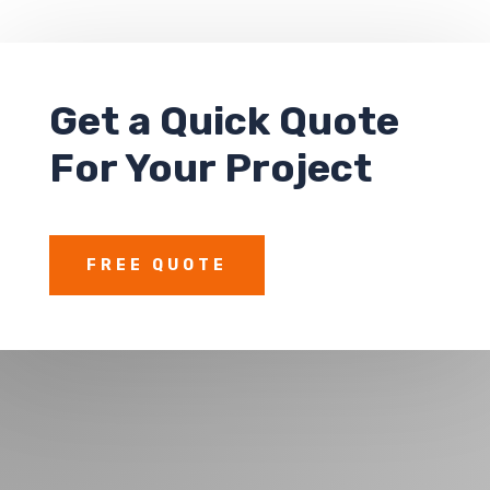
Get a
Quick Quote
For Your Project
FREE QUOTE