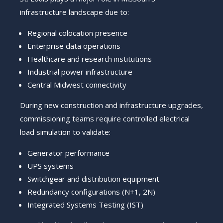
infrastructure landscape due to:
Regional colocation presence
Enterprise data operations
Healthcare and research institutions
Industrial power infrastructure
Central Midwest connectivity
During new construction and infrastructure upgrades,
commissioning teams require controlled electrical
load simulation to validate:
Generator performance
UPS systems
Switchgear and distribution equipment
Redundancy configurations (N+1, 2N)
Integrated Systems Testing (IST)