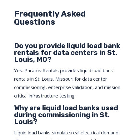
Frequently Asked
Questions
Do you provide liquid load bank
rentals for data centers in St.
Louis, MO?
Yes. Paratus Rentals provides liquid load bank
rentals in St. Louis, Missouri for data center
commissioning, enterprise validation, and mission-
critical infrastructure testing.
Why are liquid load banks used
during commissioning in St.
Louis?
Liquid load banks simulate real electrical demand,