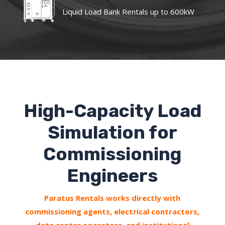
Liquid Load Bank Rentals up to 600kW
High-Capacity Load
Simulation for
Commissioning
Engineers
Paratus Rentals works directly with
commissioning agents, electrical contractors,
data center operators, and institutional