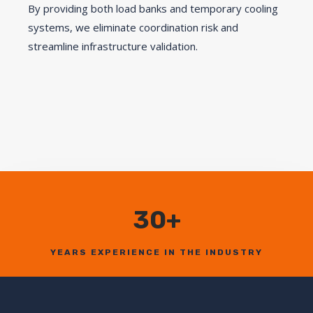
By providing both load banks and temporary cooling
systems, we eliminate coordination risk and
streamline infrastructure validation.
30+
YEARS EXPERIENCE IN THE INDUSTRY