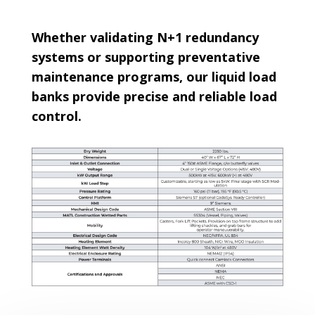
Whether validating N+1 redundancy
systems or supporting preventative
maintenance programs, our liquid load
banks provide precise and reliable load
control.