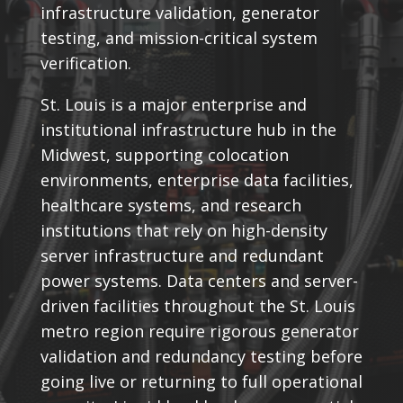
infrastructure validation, generator
testing, and mission-critical system
verification.
St. Louis is a major enterprise and
institutional infrastructure hub in the
Midwest, supporting colocation
environments, enterprise data facilities,
healthcare systems, and research
institutions that rely on high-density
server infrastructure and redundant
power systems. Data centers and server-
driven facilities throughout the St. Louis
metro region require rigorous generator
validation and redundancy testing before
going live or returning to full operational