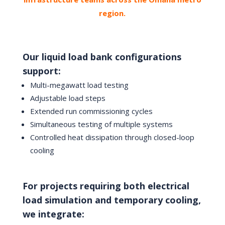
region.
Our liquid load bank configurations
support:
Multi-megawatt load testing
Adjustable load steps
Extended run commissioning cycles
Simultaneous testing of multiple systems
Controlled heat dissipation through closed-loop
cooling
For projects requiring both electrical
load simulation and temporary cooling,
we integrate: