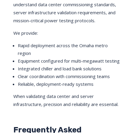
understand data center commissioning standards,
server infrastructure validation requirements, and
mission-critical power testing protocols.
We provide:
Rapid deployment across the Omaha metro
region
Equipment configured for multi-megawatt testing
Integrated chiller and load bank solutions
Clear coordination with commissioning teams
Reliable, deployment-ready systems
When validating data center and server
infrastructure, precision and reliability are essential.
Frequently Asked