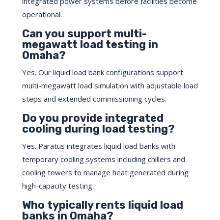
integrated power systems before facilities become
operational.
Can you support multi-
megawatt load testing in
Omaha?
Yes. Our liquid load bank configurations support
multi-megawatt load simulation with adjustable load
steps and extended commissioning cycles.
Do you provide integrated
cooling during load testing?
Yes. Paratus integrates liquid load banks with
temporary cooling systems including chillers and
cooling towers to manage heat generated during
high-capacity testing.
Who typically rents liquid load
banks in Omaha?