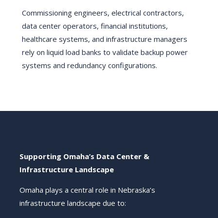
Commissioning engineers, electrical contractors,
data center operators, financial institutions,
healthcare systems, and infrastructure managers
rely on liquid load banks to validate backup power
systems and redundancy configurations.
Supporting Omaha’s Data Center &
Infrastructure Landscape
Omaha plays a central role in Nebraska’s
infrastructure landscape due to: