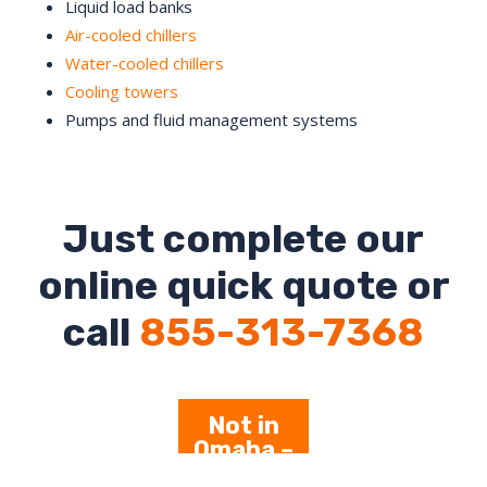
Liquid load banks
Air-cooled chillers
Water-cooled chillers
Cooling towers
Pumps and fluid management systems
Just complete our
online quick quote or
call
855-313-7368
Not in
Omaha –
Click Here