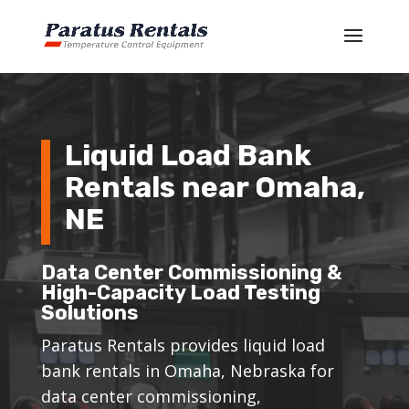
Liquid Load Bank
Rentals near Omaha,
NE
Data Center Commissioning &
High-Capacity Load Testing
Solutions
Paratus Rentals provides liquid load
bank rentals in Omaha, Nebraska for
data center commissioning,