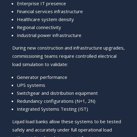
Enterprise IT presence
Financial services infrastructure
Healthcare system density
Regional connectivity
Industrial power infrastructure
During new construction and infrastructure upgrades,
commissioning teams require controlled electrical
load simulation to validate:
Generator performance
UPS systems
Switchgear and distribution equipment
Redundancy configurations (N+1, 2N)
Integrated Systems Testing (IST)
Liquid load banks allow these systems to be tested
safely and accurately under full operational load