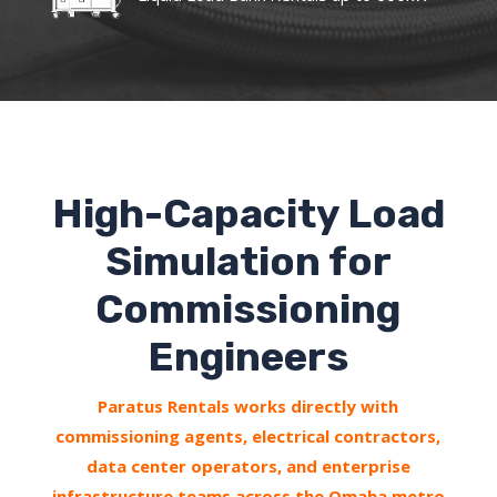
High-Capacity Load
Simulation for
Commissioning
Engineers
Paratus Rentals works directly with
commissioning agents, electrical contractors,
data center operators, and enterprise
infrastructure teams across the Omaha metro