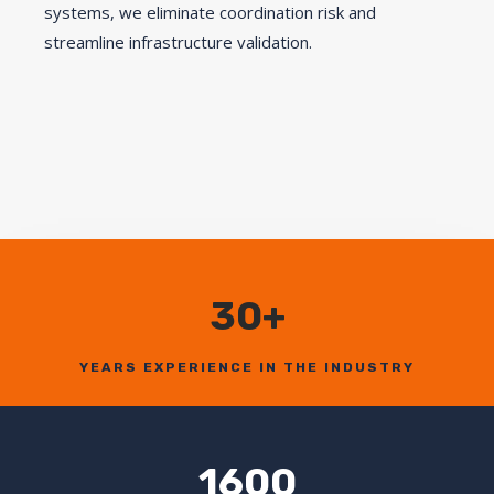
systems, we eliminate coordination risk and
streamline infrastructure validation.
30+
YEARS EXPERIENCE IN THE INDUSTRY
1600