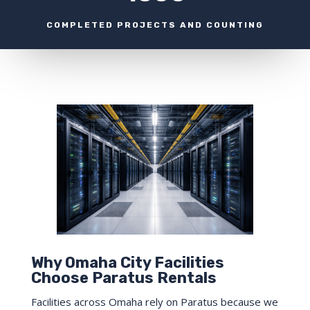
COMPLETED PROJECTS AND COUNTING
Why Omaha City Facilities
Choose Paratus Rentals
Facilities across Omaha rely on Paratus because we