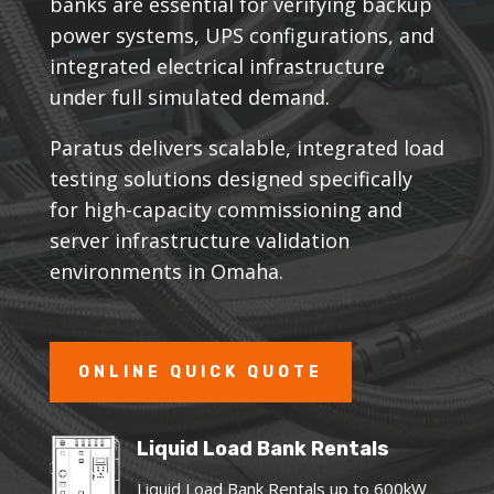
banks are essential for verifying backup
power systems, UPS configurations, and
integrated electrical infrastructure
under full simulated demand.
Paratus delivers scalable, integrated load
testing solutions designed specifically
for high-capacity commissioning and
server infrastructure validation
environments in Omaha.
ONLINE QUICK QUOTE
Liquid Load Bank Rentals
Liquid Load Bank Rentals up to 600kW