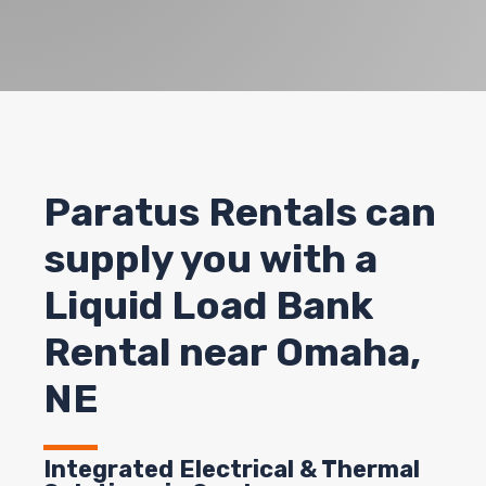
Paratus Rentals can
supply you with a
Liquid Load Bank
Rental near Omaha,
NE
Integrated Electrical & Thermal