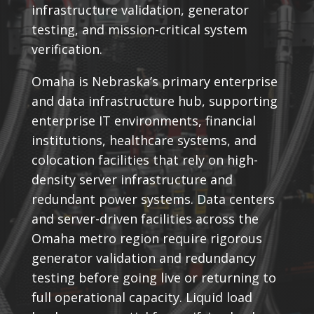
infrastructure validation, generator
testing, and mission-critical system
verification.
Omaha is Nebraska’s primary enterprise
and data infrastructure hub, supporting
enterprise IT environments, financial
institutions, healthcare systems, and
colocation facilities that rely on high-
density server infrastructure and
redundant power systems. Data centers
and server-driven facilities across the
Omaha metro region require rigorous
generator validation and redundancy
testing before going live or returning to
full operational capacity. Liquid load