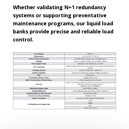
Whether validating N+1 redundancy
systems or supporting preventative
maintenance programs, our liquid load
banks provide precise and reliable load
control.