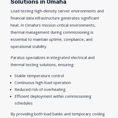
Solutions in Omaha
Load testing high-density server environments and
financial data infrastructure generates significant
heat. In Omaha’s mission-critical environments,
thermal management during commissioning is
essential to maintain uptime, compliance, and
operational stability.
Paratus specializes in integrated electrical and
thermal testing solutions, ensuring:
Stable temperature control
Continuous high-load operation
Reduced risk of overheating
Efficient deployment within commissioning
schedules
By providing both load banks and temporary cooling