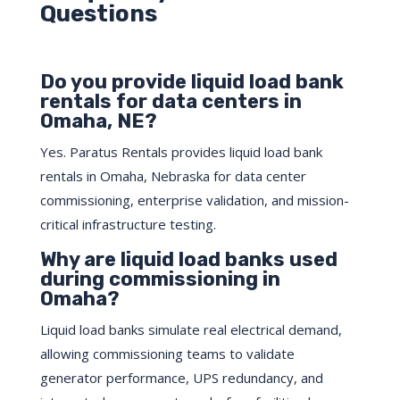
Questions
Do you provide liquid load bank
rentals for data centers in
Omaha, NE?
Yes. Paratus Rentals provides liquid load bank
rentals in Omaha, Nebraska for data center
commissioning, enterprise validation, and mission-
critical infrastructure testing.
Why are liquid load banks used
during commissioning in
Omaha?
Liquid load banks simulate real electrical demand,
allowing commissioning teams to validate
generator performance, UPS redundancy, and