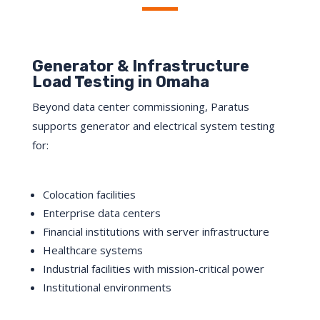
Generator & Infrastructure
Load Testing in Omaha
Beyond data center commissioning, Paratus
supports generator and electrical system testing
for:
Colocation facilities
Enterprise data centers
Financial institutions with server infrastructure
Healthcare systems
Industrial facilities with mission-critical power
Institutional environments