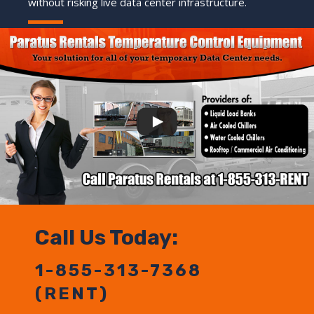
without risking live data center infrastructure.
Call Us Today:
1-855-313-7368
(RENT)