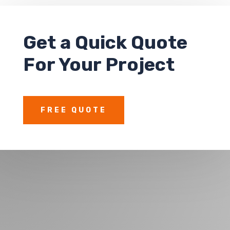
Get a
Quick Quote
For Your Project
FREE QUOTE