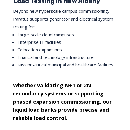
Load Testing in New Albany
Beyond new hyperscale campus commissioning,
Paratus supports generator and electrical system
testing for:
Large-scale cloud campuses
Enterprise IT facilities
Colocation expansions
Financial and technology infrastructure
Mission-critical municipal and healthcare facilities
Whether validating N+1 or 2N
redundancy systems or supporting
phased expansion commissioning, our
liquid load banks provide precise and
reliable load control.