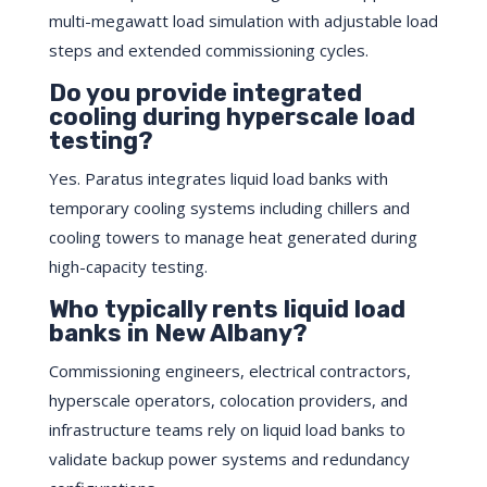
multi-megawatt load simulation with adjustable load
steps and extended commissioning cycles.
Do you provide integrated
cooling during hyperscale load
testing?
Yes. Paratus integrates liquid load banks with
temporary cooling systems including chillers and
cooling towers to manage heat generated during
high-capacity testing.
Who typically rents liquid load
banks in New Albany?
Commissioning engineers, electrical contractors,
hyperscale operators, colocation providers, and
infrastructure teams rely on liquid load banks to
validate backup power systems and redundancy