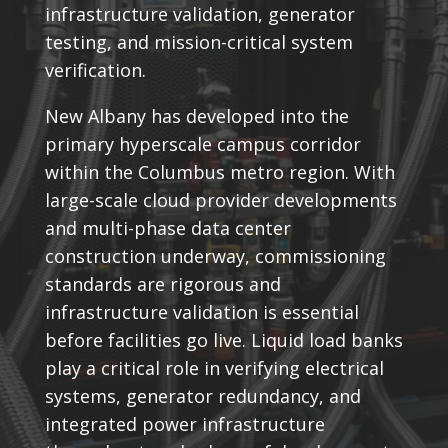
infrastructure validation, generator
testing, and mission-critical system
verification.
New Albany has developed into the
primary hyperscale campus corridor
within the Columbus metro region. With
large-scale cloud provider developments
and multi-phase data center
construction underway, commissioning
standards are rigorous and
infrastructure validation is essential
before facilities go live. Liquid load banks
play a critical role in verifying electrical
systems, generator redundancy, and
integrated power infrastructure