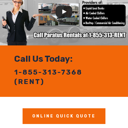
Call Us Today:
1-855-313-7368
(RENT)
ONLINE QUICK QUOTE