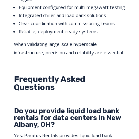
Equipment configured for multi-megawatt testing
Integrated chiller and load bank solutions
Clear coordination with commissioning teams
Reliable, deployment-ready systems
When validating large-scale hyperscale
infrastructure, precision and reliability are essential.
Frequently Asked
Questions
Do you provide liquid load bank
rentals for data centers in New
Albany, OH?
Yes. Paratus Rentals provides liquid load bank