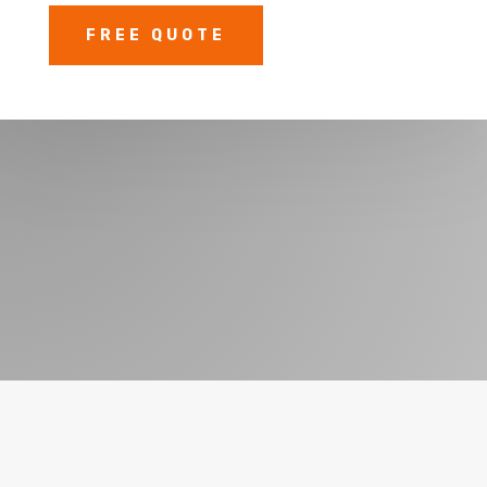
FREE QUOTE