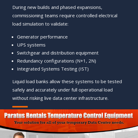
During new builds and phased expansions,
commissioning teams require controlled electrical
load simulation to validate:
Generator performance
UPS systems
Switchgear and distribution equipment
Redundancy configurations (N+1, 2N)
Integrated Systems Testing (IST)
Liquid load banks allow these systems to be tested
safely and accurately under full operational load
without risking live data center infrastructure.