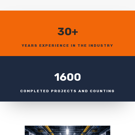
30+
YEARS EXPERIENCE IN THE INDUSTRY
1600
COMPLETED PROJECTS AND COUNTING