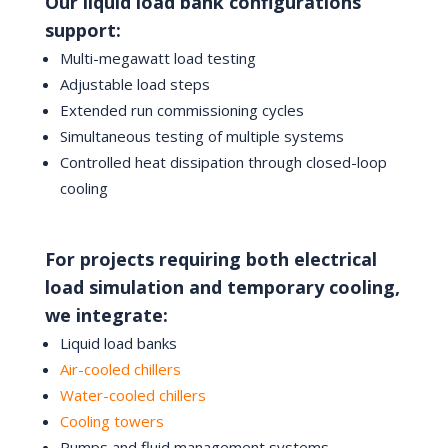
Our liquid load bank configurations
support:
Multi-megawatt load testing
Adjustable load steps
Extended run commissioning cycles
Simultaneous testing of multiple systems
Controlled heat dissipation through closed-loop
cooling
For projects requiring both electrical
load simulation and temporary cooling,
we integrate:
Liquid load banks
Air-cooled chillers
Water-cooled chillers
Cooling towers
Pumps and fluid management systems