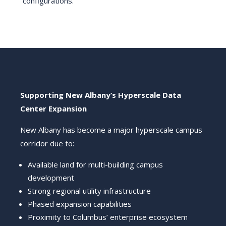
configurations.
Supporting New Albany’s Hyperscale Data
Center Expansion
New Albany has become a major hyperscale campus
corridor due to:
Available land for multi-building campus
development
Strong regional utility infrastructure
Phased expansion capabilities
Proximity to Columbus’ enterprise ecosystem