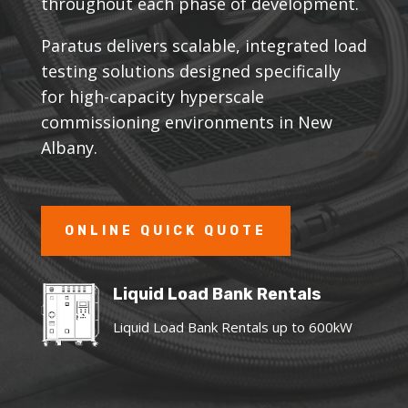
throughout each phase of development.
Paratus delivers scalable, integrated load
testing solutions designed specifically
for high-capacity hyperscale
commissioning environments in New
Albany.
ONLINE QUICK QUOTE
Liquid Load Bank Rentals
Liquid Load Bank Rentals up to 600kW