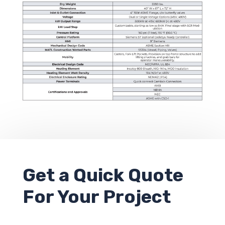
Get a
Quick Quote
For Your Project