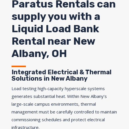
Paratus Rentals can
supply you with a
Liquid Load Bank
Rental near New
Albany, OH
Integrated Electrical & Thermal
Solutions in New Albany
Load testing high-capacity hyperscale systems
generates substantial heat. Within New Albany’s
large-scale campus environments, thermal
management must be carefully controlled to maintain
commissioning schedules and protect electrical
infrastructure.