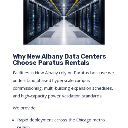
Why New Albany Data Centers
Choose Paratus Rentals
Facilities in New Albany rely on Paratus because we
understand phased hyperscale campus
commissioning, multi-building expansion schedules,
and high-capacity power validation standards.
We provide:
Rapid deployment across the Chicago metro
region