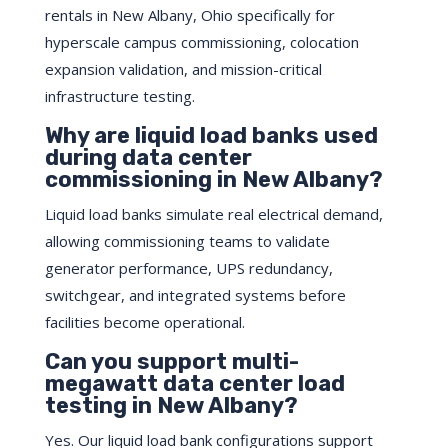
rentals in New Albany, Ohio specifically for
hyperscale campus commissioning, colocation
expansion validation, and mission-critical
infrastructure testing.
Why are liquid load banks used
during data center
commissioning in New Albany?
Liquid load banks simulate real electrical demand,
allowing commissioning teams to validate
generator performance, UPS redundancy,
switchgear, and integrated systems before
facilities become operational.
Can you support multi-
megawatt data center load
testing in New Albany?
Yes. Our liquid load bank configurations support