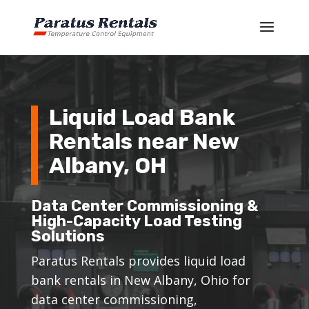
Liquid Load Bank
Rentals near New
Albany, OH
Data Center Commissioning &
High-Capacity Load Testing
Solutions
Paratus Rentals provides liquid load
bank rentals in New Albany, Ohio for
data center commissioning,