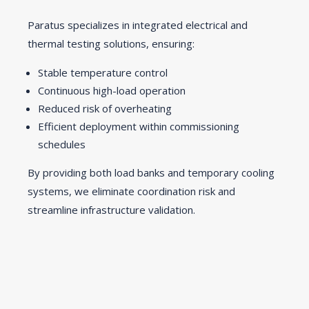
Paratus specializes in integrated electrical and
thermal testing solutions, ensuring:
Stable temperature control
Continuous high-load operation
Reduced risk of overheating
Efficient deployment within commissioning
schedules
By providing both load banks and temporary cooling
systems, we eliminate coordination risk and
streamline infrastructure validation.