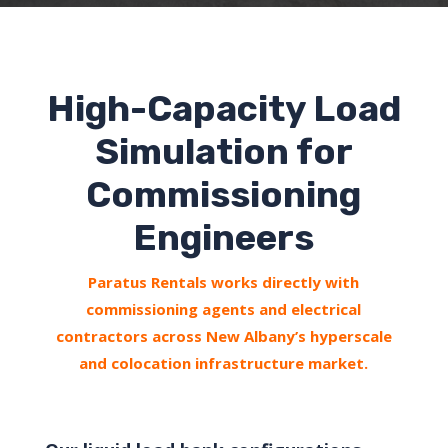
High-Capacity Load
Simulation for
Commissioning
Engineers
Paratus Rentals works directly with
commissioning agents and electrical
contractors across New Albany’s hyperscale
and colocation infrastructure market.