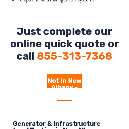
Just complete our
online quick quote or
call
855-313-7368
Not in New
Albany –
Click Here
Generator & Infrastructure