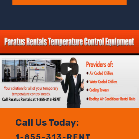
Call Us Today:
1-855-313-RENT