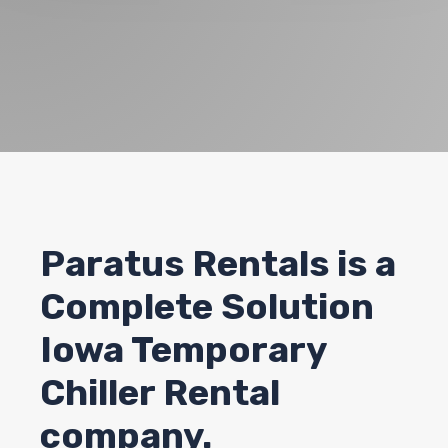
Paratus Rentals
is a
Complete Solution
Iowa Temporary
Chiller Rental
company.