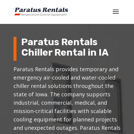
Paratus Rentals
Chiller Rental in IA
Paratus Rentals provides temporary and
emergency air-cooled and water-cooled
chiller rental solutions throughout the
state of Iowa. The company supports
industrial, commercial, medical, and
mission-critical facilities with scalable
cooling equipment for planned projects
and unexpected outages. Paratus Rentals