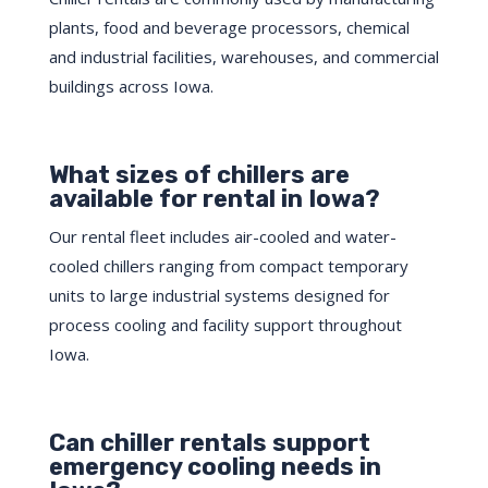
plants, food and beverage processors, chemical
and industrial facilities, warehouses, and commercial
buildings across Iowa.
What sizes of chillers are
available for rental in Iowa?
Our rental fleet includes air-cooled and water-
cooled chillers ranging from compact temporary
units to large industrial systems designed for
process cooling and facility support throughout
Iowa.
Can chiller rentals support
emergency cooling needs in