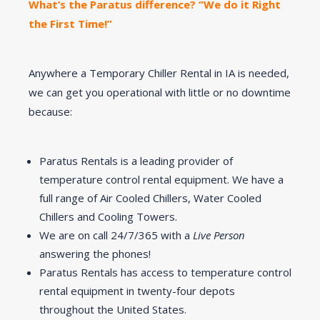
What’s the Paratus difference? “We do it Right
the First Time!”
Anywhere a Temporary Chiller Rental in IA is needed,
we can get you operational with little or no downtime
because:
Paratus Rentals is a leading provider of
temperature control rental equipment. We have a
full range of Air Cooled Chillers, Water Cooled
Chillers and Cooling Towers.
We are on call 24/7/365 with a
Live Person
answering the phones!
Paratus Rentals has access to temperature control
rental equipment in twenty-four depots
throughout the United States.