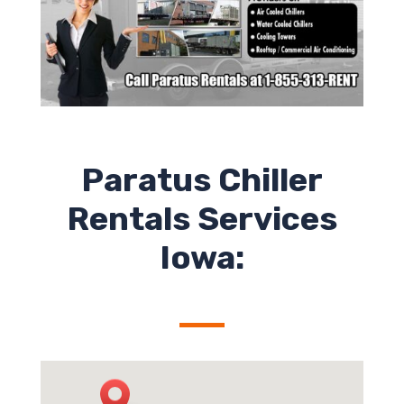
Paratus Chiller
Rentals Services
Iowa: