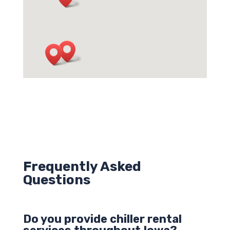
Frequently Asked
Questions
Do you provide chiller rental