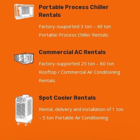
Portable Process Chiller
Rentals
Factory-suuported 3 ton – 40 ton
Portable Process Chiller Rentals.
Commercial AC Rentals
Factory-supported 25 ton – 80 ton
Rooftop / Commercial Air Conditioning
Rentals.
Spot Cooler Rentals
Rental, delivery and installation of 1 ton
– 5 ton Portable Air Conditioning.