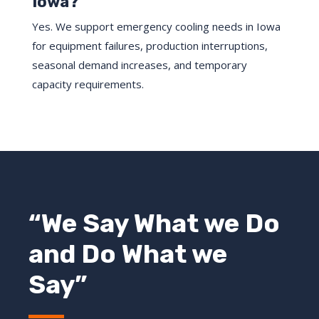
Iowa?
Yes. We support emergency cooling needs in Iowa
for equipment failures, production interruptions,
seasonal demand increases, and temporary
capacity requirements.
“We Say What we Do
and Do What we
Say”