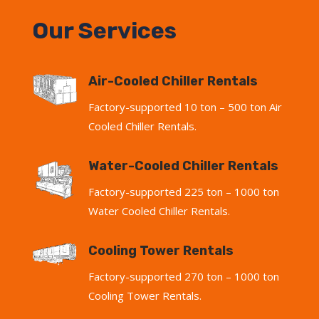
Our Services
Air-Cooled Chiller Rentals
Factory-supported 10 ton – 500 ton Air
Cooled Chiller Rentals.
Water-Cooled Chiller Rentals
Factory-supported 225 ton – 1000 ton
Water Cooled Chiller Rentals.
Cooling Tower Rentals
Factory-supported 270 ton – 1000 ton
Cooling Tower Rentals.