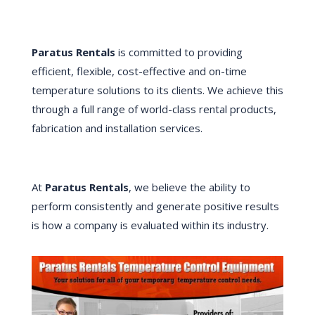
Paratus Rentals
is committed to providing
efficient, flexible, cost-effective and on-time
temperature solutions to its clients. We achieve this
through a full range of world-class rental products,
fabrication and installation services.
At
Paratus Rentals
, we believe the ability to
perform consistently and generate positive results
is how a company is evaluated within its industry.