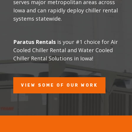
serves major metropolitan areas across
Iowa and can rapidly deploy chiller rental
systems statewide.
Paratus Rentals
is your #1 choice for Air
Cooled Chiller Rental and Water Cooled
Chiller Rental Solutions in Iowa!
VIEW SOME OF OUR WORK