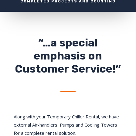
COMPLETED PROJECTS AND COUNTING
“…a special
emphasis on
Customer Service!”
Along with your Temporary Chiller Rental, we have
external Air-handlers, Pumps and Cooling Towers
for a complete rental solution.