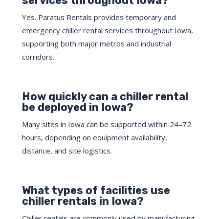
services throughout Iowa?
Yes. Paratus Rentals provides temporary and
emergency chiller rental services throughout Iowa,
supporting both major metros and industrial
corridors.
How quickly can a chiller rental
be deployed in Iowa?
Many sites in Iowa can be supported within 24–72
hours, depending on equipment availability,
distance, and site logistics.
What types of facilities use
chiller rentals in Iowa?
Chiller rentals are commonly used by manufacturing