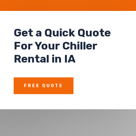
Get a Quick Quote
For Your Chiller
Rental in IA
FREE QUOTE