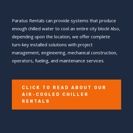
Paratus Rentals can provide systems that produce
enough chilled water to cool an entire city block! Also,
depending upon the location, we offer complete
turn-key installed solutions with project
management, engineering, mechanical construction,
operators, fueling, and maintenance services.
CLICK TO READ ABOUT OUR
AIR-COOLED CHILLER
RENTALS