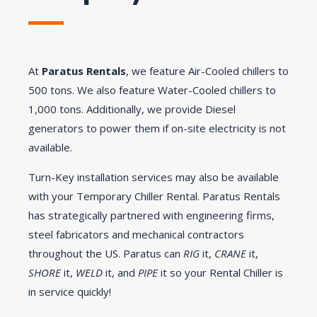
At
Paratus Rentals
, we feature Air-Cooled chillers to
500 tons. We also feature Water-Cooled chillers to
1,000 tons. Additionally, we provide Diesel
generators to power them if on-site electricity is not
available.
Turn-Key installation services may also be available
with your Temporary Chiller Rental. Paratus Rentals
has strategically partnered with engineering firms,
steel fabricators and mechanical contractors
throughout the US. Paratus can
RIG
it,
CRANE
it,
SHORE
it,
WELD
it, and
PIPE
it so your Rental Chiller is
in service quickly!