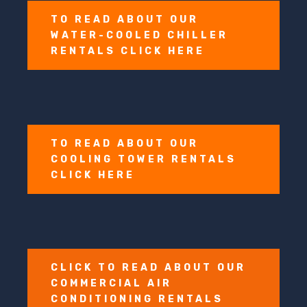
TO READ ABOUT OUR
WATER-COOLED CHILLER
RENTALS CLICK HERE
TO READ ABOUT OUR
COOLING TOWER RENTALS
CLICK HERE
CLICK TO READ ABOUT OUR
COMMERCIAL AIR
CONDITIONING RENTALS