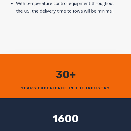
With temperature control equipment throughout
the US, the delivery time to Iowa will be minimal.
30+
YEARS EXPERIENCE IN THE INDUSTRY
1600