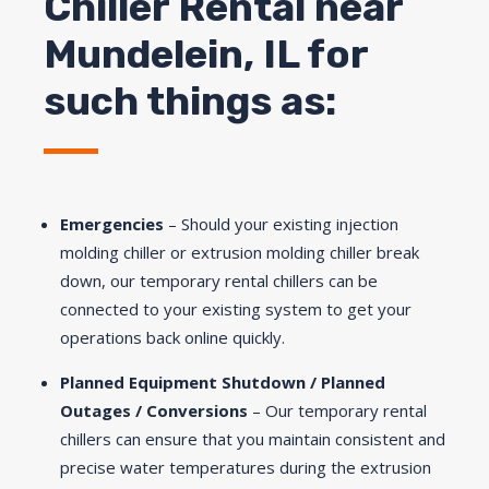
Chiller Rental near
Mundelein, IL for
such things as:
Emergencies
– Should your existing injection
molding chiller or extrusion molding chiller break
down, our temporary rental chillers can be
connected to your existing system to get your
operations back online quickly.
Planned Equipment Shutdown / Planned
Outages / Conversions
– Our temporary rental
chillers can ensure that you maintain consistent and
precise water temperatures during the extrusion