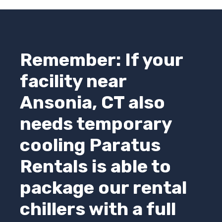
Remember: If your
facility near
Ansonia, CT also
needs temporary
cooling
Paratus
Rentals
is able to
package our rental
chillers with a full