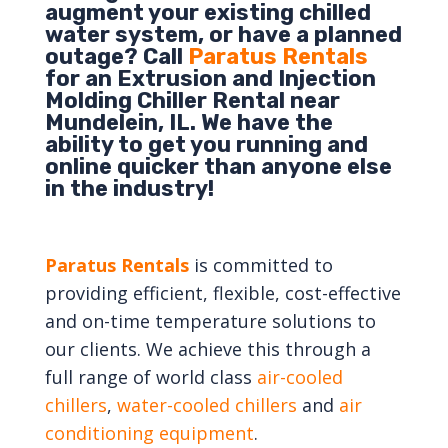
augment your existing chilled
water system, or have a planned
outage? Call
Paratus Rentals
for an Extrusion and Injection
Molding Chiller Rental near
Mundelein, IL. We have the
ability to get you running and
online quicker than anyone else
in the industry!
Paratus Rentals
is committed to
providing efficient, flexible, cost-effective
and on-time temperature solutions to
our clients. We achieve this through a
full range of world class
air-cooled
chillers
,
water-cooled chillers
and
air
conditioning equipment
.