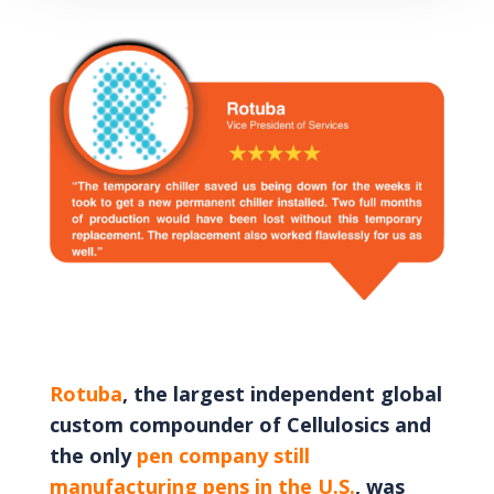
Rotuba
, the largest independent global
custom compounder of Cellulosics and
the only
pen company still
manufacturing pens in the U.S.
, was