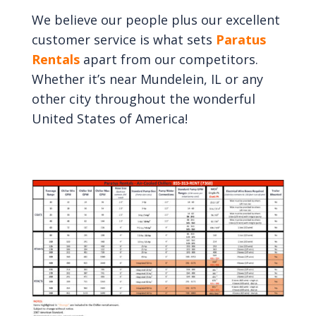
We believe our people plus our excellent
customer service is what sets
Paratus
Rentals
apart from our competitors.
Whether it’s near Mundelein, IL or any
other city throughout the wonderful
United States of America!