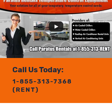
Call Us Today:
1-855-313-7368
(RENT)