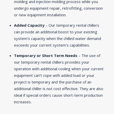
molding and injection molding process while you
undergo equipment repair, retrofitting, conversion
or new equipment installation.
Added Capacity
– Our temporary rental chillers
can provide an additional boost to your existing
system’s capacity when the chilled water demand
exceeds your current system’s capabilities.
Temporary or Short Term Needs
– The use of
our temporary rental chillers provides your
operation with additional cooling when your current
equipment can’t cope with added load or your
project is temporary and the purchase of an
additional chiller is not cost effective. They are also
ideal if special orders cause short-term production
increases.