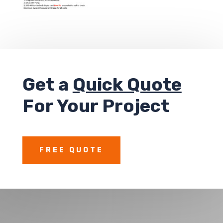
Get a
Quick Quote
For Your Project
FREE QUOTE