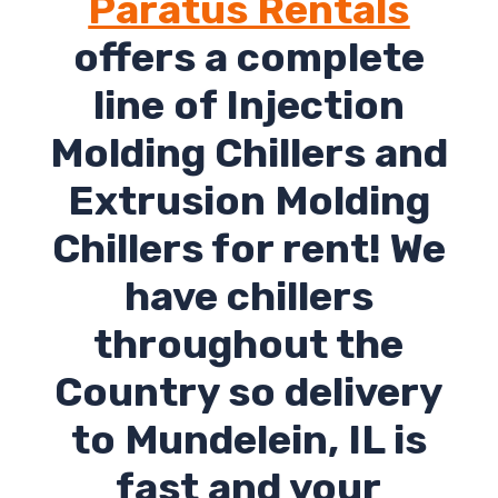
Paratus Rentals
offers a complete
line of Injection
Molding Chillers and
Extrusion Molding
Chillers for rent! We
have chillers
throughout the
Country so delivery
to Mundelein, IL is
fast and your