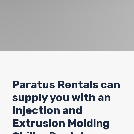
Paratus Rentals can
supply you with an
Injection and
Extrusion Molding