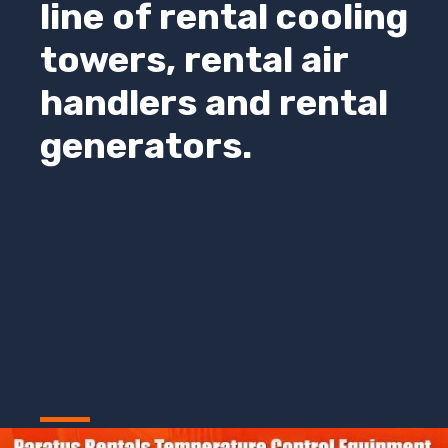
line of rental cooling
towers, rental air
handlers and rental
generators.