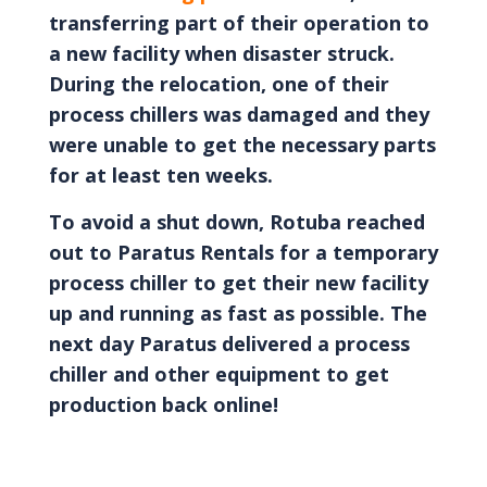
transferring part of their operation to
a new facility when disaster struck.
During the relocation, one of their
process chillers was damaged and they
were unable to get the necessary parts
for at least ten weeks.
To avoid a shut down, Rotuba reached
out to Paratus Rentals for a temporary
process chiller to get their new facility
up and running as fast as possible. The
next day Paratus delivered a process
chiller and other equipment to get
production back online!