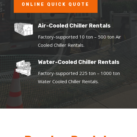
ONLINE QUICK QUOTE
Air-Cooled Chiller Rentals
Factory-supported 10 ton – 500 ton Air
Cooled Chiller Rentals.
Water-Cooled Chiller Rentals
Factory-supported 225 ton – 1000 ton
Water Cooled Chiller Rentals.