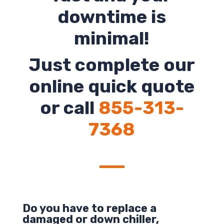
downtime is
minimal!
Just complete our
online quick quote
or call
855-313-
7368
Do you have to replace a
damaged or down chiller,