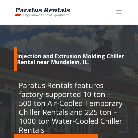
Injection and Extrusion Molding Chiller
Rental near Mundelein, IL
.
Paratus Rentals features
factory-supported 10 ton –
500 ton Air-Cooled Temporary
Chiller Rentals and 225 ton –
1000 ton Water-Cooled Chiller
Rentals