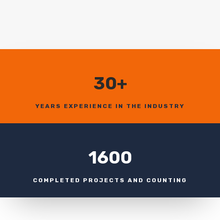
30+
YEARS EXPERIENCE IN THE INDUSTRY
1600
COMPLETED PROJECTS AND COUNTING