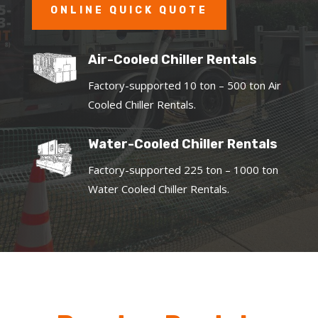
ONLINE QUICK QUOTE
Air-Cooled Chiller Rentals
Factory-supported 10 ton – 500 ton Air
Cooled Chiller Rentals.
Water-Cooled Chiller Rentals
Factory-supported 225 ton – 1000 ton
Water Cooled Chiller Rentals.