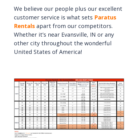
We believe our people plus our excellent
customer service is what sets
Paratus
Rentals
apart from our competitors.
Whether it’s near Evansville, IN or any
other city throughout the wonderful
United States of America!