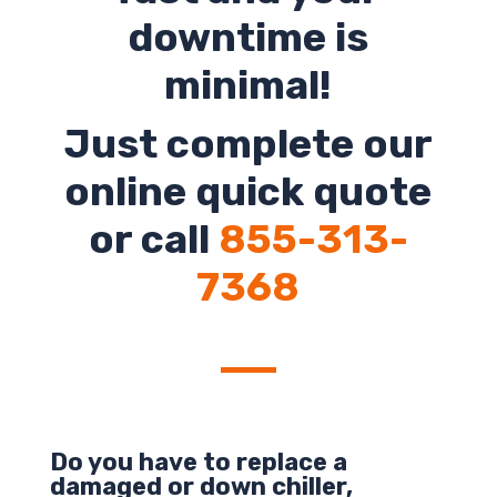
downtime is
minimal!
Just complete our
online quick quote
or call
855-313-
7368
Do you have to replace a
damaged or down chiller,