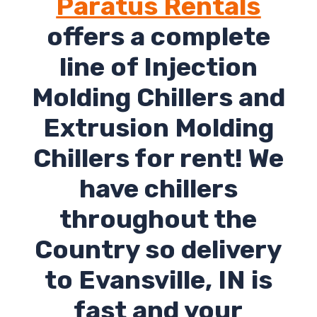
Paratus Rentals
offers a complete
line of Injection
Molding Chillers and
Extrusion Molding
Chillers for rent! We
have chillers
throughout the
Country so delivery
to Evansville, IN is
fast and your