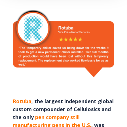
Rotuba
, the largest independent global
custom compounder of Cellulosics and
the only
pen company still
manufacturing pens in the U.S.
, was