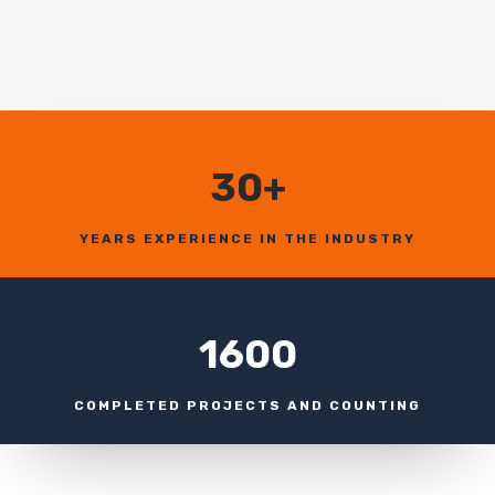
30+
YEARS EXPERIENCE IN THE INDUSTRY
1600
COMPLETED PROJECTS AND COUNTING