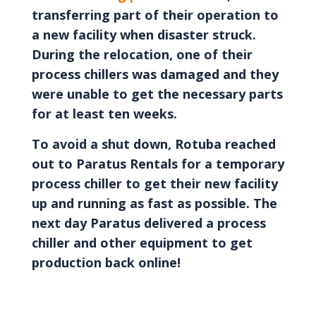
transferring part of their operation to
a new facility when disaster struck.
During the relocation, one of their
process chillers was damaged and they
were unable to get the necessary parts
for at least ten weeks.
To avoid a shut down, Rotuba reached
out to Paratus Rentals for a temporary
process chiller to get their new facility
up and running as fast as possible. The
next day Paratus delivered a process
chiller and other equipment to get
production back online!