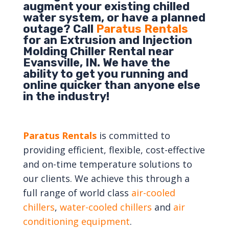
augment your existing chilled
water system, or have a planned
outage? Call
Paratus Rentals
for an Extrusion and Injection
Molding Chiller Rental near
Evansville, IN. We have the
ability to get you running and
online quicker than anyone else
in the industry!
Paratus Rentals
is committed to
providing efficient, flexible, cost-effective
and on-time temperature solutions to
our clients. We achieve this through a
full range of world class
air-cooled
chillers
,
water-cooled chillers
and
air
conditioning equipment
.