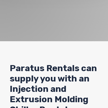
Paratus Rentals can
supply you with an
Injection and
Extrusion Molding