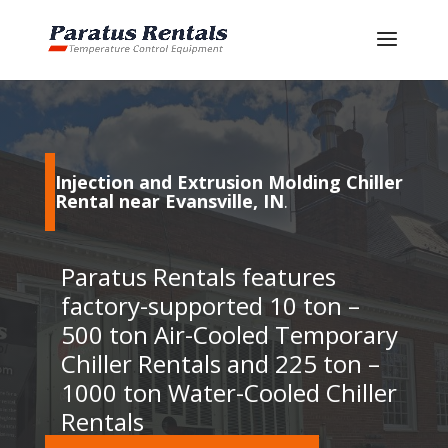
Injection and Extrusion Molding Chiller
Rental near Evansville, IN
.
Paratus Rentals features
factory-supported 10 ton –
500 ton Air-Cooled Temporary
Chiller Rentals and 225 ton –
1000 ton Water-Cooled Chiller
Rentals