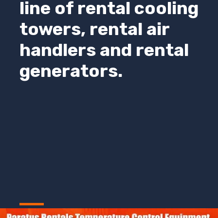
line of rental cooling
towers, rental air
handlers and rental
generators.