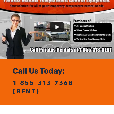
Call Us Today:
1-855-313-7368
(RENT)