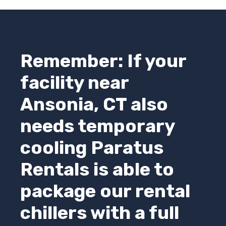
Remember: If your
facility near
Ansonia, CT also
needs temporary
cooling
Paratus
Rentals
is able to
package our rental
chillers with a full