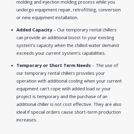
molding and injection molding process while you
undergo equipment repair, retrofitting, conversion
or new equipment installation.
Added Capacity
– Our temporary rental chillers
can provide an additional boost to your existing
system’s capacity when the chilled water demand
exceeds your current system’s capabilities.
Temporary or Short Term Needs
– The use of
our temporary rental chillers provides your
operation with additional cooling when your current
equipment can’t cope with added load or your
project is temporary and the purchase of an
additional chiller is not cost effective. They are also
ideal if special orders cause short-term production
increases.