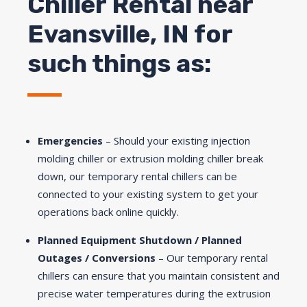
Chiller Rental near
Evansville, IN for
such things as:
Emergencies
– Should your existing injection
molding chiller or extrusion molding chiller break
down, our temporary rental chillers can be
connected to your existing system to get your
operations back online quickly.
Planned Equipment Shutdown / Planned
Outages / Conversions
– Our temporary rental
chillers can ensure that you maintain consistent and
precise water temperatures during the extrusion