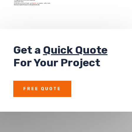
Get a
Quick Quote
For Your Project
FREE QUOTE