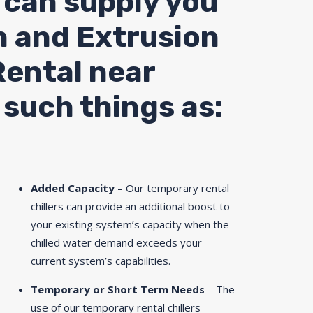
 can supply you
n and Extrusion
Rental near
 such things as:
Added Capacity
– Our temporary rental
chillers can provide an additional boost to
your existing system’s capacity when the
chilled water demand exceeds your
current system’s capabilities.
Temporary or Short Term Needs
– The
use of our temporary rental chillers