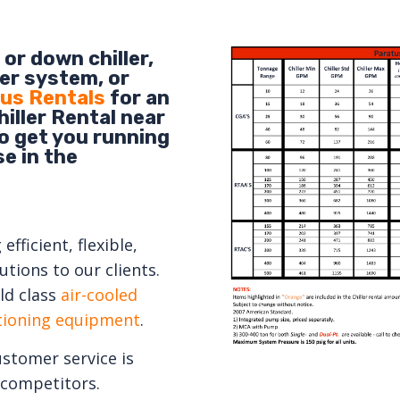
or down chiller,
er system, or
us Rentals
for an
iller Rental near
to get you running
e in the
fficient, flexible,
tions to our clients.
ld class
air-cooled
itioning equipment
.
ustomer service is
competitors.