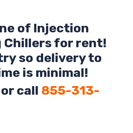
ne of Injection
Chillers for rent!
ry so delivery to
ime is minimal!
or call
855-313-