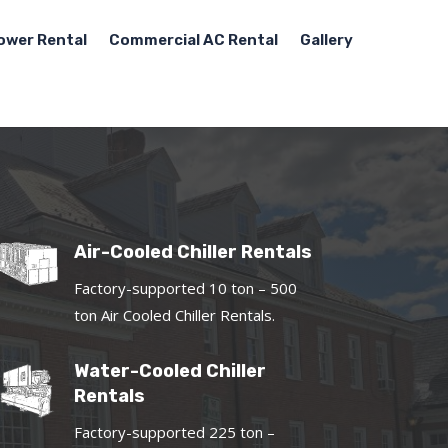
ower Rental
Commercial AC Rental
Gallery
Air-Cooled Chiller Rentals
Factory-supported 10 ton – 500
ton Air Cooled Chiller Rentals.
Water-Cooled Chiller
Rentals
Factory-supported 225 ton –