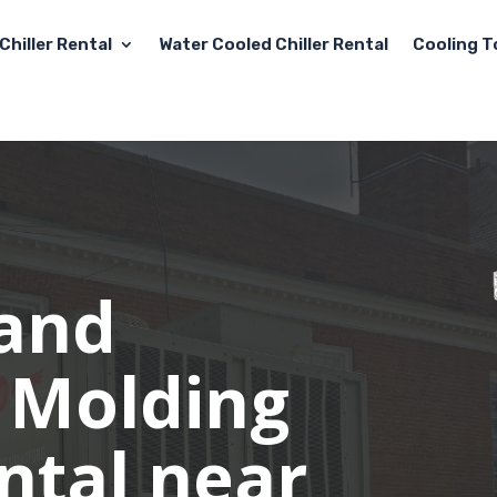
Chiller Rental
Water Cooled Chiller Rental
Cooling T
 and
 Molding
ental near