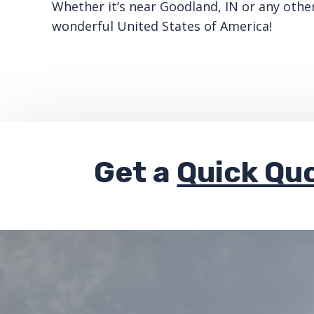
Whether it’s near Goodland, IN or any othe
wonderful United States of America!
Get a
Quick Qu