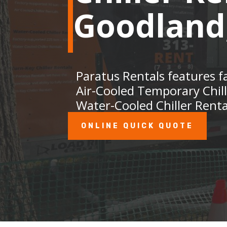
Goodland
Paratus Rentals features f
Air-Cooled Temporary Chil
Water-Cooled Chiller Renta
ONLINE QUICK QUOTE