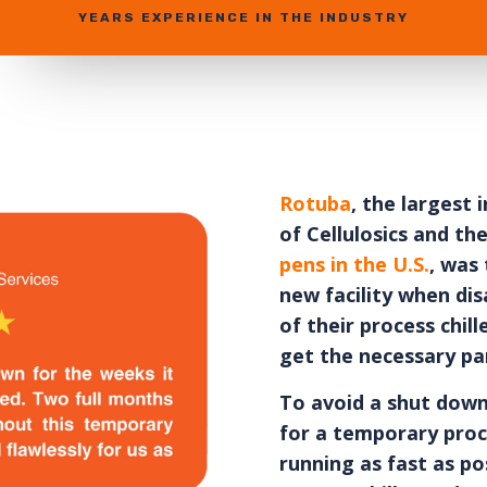
YEARS EXPERIENCE IN THE INDUSTRY
Rotuba
, the largest
of Cellulosics and th
pens in the U.S.
, was 
new facility when dis
of their process chi
get the necessary par
To avoid a shut down
for a temporary proce
running as fast as po