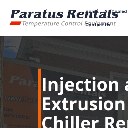
Home
Air Cooled 
Contact Us
Injection
Extrusion
Chiller R