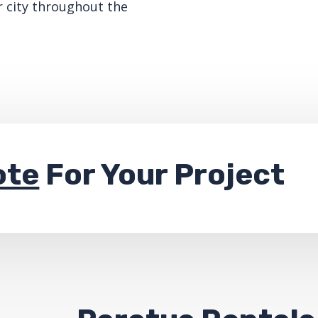
r city throughout the
ote
For Your Project