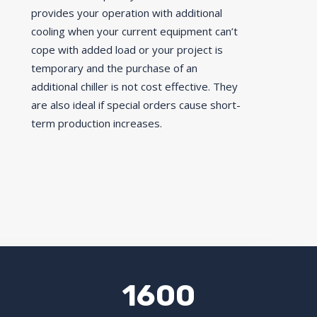
provides your operation with additional
cooling when your current equipment can’t
cope with added load or your project is
temporary and the purchase of an
additional chiller is not cost effective. They
are also ideal if special orders cause short-
term production increases.
1600