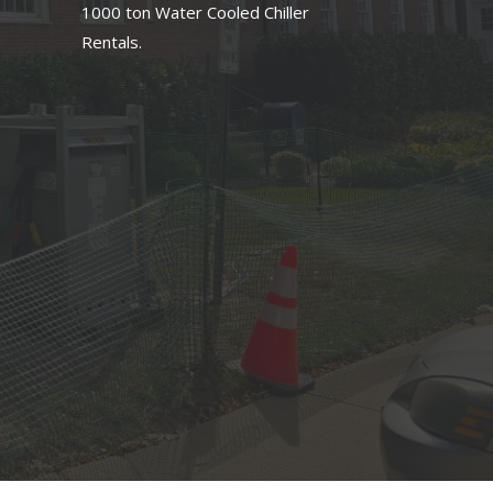
1000 ton Water Cooled Chiller
Rentals.