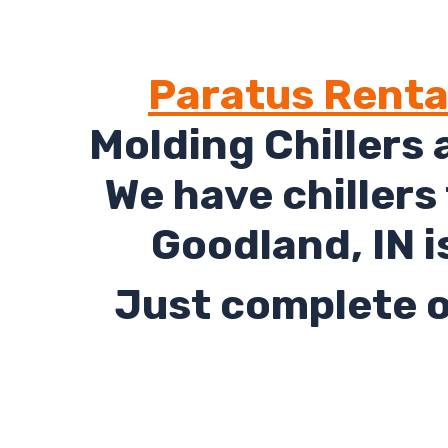
Paratus Renta
Molding Chillers 
We have chillers
Goodland, IN i
Just complete o