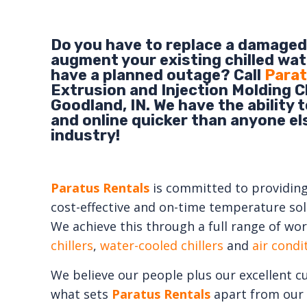
Do you have to replace a damaged 
augment your existing chilled wat
have a planned outage? Call
Parat
Extrusion and Injection Molding Ch
Goodland, IN. We have the ability 
and online quicker than anyone els
industry!
Paratus Rentals
is committed to providing e
cost-effective and on-time temperature solu
We achieve this through a full range of wor
chillers
,
water-cooled chillers
and
air cond
We believe our people plus our excellent c
what sets
Paratus Rentals
apart from our 