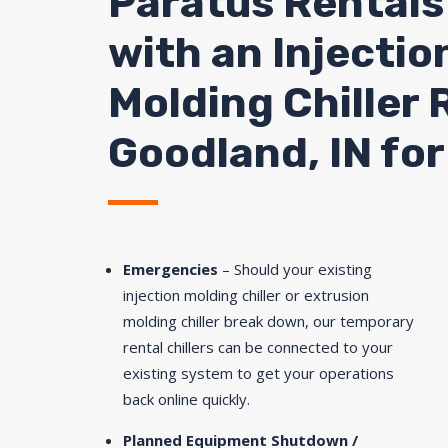
Paratus Rentals
with an Injectio
Molding Chiller 
Goodland, IN for
Emergencies
– Should your existing
injection molding chiller or extrusion
molding chiller break down, our temporary
rental chillers can be connected to your
existing system to get your operations
back online quickly.
Planned Equipment Shutdown /