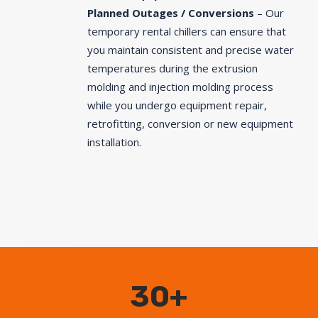
Planned Outages / Conversions
– Our
temporary rental chillers can ensure that
you maintain consistent and precise water
temperatures during the extrusion
molding and injection molding process
while you undergo equipment repair,
retrofitting, conversion or new equipment
installation.
30+