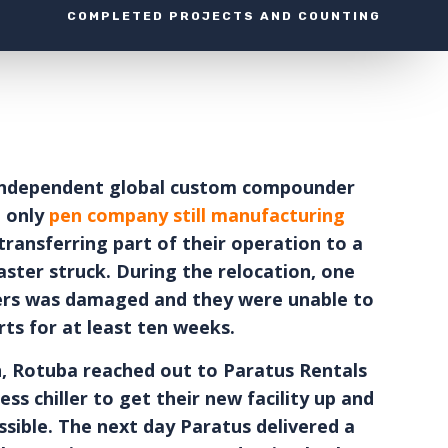
COMPLETED PROJECTS AND COUNTING
 independent global custom compounder
e only
pen company still manufacturing
transferring part of their operation to a
aster struck. During the relocation, one
llers was damaged and they were unable to
ts for at least ten weeks.
, Rotuba reached out to Paratus Rentals
ss chiller to get their new facility up and
ssible. The next day Paratus delivered a