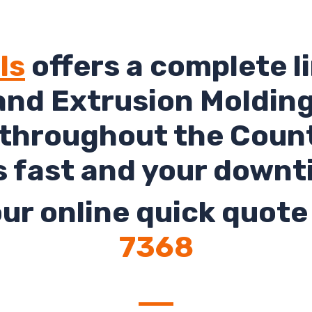
ls
offers a complete li
and Extrusion Molding 
 throughout the Count
s fast and your downt
ur online quick quote 
7368