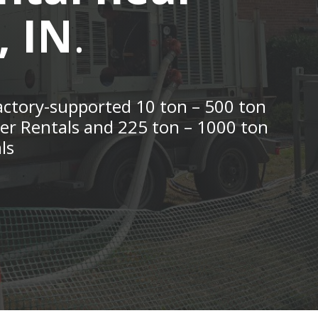
, IN
.
actory-supported 10 ton – 500 ton
ler Rentals and 225 ton – 1000 ton
ls