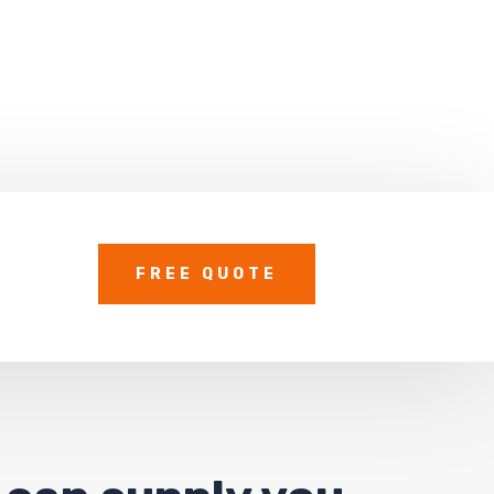
FREE QUOTE