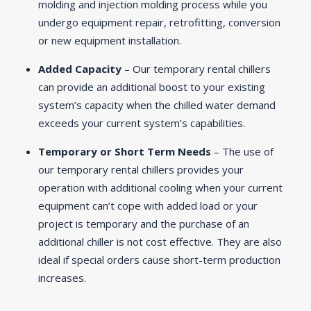
molding and injection molding process while you
undergo equipment repair, retrofitting, conversion
or new equipment installation.
Added Capacity
– Our temporary rental chillers
can provide an additional boost to your existing
system’s capacity when the chilled water demand
exceeds your current system’s capabilities.
Temporary or Short Term Needs
– The use of
our temporary rental chillers provides your
operation with additional cooling when your current
equipment can’t cope with added load or your
project is temporary and the purchase of an
additional chiller is not cost effective. They are also
ideal if special orders cause short-term production
increases.