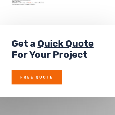
Get a
Quick Quote
For Your Project
FREE QUOTE