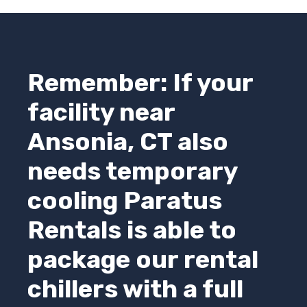
Remember: If your
facility near
Ansonia, CT also
needs temporary
cooling
Paratus
Rentals
is able to
package our rental
chillers with a full