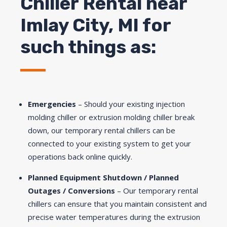
Chiller Rental near
Imlay City, MI for
such things as:
Emergencies
– Should your existing injection
molding chiller or extrusion molding chiller break
down, our temporary rental chillers can be
connected to your existing system to get your
operations back online quickly.
Planned Equipment Shutdown / Planned
Outages / Conversions
– Our temporary rental
chillers can ensure that you maintain consistent and
precise water temperatures during the extrusion