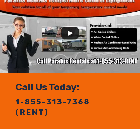
Call Us Today:
1-855-313-7368
(RENT)