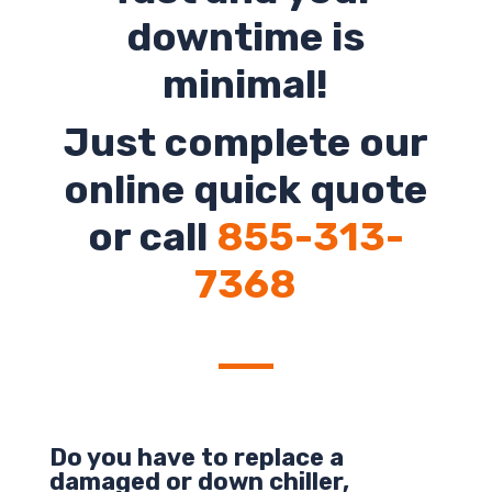
downtime is
minimal!
Just complete our
online quick quote
or call
855-313-
7368
Do you have to replace a
damaged or down chiller,