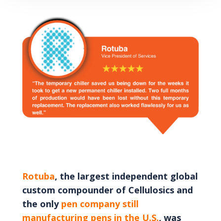
Rotuba
, the largest independent global
custom compounder of Cellulosics and
the only
pen company still
manufacturing pens in the U.S.
, was