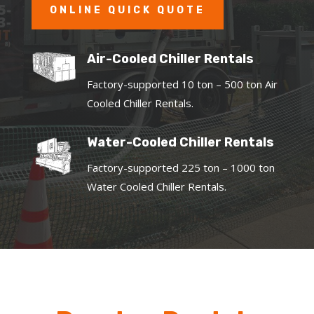
ONLINE QUICK QUOTE
Air-Cooled Chiller Rentals
Factory-supported 10 ton – 500 ton Air
Cooled Chiller Rentals.
Water-Cooled Chiller Rentals
Factory-supported 225 ton – 1000 ton
Water Cooled Chiller Rentals.