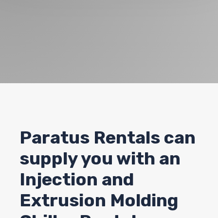
Paratus Rentals can
supply you with an
Injection and
Extrusion Molding