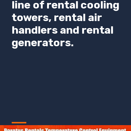
line of rental cooling
towers, rental air
handlers and rental
generators.