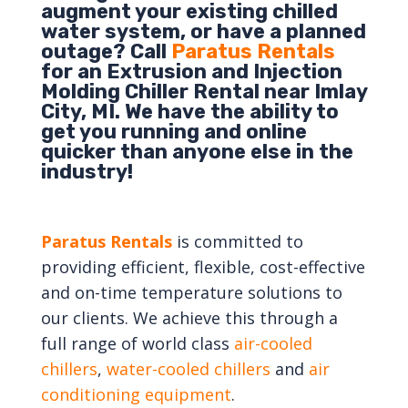
augment your existing chilled
water system, or have a planned
outage? Call
Paratus Rentals
for an Extrusion and Injection
Molding Chiller Rental near Imlay
City, MI. We have the ability to
get you running and online
quicker than anyone else in the
industry!
Paratus Rentals
is committed to
providing efficient, flexible, cost-effective
and on-time temperature solutions to
our clients. We achieve this through a
full range of world class
air-cooled
chillers
,
water-cooled chillers
and
air
conditioning equipment
.