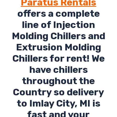
Paratus Rentals
offers a complete
line of Injection
Molding Chillers and
Extrusion Molding
Chillers for rent! We
have chillers
throughout the
Country so delivery
to Imlay City, MI is
fast and your