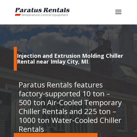
Injection and Extrusion Molding Chiller
Rental near Imlay City, MI
.
Paratus Rentals features
factory-supported 10 ton –
500 ton Air-Cooled Temporary
Chiller Rentals and 225 ton –
1000 ton Water-Cooled Chiller
Rentals