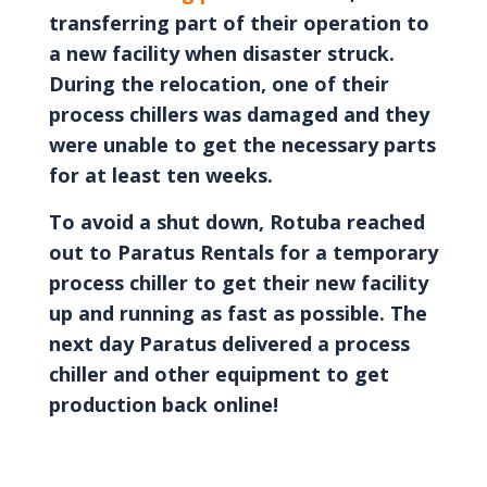
transferring part of their operation to
a new facility when disaster struck.
During the relocation, one of their
process chillers was damaged and they
were unable to get the necessary parts
for at least ten weeks.
To avoid a shut down, Rotuba reached
out to Paratus Rentals for a temporary
process chiller to get their new facility
up and running as fast as possible. The
next day Paratus delivered a process
chiller and other equipment to get
production back online!