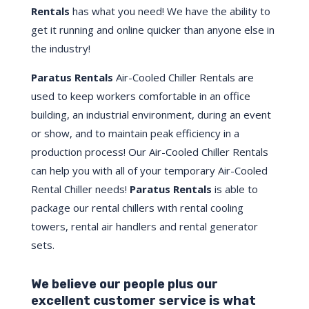
Rentals
has what you need! We have the ability to
get it running and online quicker than anyone else in
the industry!
Paratus Rentals
Air-Cooled Chiller Rentals are
used to keep workers comfortable in an office
building, an industrial environment, during an event
or show, and to maintain peak efficiency in a
production process! Our Air-Cooled Chiller Rentals
can help you with all of your temporary Air-Cooled
Rental Chiller needs!
Paratus
Rentals
is able to
package our rental chillers with rental cooling
towers, rental air handlers and rental generator
sets.
We believe our people plus our
excellent customer service is what