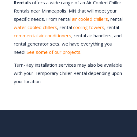
Rentals
offers a wide range of an Air Cooled Chiller
Rentals near Minneapolis, MN that will meet your
specific needs. From rental
air cooled chillers
, rental
water cooled chillers
, rental
cooling towers
, rental
commercial air conditioners
, rental air handlers, and
rental generator sets, we have everything you
need!
See some of our projects.
Turn-Key installation services may also be available
with your Temporary Chiller Rental depending upon
your location.