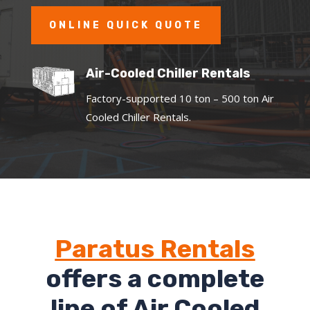
ONLINE QUICK QUOTE
Air-Cooled Chiller Rentals
Factory-supported 10 ton – 500 ton Air
Cooled Chiller Rentals.
Paratus Rentals
offers a complete
line of Air Cooled