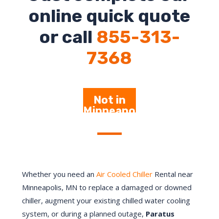
online quick quote
or call
855-313-
7368
Not in
Minneapo
lis – Click
Here
Whether you need an
Air Cooled Chiller
Rental near
Minneapolis, MN to replace a damaged or downed
chiller, augment your existing chilled water cooling
system, or during a planned outage,
Paratus