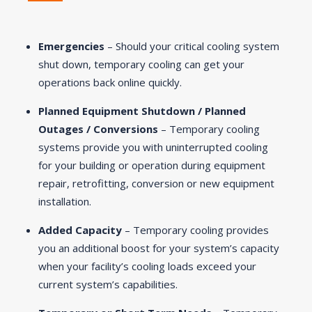
Emergencies
– Should your critical cooling system
shut down, temporary cooling can get your
operations back online quickly.
Planned Equipment Shutdown / Planned
Outages / Conversions
– Temporary cooling
systems provide you with uninterrupted cooling
for your building or operation during equipment
repair, retrofitting, conversion or new equipment
installation.
Added Capacity
– Temporary cooling provides
you an additional boost for your system’s capacity
when your facility’s cooling loads exceed your
current system’s capabilities.