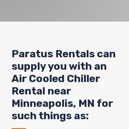
Paratus Rentals can
supply you with an
Air Cooled Chiller
Rental near
Minneapolis, MN for
such things as: