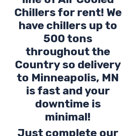
Chillers for rent! We
have chillers up to
500 tons
throughout the
Country so delivery
to Minneapolis,
MN
is fast and your
downtime is
minimal!
Just complete our