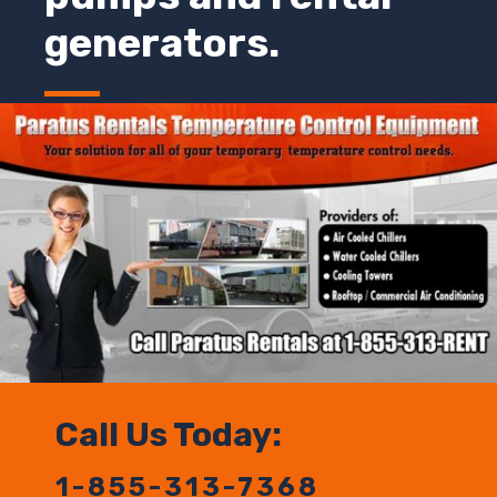
generators.
Call Us Today:
1-855-313-7368