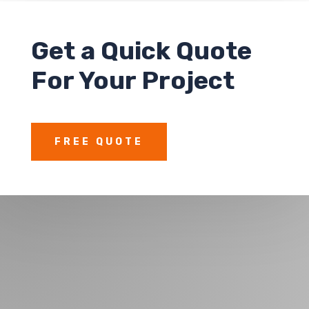
Get a
Quick Quote
For Your Project
FREE QUOTE