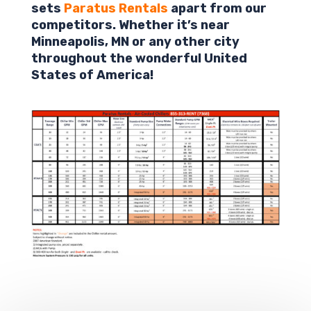
sets
Paratus Rentals
apart from our
competitors. Whether it’s near
Minneapolis,
MN
or any other city
throughout the wonderful United
States of America!