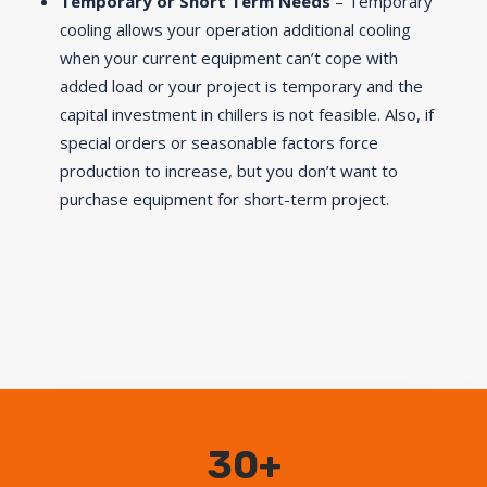
Temporary or Short Term Needs
– Temporary
cooling allows your operation additional cooling
when your current equipment can’t cope with
added load or your project is temporary and the
capital investment in chillers is not feasible. Also, if
special orders or seasonable factors force
production to increase, but you don’t want to
purchase equipment for short-term project.
30+