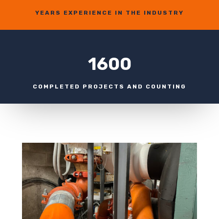
YEARS EXPERIENCE IN THE INDUSTRY
1600
COMPLETED PROJECTS AND COUNTING