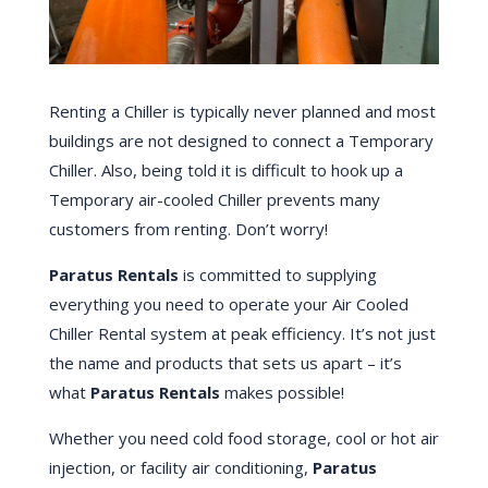
Renting a Chiller is typically never planned and most
buildings are not designed to connect a Temporary
Chiller. Also, being told it is difficult to hook up a
Temporary air-cooled Chiller prevents many
customers from renting. Don’t worry!
Paratus Rentals
is committed to supplying
everything you need to operate your Air Cooled
Chiller Rental system at peak efficiency. It’s not just
the name and products that sets us apart – it’s
what
Paratus Rentals
makes possible!
Whether you need cold food storage, cool or hot air
injection, or facility air conditioning,
Paratus