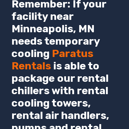
Remember: If your
facility near
Minneapolis,
MN
needs temporary
cooling
Paratus
Rentals
is able to
package our rental
chillers with rental
cooling towers,
rental air handlers,
pumps and rental