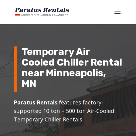
Temporary Air
Cooled Chiller Rental
near Minneapolis,
MN
Paratus Rentals
features factory-
supported 10 ton – 500 ton Air-Cooled
Temporary Chiller Rentals.