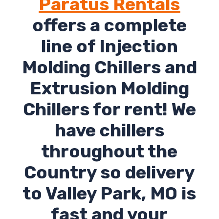
Paratus Rentals
offers a complete
line of Injection
Molding Chillers and
Extrusion Molding
Chillers for rent! We
have chillers
throughout the
Country so delivery
to Valley Park, MO is
fast and your