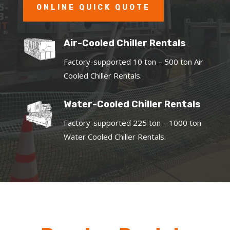
ONLINE QUICK QUOTE
Air-Cooled Chiller Rentals
Factory-supported 10 ton – 500 ton Air
Cooled Chiller Rentals.
Water-Cooled Chiller Rentals
Factory-supported 225 ton – 1000 ton
Water Cooled Chiller Rentals.