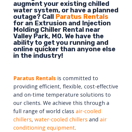
augment your existing chilled
water system, or have a planned
outage? Call
Paratus Rentals
for an Extrusion and Injection
Molding Chiller Rental near
Valley Park, MO. We have the
ability to get you running and
online quicker than anyone else
in the industry!
Paratus Rentals
is committed to
providing efficient, flexible, cost-effective
and on-time temperature solutions to
our clients. We achieve this through a
full range of world class
air-cooled
chillers
,
water-cooled chillers
and
air
conditioning equipment
.