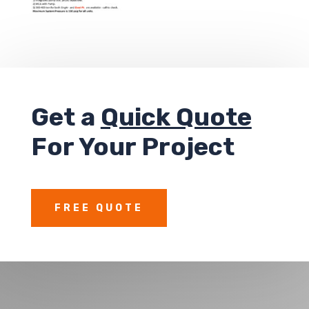
Get a
Quick Quote
For Your Project
FREE QUOTE