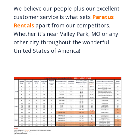
We believe our people plus our excellent
customer service is what sets
Paratus
Rentals
apart from our competitors.
Whether it’s near Valley Park, MO or any
other city throughout the wonderful
United States of America!