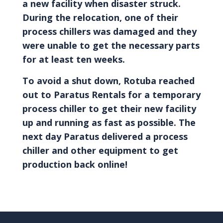
a new facility when disaster struck.
During the relocation, one of their
process chillers was damaged and they
were unable to get the necessary parts
for at least ten weeks.
To avoid a shut down, Rotuba reached
out to Paratus Rentals for a temporary
process chiller to get their new facility
up and running as fast as possible. The
next day Paratus delivered a process
chiller and other equipment to get
production back online!