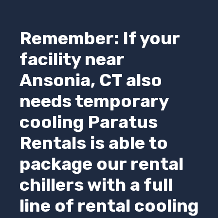
Remember: If your
facility near
Ansonia, CT also
needs temporary
cooling
Paratus
Rentals
is able to
package our rental
chillers with a full
line of rental cooling