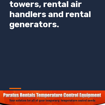
towers, rental air
handlers and rental
generators.