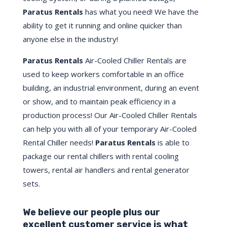
Paratus Rentals
has what you need! We have the
ability to get it running and online quicker than
anyone else in the industry!
Paratus Rentals
Air-Cooled Chiller Rentals are
used to keep workers comfortable in an office
building, an industrial environment, during an event
or show, and to maintain peak efficiency in a
production process! Our Air-Cooled Chiller Rentals
can help you with all of your temporary Air-Cooled
Rental Chiller needs!
Paratus
Rentals
is able to
package our rental chillers with rental cooling
towers, rental air handlers and rental generator
sets.
We believe our people plus our
excellent customer service is what