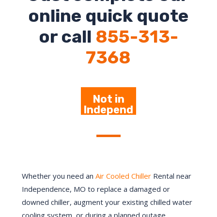
online quick quote
or call
855-313-
7368
Not in
Independ
ence-
Click Here
Whether you need an
Air Cooled Chiller
Rental near
Independence
, MO to replace a damaged or
downed chiller, augment your existing chilled water
cooling system, or during a planned outage,