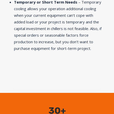
Temporary or Short Term Needs
– Temporary
cooling allows your operation additional cooling
when your current equipment can’t cope with
added load or your project is temporary and the
capital investment in chillers is not feasible. Also, if
special orders or seasonable factors force
production to increase, but you don’t want to
purchase equipment for short-term project.
30+