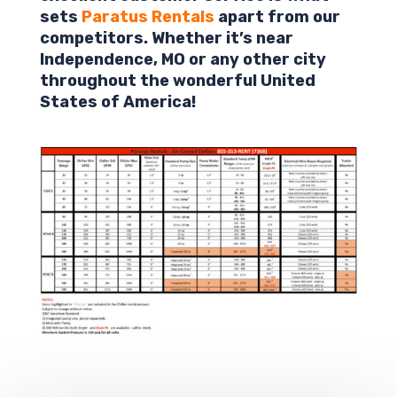
sets
Paratus Rentals
apart from our
competitors. Whether it’s near
Independence
,
MO
or any other city
throughout the wonderful United
States of America!