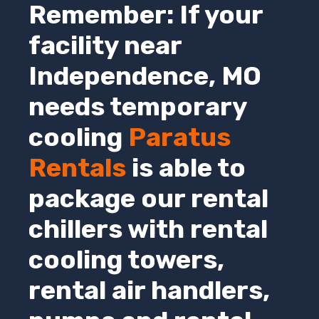
Remember: If your
facility near
Independence
,
MO
needs temporary
cooling
Paratus
Rentals
is able to
package our rental
chillers with rental
cooling towers,
rental air handlers,