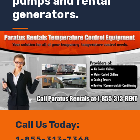
pumps and rental
generators.
Call Us Today:
1-855-313-7368