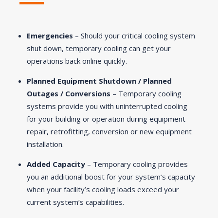
Emergencies
– Should your critical cooling system
shut down, temporary cooling can get your
operations back online quickly.
Planned Equipment Shutdown / Planned
Outages / Conversions
– Temporary cooling
systems provide you with uninterrupted cooling
for your building or operation during equipment
repair, retrofitting, conversion or new equipment
installation.
Added Capacity
– Temporary cooling provides
you an additional boost for your system’s capacity
when your facility’s cooling loads exceed your
current system’s capabilities.