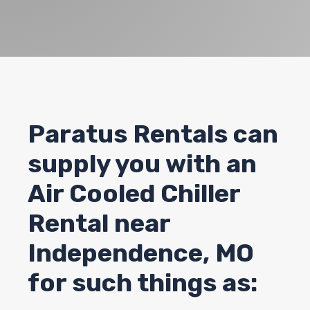
Paratus Rentals can
supply you with an
Air Cooled Chiller
Rental near
Independence
, MO
for such things as: