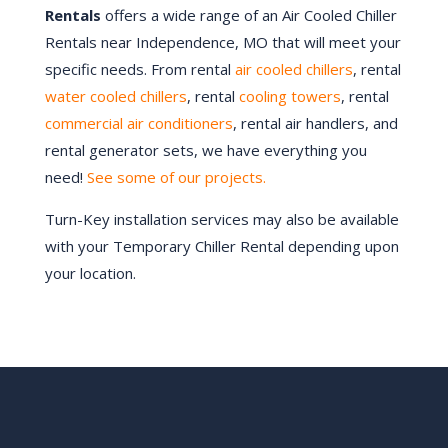
Rentals
offers a wide range of an Air Cooled Chiller
Rentals near
Independence
, MO that will meet your
specific needs. From rental
air cooled chillers
, rental
water cooled chillers
, rental
cooling towers
, rental
commercial air conditioners
, rental air handlers, and
rental generator sets, we have everything you
need!
See some of our projects.
Turn-Key installation services may also be available
with your Temporary Chiller Rental depending upon
your location.