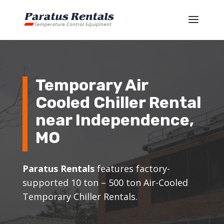
Temporary Air
Cooled Chiller Rental
near
Independence
,
MO
Paratus Rentals
features factory-
supported 10 ton – 500 ton Air-Cooled
Temporary Chiller Rentals.