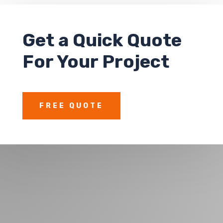
Get a
Quick Quote
For Your Project
FREE QUOTE