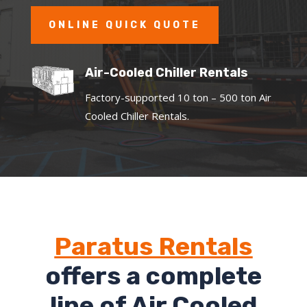
ONLINE QUICK QUOTE
Air-Cooled Chiller Rentals
Factory-supported 10 ton – 500 ton Air
Cooled Chiller Rentals.
Paratus Rentals
offers a complete
line of Air Cooled