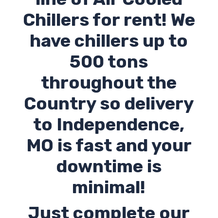
Chillers for rent! We
have chillers up to
500 tons
throughout the
Country so delivery
to
Independence
,
MO
is fast and your
downtime is
minimal!
Just complete our