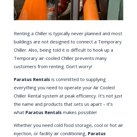
Renting a Chiller is typically never planned and most
buildings are not designed to connect a Temporary
Chiller. Also, being told it is difficult to hook up a
Temporary air-cooled Chiller prevents many
customers from renting. Don’t worry!
Paratus Rentals
is committed to supplying
everything you need to operate your Air Cooled
Chiller Rental system at peak efficiency. It’s not just
the name and products that sets us apart – it’s
what
Paratus Rentals
makes possible!
Whether you need cold food storage, cool or hot air
injection, or facility air conditioning,
Paratus