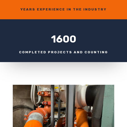
YEARS EXPERIENCE IN THE INDUSTRY
1600
COMPLETED PROJECTS AND COUNTING