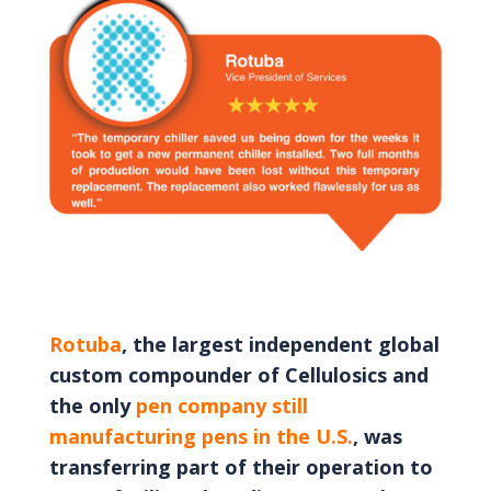
Rotuba
, the largest independent global
custom compounder of Cellulosics and
the only
pen company still
manufacturing pens in the U.S.
, was
transferring part of their operation to