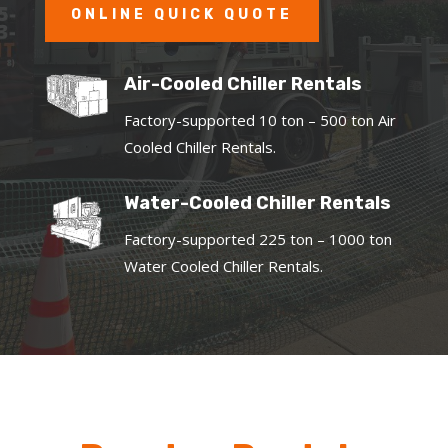
ONLINE QUICK QUOTE
Air-Cooled Chiller Rentals
Factory-supported 10 ton – 500 ton Air
Cooled Chiller Rentals.
Water-Cooled Chiller Rentals
Factory-supported 225 ton – 1000 ton
Water Cooled Chiller Rentals.