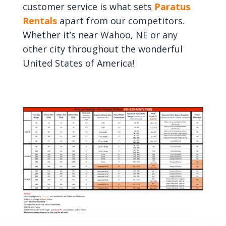
customer service is what sets
Paratus
Rentals
apart from our competitors.
Whether it’s near Wahoo, NE or any
other city throughout the wonderful
United States of America!