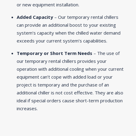
or new equipment installation.
Added Capacity
– Our temporary rental chillers
can provide an additional boost to your existing
system’s capacity when the chilled water demand
exceeds your current system’s capabilities.
Temporary or Short Term Needs
– The use of
our temporary rental chillers provides your
operation with additional cooling when your current
equipment can’t cope with added load or your
project is temporary and the purchase of an
additional chiller is not cost effective. They are also
ideal if special orders cause short-term production
increases.