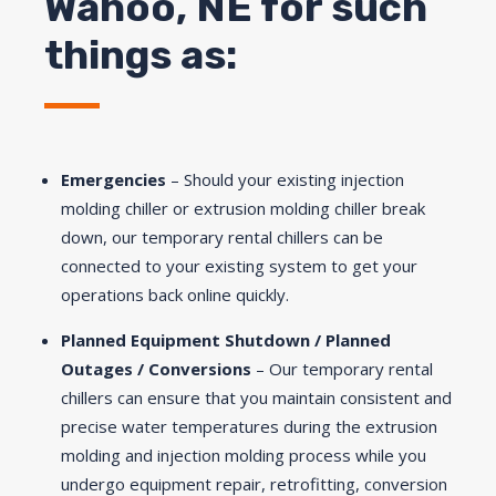
Wahoo, NE for such
things as:
Emergencies
– Should your existing injection
molding chiller or extrusion molding chiller break
down, our temporary rental chillers can be
connected to your existing system to get your
operations back online quickly.
Planned Equipment Shutdown / Planned
Outages / Conversions
– Our temporary rental
chillers can ensure that you maintain consistent and
precise water temperatures during the extrusion
molding and injection molding process while you
undergo equipment repair, retrofitting, conversion