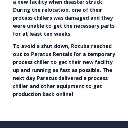
a new facility when disaster struck.
During the relocation, one of their
process chillers was damaged and they
were unable to get the necessary parts
for at least ten weeks.
To avoid a shut down, Rotuba reached
out to Paratus Rentals for a temporary
process chiller to get their new facility
up and running as fast as possible. The
next day Paratus delivered a process
chiller and other equipment to get
production back online!