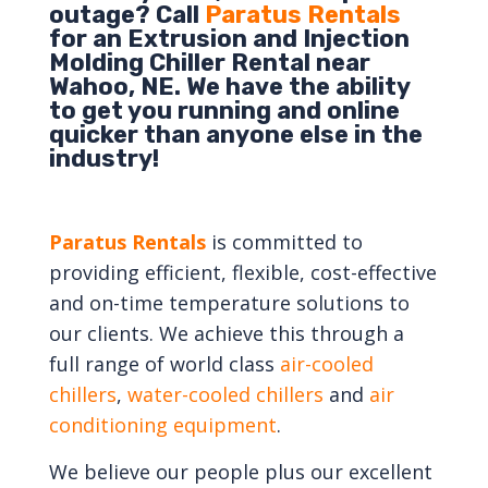
outage? Call
Paratus Rentals
for an Extrusion and Injection
Molding Chiller Rental near
Wahoo, NE. We have the ability
to get you running and online
quicker than anyone else in the
industry!
Paratus Rentals
is committed to
providing efficient, flexible, cost-effective
and on-time temperature solutions to
our clients. We achieve this through a
full range of world class
air-cooled
chillers
,
water-cooled chillers
and
air
conditioning equipment
.
We believe our people plus our excellent