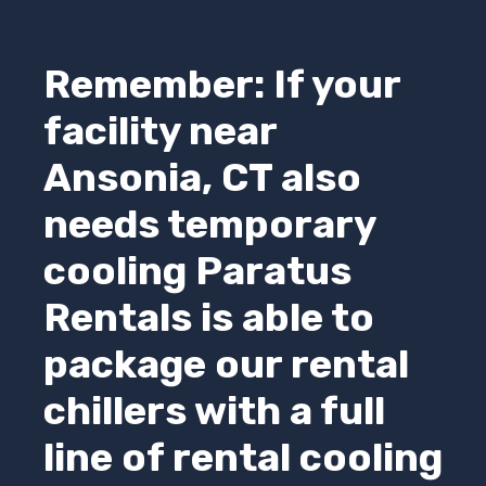
Remember: If your
facility near
Ansonia, CT also
needs temporary
cooling
Paratus
Rentals
is able to
package our rental
chillers with a full
line of rental cooling