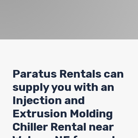
Paratus Rentals can
supply you with an
Injection and
Extrusion Molding
Chiller Rental near