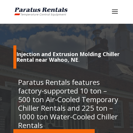
Injection and Extrusion Molding Chiller
Rental near Wahoo, NE
.
Paratus Rentals features
factory-supported 10 ton –
500 ton Air-Cooled Temporary
Chiller Rentals and 225 ton –
1000 ton Water-Cooled Chiller
Rentals