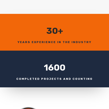
30+
YEARS EXPERIENCE IN THE INDUSTRY
1600
COMPLETED PROJECTS AND COUNTING