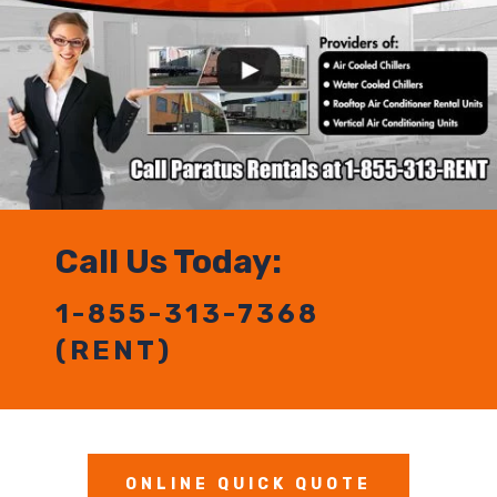
Call Us Today:
1-855-313-7368
(RENT)
ONLINE QUICK QUOTE