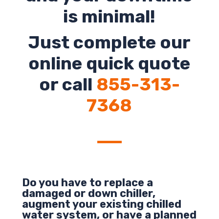
is minimal!
Just complete our
online quick quote
or call
855-313-
7368
Do you have to replace a
damaged or down chiller,
augment your existing chilled
water system, or have a planned