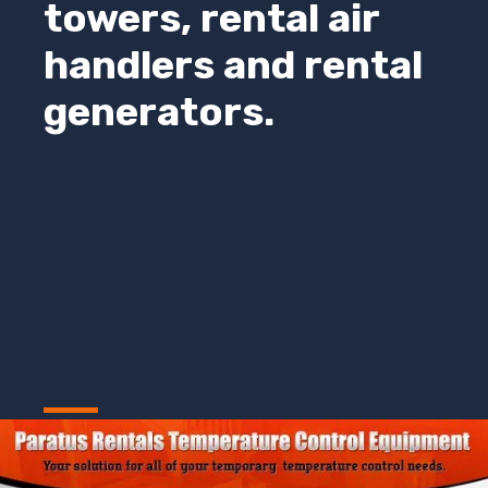
towers, rental air
handlers and rental
generators.