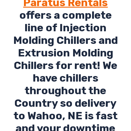
Paratus Rentals
offers a complete
line of Injection
Molding Chillers and
Extrusion Molding
Chillers for rent! We
have chillers
throughout the
Country so delivery
to Wahoo, NE is fast
and your downtime