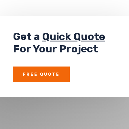
Get a
Quick Quote
For Your Project
FREE QUOTE