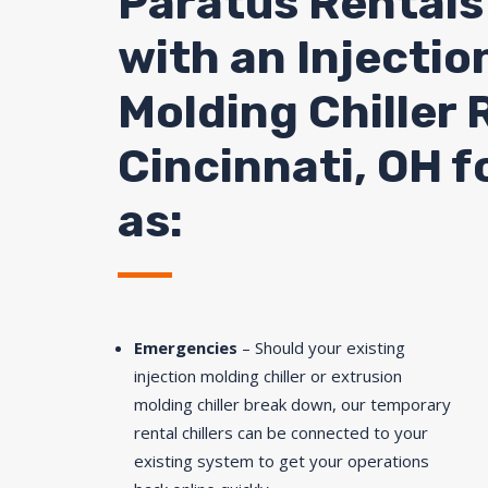
Paratus Rentals
with an Injectio
Molding Chiller 
Cincinnati, OH f
as:
Emergencies
– Should your existing
injection molding chiller or extrusion
molding chiller break down, our temporary
rental chillers can be connected to your
existing system to get your operations