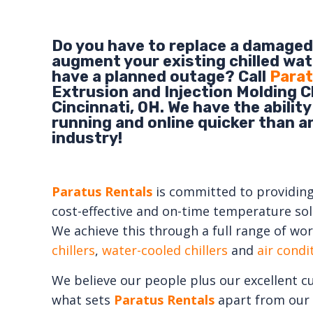
Do you have to replace a damaged 
augment your existing chilled wat
have a planned outage? Call
Parat
Extrusion and Injection Molding Ch
Cincinnati, OH. We have the ability
running and online quicker than a
industry!
Paratus Rentals
is committed to providing e
cost-effective and on-time temperature solu
We achieve this through a full range of wor
chillers
,
water-cooled chillers
and
air cond
We believe our people plus our excellent c
what sets
Paratus Rentals
apart from our 