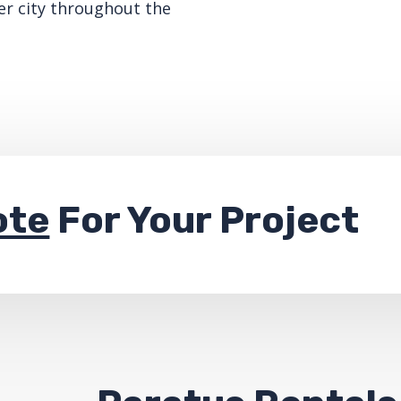
er city throughout the
ote
For Your Project