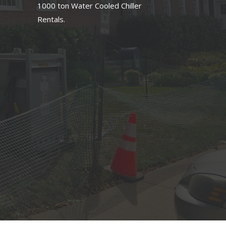
1000 ton Water Cooled Chiller
Rentals.