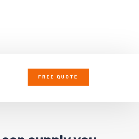
FREE QUOTE