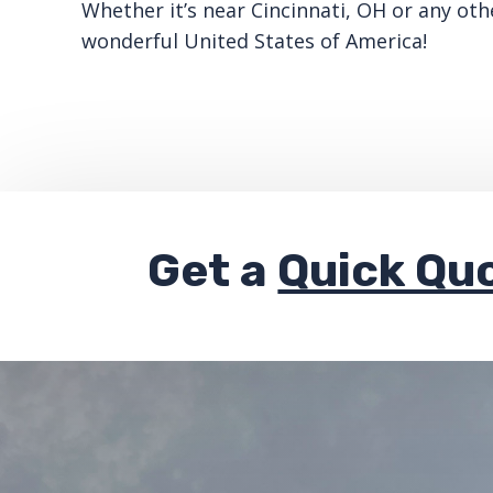
Whether it’s near Cincinnati, OH or any oth
wonderful United States of America!
Get a
Quick Qu