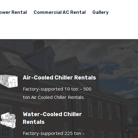
ower Rental
Commercial AC Rental
Gallery
Air-Cooled Chiller Rentals
Factory-supported 10 ton – 500
ton Air Cooled Chiller Rentals.
Water-Cooled Chiller
Rentals
Factory-supported 225 ton –