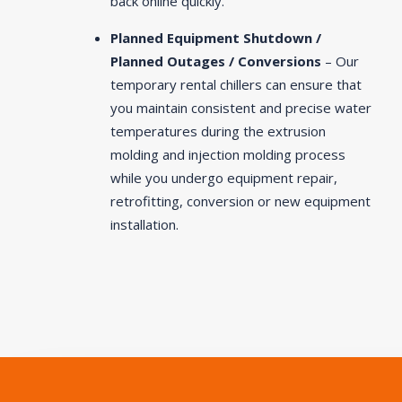
back online quickly.
Planned Equipment Shutdown /
Planned Outages / Conversions
– Our
temporary rental chillers can ensure that
you maintain consistent and precise water
temperatures during the extrusion
molding and injection molding process
while you undergo equipment repair,
retrofitting, conversion or new equipment
installation.