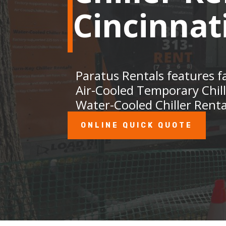
Cincinnat
Paratus Rentals features f
Air-Cooled Temporary Chil
Water-Cooled Chiller Renta
ONLINE QUICK QUOTE