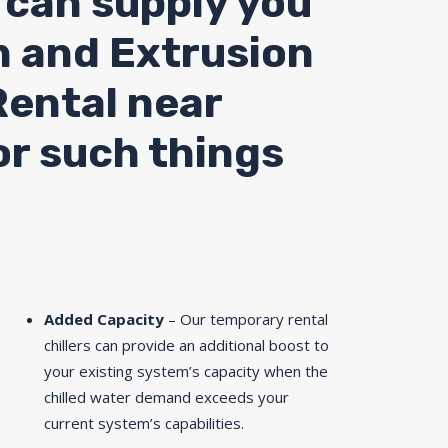
 can supply you
n and Extrusion
Rental near
or such things
Added Capacity
– Our temporary rental
chillers can provide an additional boost to
your existing system’s capacity when the
chilled water demand exceeds your
current system’s capabilities.