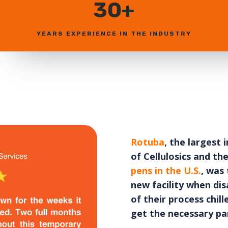
30+
YEARS EXPERIENCE IN THE INDUSTRY
Rotuba
, the largest
of Cellulosics and th
pens in the U.S.
, was 
new facility when dis
of their process chi
get the necessary par