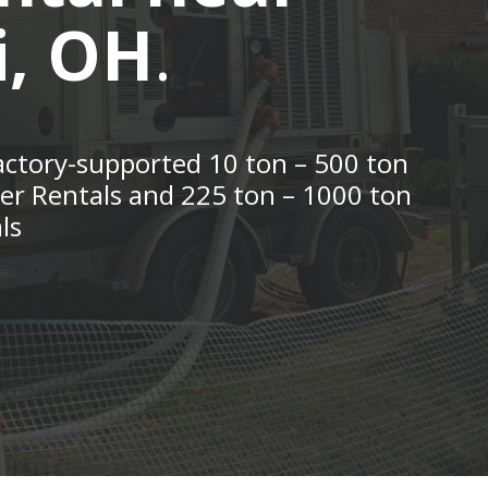
i, OH
.
actory-supported 10 ton – 500 ton
ler Rentals and 225 ton – 1000 ton
ls