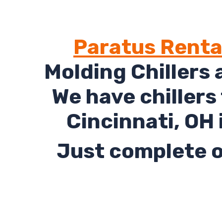
Paratus Renta
Molding Chillers 
We have chillers
Cincinnati, OH 
Just complete o