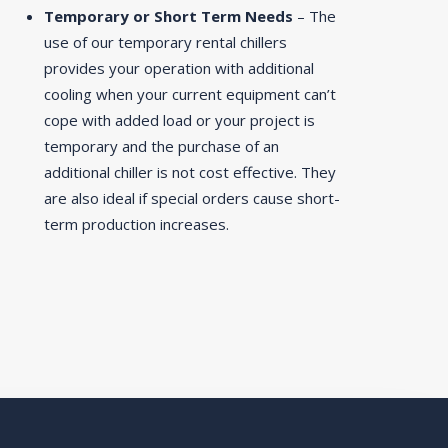
Temporary or Short Term Needs
– The
use of our temporary rental chillers
provides your operation with additional
cooling when your current equipment can’t
cope with added load or your project is
temporary and the purchase of an
additional chiller is not cost effective. They
are also ideal if special orders cause short-
term production increases.