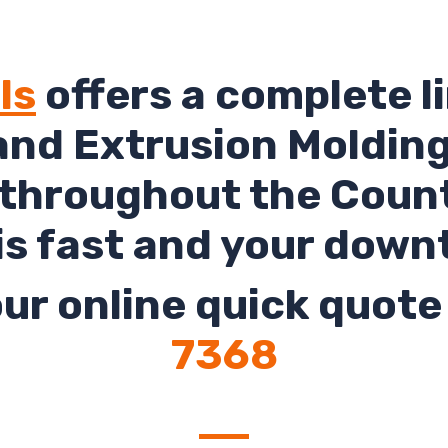
ls
offers a complete li
and Extrusion Molding 
 throughout the Count
is fast and your down
ur online quick quote 
7368