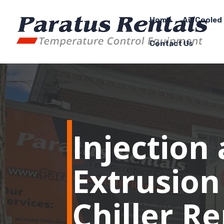
Home
Air Cooled 
Contact Us
Injection
Extrusion
Chiller R