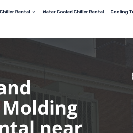
Chiller Rental
Water Cooled Chiller Rental
Cooling T
 and
 Molding
ental near