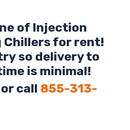
ne of Injection
Chillers for rent!
ry so delivery to
time is minimal!
or call
855-313-