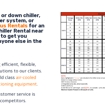
or down chiller,
er system, or
us Rentals
for an
iller Rental near
 to get you
nyone else in the
fficient, flexible,
tions to our clients.
ld class
air-cooled
itioning equipment
.
ustomer service is
competitors.