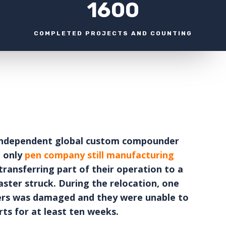
1600
COMPLETED PROJECTS AND COUNTING
 independent global custom compounder
e only
pen company still manufacturing
transferring part of their operation to a
aster struck. During the relocation, one
llers was damaged and they were unable to
ts for at least ten weeks.