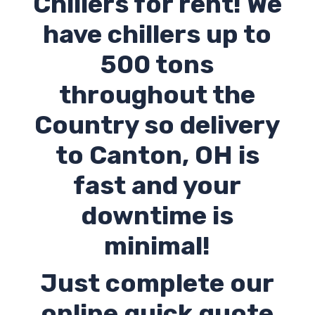
Chillers for rent! We
have chillers up to
500 tons
throughout the
Country so delivery
to Canton,
OH
is
fast and your
downtime is
minimal!
Just complete our
online quick quote