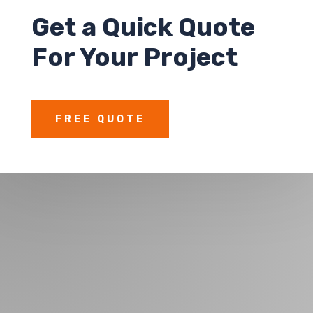
Get a
Quick Quote
For Your Project
FREE QUOTE