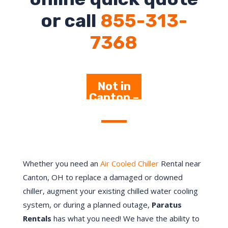
or call
855-313-
7368
Not in
Canton –
Click
Here
Whether you need an
Air Cooled Chiller
Rental near
Canton, OH to replace a damaged or downed
chiller, augment your existing chilled water cooling
system, or during a planned outage,
Paratus
Rentals
has what you need! We have the ability to