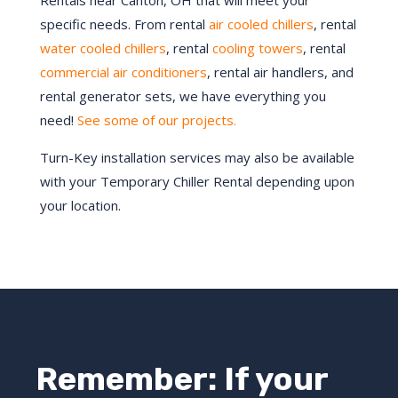
Rentals near Canton, OH that will meet your
specific needs. From rental
air cooled chillers
, rental
water cooled chillers
, rental
cooling towers
, rental
commercial air conditioners
, rental air handlers, and
rental generator sets, we have everything you
need!
See some of our projects.
Turn-Key installation services may also be available
with your Temporary Chiller Rental depending upon
your location.
Remember: If your