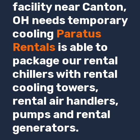
facility near Canton,
OH
needs temporary
cooling
Paratus
Rentals
is able to
package our rental
chillers with rental
cooling towers,
rental air handlers,
pumps and rental
generators.