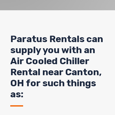
Paratus Rentals can
supply you with an
Air Cooled Chiller
Rental near Canton,
OH for such things
as: