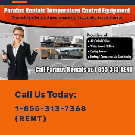
Call Us Today:
1-855-313-7368
(RENT)