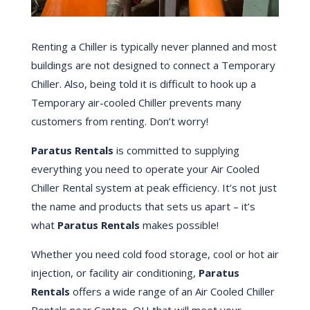
Renting a Chiller is typically never planned and most
buildings are not designed to connect a Temporary
Chiller. Also, being told it is difficult to hook up a
Temporary air-cooled Chiller prevents many
customers from renting. Don’t worry!
Paratus Rentals
is committed to supplying
everything you need to operate your Air Cooled
Chiller Rental system at peak efficiency. It’s not just
the name and products that sets us apart – it’s
what
Paratus Rentals
makes possible!
Whether you need cold food storage, cool or hot air
injection, or facility air conditioning,
Paratus
Rentals
offers a wide range of an Air Cooled Chiller