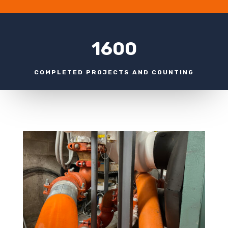
1600
COMPLETED PROJECTS AND COUNTING