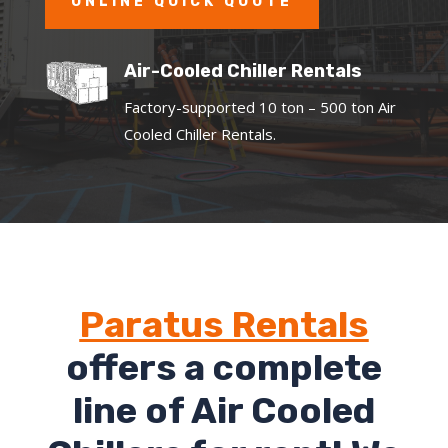
ONLINE QUICK QUOTE
Air-Cooled Chiller Rentals
Factory-supported 10 ton – 500 ton Air
Cooled Chiller Rentals.
Paratus Rentals
offers a complete
line of Air Cooled