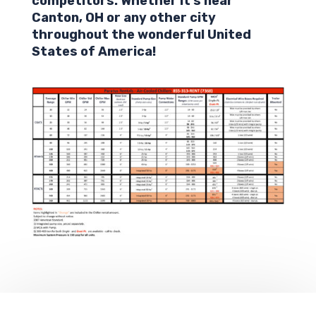
competitors. Whether it’s near
Canton,
OH
or any other city
throughout the wonderful United
States of America!