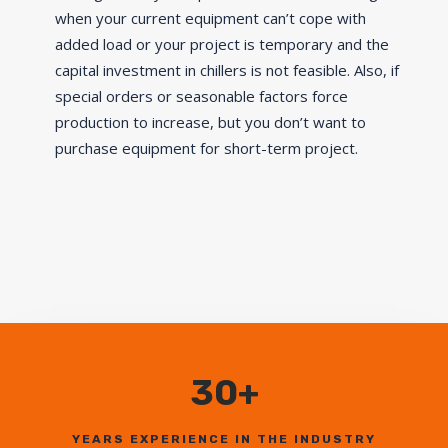
when your current equipment can’t cope with
added load or your project is temporary and the
capital investment in chillers is not feasible. Also, if
special orders or seasonable factors force
production to increase, but you don’t want to
purchase equipment for short-term project.
30+
YEARS EXPERIENCE IN THE INDUSTRY