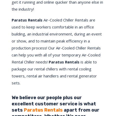
get it running and online quicker than anyone else in
the industry!
Paratus Rentals
Air-Cooled Chiller Rentals are
used to keep workers comfortable in an office
building, an industrial environment, during an event
or show, and to maintain peak efficiency in a
production process! Our Air-Cooled Chiller Rentals
can help you with all of your temporary Air-Cooled
Rental Chiller needs!
Paratus
Rentals
is able to
package our rental chillers with rental cooling
towers, rental air handlers and rental generator
sets.
We believe our people plus our
excellent customer service is what
sets
Paratus Rentals
apart from our