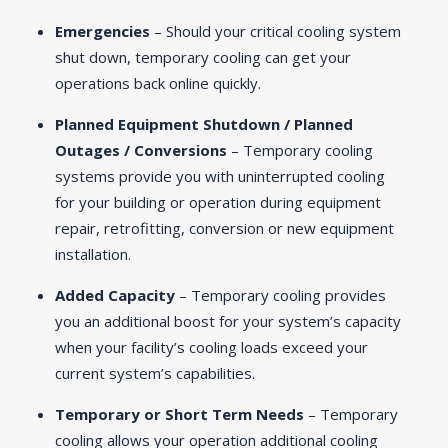
Emergencies
– Should your critical cooling system
shut down, temporary cooling can get your
operations back online quickly.
Planned Equipment Shutdown / Planned
Outages / Conversions
– Temporary cooling
systems provide you with uninterrupted cooling
for your building or operation during equipment
repair, retrofitting, conversion or new equipment
installation.
Added Capacity
– Temporary cooling provides
you an additional boost for your system’s capacity
when your facility’s cooling loads exceed your
current system’s capabilities.
Temporary or Short Term Needs
– Temporary
cooling allows your operation additional cooling