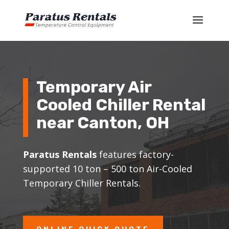
Temporary Air
Cooled Chiller Rental
near Canton, OH
Paratus Rentals
features factory-
supported 10 ton – 500 ton Air-Cooled
Temporary Chiller Rentals.