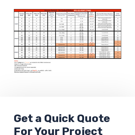
Get a
Quick Quote
For Your Project