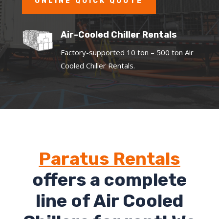
ONLINE QUICK QUOTE
Air-Cooled Chiller Rentals
Factory-supported 10 ton – 500 ton Air
Cooled Chiller Rentals.
Paratus Rentals
offers a complete
line of Air Cooled