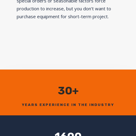
special orders or seasonable factors force
production to increase, but you don’t want to
purchase equipment for short-term project.
30+
YEARS EXPERIENCE IN THE INDUSTRY