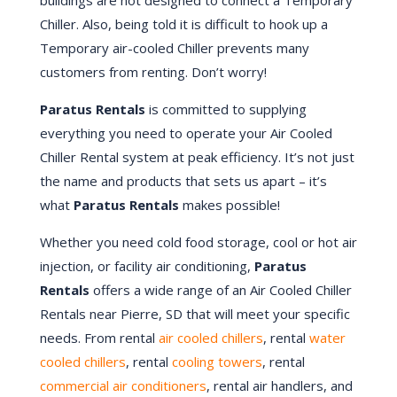
buildings are not designed to connect a Temporary
Chiller. Also, being told it is difficult to hook up a
Temporary air-cooled Chiller prevents many
customers from renting. Don’t worry!
Paratus Rentals
is committed to supplying
everything you need to operate your Air Cooled
Chiller Rental system at peak efficiency. It’s not just
the name and products that sets us apart – it’s
what
Paratus Rentals
makes possible!
Whether you need cold food storage, cool or hot air
injection, or facility air conditioning,
Paratus
Rentals
offers a wide range of an Air Cooled Chiller
Rentals near
Pierre
, SD that will meet your specific
needs. From rental
air cooled chillers
, rental
water
cooled chillers
, rental
cooling towers
, rental
commercial air conditioners
, rental air handlers, and