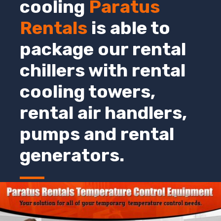
cooling
Paratus
Rentals
is able to
package our rental
chillers with rental
cooling towers,
rental air handlers,
pumps and rental
generators.