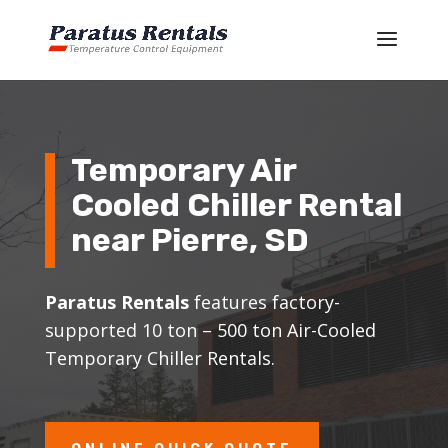
Temporary Air
Cooled Chiller Rental
near
Pierre
, SD
Paratus Rentals
features factory-
supported 10 ton – 500 ton Air-Cooled
Temporary Chiller Rentals.