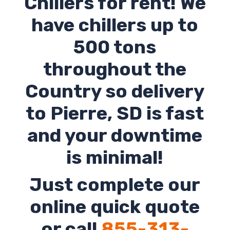
Chillers for rent! We
have chillers up to
500 tons
throughout the
Country so delivery
to
Pierre
,
SD
is fast
and your downtime
is minimal!
Just complete our
online quick quote
or call
855-313-