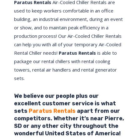
Paratus Rentals
Air-Cooled Chiller Rentals are
used to keep workers comfortable in an office
building, an industrial environment, during an event
or show, and to maintain peak efficiency in a
production process! Our Air-Cooled Chiller Rentals
can help you with all of your temporary Air-Cooled
Rental Chiller needs!
Paratus
Rentals
is able to
package our rental chillers with rental cooling
towers, rental air handlers and rental generator
sets.
We believe our people plus our
excellent customer service is what
sets
Paratus Rentals
apart from our
competitors. Whether it’s near
Pierre
,
SD
or any other city throughout the
wonderful United States of America!