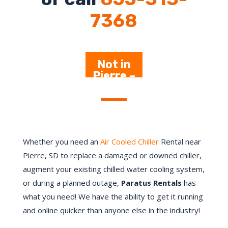
7368
Not in
Pierre –
Click Here
Whether you need an
Air Cooled Chiller
Rental near
Pierre
, SD to replace a damaged or downed chiller,
augment your existing chilled water cooling system,
or during a planned outage,
Paratus Rentals
has
what you need! We have the ability to get it running
and online quicker than anyone else in the industry!