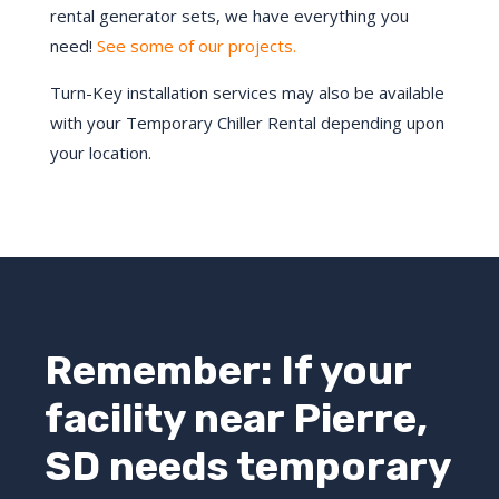
rental generator sets, we have everything you
need!
See some of our projects.
Turn-Key installation services may also be available
with your Temporary Chiller Rental depending upon
your location.
Remember: If your
facility near
Pierre
,
SD
needs temporary