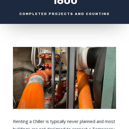
1600
COMPLETED PROJECTS AND COUNTING
Renting a Chiller is typically never planned and most