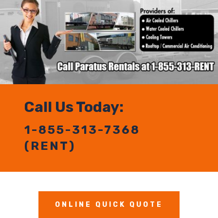
Call Us Today:
1-855-313-7368
(RENT)
ONLINE QUICK QUOTE