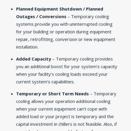
Planned Equipment Shutdown / Planned
Outages / Conversions
– Temporary cooling
systems provide you with uninterrupted cooling
for your building or operation during equipment
repair, retrofitting, conversion or new equipment
installation.
Added Capacity
– Temporary cooling provides
you an additional boost for your system’s capacity
when your facility’s cooling loads exceed your
current system’s capabilities.
Temporary or Short Term Needs
– Temporary
cooling allows your operation additional cooling
when your current equipment can’t cope with
added load or your project is temporary and the
capital investment in chillers is not feasible. Also, if