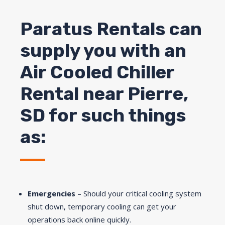
Paratus Rentals can
supply you with an
Air Cooled Chiller
Rental near
Pierre
,
SD for such things
as:
Emergencies
– Should your critical cooling system
shut down, temporary cooling can get your
operations back online quickly.