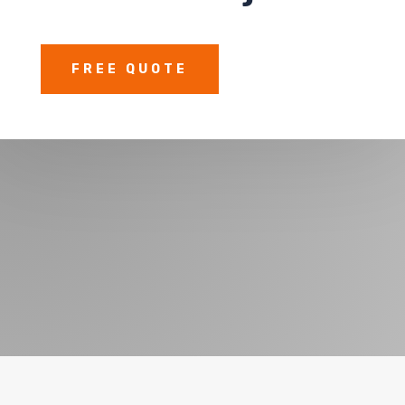
FREE QUOTE