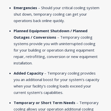
Emergencies
– Should your critical cooling system
shut down, temporary cooling can get your
operations back online quickly.
Planned Equipment Shutdown / Planned
Outages / Conversions
– Temporary cooling
systems provide you with uninterrupted cooling
for your building or operation during equipment
repair, retrofitting, conversion or new equipment
installation.
Added Capacity
– Temporary cooling provides
you an additional boost for your system’s capacity
when your facility’s cooling loads exceed your
current system’s capabilities.
Temporary or Short Term Needs
– Temporary
cooling allows your operation additional cooling