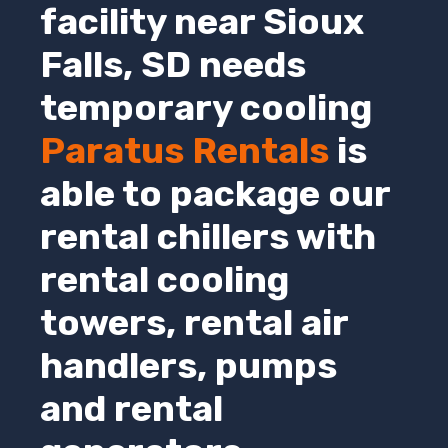
facility near
Sioux
Falls
,
SD
needs
temporary cooling
Paratus Rentals
is
able to package our
rental chillers with
rental cooling
towers, rental air
handlers, pumps
and rental