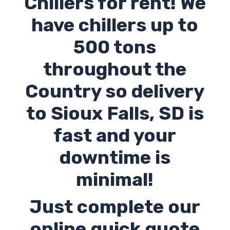
Chillers for rent! We
have chillers up to
500 tons
throughout the
Country so delivery
to
Sioux Falls
,
SD
is
fast and your
downtime is
minimal!
Just complete our
online quick quote