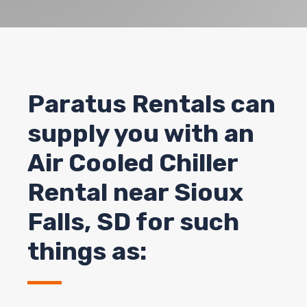
Paratus Rentals can
supply you with an
Air Cooled Chiller
Rental near
Sioux
Falls
, SD for such
things as: