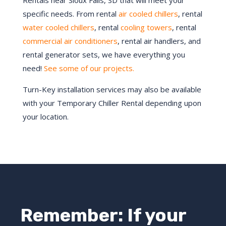
Rentals near
Sioux Falls
, SD that will meet your
specific needs. From rental
air cooled chillers
, rental
water cooled chillers
, rental
cooling towers
, rental
commercial air conditioners
, rental air handlers, and
rental generator sets, we have everything you
need!
See some of our projects.
Turn-Key installation services may also be available
with your Temporary Chiller Rental depending upon
your location.
Remember: If your