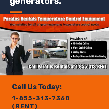
generators.
Call Us Today:
1-855-313-7368
(RENT)