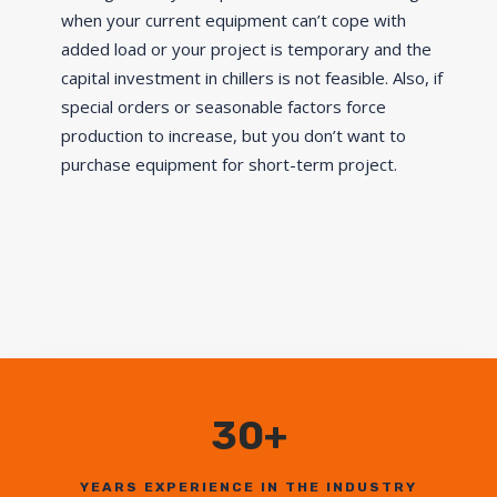
when your current equipment can’t cope with
added load or your project is temporary and the
capital investment in chillers is not feasible. Also, if
special orders or seasonable factors force
production to increase, but you don’t want to
purchase equipment for short-term project.
30+
YEARS EXPERIENCE IN THE INDUSTRY