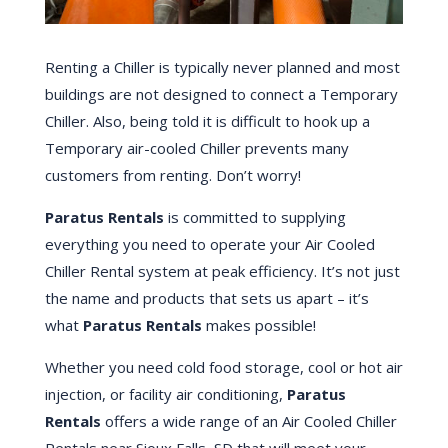
Renting a Chiller is typically never planned and most
buildings are not designed to connect a Temporary
Chiller. Also, being told it is difficult to hook up a
Temporary air-cooled Chiller prevents many
customers from renting. Don’t worry!
Paratus Rentals
is committed to supplying
everything you need to operate your Air Cooled
Chiller Rental system at peak efficiency. It’s not just
the name and products that sets us apart – it’s
what
Paratus Rentals
makes possible!
Whether you need cold food storage, cool or hot air
injection, or facility air conditioning,
Paratus
Rentals
offers a wide range of an Air Cooled Chiller