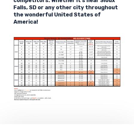
competitors. Whether it’s near
Sioux
Falls
,
SD
or any other city throughout
the wonderful United States of
America!