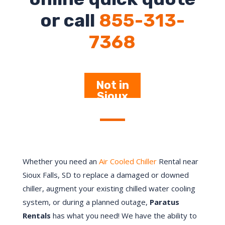
or call
855-313-
7368
Not in
Sioux
Falls –
Click Here
Whether you need an
Air Cooled Chiller
Rental near
Sioux Falls
, SD to replace a damaged or downed
chiller, augment your existing chilled water cooling
system, or during a planned outage,
Paratus
Rentals
has what you need! We have the ability to