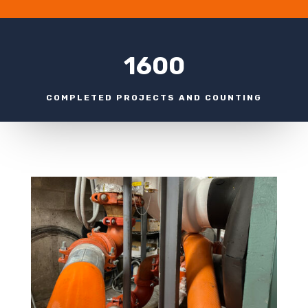
1600
COMPLETED PROJECTS AND COUNTING