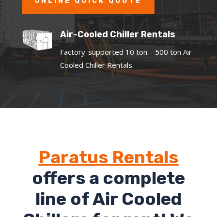
ONLINE QUICK QUOTE
Air-Cooled Chiller Rentals
Factory-supported 10 ton – 500 ton Air
Cooled Chiller Rentals.
Paratus Rentals
offers a complete
line of Air Cooled