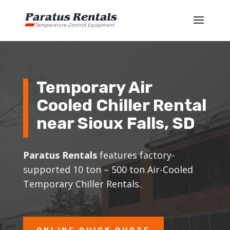
Temporary Air
Cooled Chiller Rental
near
Sioux Falls
, SD
Paratus Rentals
features factory-
supported 10 ton – 500 ton Air-Cooled
Temporary Chiller Rentals.