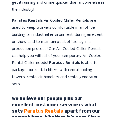
get it running and online quicker than anyone else in
the industry!
Paratus Rentals
Air-Cooled Chiller Rentals are
used to keep workers comfortable in an office
building, an industrial environment, during an event
or show, and to maintain peak efficiency in a
production process! Our Air-Cooled Chiller Rentals
can help you with all of your temporary Air-Cooled
Rental Chiller needs!
Paratus
Rentals
is able to
package our rental chillers with rental cooling
towers, rental air handlers and rental generator
sets.
We believe our people plus our
excellent customer service is what
sets
Paratus Rentals
apart from our