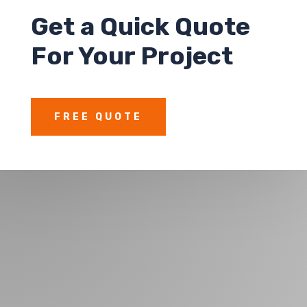
Get a
Quick Quote
For Your Project
FREE QUOTE