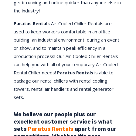
get it running and online quicker than anyone else in
the industry!
Paratus Rentals
Air-Cooled Chiller Rentals are
used to keep workers comfortable in an office
building, an industrial environment, during an event
or show, and to maintain peak efficiency in a
production process! Our Air-Cooled Chiller Rentals
can help you with all of your temporary Air-Cooled
Rental Chiller needs!
Paratus
Rentals
is able to
package our rental chillers with rental cooling
towers, rental air handlers and rental generator
sets.
We believe our people plus our
excellent customer service is what
sets
Paratus Rentals
apart from our