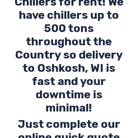
Chillers for rent! We
have chillers up to
500 tons
throughout the
Country so delivery
to
Oshkosh
,
WI
is
fast and your
downtime is
minimal!
Just complete our
online quick quote