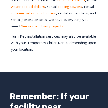
specific needs. From rental
air cooled chillers
, rental
water cooled chillers
, rental
cooling towers
, rental
commercial air conditioners
, rental air handlers, and
rental generator sets, we have everything you
need!
See some of our projects.
Turn-Key installation services may also be available
with your Temporary Chiller Rental depending upon
your location.
Remember: If your
facility near