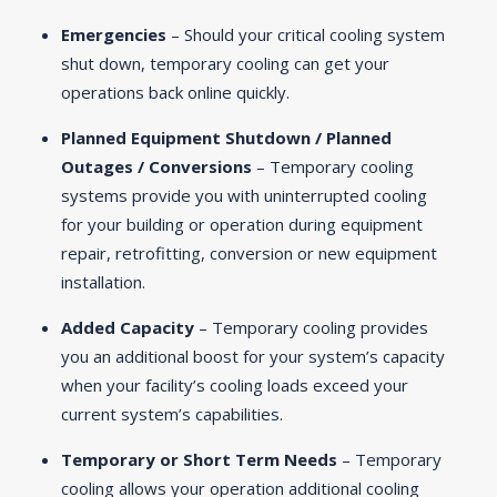
Emergencies
– Should your critical cooling system
shut down, temporary cooling can get your
operations back online quickly.
Planned Equipment Shutdown / Planned
Outages / Conversions
– Temporary cooling
systems provide you with uninterrupted cooling
for your building or operation during equipment
repair, retrofitting, conversion or new equipment
installation.
Added Capacity
– Temporary cooling provides
you an additional boost for your system’s capacity
when your facility’s cooling loads exceed your
current system’s capabilities.
Temporary or Short Term Needs
– Temporary
cooling allows your operation additional cooling