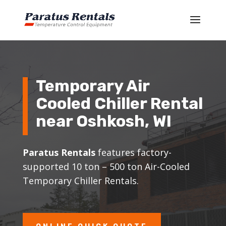
Temporary Air
Cooled Chiller Rental
near
Oshkosh
, WI
Paratus Rentals
features factory-
supported 10 ton – 500 ton Air-Cooled
Temporary Chiller Rentals.