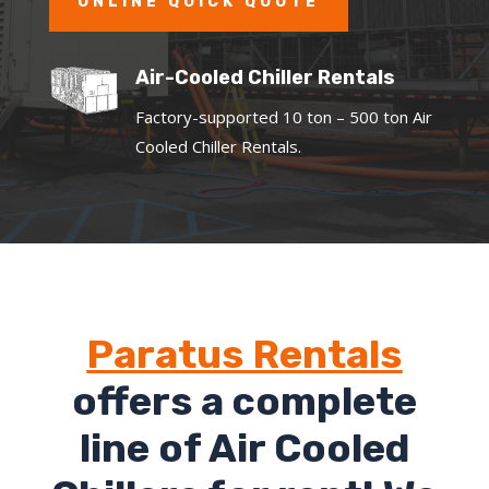
ONLINE QUICK QUOTE
Air-Cooled Chiller Rentals
Factory-supported 10 ton – 500 ton Air
Cooled Chiller Rentals.
Paratus Rentals
offers a complete
line of Air Cooled