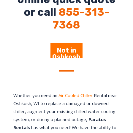
or call
855-313-
7368
Not in
Oshkosh
– Click
Here
Whether you need an
Air Cooled Chiller
Rental near
Oshkosh
, WI to replace a damaged or downed
chiller, augment your existing chilled water cooling
system, or during a planned outage,
Paratus
Rentals
has what you need! We have the ability to