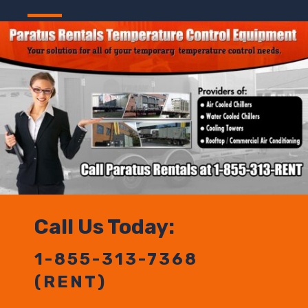
Call Us Today:
1-855-313-7368
(RENT)