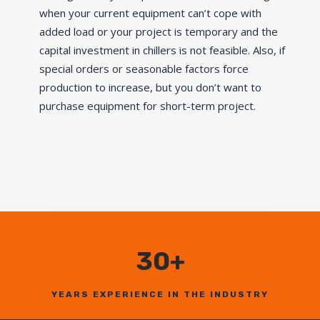
when your current equipment can’t cope with
added load or your project is temporary and the
capital investment in chillers is not feasible. Also, if
special orders or seasonable factors force
production to increase, but you don’t want to
purchase equipment for short-term project.
30+
YEARS EXPERIENCE IN THE INDUSTRY