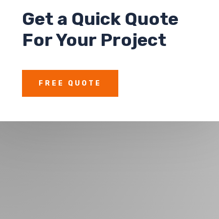
Get a
Quick Quote
For Your Project
FREE QUOTE