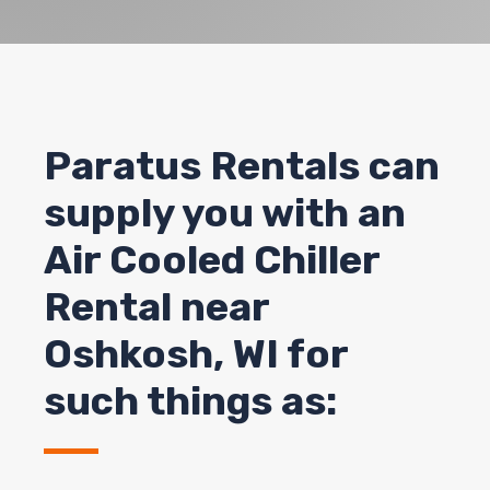
Paratus Rentals can
supply you with an
Air Cooled Chiller
Rental near
Oshkosh
, WI for
such things as: