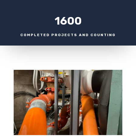
1600
COMPLETED PROJECTS AND COUNTING