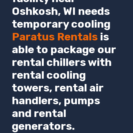
Oshkosh
,
WI
needs
temporary cooling
Paratus Rentals
is
able to package our
rental chillers with
rental cooling
towers, rental air
handlers, pumps
and rental
generators.