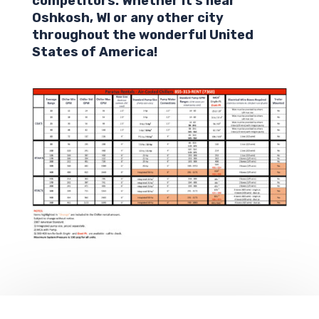
competitors. Whether it’s near
Oshkosh
,
WI
or any other city
throughout the wonderful United
States of America!