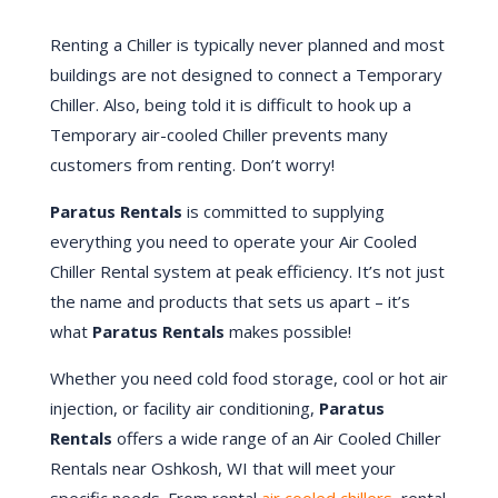
Renting a Chiller is typically never planned and most
buildings are not designed to connect a Temporary
Chiller. Also, being told it is difficult to hook up a
Temporary air-cooled Chiller prevents many
customers from renting. Don’t worry!
Paratus Rentals
is committed to supplying
everything you need to operate your Air Cooled
Chiller Rental system at peak efficiency. It’s not just
the name and products that sets us apart – it’s
what
Paratus Rentals
makes possible!
Whether you need cold food storage, cool or hot air
injection, or facility air conditioning,
Paratus
Rentals
offers a wide range of an Air Cooled Chiller
Rentals near
Oshkosh
, WI that will meet your