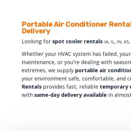
Portable Air Conditioner Renta
Delivery
Looking for
spot cooler rentals
IA, IL, IN, K
Whether your HVAC system has failed, your 
maintenance, or you’re dealing with seaso
extremes, we supply
portable air conditio
your environment safe, comfortable, and 
Rentals
provides fast, reliable
temporary c
with
same-day delivery available
in almost