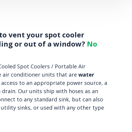
to vent your spot cooler
ling or out of a window?
No
ooled Spot Coolers / Portable Air
 air conditioner units that are
water
 access to an appropriate power source, a
 drain. Our units ship with hoses as an
onnect to any standard sink, but can also
 utility sinks, or used with any other type