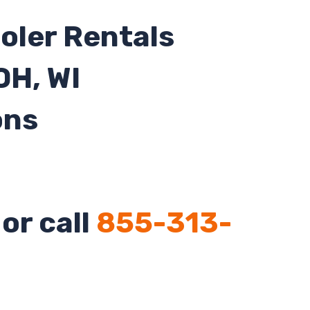
oler Rentals
 OH, WI
ons
or call
855-313-