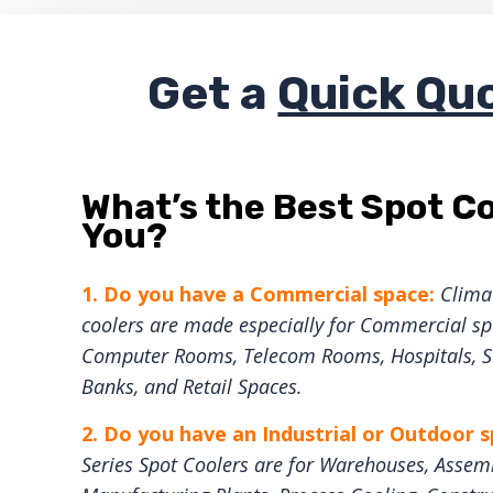
Get a
Quick Qu
What’s the Best Spot Co
You?
1. Do you have a Commercial space:
Climat
coolers are made especially for Commercial spa
Computer Rooms, Telecom Rooms, Hospitals, Sc
Banks, and Retail Spaces.
2. Do you have an Industrial or Outdoor 
Series Spot Coolers are for Warehouses, Assemb