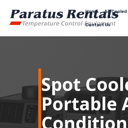
Home
Air Cooled 
Contact Us
Spot Cool
Portable 
Condition