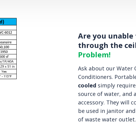
Are you unable 
through the cei
Problem!
Ask about our Water C
Conditioners. Portable
cooled
simply require
source of water, and a
accessory. They will c
be used in janitor and
of waste water outlet.