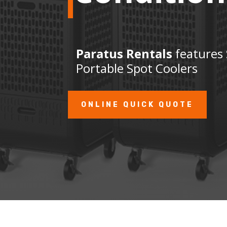
Paratus Rentals
features 
Portable Spot Coolers
ONLINE QUICK QUOTE