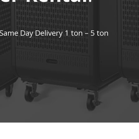
Same Day Delivery 1 ton – 5 ton