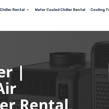
Chiller Rental
Water Cooled Chiller Rental
Cooling T
er |
Air
er Rental
.