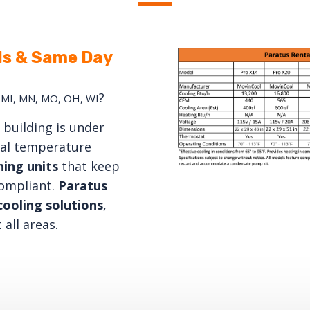
ls & Same Day
?
S, MI, MN, MO, OH, WI
building is under
nal temperature
ning
units
that keep
compliant.
Paratus
ooling solutions
,
 all areas.