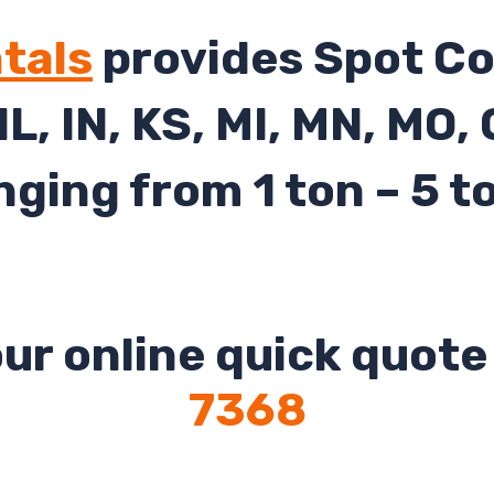
tals
provides Spot Co
 IL, IN, KS, MI, MN, MO,
nging from 1 ton – 5 t
ur online quick quote 
7368