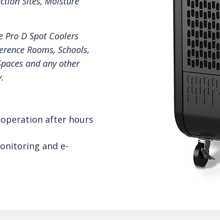
ction Sites, Moisture
e Pro D Spot Coolers
ference Rooms, Schools,
Spaces and any other
.
operation after hours
onitoring and e-