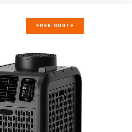
FREE QUOTE