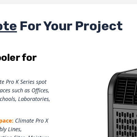
ote
For Your Project
oler for
e Pro K Series spot
ces such as Offices,
hools, Laboratories,
space:
Climate Pro X
ly Lines,