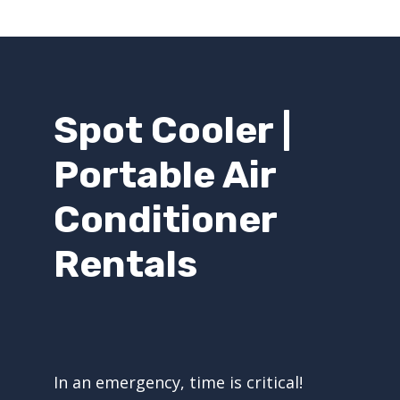
Spot Cooler |
Portable Air
Conditioner
Rentals
In an emergency, time is critical!