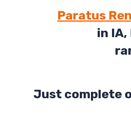
Paratus Ren
in IA,
ra
Just complete o