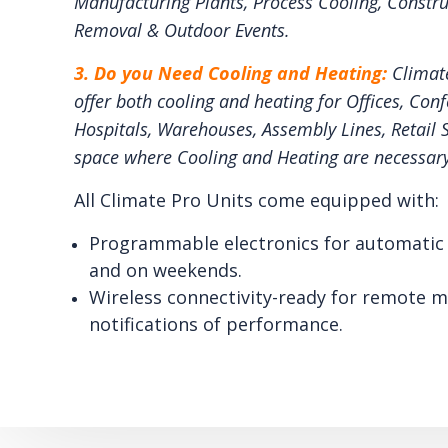
Manufacturing Plants, Process Cooling, Constru
Removal & Outdoor Events.
3. Do you Need Cooling and Heating:
Climat
offer both cooling and heating for Offices, Con
Hospitals, Warehouses, Assembly Lines, Retail 
space where Cooling and Heating are necessary
All Climate Pro Units come equipped with:
Programmable electronics for automatic 
and on weekends.
Wireless connectivity-ready for remote m
notifications of performance.