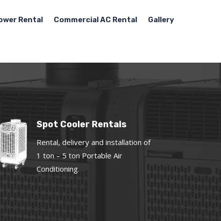
ower Rental
Commercial AC Rental
Gallery
Spot Cooler Rentals
Rental, delivery and installation of
1 ton – 5 ton Portable Air
Conditioning.