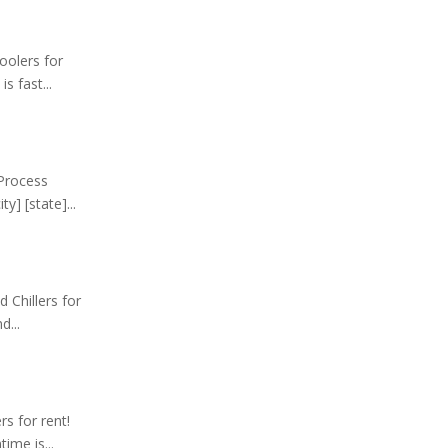
oolers for
s fast...
 Process
y] [state]...
 Chillers for
d...
rs for rent!
ime is...