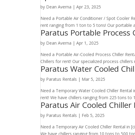
by
Dean Averna
|
Apr 23, 2025
Need a Portable Air Conditioner / Spot Cooler Ren
rent ranging from 1 ton to 5 tons! Our portable ai
Paratus Portable Process C
by
Dean Averna
|
Apr 1, 2025
Need a Portable Air-Cooled Process Chiller Renta
Chillers for rent! Our specialized process chiller
Paratus Water Cooled Chil
by
Paratus Rentals
|
Mar 5, 2025
Need a Temporary Water Cooled Chiller Rental in 
rent! We have chillers ranging from 225 tons to 10
Paratus Air Cooled Chiller
by
Paratus Rentals
|
Feb 5, 2025
Need a Temporary Air Cooled Chiller Rental in [ci
We have chillers ranging from 10 tons to 500 tons