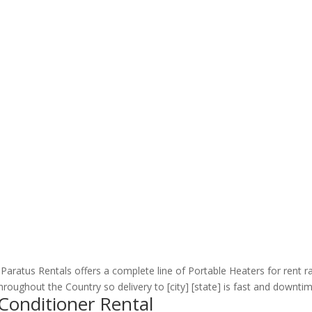
Paratus Rentals offers a complete line of Portable Heaters for rent 
oughout the Country so delivery to [city] [state] is fast and downtime
 Conditioner Rental