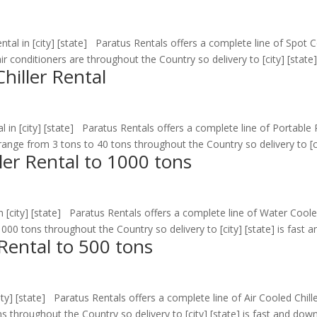
tal in [city] [state] Paratus Rentals offers a complete line of Spot C
r conditioners are throughout the Country so delivery to [city] [state] i
hiller Rental
l in [city] [state] Paratus Rentals offers a complete line of Portable
s range from 3 tons to 40 tons throughout the Country so delivery to [cit
ler Rental to 1000 tons
[city] [state] Paratus Rentals offers a complete line of Water Cooled
00 tons throughout the Country so delivery to [city] [state] is fast an
 Rental to 500 tons
ty] [state] Paratus Rentals offers a complete line of Air Cooled Chille
 throughout the Country so delivery to [city] [state] is fast and downt