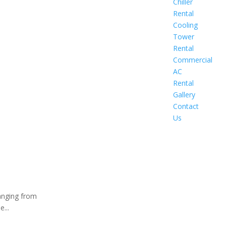
Chiller
Rental
Cooling
Tower
Rental
Commercial
AC
Rental
Gallery
Contact
Us
ranging from
...