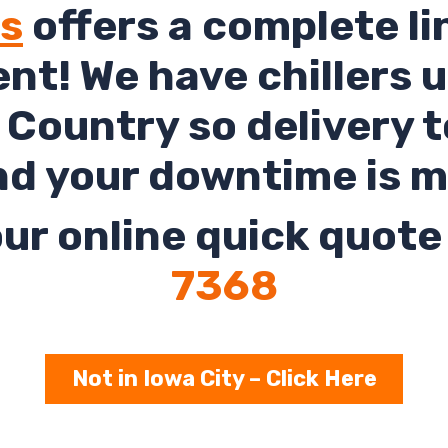
ls
offers a complete li
rent! We have chillers 
Country so delivery t
nd your downtime is m
ur online quick quote 
7368
Not in Iowa City – Click Here