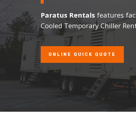
Paratus Rentals
features fac
Cooled Temporary Chiller Rent
ONLINE QUICK QUOTE