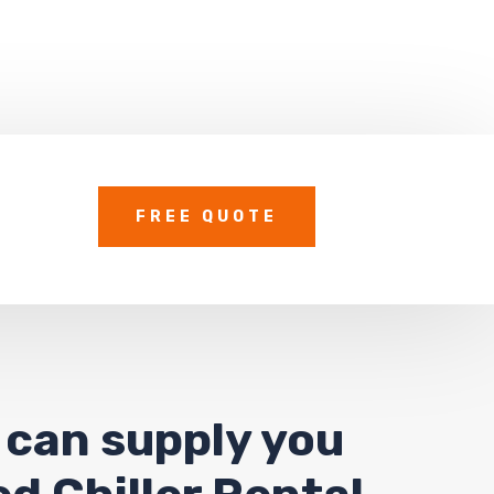
FREE QUOTE
 can supply you