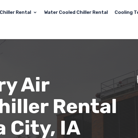
Chiller Rental
Water Cooled Chiller Rental
Cooling T
y Air
iller Rental
 City, IA