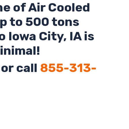
ne of Air Cooled
up to 500 tons
o Iowa City,
IA
is
inimal!
or call
855-313-