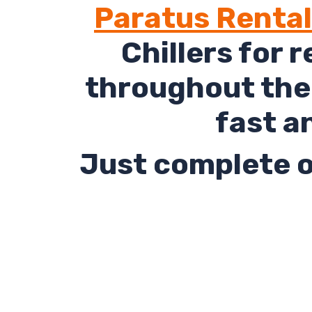
Paratus Renta
Chillers for 
throughout the 
fast a
Just complete o