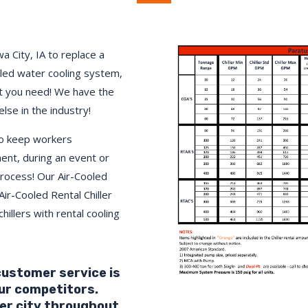
a City, IA to replace a
lled water cooling system,
 you need! We have the
else in the industry!
to keep workers
ment, during an event or
process! Our Air-Cooled
Air-Cooled Rental Chiller
hillers with rental cooling
 customer service is
ur competitors.
er city throughout