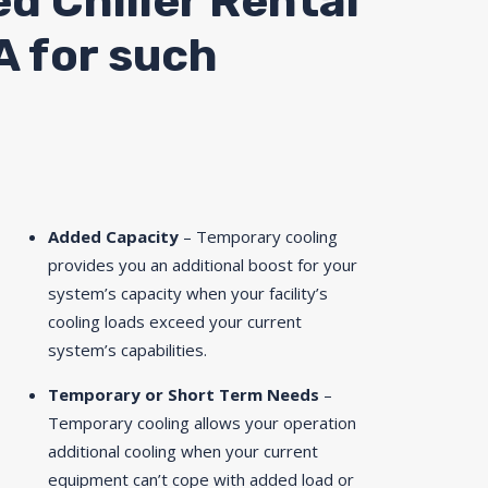
ed Chiller Rental
A for such
Added Capacity
– Temporary cooling
provides you an additional boost for your
system’s capacity when your facility’s
cooling loads exceed your current
system’s capabilities.
Temporary or Short Term Needs
–
Temporary cooling allows your operation
additional cooling when your current
equipment can’t cope with added load or