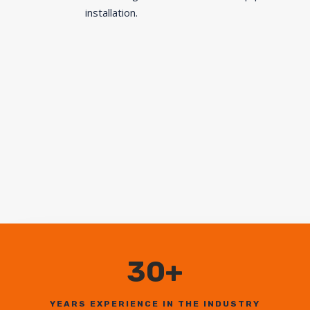
installation.
30+
YEARS EXPERIENCE IN THE INDUSTRY