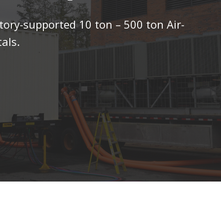
tory-supported 10 ton – 500 ton Air-
als.