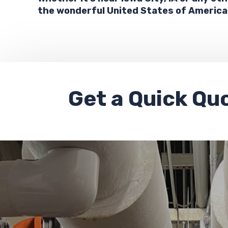
the wonderful United States of America
Get a
Quick Qu