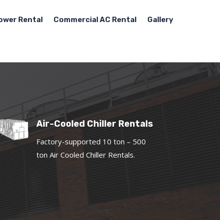
ower Rental
Commercial AC Rental
Gallery
Air-Cooled Chiller Rentals
Factory-supported 10 ton – 500
ton Air Cooled Chiller Rentals.