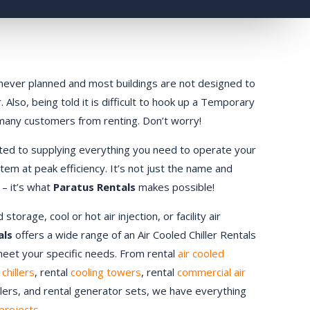
ly never planned and most buildings are not designed to
 Also, being told it is difficult to hook up a Temporary
 many customers from renting. Don’t worry!
ted to supplying everything you need to operate your
stem at peak efficiency. It’s not just the name and
 – it’s what
Paratus Rentals
makes possible!
orage, cool or hot air injection, or facility air
als
offers a wide range of an Air Cooled Chiller Rentals
 meet your specific needs. From rental
air cooled
chillers
, rental
cooling towers
, rental
commercial air
ndlers, and rental generator sets, we have everything
projects.