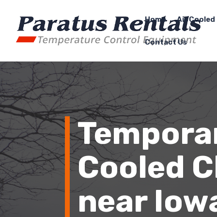
Home
Air Cooled 
Contact Us
Temporar
Cooled Ch
near Iowa