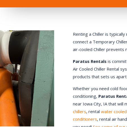
Renting a Chiller is typical
connect a Temporary Chiller.
air-cooled Chiller prevents
Paratus Rentals
is commit
Air Cooled Chiller Rental sy
products that sets us apart
Whether you need cold food st
conditioning,
Paratus Rent
near Iowa City, IA that will
chillers
, rental
water cooled 
conditioners
, rental air ha
you need!
See some of our 