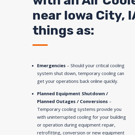
with an Air Cool
near Iowa City, I
things as:
Emergencies
– Should your critical cooling
system shut down, temporary cooling can
get your operations back online quickly.
Planned Equipment Shutdown /
Planned Outages / Conversions
–
Temporary cooling systems provide you
with uninterrupted cooling for your building
or operation during equipment repair,
retrofitting, conversion or new equipment