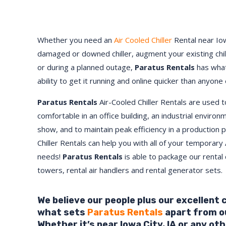
Whether you need an
Air Cooled Chiller
Rental near Iow
damaged or downed chiller, augment your existing chi
or during a planned outage,
Paratus Rentals
has what
ability to get it running and online quicker than anyone 
Paratus Rentals
Air-Cooled Chiller Rentals are used 
comfortable in an office building, an industrial environ
show, and to maintain peak efficiency in a production 
Chiller Rentals can help you with all of your temporary 
needs!
Paratus
Rentals
is able to package our rental c
towers, rental air handlers and rental generator sets.
We believe our people plus our excellent
what sets
Paratus Rentals
apart from o
Whether it’s near Iowa City,
IA
or any oth