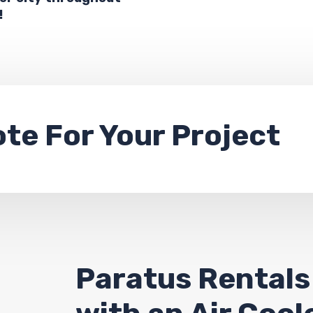
!
ote
For Your Project
Paratus Rentals