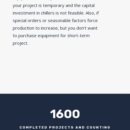
your project is temporary and the capital
investment in chillers is not feasible. Also, if
special orders or seasonable factors force
production to increase, but you don’t want
to purchase equipment for short-term
project.
1600
COMPLETED PROJECTS AND COUNTING