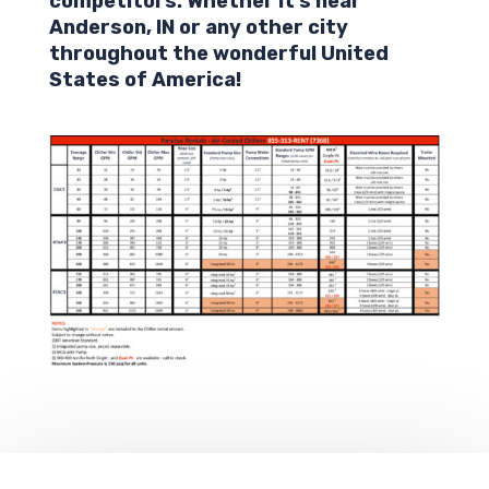
competitors. Whether it’s near
Anderson,
IN
or any other city
throughout the wonderful United
States of America!