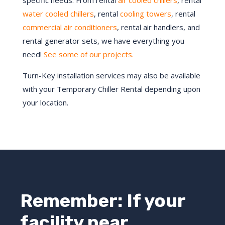
specific needs. From rental
air cooled chillers
, rental
water cooled chillers
, rental
cooling towers
, rental
commercial air conditioners
, rental air handlers, and
rental generator sets, we have everything you
need!
See some of our projects.
Turn-Key installation services may also be available
with your Temporary Chiller Rental depending upon
your location.
Remember: If your
facility near