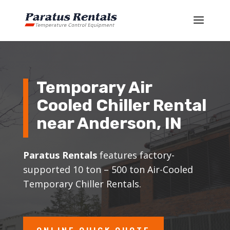
Temporary Air
Cooled Chiller Rental
near Anderson, IN
Paratus Rentals
features factory-
supported 10 ton – 500 ton Air-Cooled
Temporary Chiller Rentals.