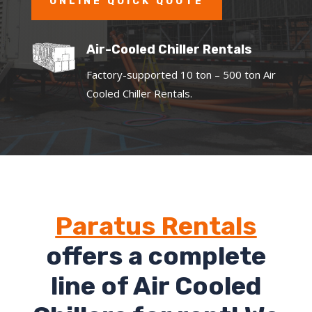
ONLINE QUICK QUOTE
Air-Cooled Chiller Rentals
Factory-supported 10 ton – 500 ton Air
Cooled Chiller Rentals.
Paratus Rentals
offers a complete
line of Air Cooled