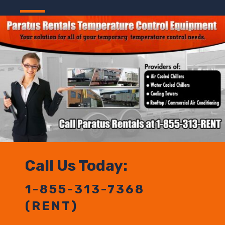
Call Us Today:
1-855-313-7368
(RENT)