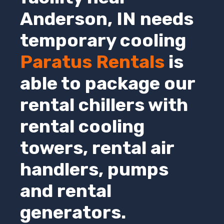
Anderson,
IN
needs
temporary cooling
Paratus Rentals
is
able to package our
rental chillers with
rental cooling
towers, rental air
handlers, pumps
and rental
generators.