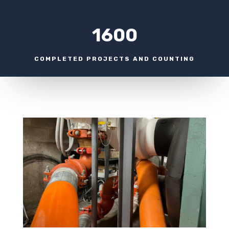
1600
COMPLETED PROJECTS AND COUNTING