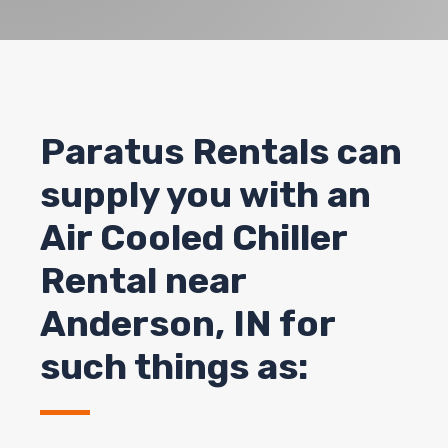
Paratus Rentals can
supply you with an
Air Cooled Chiller
Rental near
Anderson, IN for
such things as: