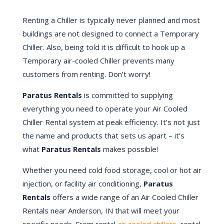
Renting a Chiller is typically never planned and most
buildings are not designed to connect a Temporary
Chiller. Also, being told it is difficult to hook up a
Temporary air-cooled Chiller prevents many
customers from renting. Don’t worry!
Paratus Rentals
is committed to supplying
everything you need to operate your Air Cooled
Chiller Rental system at peak efficiency. It’s not just
the name and products that sets us apart – it’s
what
Paratus Rentals
makes possible!
Whether you need cold food storage, cool or hot air
injection, or facility air conditioning,
Paratus
Rentals
offers a wide range of an Air Cooled Chiller
Rentals near Anderson, IN that will meet your