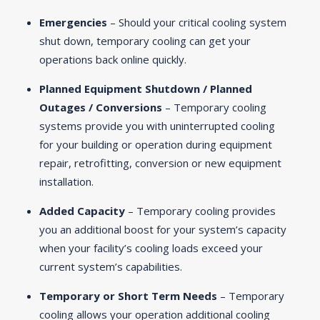
Emergencies
– Should your critical cooling system
shut down, temporary cooling can get your
operations back online quickly.
Planned Equipment Shutdown / Planned
Outages / Conversions
– Temporary cooling
systems provide you with uninterrupted cooling
for your building or operation during equipment
repair, retrofitting, conversion or new equipment
installation.
Added Capacity
– Temporary cooling provides
you an additional boost for your system’s capacity
when your facility’s cooling loads exceed your
current system’s capabilities.
Temporary or Short Term Needs
– Temporary
cooling allows your operation additional cooling