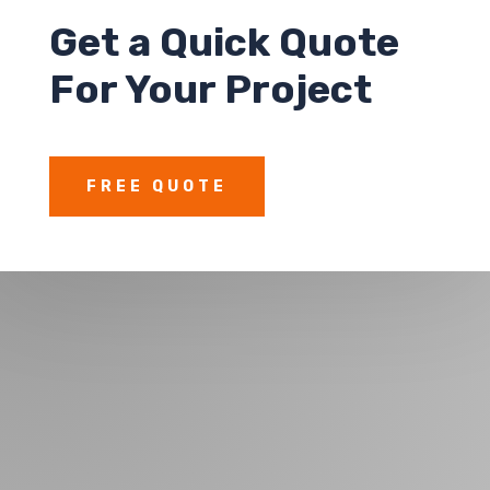
Get a
Quick Quote
For Your Project
FREE QUOTE