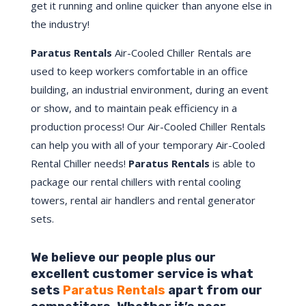
get it running and online quicker than anyone else in
the industry!
Paratus Rentals
Air-Cooled Chiller Rentals are
used to keep workers comfortable in an office
building, an industrial environment, during an event
or show, and to maintain peak efficiency in a
production process! Our Air-Cooled Chiller Rentals
can help you with all of your temporary Air-Cooled
Rental Chiller needs!
Paratus
Rentals
is able to
package our rental chillers with rental cooling
towers, rental air handlers and rental generator
sets.
We believe our people plus our
excellent customer service is what
sets
Paratus Rentals
apart from our