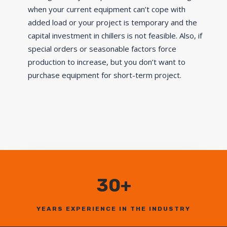
when your current equipment can’t cope with
added load or your project is temporary and the
capital investment in chillers is not feasible. Also, if
special orders or seasonable factors force
production to increase, but you don’t want to
purchase equipment for short-term project.
30+
YEARS EXPERIENCE IN THE INDUSTRY