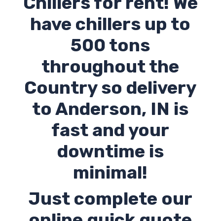
Chillers for rent! We
have chillers up to
500 tons
throughout the
Country so delivery
to Anderson,
IN
is
fast and your
downtime is
minimal!
Just complete our
online quick quote