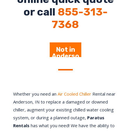
or call
855-313-
7368
Not in
Anderso
n – Click
Here
Whether you need an
Air Cooled Chiller
Rental near
Anderson, IN to replace a damaged or downed
chiller, augment your existing chilled water cooling
system, or during a planned outage,
Paratus
Rentals
has what you need! We have the ability to