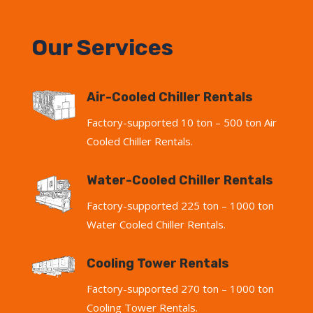
Our Services
Air-Cooled Chiller Rentals
Factory-supported 10 ton – 500 ton Air
Cooled Chiller Rentals.
Water-Cooled Chiller Rentals
Factory-supported 225 ton – 1000 ton
Water Cooled Chiller Rentals.
Cooling Tower Rentals
Factory-supported 270 ton – 1000 ton
Cooling Tower Rentals.