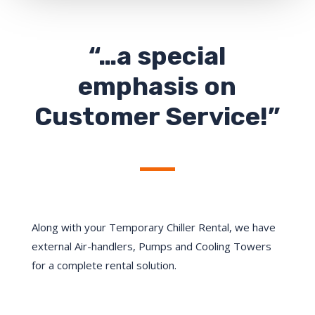
“…a special
emphasis on
Customer Service!”
Along with your Temporary Chiller Rental, we have
external Air-handlers, Pumps and Cooling Towers
for a complete rental solution.