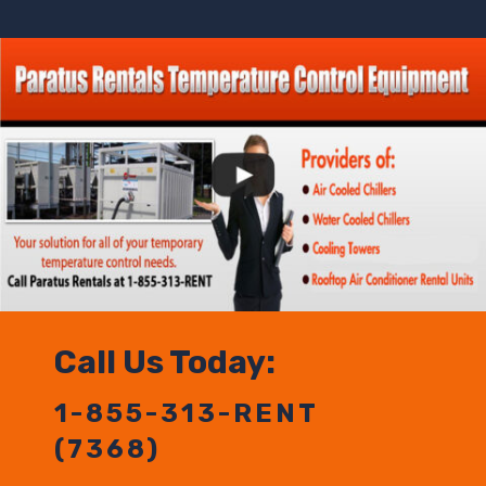
Call Us Today:
1-855-313-RENT
(7368)