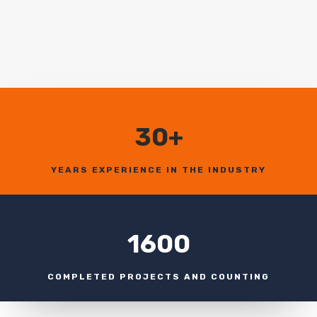
30+
YEARS EXPERIENCE IN THE INDUSTRY
1600
COMPLETED PROJECTS AND COUNTING