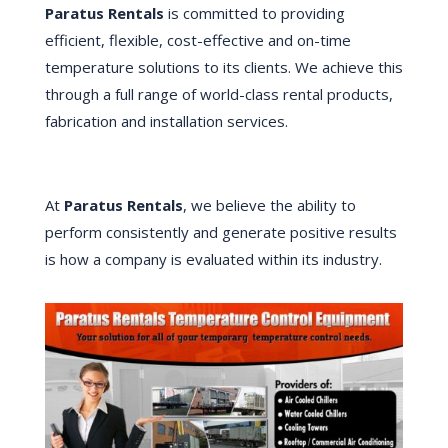
Paratus Rentals
is committed to providing
efficient, flexible, cost-effective and on-time
temperature solutions to its clients. We achieve this
through a full range of world-class rental products,
fabrication and installation services.
At
Paratus Rentals
, we believe the ability to
perform consistently and generate positive results
is how a company is evaluated within its industry.