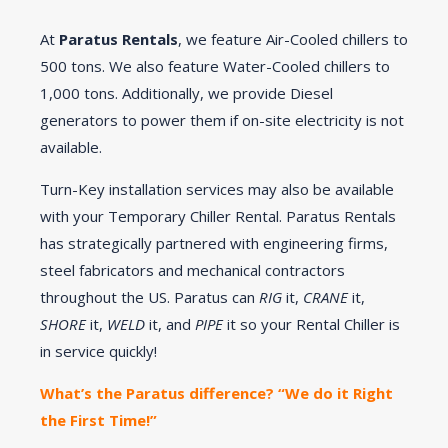
At
Paratus Rentals
, we feature Air-Cooled chillers to
500 tons. We also feature Water-Cooled chillers to
1,000 tons. Additionally, we provide Diesel
generators to power them if on-site electricity is not
available.
Turn-Key installation services may also be available
with your Temporary Chiller Rental. Paratus Rentals
has strategically partnered with engineering firms,
steel fabricators and mechanical contractors
throughout the US. Paratus can
RIG
it,
CRANE
it,
SHORE
it,
WELD
it, and
PIPE
it so your Rental Chiller is
in service quickly!
What’s the Paratus difference? “We do it Right
the First Time!”