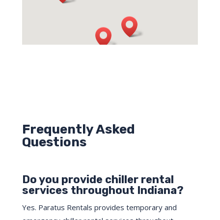
Frequently Asked
Questions
Do you provide chiller rental
services throughout Indiana?
Yes. Paratus Rentals provides temporary and