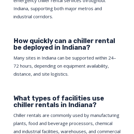
emergency chiller rental services throughout
Indiana, supporting both major metros and
industrial corridors.
How quickly can a chiller rental
be deployed in Indiana?
Many sites in Indiana can be supported within 24–
72 hours, depending on equipment availability,
distance, and site logistics.
What types of facilities use
chiller rentals in Indiana?
Chiller rentals are commonly used by manufacturing
plants, food and beverage processors, chemical
and industrial facilities, warehouses, and commercial