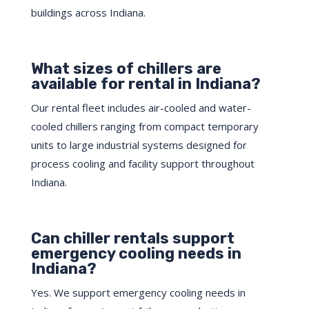
buildings across Indiana.
What sizes of chillers are
available for rental in Indiana?
Our rental fleet includes air-cooled and water-
cooled chillers ranging from compact temporary
units to large industrial systems designed for
process cooling and facility support throughout
Indiana.
Can chiller rentals support
emergency cooling needs in
Indiana?
Yes. We support emergency cooling needs in