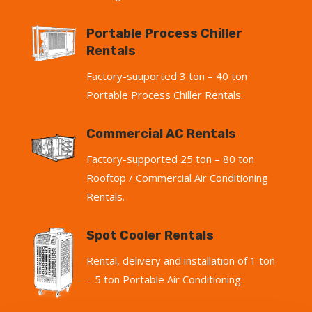
Portable Process Chiller
Rentals
Factory-suuported 3 ton – 40 ton
Portable Process Chiller Rentals.
Commercial AC Rentals
Factory-supported 25 ton – 80 ton
Rooftop / Commercial Air Conditioning
Rentals.
Spot Cooler Rentals
Rental, delivery and installation of 1 ton
– 5 ton Portable Air Conditioning.