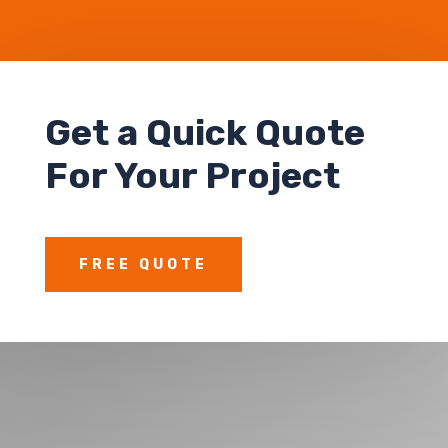
Get a Quick Quote
For Your Project
FREE QUOTE