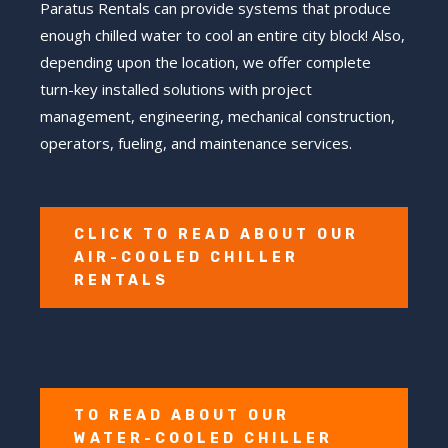
Paratus Rentals can provide systems that produce
enough chilled water to cool an entire city block! Also,
depending upon the location, we offer complete
turn-key installed solutions with project
management, engineering, mechanical construction,
operators, fueling, and maintenance services.
CLICK TO READ ABOUT OUR
AIR-COOLED CHILLER
RENTALS
TO READ ABOUT OUR
WATER-COOLED CHILLER