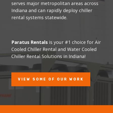
serves major metropolitan areas across
Indiana and can rapidly deploy chiller
rental systems statewide.
Paratus Rentals
is your #1 choice for Air
Cooled Chiller Rental and Water Cooled
Chiller Rental Solutions in Indiana!
VIEW SOME OF OUR WORK