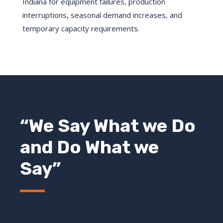
Indiana for equipment failures, production
interruptions, seasonal demand increases, and
temporary capacity requirements.
“We Say What we Do
and Do What we
Say”