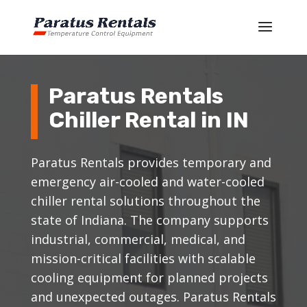
Paratus Rentals
Chiller Rental in IN
Paratus Rentals provides temporary and
emergency air-cooled and water-cooled
chiller rental solutions throughout the
state of Indiana. The company supports
industrial, commercial, medical, and
mission-critical facilities with scalable
cooling equipment for planned projects
and unexpected outages. Paratus Rentals