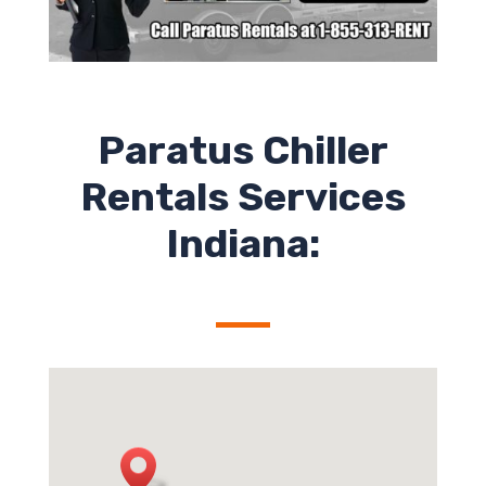
Paratus Chiller
Rentals Services
Indiana: