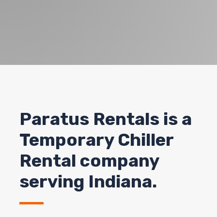
Paratus Rentals
is a
Temporary Chiller
Rental company
serving Indiana.