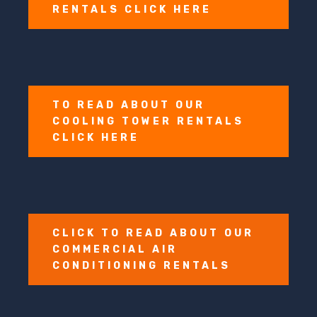
RENTALS CLICK HERE
TO READ ABOUT OUR
COOLING TOWER RENTALS
CLICK HERE
CLICK TO READ ABOUT OUR
COMMERCIAL AIR
CONDITIONING RENTALS