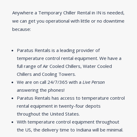
Anywhere a Temporary Chiller Rental in IN is needed,
we can get you operational with little or no downtime
because:
Paratus Rentals is a leading provider of
temperature control rental equipment. We have a
full range of Air Cooled Chillers, Water Cooled
Chillers and Cooling Towers.
We are on call 24/7/365 with a
Live Person
answering the phones!
Paratus Rentals has access to temperature control
rental equipment in twenty-four depots
throughout the United States.
With temperature control equipment throughout
the US, the delivery time to Indiana will be minimal.