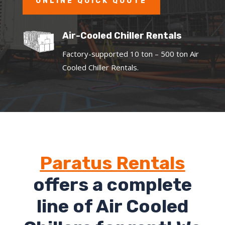
ONLINE QUICK QUOTE
Air-Cooled Chiller Rentals
Factory-supported 10 ton – 500 ton Air
Cooled Chiller Rentals.
Paratus Rentals
offers a complete
line of Air Cooled