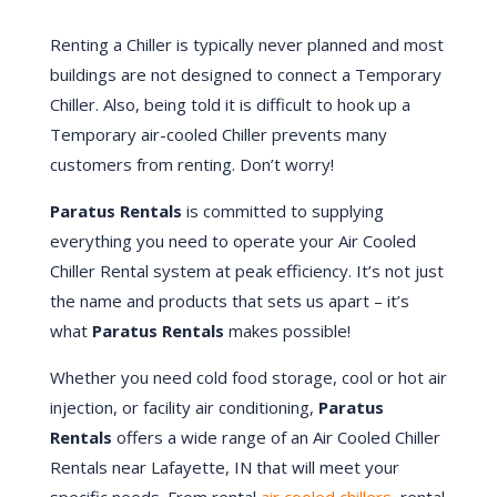
Renting a Chiller is typically never planned and most
buildings are not designed to connect a Temporary
Chiller. Also, being told it is difficult to hook up a
Temporary air-cooled Chiller prevents many
customers from renting. Don’t worry!
Paratus Rentals
is committed to supplying
everything you need to operate your Air Cooled
Chiller Rental system at peak efficiency. It’s not just
the name and products that sets us apart – it’s
what
Paratus Rentals
makes possible!
Whether you need cold food storage, cool or hot air
injection, or facility air conditioning,
Paratus
Rentals
offers a wide range of an Air Cooled Chiller
Rentals near Lafayette, IN that will meet your