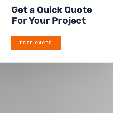
Get a
Quick Quote
For Your Project
FREE QUOTE