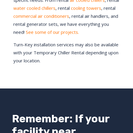
specific needs. From rental
air cooled chillers
, rental
water cooled chillers
, rental
cooling towers
, rental
commercial air conditioners
, rental air handlers, and
rental generator sets, we have everything you
need!
See some of our projects.
Turn-Key installation services may also be available
with your Temporary Chiller Rental depending upon
your location.
Remember: If your
facility near