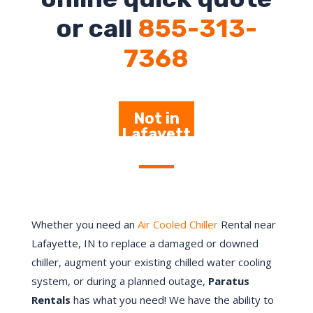
or call
855-313-
7368
Not in
Lafayett
e – Click
Here
Whether you need an
Air Cooled Chiller
Rental near
Lafayette, IN to replace a damaged or downed
chiller, augment your existing chilled water cooling
system, or during a planned outage,
Paratus
Rentals
has what you need! We have the ability to