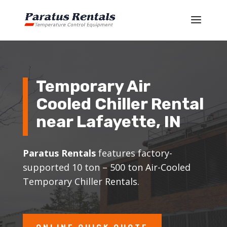
Temporary Air
Cooled Chiller Rental
near Lafayette, IN
Paratus Rentals
features factory-
supported 10 ton – 500 ton Air-Cooled
Temporary Chiller Rentals.