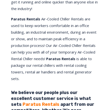
get it running and online quicker than anyone else in
the industry!
Paratus Rentals
Air-Cooled Chiller Rentals are
used to keep workers comfortable in an office
building, an industrial environment, during an event
or show, and to maintain peak efficiency in a
production process! Our Air-Cooled Chiller Rentals
can help you with all of your temporary Air-Cooled
Rental Chiller needs!
Paratus
Rentals
is able to
package our rental chillers with rental cooling
towers, rental air handlers and rental generator
sets.
We believe our people plus our
excellent customer service is what
sets
Paratus Rentals
apart from our