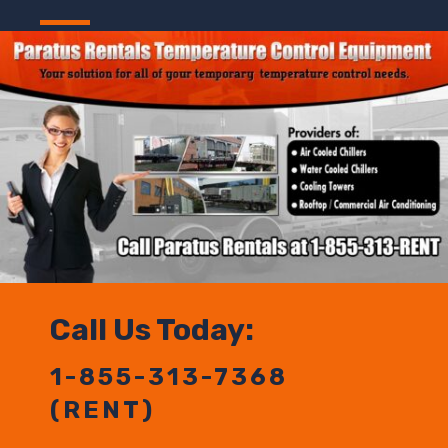
Call Us Today:
1-855-313-7368
(RENT)