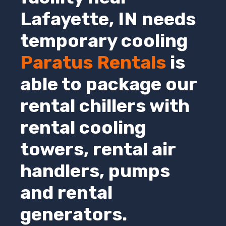
Lafayette,
IN
needs
temporary cooling
Paratus Rentals
is
able to package our
rental chillers with
rental cooling
towers, rental air
handlers, pumps
and rental
generators.