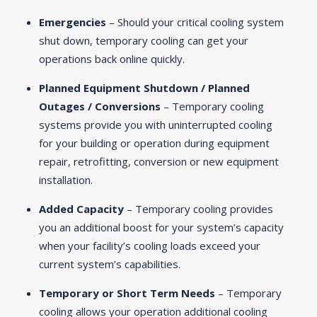
Emergencies
– Should your critical cooling system
shut down, temporary cooling can get your
operations back online quickly.
Planned Equipment Shutdown / Planned
Outages / Conversions
– Temporary cooling
systems provide you with uninterrupted cooling
for your building or operation during equipment
repair, retrofitting, conversion or new equipment
installation.
Added Capacity
– Temporary cooling provides
you an additional boost for your system’s capacity
when your facility’s cooling loads exceed your
current system’s capabilities.
Temporary or Short Term Needs
– Temporary
cooling allows your operation additional cooling