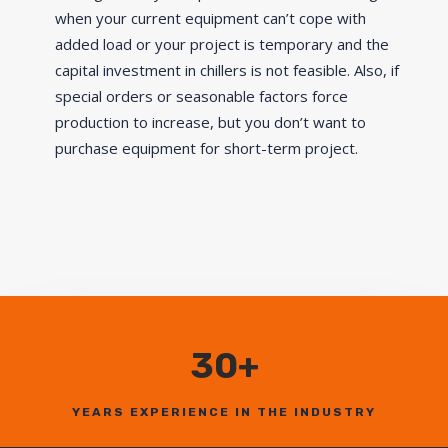
when your current equipment can’t cope with
added load or your project is temporary and the
capital investment in chillers is not feasible. Also, if
special orders or seasonable factors force
production to increase, but you don’t want to
purchase equipment for short-term project.
30+
YEARS EXPERIENCE IN THE INDUSTRY