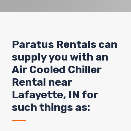
Paratus Rentals can
supply you with an
Air Cooled Chiller
Rental near
Lafayette, IN for
such things as: