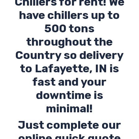
Chillers for rent! We
have chillers up to
500 tons
throughout the
Country so delivery
to Lafayette,
IN
is
fast and your
downtime is
minimal!
Just complete our
online quick quote