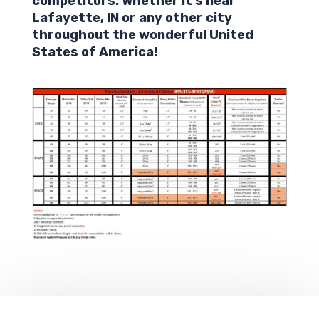
competitors. Whether it’s near
Lafayette,
IN
or any other city
throughout the wonderful United
States of America!