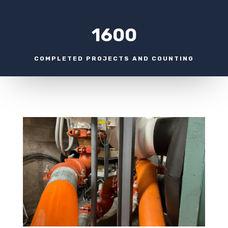
1600
COMPLETED PROJECTS AND COUNTING