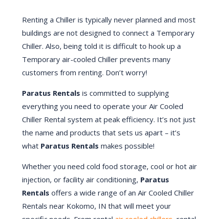
Renting a Chiller is typically never planned and most
buildings are not designed to connect a Temporary
Chiller. Also, being told it is difficult to hook up a
Temporary air-cooled Chiller prevents many
customers from renting. Don’t worry!
Paratus Rentals
is committed to supplying
everything you need to operate your Air Cooled
Chiller Rental system at peak efficiency. It’s not just
the name and products that sets us apart – it’s
what
Paratus Rentals
makes possible!
Whether you need cold food storage, cool or hot air
injection, or facility air conditioning,
Paratus
Rentals
offers a wide range of an Air Cooled Chiller
Rentals near Kokomo, IN that will meet your