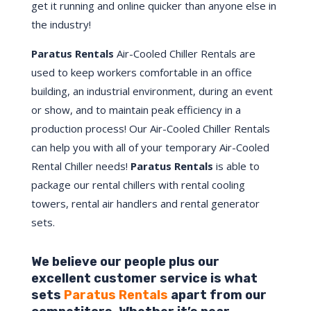
get it running and online quicker than anyone else in
the industry!
Paratus Rentals
Air-Cooled Chiller Rentals are
used to keep workers comfortable in an office
building, an industrial environment, during an event
or show, and to maintain peak efficiency in a
production process! Our Air-Cooled Chiller Rentals
can help you with all of your temporary Air-Cooled
Rental Chiller needs!
Paratus
Rentals
is able to
package our rental chillers with rental cooling
towers, rental air handlers and rental generator
sets.
We believe our people plus our
excellent customer service is what
sets
Paratus Rentals
apart from our