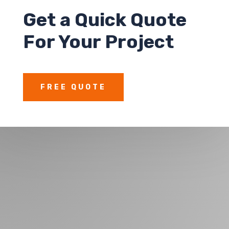
Get a
Quick Quote
For Your Project
FREE QUOTE