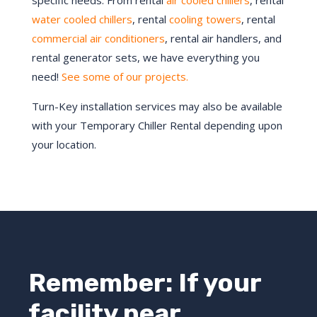
specific needs. From rental
air cooled chillers
, rental
water cooled chillers
, rental
cooling towers
, rental
commercial air conditioners
, rental air handlers, and
rental generator sets, we have everything you
need!
See some of our projects.
Turn-Key installation services may also be available
with your Temporary Chiller Rental depending upon
your location.
Remember: If your
facility near