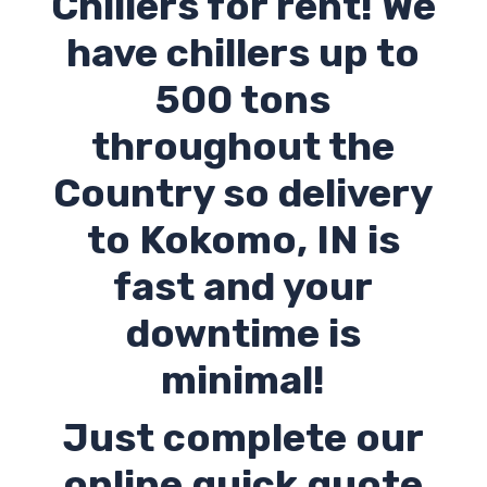
Chillers for rent! We
have chillers up to
500 tons
throughout the
Country so delivery
to Kokomo,
IN
is
fast and your
downtime is
minimal!
Just complete our
online quick quote