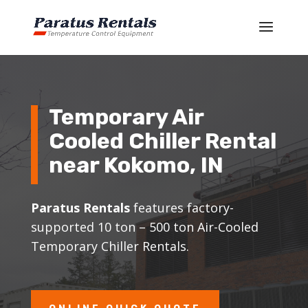
Temporary Air
Cooled Chiller Rental
near Kokomo, IN
Paratus Rentals
features factory-
supported 10 ton – 500 ton Air-Cooled
Temporary Chiller Rentals.