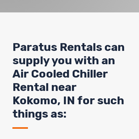
Paratus Rentals can
supply you with an
Air Cooled Chiller
Rental near
Kokomo, IN for such
things as: