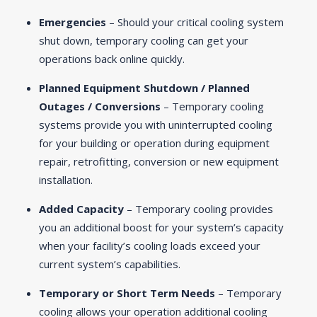
Emergencies
– Should your critical cooling system
shut down, temporary cooling can get your
operations back online quickly.
Planned Equipment Shutdown / Planned
Outages / Conversions
– Temporary cooling
systems provide you with uninterrupted cooling
for your building or operation during equipment
repair, retrofitting, conversion or new equipment
installation.
Added Capacity
– Temporary cooling provides
you an additional boost for your system’s capacity
when your facility’s cooling loads exceed your
current system’s capabilities.
Temporary or Short Term Needs
– Temporary
cooling allows your operation additional cooling