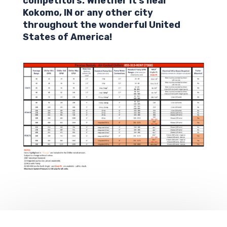
competitors. Whether it’s near
Kokomo,
IN
or any other city
throughout the wonderful United
States of America!