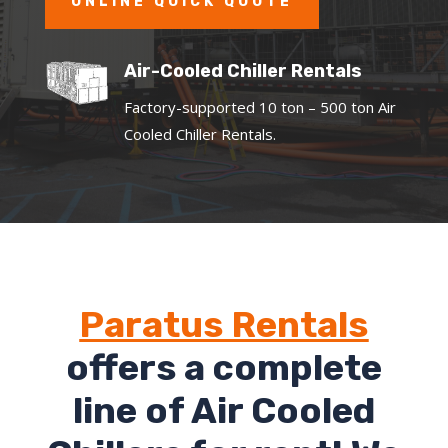
ONLINE QUICK QUOTE
Air-Cooled Chiller Rentals
Factory-supported 10 ton – 500 ton Air
Cooled Chiller Rentals.
Paratus Rentals
offers a complete
line of Air Cooled