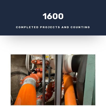
1600
COMPLETED PROJECTS AND COUNTING