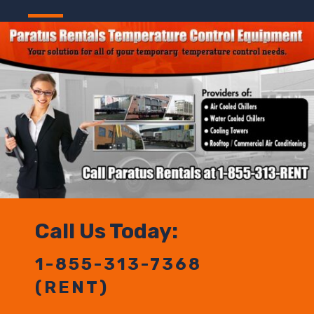
Call Us Today:
1-855-313-7368
(RENT)