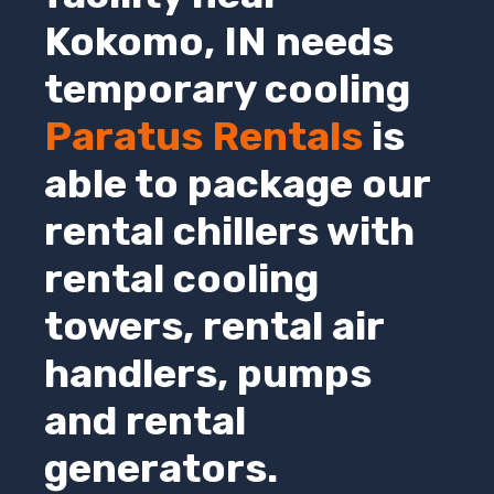
Kokomo,
IN
needs
temporary cooling
Paratus Rentals
is
able to package our
rental chillers with
rental cooling
towers, rental air
handlers, pumps
and rental
generators.