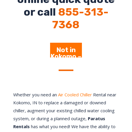
or call
855-313-
7368
Not in
Kokomo –
Click
Here
Whether you need an
Air Cooled Chiller
Rental near
Kokomo, IN to replace a damaged or downed
chiller, augment your existing chilled water cooling
system, or during a planned outage,
Paratus
Rentals
has what you need! We have the ability to