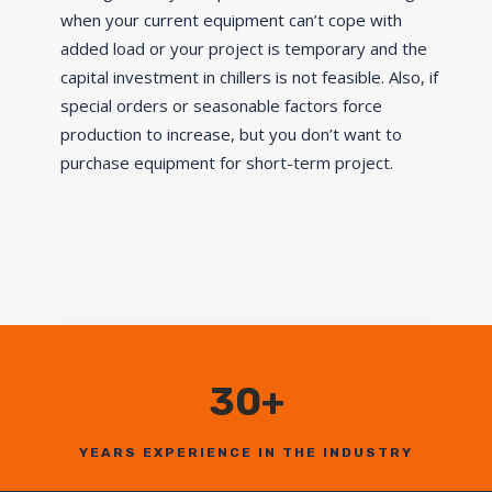
when your current equipment can’t cope with
added load or your project is temporary and the
capital investment in chillers is not feasible. Also, if
special orders or seasonable factors force
production to increase, but you don’t want to
purchase equipment for short-term project.
30+
YEARS EXPERIENCE IN THE INDUSTRY