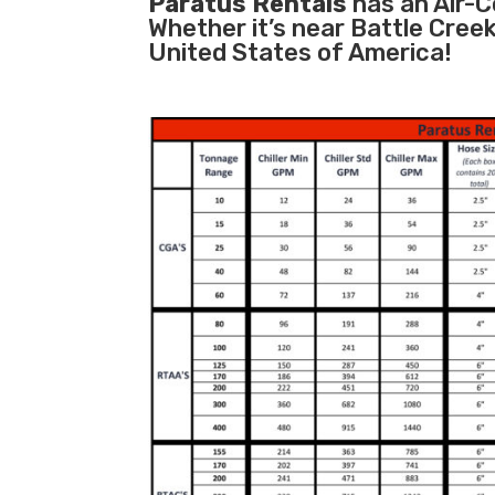
Paratus Rentals
has an Air-Co
Whether it’s near Battle Cree
United States of America!