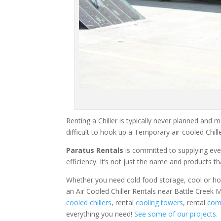
Renting a Chiller is typically never planned and m
difficult to hook up a Temporary air-cooled Chil
Paratus Rentals
is committed to supplying eve
efficiency. It’s not just the name and products th
Whether you need cold food storage, cool or hot ai
an Air Cooled Chiller Rentals near Battle Creek M
cooled chillers
, rental
cooling towers
, rental
comm
everything you need!
See some of our projects.