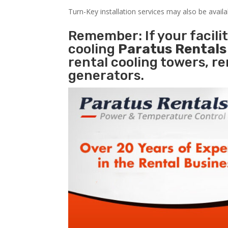
Turn-Key installation services may also be avail
Remember: If your facili
cooling
Paratus Rental
rental cooling towers, r
generators.