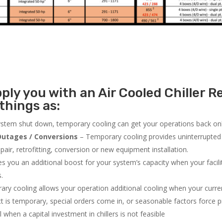
ly you with an Air Cooled Chiller Re
things as:
system shut down, temporary cooling can get your operations back onli
utages / Conversions
– Temporary cooling provides uninterrupted 
air, retrofitting, conversion or new equipment installation.
 you an additional boost for your system’s capacity when your facilit
s.
ry cooling allows your operation additional cooling when your curr
ct is temporary, special orders come in, or seasonable factors force 
l when a capital investment in chillers is not feasible