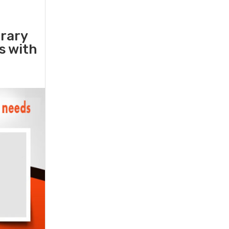
orary
rs with