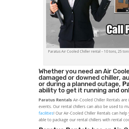
Paratus Air Cooled Chiller rental – 10 tons, 25 ton
Whether you need an
Air Coole
damaged or downed chiller, au
or during a planned outage,
P
ability to get it running and o
Paratus Rentals
Air-Cooled Chiller Rentals are 
events. Our rental chillers can also be used to m
facilities
! Our Air-Cooled Chiller Rentals can help
able to package our rental chillers with rental co