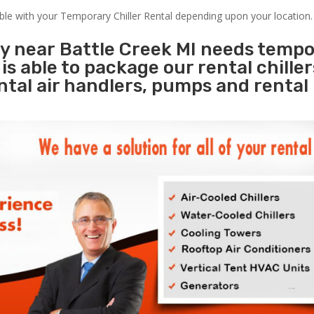
able with your Temporary Chiller Rental depending upon your location.
ty near Battle Creek MI needs temp
s
is able to package our rental chille
ental air handlers, pumps and rental