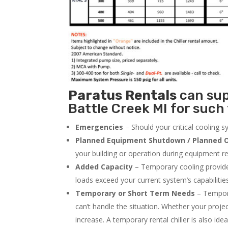
Paratus
Rentals
can supp
Battle Creek MI for such 
Emergencies
– Should your critical cooling 
Planned Equipment Shutdown / Planned O
your building or operation during equipment rep
Added Capacity
– Temporary cooling provides
loads exceed your current system’s capabilitie
Temporary or Short Term Needs
– Tempora
can’t handle the situation. Whether your proje
increase. A temporary rental chiller is also idea