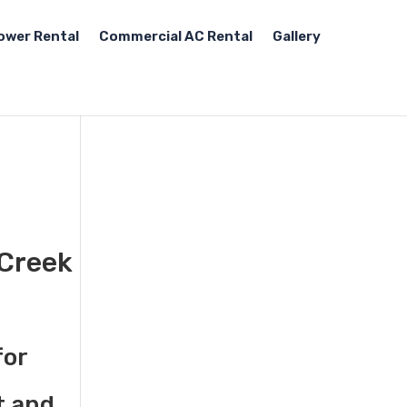
ower Rental
Commercial AC Rental
Gallery
 Creek
for
t and