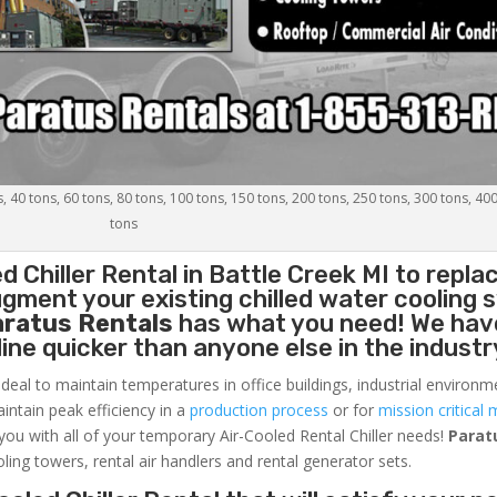
s, 40 tons, 60 tons, 80 tons, 100 tons, 150 tons, 200 tons, 250 tons, 300 tons, 40
tons
d Chiller
Rental in Battle Creek MI to repla
gment your existing chilled water cooling 
aratus Rentals
has what you need! We hav
nline quicker than anyone else in the industr
ideal to maintain temperatures in office buildings, industrial environm
aintain peak efficiency in a
production process
or for
mission critical 
 you with all of your temporary Air-Cooled Rental Chiller needs!
Parat
oling towers, rental air handlers and rental generator sets.