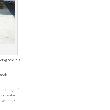
ing told it is
 peak
ide range of
ental
water
s, we have