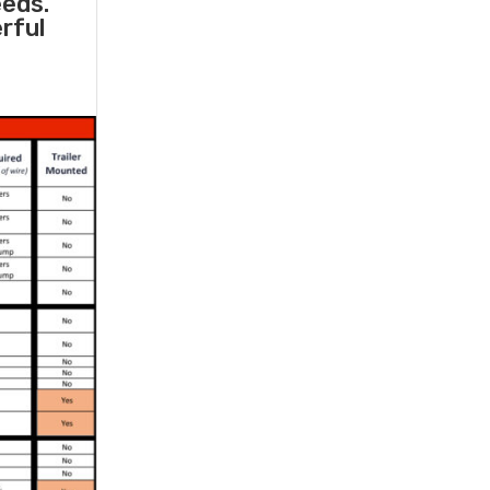
eeds.
rful