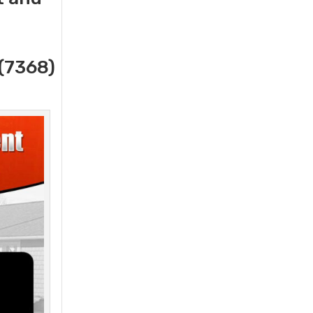
(7368)