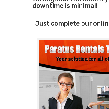
downtime is minimal!
Just complete our onlin