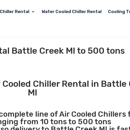
Chiller Rental
Water Cooled Chiller Rental
Cooling T
tal Battle Creek MI to 500 tons
Cooled Chiller Rental in Battle
MI
complete line of Air Cooled Chillers 
anging from 10 tons to 500 tons
o delivery to Battle Creek MI is fas