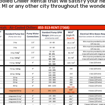
oled Chiller Rental that will satisfy your n
k MI or any other city throughout the wonde