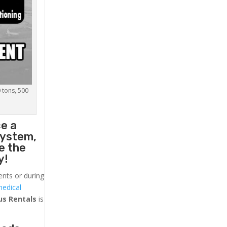
0 tons, 500
ce a
system,
e the
y!
ents or during
medical
us
Rentals
is