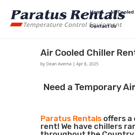
Home
Air Cooled 
Contact Us
Air Cooled Chiller Ren
by
Dean Averna
|
Apr 8, 2025
Need a Temporary Air 
Paratus Rentals
offers a 
rent! We have chillers r
throughout the Country s