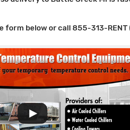
e form below or call 855-313-RENT 