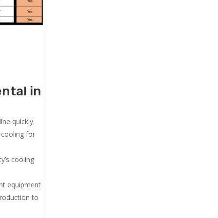
ntal in
ne quickly.
cooling for
y’s cooling
ent equipment
production to