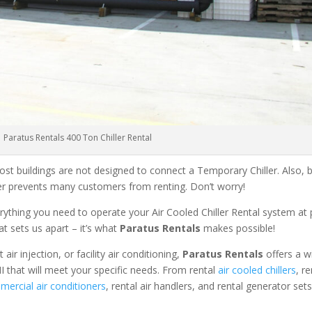
Paratus Rentals 400 Ton Chiller Rental
ost buildings are not designed to connect a Temporary Chiller. Also, be
ler prevents many customers from renting. Don’t worry!
rything you need to operate your Air Cooled Chiller Rental system at
at sets us apart – it’s what
Paratus Rentals
makes possible!
r injection, or facility air conditioning,
Paratus Rentals
offers a w
I that will meet your specific needs. From rental
air cooled chillers
, r
ercial air conditioners
, rental air handlers, and rental generator set