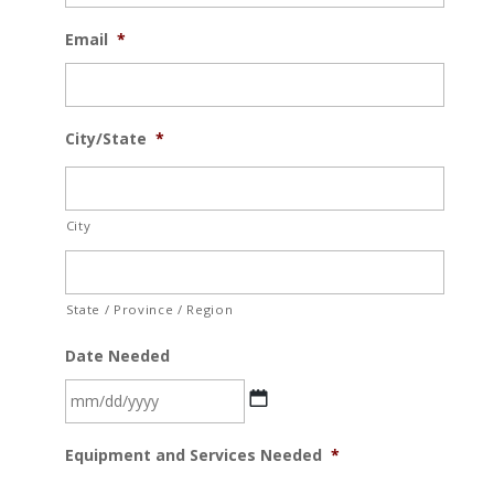
Email
*
City/State
*
City
State / Province / Region
Date Needed
MM
Equipment and Services Needed
*
slash
DD