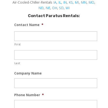
Air-Cooled-Chiller-Rentals
IA
,
IL
,
IN
,
KS
,
MI
,
MN
,
MO
,
ND
,
NE
,
OH
,
SD
,
WI
Contact Paratus Rentals:
Contact Name
*
First
Last
Company Name
Phone Number
*