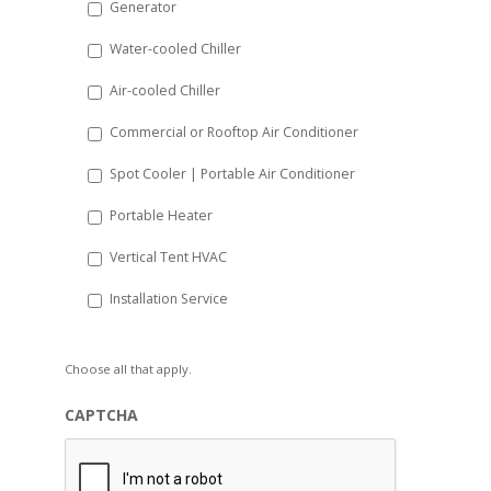
Generator
slash
Water-cooled Chiller
YYYY
Air-cooled Chiller
Commercial or Rooftop Air Conditioner
Spot Cooler | Portable Air Conditioner
Portable Heater
Vertical Tent HVAC
Installation Service
Choose all that apply.
CAPTCHA