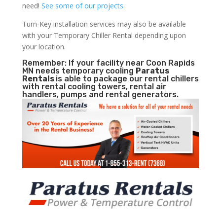
need!
See some of our projects.
Turn-Key installation services may also be available
with your Temporary Chiller Rental depending upon
your location.
Remember: If your facility near Coon Rapids
MN needs temporary cooling
Paratus
Rentals
is able to package our rental chillers
with rental cooling towers, rental air
handlers, pumps and rental generators.