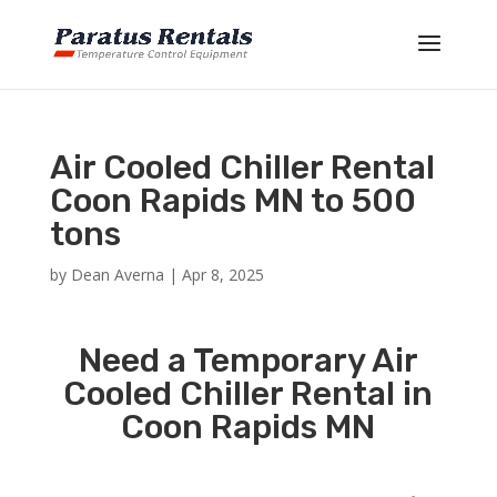
Air Cooled Chiller Rental
Coon Rapids MN to 500
tons
by
Dean Averna
|
Apr 8, 2025
Need a Temporary Air
Cooled Chiller Rental in
Coon Rapids MN