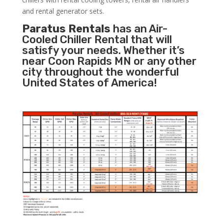
and rental generator sets.
Paratus Rentals
has an Air-
Cooled Chiller Rental that will
satisfy your needs. Whether it’s
near Coon Rapids MN or any other
city throughout the wonderful
United States of America!