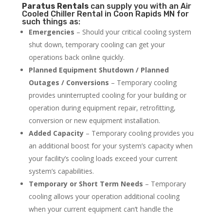
Paratus
Rentals
can supply you with an Air
Cooled Chiller Rental in Coon Rapids MN for
such things as:
Emergencies
– Should your critical cooling system
shut down, temporary cooling can get your
operations back online quickly.
Planned Equipment Shutdown / Planned
Outages / Conversions
– Temporary cooling
provides uninterrupted cooling for your building or
operation during equipment repair, retrofitting,
conversion or new equipment installation.
Added Capacity
– Temporary cooling provides you
an additional boost for your system’s capacity when
your facility’s cooling loads exceed your current
system’s capabilities.
Temporary or Short Term Needs
– Temporary
cooling allows your operation additional cooling
when your current equipment can’t handle the