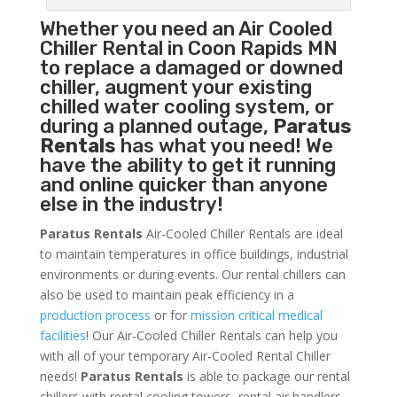
Whether you need an
Air Cooled
Chiller
Rental in Coon Rapids MN
to replace a damaged or downed
chiller, augment your existing
chilled water cooling system, or
during a planned outage,
Paratus
Rentals
has what you need! We
have the ability to get it running
and online quicker than anyone
else in the industry!
Paratus Rentals
Air-Cooled Chiller Rentals are ideal
to maintain temperatures in office buildings, industrial
environments or during events. Our rental chillers can
also be used to maintain peak efficiency in a
production process
or for
mission critical medical
facilities
! Our Air-Cooled Chiller Rentals can help you
with all of your temporary Air-Cooled Rental Chiller
needs!
Paratus
Rentals
is able to package our rental
chillers with rental cooling towers, rental air handlers