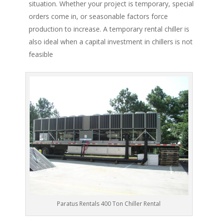
situation. Whether your project is temporary, special
orders come in, or seasonable factors force
production to increase. A temporary rental chiller is
also ideal when a capital investment in chillers is not
feasible
Paratus Rentals 400 Ton Chiller Rental