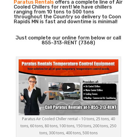
Paratus Rentals
offers a complete line of Air
Cooled Chillers for rent! We have chillers
ranging from 10 tons to 500 tons
throughout the Country so delivery to Coon
Rapids MN is fast and downtime is minimal!
Just complete our online form below or call
855-313-RENT (7368)
Paratus Air Cooled Chiller rental – 10 tons, 25 tons, 40
tons, 60 tons, 80 tons, 100 tons, 150 tons, 200 tons, 250
tons, 300 tons, 400 tons, 500 tons