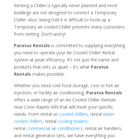
Renting a Chiller is typically never planned and most
buildings are not designed to connect a Temporary
Chiller. Also, being told it is difficult to hook up a
Temporary air-cooled Chiller prevents many customers
from renting. Don’t worry!
Paratus Rentals
is committed to supplying everything
you need to operate your Air Cooled Chiller Rental
system at peak efficiency. It’s not just the name and
products that sets us apart – it’s what
Paratus
Rentals
makes possible!
Whether you need cold food storage, cool or hot air
injection, or facility air conditioning,
Paratus Rentals
offers a wide range of an Air Cooled Chiller Rentals
near Coon Rapids MN that will meet your specific
needs. From rental
air cooled chillers
, rental
water
cooled chillers
, rental
cooling towers
,
rental
commercial air conditioners
, rental air handlers,
and rental generator sets, we have everything you