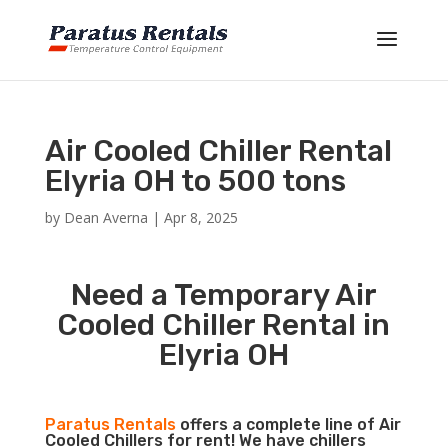
Air Cooled Chiller Rental
Elyria OH to 500 tons
by
Dean Averna
|
Apr 8, 2025
Need a Temporary Air
Cooled Chiller Rental in
Elyria OH
Paratus Rentals
offers a complete line of Air
Cooled Chillers for rent! We have chillers