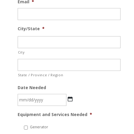
Email
*
City/State
*
City
State / Province / Region
Date Needed
MM
Equipment and Services Needed
*
slash
DD
Generator
slash