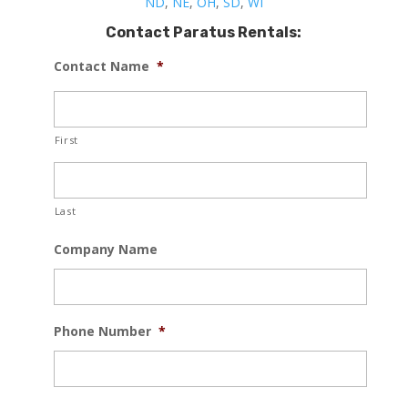
ND
,
NE
,
OH
,
SD
,
WI
Contact Paratus Rentals:
Contact Name
*
First
Last
Company Name
Phone Number
*