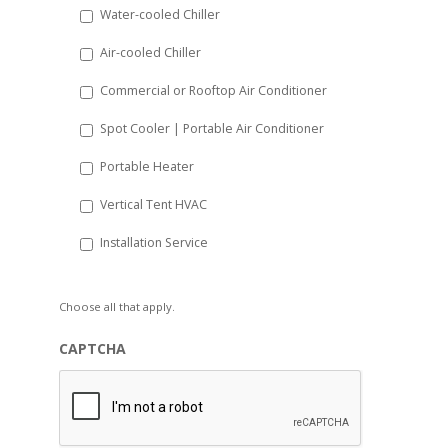
Water-cooled Chiller
YYYY
Air-cooled Chiller
Commercial or Rooftop Air Conditioner
Spot Cooler | Portable Air Conditioner
Portable Heater
Vertical Tent HVAC
Installation Service
Choose all that apply.
CAPTCHA