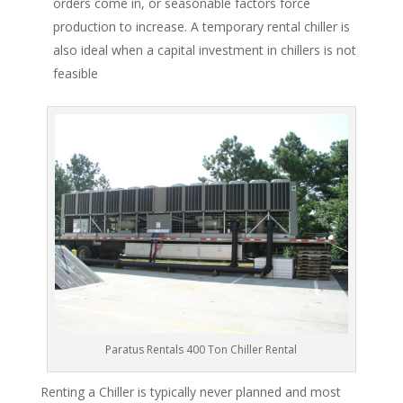
orders come in, or seasonable factors force
production to increase. A temporary rental chiller is
also ideal when a capital investment in chillers is not
feasible
Paratus Rentals 400 Ton Chiller Rental
Renting a Chiller is typically never planned and most