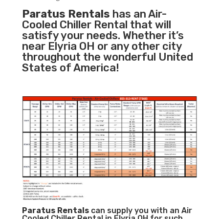
Paratus Rentals
has an Air-
Cooled Chiller Rental that will
satisfy your needs. Whether it’s
near Elyria OH or any other city
throughout the wonderful United
States of America!
Paratus
Rentals
can supply you with an Air
Cooled Chiller Rental in Elyria OH for such