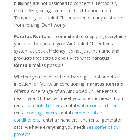
buildings are not designed to connect a Temporary
Chiller. Also, being told it is difficult to hook up a
Temporary air-cooled Chiller prevents many customers
from renting. Don’t worry!
Paratus Rentals
is committed to supplying everything
you need to operate your Air Cooled Chiller Rental
system at peak efficiency. It’s not just the name and
products that sets us apart – it’s what
Paratus
Rentals
makes possible!
Whether you need cold food storage, cool or hot air
injection, or facility air conditioning,
Paratus Rentals
offers a wide range of an Air Cooled Chiller Rentals
near Elyria OH that will meet your specific needs. From
rental
air cooled chillers
, rental
water cooled chillers
,
rental
cooling towers
, rental
commercial air
conditioners
, rental air handlers, and rental generator
sets, we have everything you need!
See some of our
projects.