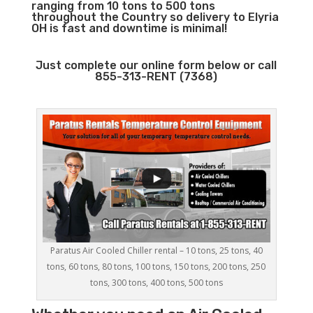
ranging from 10 tons to 500 tons
throughout the Country so delivery to Elyria
OH is fast and downtime is minimal!
Just complete our online form below or call
855-313-RENT (7368)
Paratus Air Cooled Chiller rental – 10 tons, 25 tons, 40
tons, 60 tons, 80 tons, 100 tons, 150 tons, 200 tons, 250
tons, 300 tons, 400 tons, 500 tons