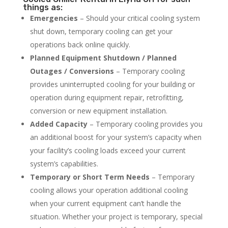
things as:
Emergencies
– Should your critical cooling system
shut down, temporary cooling can get your
operations back online quickly.
Planned Equipment Shutdown / Planned
Outages / Conversions
– Temporary cooling
provides uninterrupted cooling for your building or
operation during equipment repair, retrofitting,
conversion or new equipment installation.
Added Capacity
– Temporary cooling provides you
an additional boost for your system’s capacity when
your facility’s cooling loads exceed your current
system’s capabilities.
Temporary or Short Term Needs
– Temporary
cooling allows your operation additional cooling
when your current equipment can’t handle the
situation. Whether your project is temporary, special