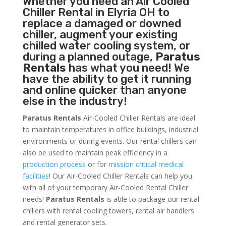
Whether you need an
Air Cooled
Chiller
Rental in Elyria OH to
replace a damaged or downed
chiller, augment your existing
chilled water cooling system, or
during a planned outage,
Paratus
Rentals
has what you need! We
have the ability to get it running
and online quicker than anyone
else in the industry!
Paratus Rentals
Air-Cooled Chiller Rentals are ideal
to maintain temperatures in office buildings, industrial
environments or during events. Our rental chillers can
also be used to maintain peak efficiency in a
production process
or for
mission critical medical
facilities
! Our Air-Cooled Chiller Rentals can help you
with all of your temporary Air-Cooled Rental Chiller
needs!
Paratus
Rentals
is able to package our rental
chillers with rental cooling towers, rental air handlers
and rental generator sets.