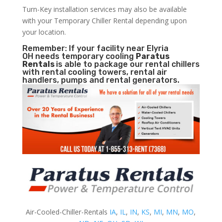
Turn-Key installation services may also be available
with your Temporary Chiller Rental depending upon
your location.
Remember: If your facility near Elyria
OH needs temporary cooling
Paratus
Rentals
is able to package our rental chillers
with rental cooling towers, rental air
handlers, pumps and rental generators.
Air-Cooled-Chiller-Rentals
IA
,
IL
,
IN
,
KS
,
MI
,
MN
,
MO
,