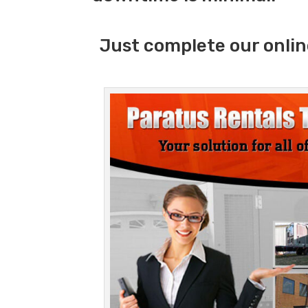
Just complete our onlin