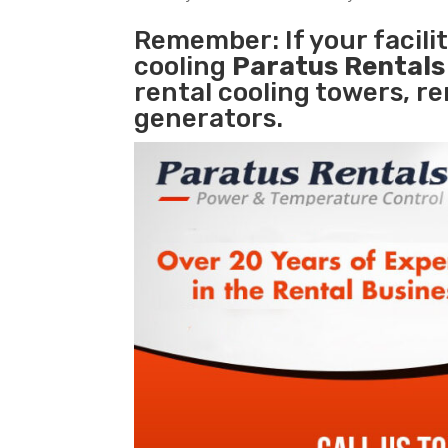
Remember: If your facili
cooling
Paratus Rental
rental cooling towers, r
generators.