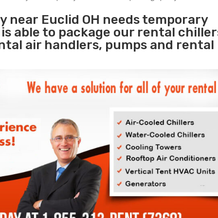
ty near Euclid OH needs temporary
s
is able to package our rental chille
ental air handlers, pumps and rental