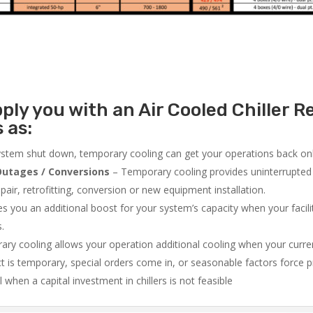
ly you with an Air Cooled Chiller Re
 as:
system shut down, temporary cooling can get your operations back onli
utages / Conversions
– Temporary cooling provides uninterrupted 
air, retrofitting, conversion or new equipment installation.
 you an additional boost for your system’s capacity when your facilit
s.
ry cooling allows your operation additional cooling when your curr
ct is temporary, special orders come in, or seasonable factors force 
l when a capital investment in chillers is not feasible