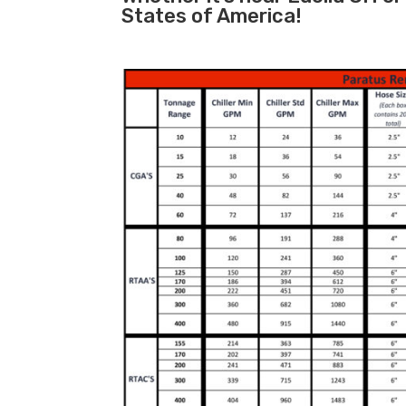
States of America!