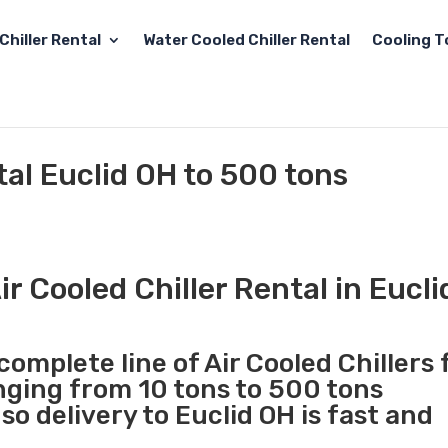
Chiller Rental
Water Cooled Chiller Rental
Cooling T
tal Euclid OH to 500 tons
r Cooled Chiller Rental in Eucl
complete line of Air Cooled Chillers 
anging from 10 tons to 500 tons
o delivery to Euclid OH is fast and