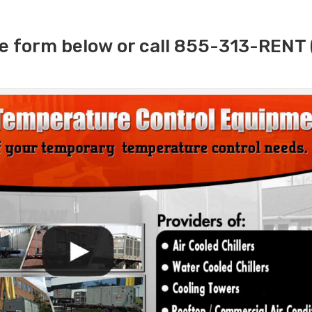
e form below or call 855-313-RENT 