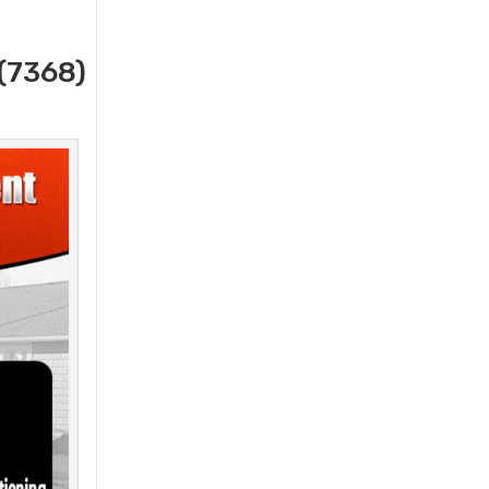
(7368)