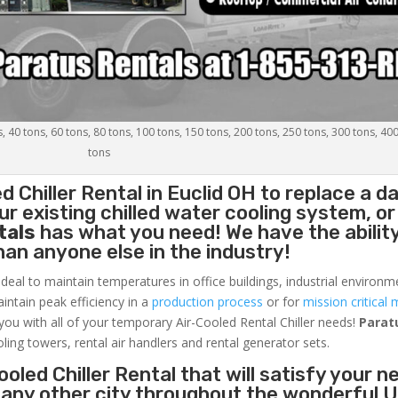
s, 40 tons, 60 tons, 80 tons, 100 tons, 150 tons, 200 tons, 250 tons, 300 tons, 40
tons
d Chiller
Rental in Euclid OH to replace a 
r existing chilled water cooling system, or
tals
has what you need! We have the ability
than anyone else in the industry!
ideal to maintain temperatures in office buildings, industrial environm
aintain peak efficiency in a
production process
or for
mission critical 
 you with all of your temporary Air-Cooled Rental Chiller needs!
Parat
oling towers, rental air handlers and rental generator sets.
oled Chiller Rental that will satisfy your n
r any other city throughout the wonderful 