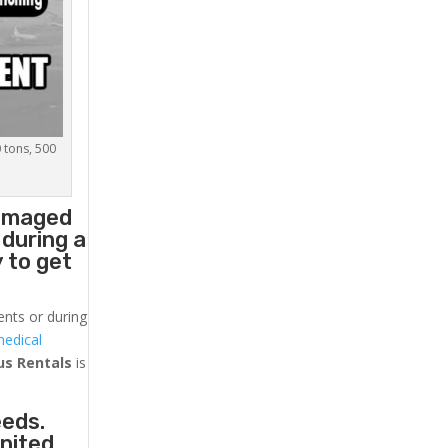
0 tons, 500
damaged
 during a
 to get
ents or during
medical
us
Rentals
is
eeds.
United