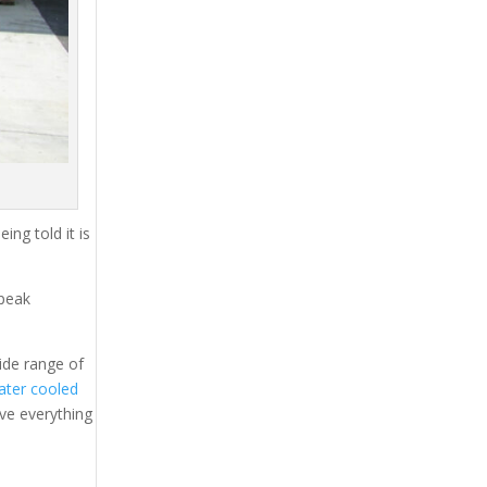
ing told it is
 peak
ide range of
ater cooled
ave everything