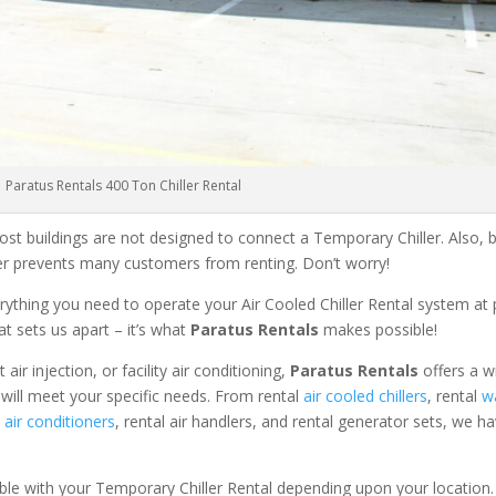
Paratus Rentals 400 Ton Chiller Rental
ost buildings are not designed to connect a Temporary Chiller. Also, be
ler prevents many customers from renting. Don’t worry!
rything you need to operate your Air Cooled Chiller Rental system at
at sets us apart – it’s what
Paratus Rentals
makes possible!
r injection, or facility air conditioning,
Paratus Rentals
offers a w
 will meet your specific needs. From rental
air cooled chillers
, rental
w
air conditioners
, rental air handlers, and rental generator sets, we h
able with your Temporary Chiller Rental depending upon your location.