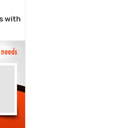
rs with