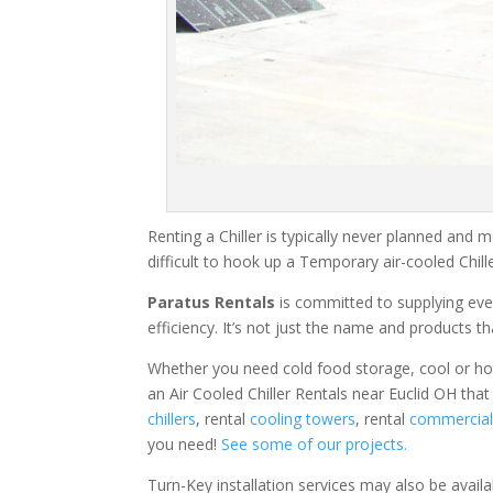
Renting a Chiller is typically never planned and m
difficult to hook up a Temporary air-cooled Chil
Paratus Rentals
is committed to supplying eve
efficiency. It’s not just the name and products th
Whether you need cold food storage, cool or hot ai
an Air Cooled Chiller Rentals near Euclid OH that
chillers
, rental
cooling towers
, rental
commercial 
you need!
See some of our projects.
Turn-Key installation services may also be avail