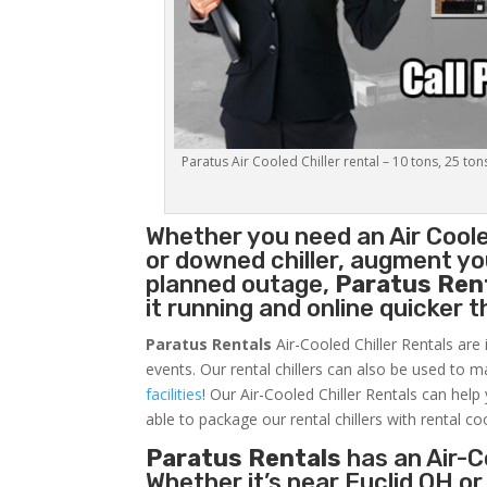
Paratus Air Cooled Chiller rental – 10 tons, 25 ton
Whether you need an
Air Coole
or downed chiller, augment you
planned outage,
Paratus Ren
it running and online quicker 
Paratus Rentals
Air-Cooled Chiller Rentals are 
events. Our rental chillers can also be used to m
facilities
! Our Air-Cooled Chiller Rentals can help
able to package our rental chillers with rental co
Paratus Rentals
has an Air-Co
Whether it’s near Euclid OH o