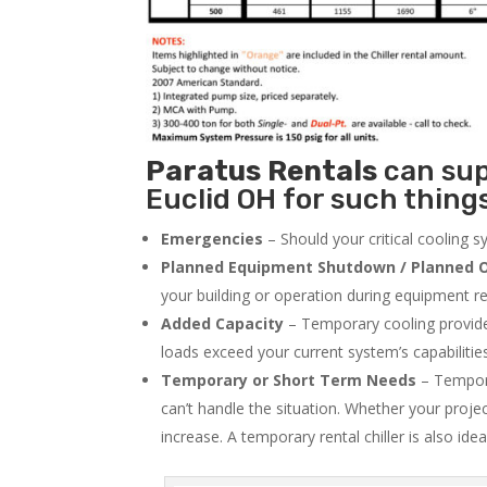
Paratus
Rentals
can supp
Euclid OH for such things
Emergencies
– Should your critical cooling 
Planned Equipment Shutdown / Planned O
your building or operation during equipment rep
Added Capacity
– Temporary cooling provides
loads exceed your current system’s capabilitie
Temporary or Short Term Needs
– Tempora
can’t handle the situation. Whether your proje
increase. A temporary rental chiller is also idea