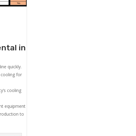
ntal in
ne quickly.
cooling for
y’s cooling
ent equipment
production to