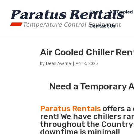
Home
Air Cooled 
Contact Us
Air Cooled Chiller Ren
by
Dean Averna
|
Apr 8, 2025
Need a Temporary Ai
Paratus Rentals
offers a 
rent! We have chillers r
throughout the Country s
downtime is minimal!