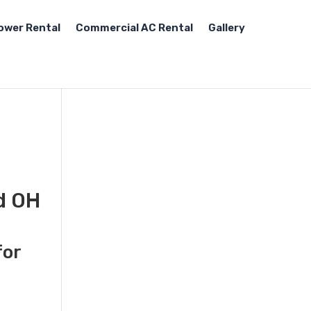
ower Rental
Commercial AC Rental
Gallery
id OH
for