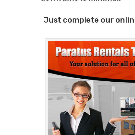
Just complete our onlin