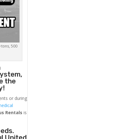
0 tons, 500
a
system,
e the
y!
ents or during
medical
us
Rentals
is
eeds.
ul United