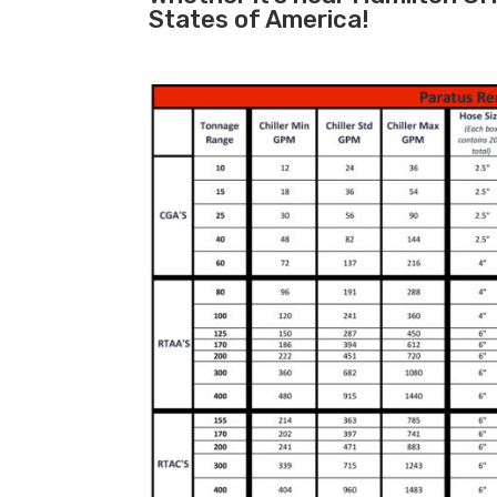
States of America!