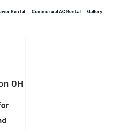
ower Rental
Commercial AC Rental
Gallery
ton OH
for
nd