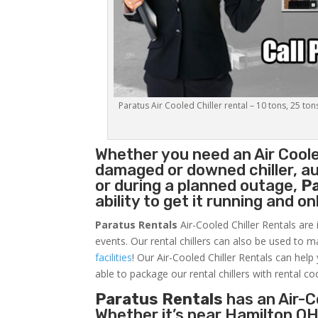
Paratus Air Cooled Chiller rental – 10 tons, 25 ton
Whether you need an
Air Coole
damaged or downed chiller, au
or during a planned outage,
P
ability to get it running and o
Paratus Rentals
Air-Cooled Chiller Rentals are 
events. Our rental chillers can also be used to m
facilities
! Our Air-Cooled Chiller Rentals can help
able to package our rental chillers with rental co
Paratus Rentals
has an Air-Co
Whether it’s near Hamilton OH