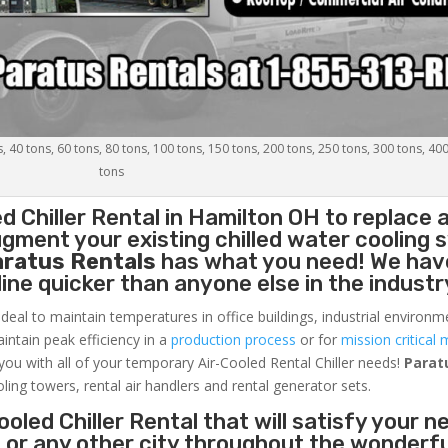
s, 40 tons, 60 tons, 80 tons, 100 tons, 150 tons, 200 tons, 250 tons, 300 tons, 40
tons
d Chiller
Rental in Hamilton OH to replace 
gment your existing chilled water cooling 
aratus Rentals
has what you need! We hav
nline quicker than anyone else in the industr
ideal to maintain temperatures in office buildings, industrial environm
aintain peak efficiency in a
production process
or for
mission critical 
 you with all of your temporary Air-Cooled Rental Chiller needs!
Parat
oling towers, rental air handlers and rental generator sets.
oled Chiller Rental that will satisfy your n
 or any other city throughout the wonderf