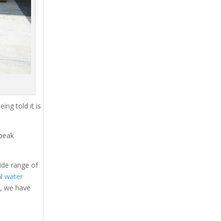
ing told it is
 peak
ide range of
al
water
s, we have