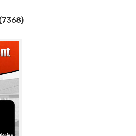
(7368)