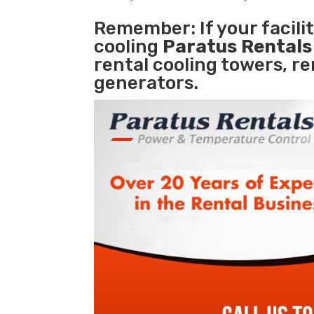
Remember: If your facil
cooling
Paratus Rental
rental cooling towers, r
generators.