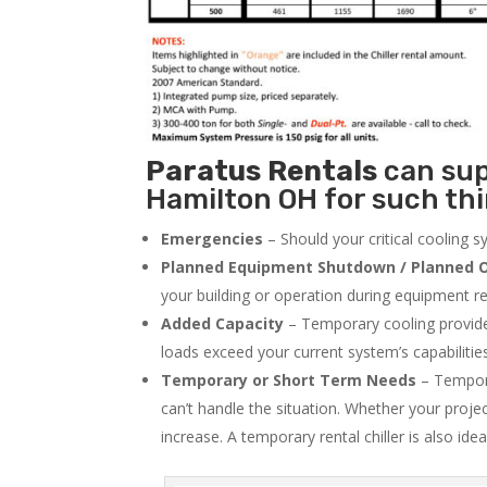
Paratus
Rentals
can supp
Hamilton OH for such thi
Emergencies
– Should your critical cooling 
Planned Equipment Shutdown / Planned O
your building or operation during equipment rep
Added Capacity
– Temporary cooling provides
loads exceed your current system’s capabilitie
Temporary or Short Term Needs
– Tempora
can’t handle the situation. Whether your proje
increase. A temporary rental chiller is also idea