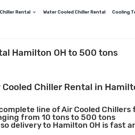
Chiller Rental
Water Cooled Chiller Rental
Cooling T
ntal Hamilton OH to 500 tons
 Cooled Chiller Rental in Hamil
complete line of Air Cooled Chillers 
anging from 10 tons to 500 tons
o delivery to Hamilton OH is fast a