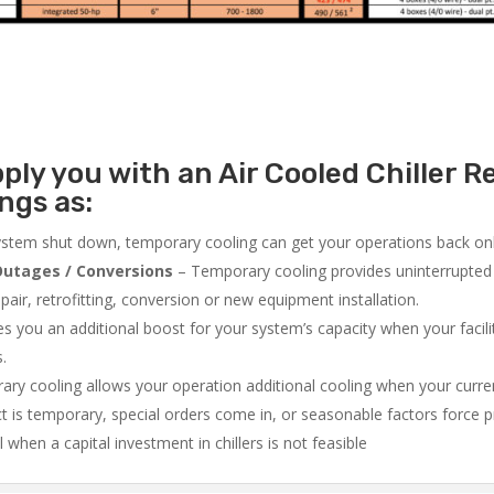
ly you with an Air Cooled Chiller Re
ngs as:
system shut down, temporary cooling can get your operations back onli
utages / Conversions
– Temporary cooling provides uninterrupted 
air, retrofitting, conversion or new equipment installation.
 you an additional boost for your system’s capacity when your facilit
s.
ry cooling allows your operation additional cooling when your curr
ct is temporary, special orders come in, or seasonable factors force 
l when a capital investment in chillers is not feasible