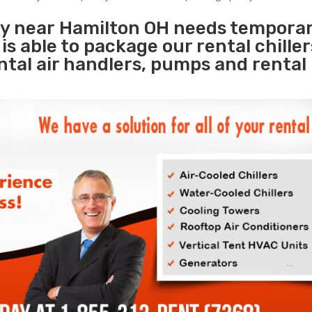
ity near Hamilton OH needs tempora
s
is able to package our rental chille
ental air handlers, pumps and rental