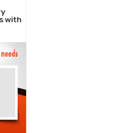
ry
rs with