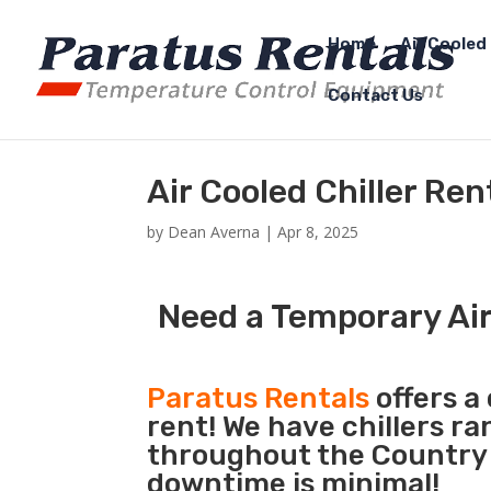
Home
Air Cooled 
Contact Us
Air Cooled Chiller Re
by
Dean Averna
|
Apr 8, 2025
Need a Temporary Air
Paratus Rentals
offers a 
rent! We have chillers r
throughout the Country s
downtime is minimal!