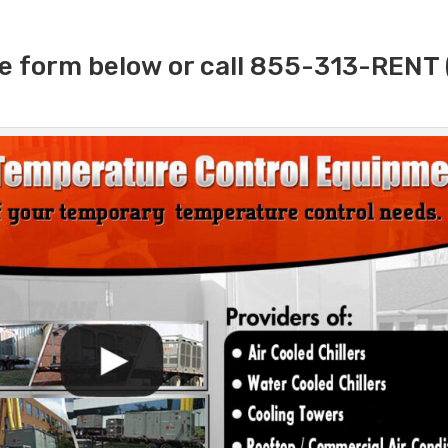
e form below or call 855-313-RENT 