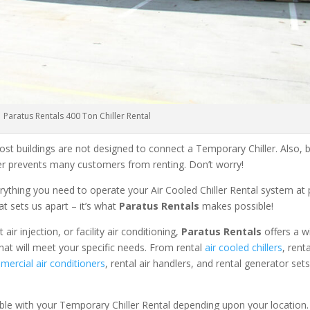
Paratus Rentals 400 Ton Chiller Rental
ost buildings are not designed to connect a Temporary Chiller. Also, be
ler prevents many customers from renting. Don’t worry!
rything you need to operate your Air Cooled Chiller Rental system at
at sets us apart – it’s what
Paratus Rentals
makes possible!
r injection, or facility air conditioning,
Paratus Rentals
offers a w
hat will meet your specific needs. From rental
air cooled chillers
, rent
ercial air conditioners
, rental air handlers, and rental generator set
able with your Temporary Chiller Rental depending upon your location.