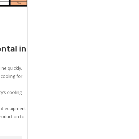
ntal in
ne quickly.
cooling for
y’s cooling
ent equipment
production to