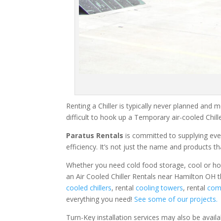
Renting a Chiller is typically never planned and m
difficult to hook up a Temporary air-cooled Chil
Paratus Rentals
is committed to supplying eve
efficiency. It’s not just the name and products th
Whether you need cold food storage, cool or hot ai
an Air Cooled Chiller Rentals near Hamilton OH t
cooled chillers
, rental
cooling towers
, rental
comm
everything you need!
See some of our projects.
Turn-Key installation services may also be avail