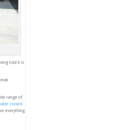
ing told it is
 peak
ide range of
ater cooled
ave everything