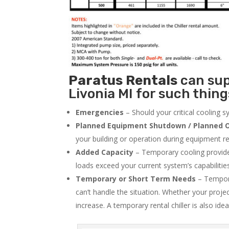
Paratus
Rentals
can supp
Livonia MI for such thing
Emergencies
– Should your critical cooling 
Planned Equipment Shutdown / Planned O
your building or operation during equipment rep
Added Capacity
– Temporary cooling provides
loads exceed your current system’s capabilitie
Temporary or Short Term Needs
– Tempora
can’t handle the situation. Whether your proje
increase. A temporary rental chiller is also idea