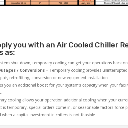
ly you with an Air Cooled Chiller Re
s as:
system shut down, temporary cooling can get your operations back onli
utages / Conversions
– Temporary cooling provides uninterrupted 
air, retrofitting, conversion or new equipment installation.
 you an additional boost for your system’s capacity when your facilit
s.
ry cooling allows your operation additional cooling when your curr
ct is temporary, special orders come in, or seasonable factors force 
l when a capital investment in chillers is not feasible