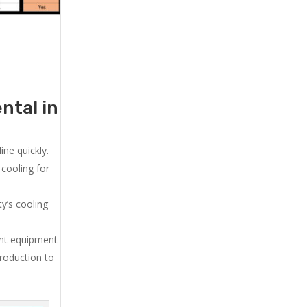
ntal in
ne quickly.
cooling for
y’s cooling
ent equipment
production to