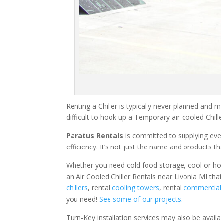
Renting a Chiller is typically never planned and m
difficult to hook up a Temporary air-cooled Chil
Paratus Rentals
is committed to supplying eve
efficiency. It’s not just the name and products th
Whether you need cold food storage, cool or hot ai
an Air Cooled Chiller Rentals near Livonia MI tha
chillers
, rental
cooling towers
, rental
commercial 
you need!
See some of our projects.
Turn-Key installation services may also be avail