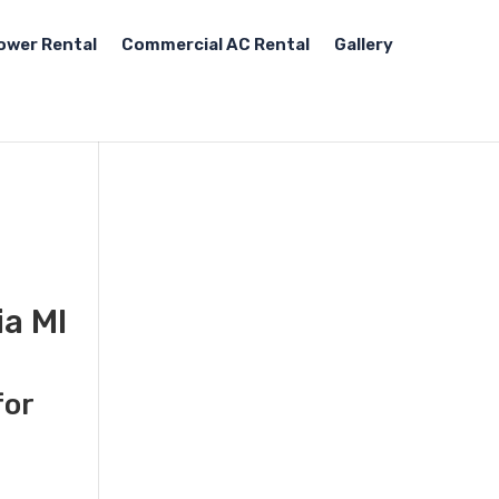
ower Rental
Commercial AC Rental
Gallery
ia MI
for