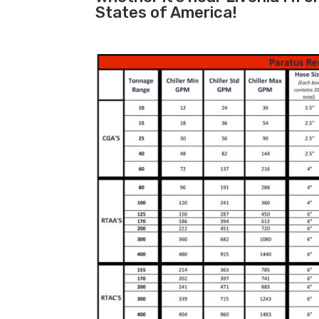
States of America!