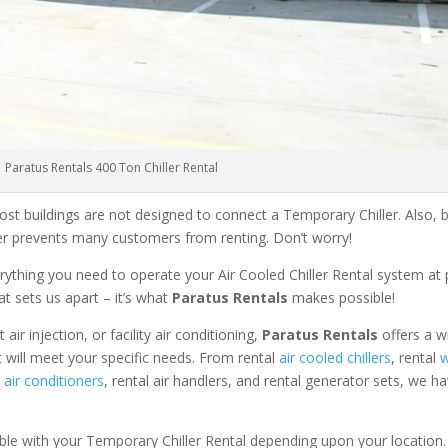
Paratus Rentals 400 Ton Chiller Rental
ost buildings are not designed to connect a Temporary Chiller. Also, be
ler prevents many customers from renting. Don’t worry!
rything you need to operate your Air Cooled Chiller Rental system at
at sets us apart – it’s what
Paratus Rentals
makes possible!
r injection, or facility air conditioning,
Paratus Rentals
offers a w
t will meet your specific needs. From rental
air cooled chillers
, rental
w
air conditioners
, rental air handlers, and rental generator sets, we h
able with your Temporary Chiller Rental depending upon your location.