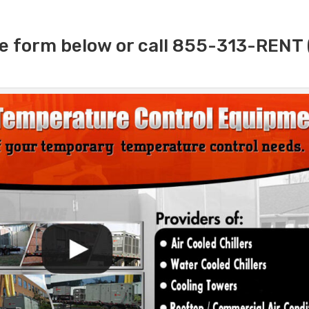
e form below or call 855-313-RENT 