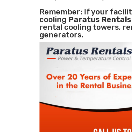
Remember: If your facili
cooling
Paratus Rental
rental cooling towers, r
generators.