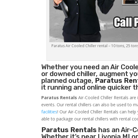
Paratus Air Cooled Chiller rental – 10 tons, 25 ton
Whether you need an
Air Coole
or downed chiller, augment you
planned outage,
Paratus Ren
it running and online quicker 
Paratus Rentals
Air-Cooled Chiller Rentals are 
events. Our rental chillers can also be used to m
facilities
! Our Air-Cooled Chiller Rentals can help
able to package our rental chillers with rental co
Paratus Rentals
has an Air-Co
Whether it’s near Livonia MI 