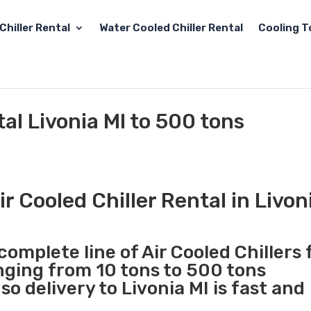
Chiller Rental
Water Cooled Chiller Rental
Cooling T
tal Livonia MI to 500 tons
 Cooled Chiller Rental in Livon
complete line of Air Cooled Chillers 
anging from 10 tons to 500 tons
o delivery to Livonia MI is fast and