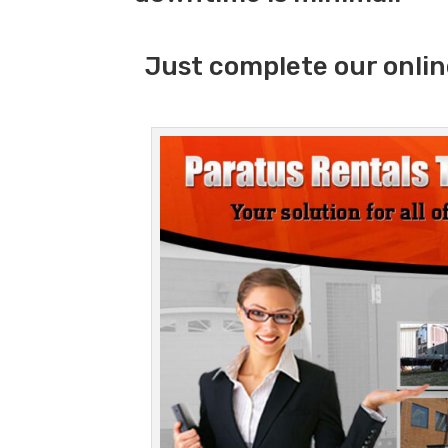
Just complete our onlin