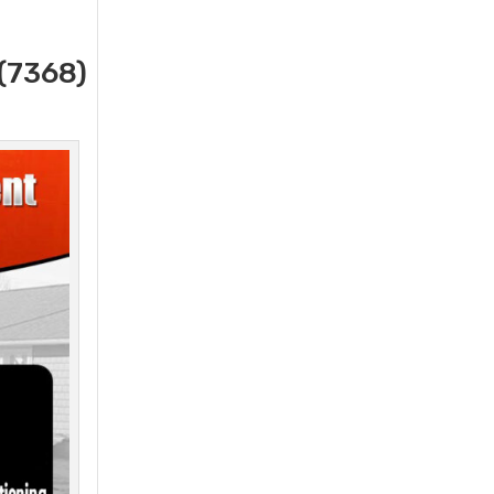
(7368)