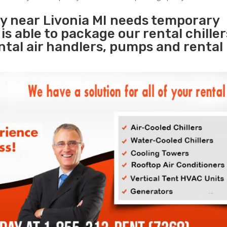
ty near Livonia MI needs temporary
s
is able to package our rental chille
ental air handlers, pumps and rental