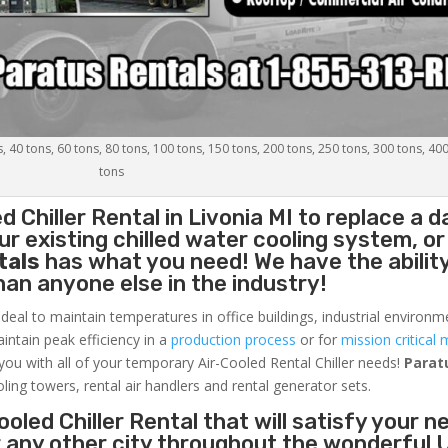
s, 40 tons, 60 tons, 80 tons, 100 tons, 150 tons, 200 tons, 250 tons, 300 tons, 40
tons
d Chiller
Rental in Livonia MI to replace a
r existing chilled water cooling system, or
tals
has what you need! We have the ability
than anyone else in the industry!
ideal to maintain temperatures in office buildings, industrial environm
aintain peak efficiency in a
production process
or for
mission critical 
 you with all of your temporary Air-Cooled Rental Chiller needs!
Parat
oling towers, rental air handlers and rental generator sets.
oled Chiller Rental that will satisfy your n
or any other city throughout the wonderful 