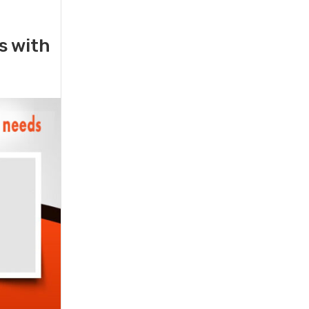
rs with