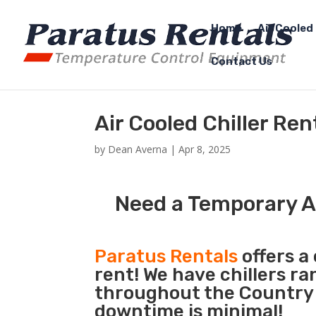
Home
Air Cooled 
Contact Us
Air Cooled Chiller Ren
by
Dean Averna
|
Apr 8, 2025
Need a Temporary Air
Paratus Rentals
offers a 
rent! We have chillers r
throughout the Country s
downtime is minimal!