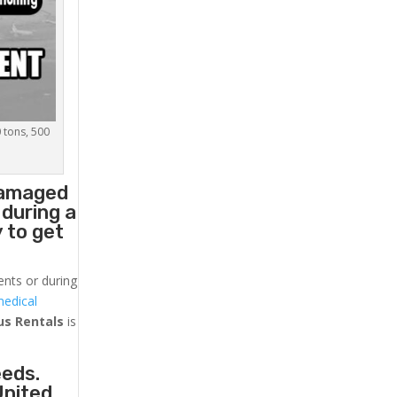
0 tons, 500
 damaged
 during a
 to get
ents or during
medical
us
Rentals
is
eeds.
United