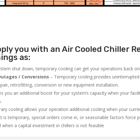
ly you with an Air Cooled Chiller Re
ings as:
system shut down, temporary cooling can get your operations back onli
utages / Conversions
– Temporary cooling provides uninterrupted 
air, retrofitting, conversion or new equipment installation.
 you an additional boost for your system’s capacity when your facilit
s.
ry cooling allows your operation additional cooling when your curr
ct is temporary, special orders come in, or seasonable factors force 
l when a capital investment in chillers is not feasible