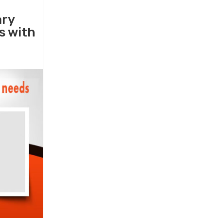
ary
rs with