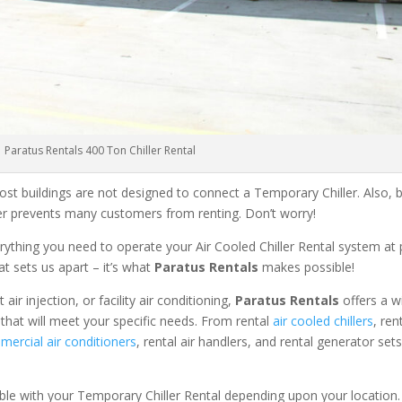
Paratus Rentals 400 Ton Chiller Rental
ost buildings are not designed to connect a Temporary Chiller. Also, be
ler prevents many customers from renting. Don’t worry!
rything you need to operate your Air Cooled Chiller Rental system at
at sets us apart – it’s what
Paratus Rentals
makes possible!
r injection, or facility air conditioning,
Paratus Rentals
offers a w
 that will meet your specific needs. From rental
air cooled chillers
, ren
ercial air conditioners
, rental air handlers, and rental generator set
able with your Temporary Chiller Rental depending upon your location.