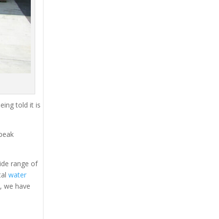
ing told it is
 peak
ide range of
tal
water
s, we have