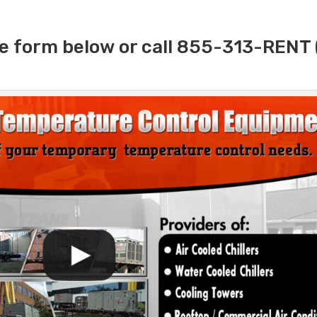
e form below or call 855-313-RENT 