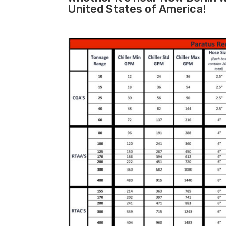
United States of America!