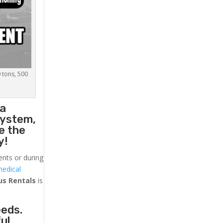
0 tons, 500
 a
system,
e the
y!
ents or during
medical
us
Rentals
is
eeds.
ul