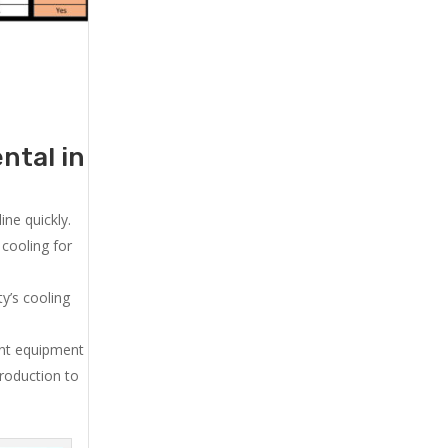
ntal in
ne quickly.
cooling for
y’s cooling
ent equipment
production to