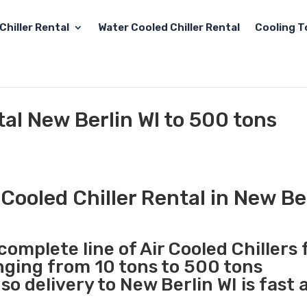
Chiller Rental
Water Cooled Chiller Rental
Cooling T
tal New Berlin WI to 500 tons
Cooled Chiller Rental in New Be
complete line of Air Cooled Chillers 
anging from 10 tons to 500 tons
o delivery to New Berlin WI is fast 