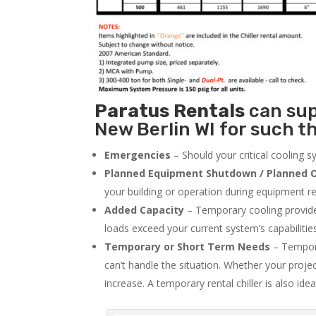
Paratus
Rentals
can supp
New Berlin WI for such th
Emergencies
– Should your critical cooling 
Planned Equipment Shutdown / Planned O
your building or operation during equipment rep
Added Capacity
– Temporary cooling provides
loads exceed your current system’s capabilitie
Temporary or Short Term Needs
– Tempora
can’t handle the situation. Whether your proje
increase. A temporary rental chiller is also idea