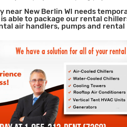
ty near New Berlin WI needs tempor
s
is able to package our rental chille
ental air handlers, pumps and rental