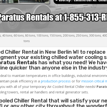
s, 40 tons, 60 tons, 80 tons, 100 tons, 150 tons, 200 tons, 250 tons, 300 tons, 40
tons
d Chiller
Rental in New Berlin WI to replace
gment your existing chilled water cooling 
aratus Rentals
has what you need! We hav
nline quicker than anyone else in the industr
ideal to maintain temperatures in office buildings, industrial environm
aintain peak efficiency in a
production process
or for
mission critical 
 you with all of your temporary Air-Cooled Rental Chiller needs!
Parat
oling towers, rental air handlers and rental generator sets.
oled Chiller Rental that will satisfy your n
WI or any other city throughout the wonderf