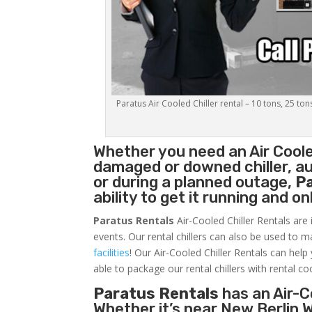
Paratus Air Cooled Chiller rental – 10 tons, 25 ton
Whether you need an
Air Coole
damaged or downed chiller, au
or during a planned outage,
P
ability to get it running and o
Paratus Rentals
Air-Cooled Chiller Rentals are 
events. Our rental chillers can also be used to m
facilities
! Our Air-Cooled Chiller Rentals can help
able to package our rental chillers with rental co
Paratus Rentals
has an Air-Co
Whether it’s near New Berlin 