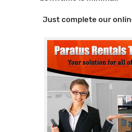
Just complete our onlin