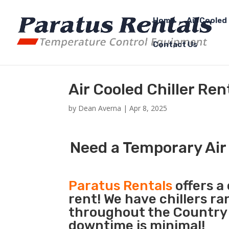
Home
Air Cooled 
Contact Us
Air Cooled Chiller Ren
by
Dean Averna
|
Apr 8, 2025
Need a Temporary Air 
Paratus Rentals
offers a 
rent! We have chillers r
throughout the Country s
downtime is minimal!