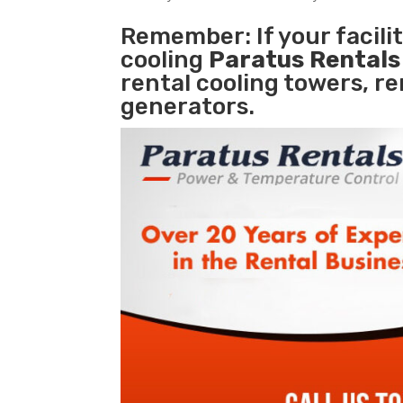
Remember: If your facili
cooling
Paratus Rental
rental cooling towers, r
generators.