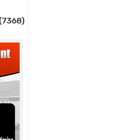
(7368)