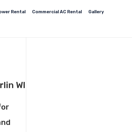
ower Rental
Commercial AC Rental
Gallery
rlin WI
for
and