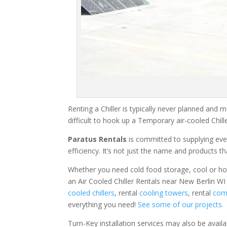
Renting a Chiller is typically never planned and m
difficult to hook up a Temporary air-cooled Chil
Paratus Rentals
is committed to supplying eve
efficiency. It’s not just the name and products th
Whether you need cold food storage, cool or hot ai
an Air Cooled Chiller Rentals near New Berlin WI
cooled chillers
, rental
cooling towers
, rental
comm
everything you need!
See some of our projects.
Turn-Key installation services may also be avail