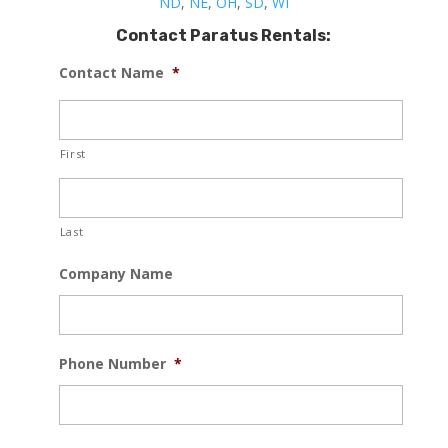
ND
,
NE
,
OH
,
SD
,
WI
Contact Paratus Rentals:
Contact Name
*
First
Last
Company Name
Phone Number
*