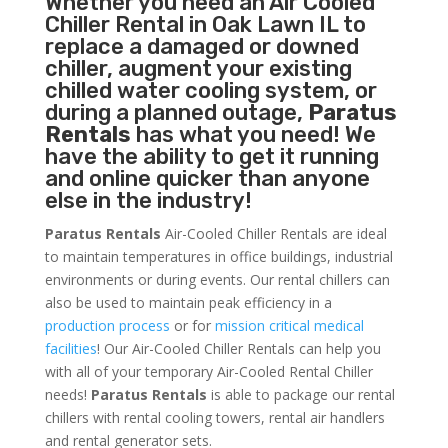
Whether you need an
Air Cooled
Chiller
Rental in Oak Lawn IL to
replace a damaged or downed
chiller, augment your existing
chilled water cooling system, or
during a planned outage,
Paratus
Rentals
has what you need! We
have the ability to get it running
and online quicker than anyone
else in the industry!
Paratus Rentals
Air-Cooled Chiller Rentals are ideal
to maintain temperatures in office buildings, industrial
environments or during events. Our rental chillers can
also be used to maintain peak efficiency in a
production process
or for
mission critical medical
facilities
! Our Air-Cooled Chiller Rentals can help you
with all of your temporary Air-Cooled Rental Chiller
needs!
Paratus
Rentals
is able to package our rental
chillers with rental cooling towers, rental air handlers
and rental generator sets.