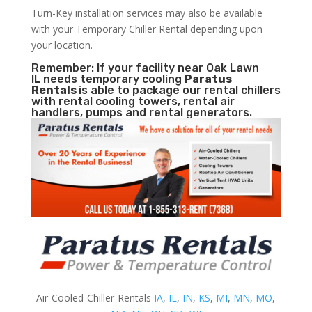
Turn-Key installation services may also be available
with your Temporary Chiller Rental depending upon
your location.
Remember: If your facility near Oak Lawn
IL needs temporary cooling
Paratus
Rentals
is able to package our rental chillers
with rental cooling towers, rental air
handlers, pumps and rental generators.
Air-Cooled-Chiller-Rentals
IA
,
IL
,
IN
,
KS
,
MI
,
MN
,
MO
,