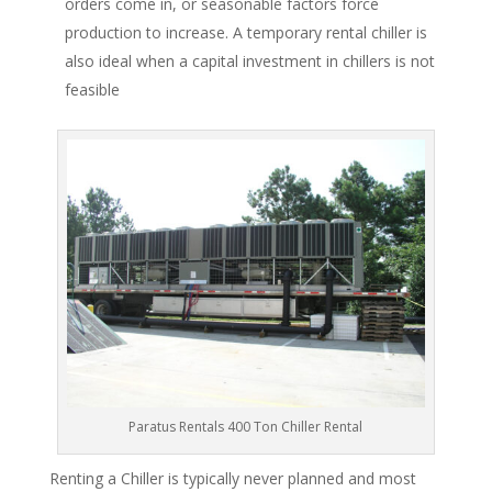
orders come in, or seasonable factors force
production to increase. A temporary rental chiller is
also ideal when a capital investment in chillers is not
feasible
Paratus Rentals 400 Ton Chiller Rental
Renting a Chiller is typically never planned and most