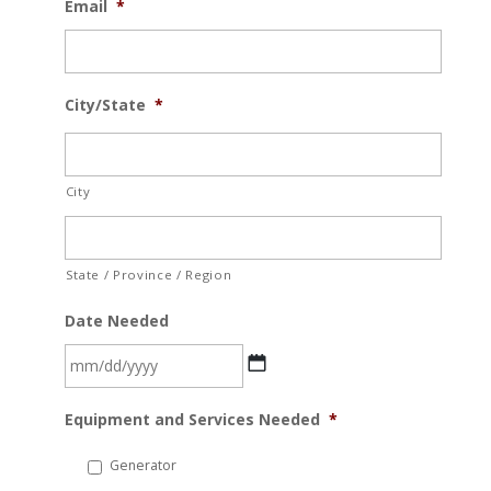
Email
*
City/State
*
City
State / Province / Region
Date Needed
MM
Equipment and Services Needed
*
slash
DD
Generator
slash