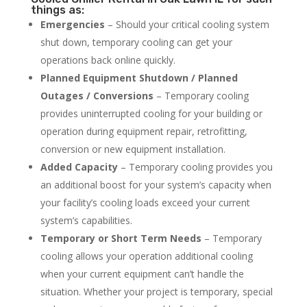
things as:
Emergencies
– Should your critical cooling system
shut down, temporary cooling can get your
operations back online quickly.
Planned Equipment Shutdown / Planned
Outages / Conversions
– Temporary cooling
provides uninterrupted cooling for your building or
operation during equipment repair, retrofitting,
conversion or new equipment installation.
Added Capacity
– Temporary cooling provides you
an additional boost for your system’s capacity when
your facility’s cooling loads exceed your current
system’s capabilities.
Temporary or Short Term Needs
– Temporary
cooling allows your operation additional cooling
when your current equipment can’t handle the
situation. Whether your project is temporary, special