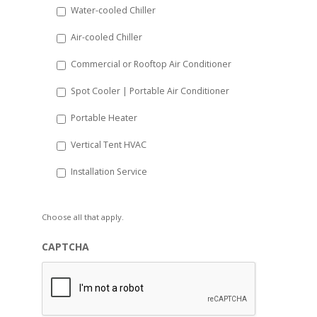
Water-cooled Chiller
YYYY
Air-cooled Chiller
Commercial or Rooftop Air Conditioner
Spot Cooler | Portable Air Conditioner
Portable Heater
Vertical Tent HVAC
Installation Service
Choose all that apply.
CAPTCHA