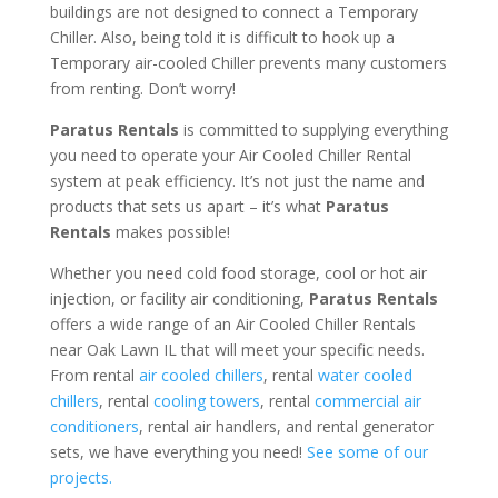
buildings are not designed to connect a Temporary
Chiller. Also, being told it is difficult to hook up a
Temporary air-cooled Chiller prevents many customers
from renting. Don’t worry!
Paratus Rentals
is committed to supplying everything
you need to operate your Air Cooled Chiller Rental
system at peak efficiency. It’s not just the name and
products that sets us apart – it’s what
Paratus
Rentals
makes possible!
Whether you need cold food storage, cool or hot air
injection, or facility air conditioning,
Paratus Rentals
offers a wide range of an Air Cooled Chiller Rentals
near Oak Lawn IL that will meet your specific needs.
From rental
air cooled chillers
, rental
water cooled
chillers
, rental
cooling towers
, rental
commercial air
conditioners
, rental air handlers, and rental generator
sets, we have everything you need!
See some of our
projects.