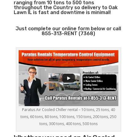
ranging from 10 tons to 500 tons
throughout the Country so delivery to Oak
Lawn IL is fast and downtime is minimal!
Just complete our online form below or call
855-313-RENT (7368)
Paratus Air Cooled Chiller rental – 10 tons, 25 tons, 40
tons, 60 tons, 80 tons, 100 tons, 150 tons, 200 tons, 250
tons, 300 tons, 400 tons, 500 tons