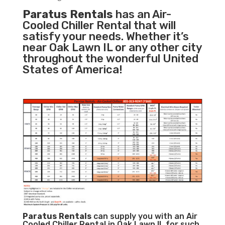
Paratus Rentals
has an Air-
Cooled Chiller Rental that will
satisfy your needs. Whether it’s
near Oak Lawn IL or any other city
throughout the wonderful United
States of America!
Paratus
Rentals
can supply you with an Air
Cooled Chiller Rental in Oak Lawn IL for such