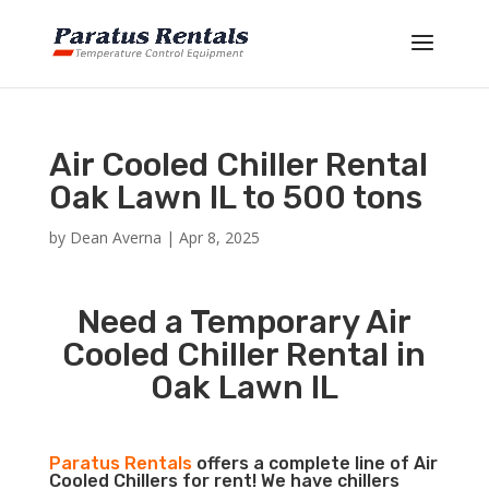
Air Cooled Chiller Rental
Oak Lawn IL to 500 tons
by
Dean Averna
|
Apr 8, 2025
Need a Temporary Air
Cooled Chiller Rental in
Oak Lawn IL
Paratus Rentals
offers a complete line of Air
Cooled Chillers for rent! We have chillers