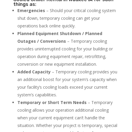
things as:
Emergencies
– Should your critical cooling system
shut down, temporary cooling can get your
operations back online quickly.
Planned Equipment Shutdown / Planned
Outages / Conversions
– Temporary cooling
provides uninterrupted cooling for your building or
operation during equipment repair, retrofitting,
conversion or new equipment installation.
Added Capacity
– Temporary cooling provides you
an additional boost for your system’s capacity when
your facility’s cooling loads exceed your current
system’s capabilities.
Temporary or Short Term Needs
– Temporary
cooling allows your operation additional cooling
when your current equipment can’t handle the
situation. Whether your project is temporary, special