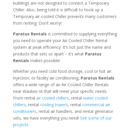
buildings are not designed to connect a Temporary
Chiller. Also, being told it is difficult to hook up a
Temporary air-cooled Chiller prevents many customers
from renting. Don’t worry!
Paratus Rentals
is committed to supplying everything
you need to operate your Air Cooled Chiller Rental
system at peak efficiency. It’s not just the name and
products that sets us apart – it’s what
Paratus
Rentals
makes possible!
Whether you need cold food storage, cool or hot air
injection, or facility air conditioning,
Paratus Rentals
offers a wide range of an Air Cooled Chiller Rentals
near Waukee IA that will meet your specific needs.
From rental
air cooled chillers
, rental
water cooled
chillers
, rental
cooling towers
, rental
commercial air
conditioners
, rental air handlers, and rental generator
sets, we have everything you need!
See some of our
projects.