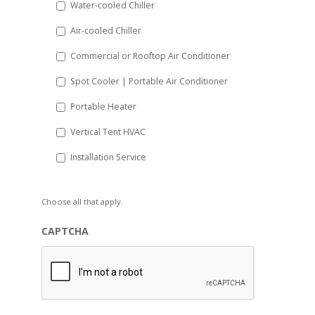
Water-cooled Chiller
YYYY
Air-cooled Chiller
Commercial or Rooftop Air Conditioner
Spot Cooler | Portable Air Conditioner
Portable Heater
Vertical Tent HVAC
Installation Service
Choose all that apply.
CAPTCHA