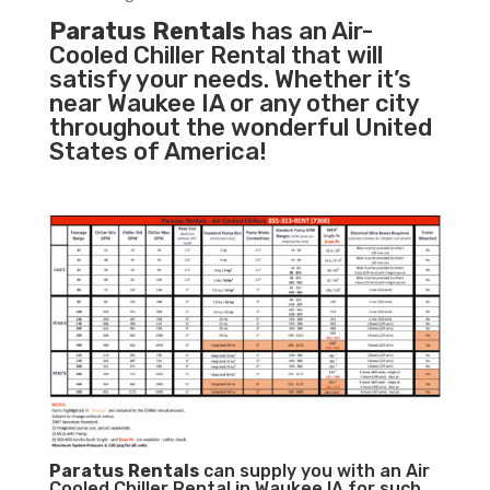
Paratus Rentals
has an Air-
Cooled Chiller Rental that will
satisfy your needs. Whether it’s
near Waukee IA or any other city
throughout the wonderful United
States of America!
Paratus
Rentals
can supply you with an Air
Cooled Chiller Rental in Waukee IA for such