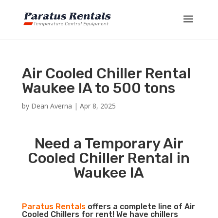
Air Cooled Chiller Rental
Waukee IA to 500 tons
by
Dean Averna
|
Apr 8, 2025
Need a Temporary Air
Cooled Chiller Rental in
Waukee IA
Paratus Rentals
offers a complete line of Air
Cooled Chillers for rent! We have chillers