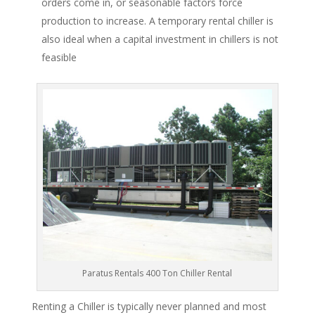
orders come in, or seasonable factors force
production to increase. A temporary rental chiller is
also ideal when a capital investment in chillers is not
feasible
Paratus Rentals 400 Ton Chiller Rental
Renting a Chiller is typically never planned and most