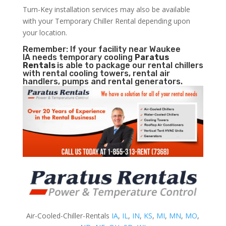
Turn-Key installation services may also be available
with your Temporary Chiller Rental depending upon
your location.
Remember: If your facility near Waukee
IA needs temporary cooling
Paratus
Rentals
is able to package our rental chillers
with rental cooling towers, rental air
handlers, pumps and rental generators.
Air-Cooled-Chiller-Rentals
IA
,
IL
,
IN
,
KS
,
MI
,
MN
,
MO
,