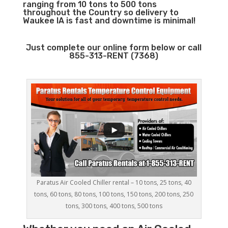
ranging from 10 tons to 500 tons
throughout the Country so delivery to
Waukee IA is fast and downtime is minimal!
Just complete our online form below or call
855-313-RENT (7368)
Paratus Air Cooled Chiller rental – 10 tons, 25 tons, 40
tons, 60 tons, 80 tons, 100 tons, 150 tons, 200 tons, 250
tons, 300 tons, 400 tons, 500 tons