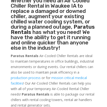
Whether you need an
Air Cooled
Chiller
Rental in Waukee IA to
replace a damaged or downed
chiller, augment your existing
chilled water cooling system, or
during a planned outage,
Paratus
Rentals
has what you need! We
have the ability to get it running
and online quicker than anyone
else in the industry!
Paratus Rentals
Air-Cooled Chiller Rentals are ideal
to maintain temperatures in office buildings, industrial
environments or during events. Our rental chillers can
also be used to maintain peak efficiency in a
production process
or for
mission critical medical
facilities
! Our Air-Cooled Chiller Rentals can help you
with all of your temporary Air-Cooled Rental Chiller
needs!
Paratus
Rentals
is able to package our rental
chillers with rental cooling towers, rental air handlers
and rental generator sets.