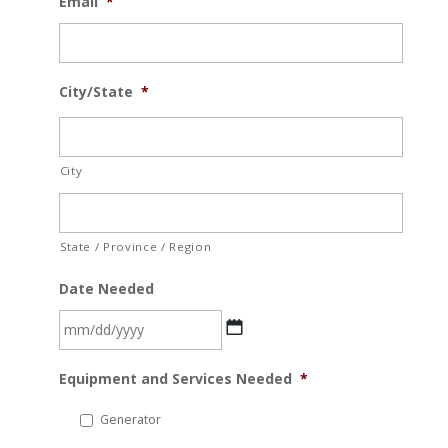
Email
*
City/State
*
City
State / Province / Region
Date Needed
MM
Equipment and Services Needed
*
slash
DD
Generator
slash