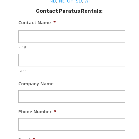
ND
,
NE
,
OH
,
SD
,
WI
Contact Paratus Rentals:
Contact Name
*
First
Last
Company Name
Phone Number
*