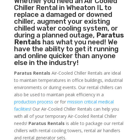
Whether you need an
Air Cooled
Chiller
Rental in Wheaton IL to
replace a damaged or downed
chiller, augment your existing
chilled water cooling system, or
during a planned outage,
Paratus
Rentals
has what you need! We
have the ability to get it running
and online quicker than anyone
else in the industry!
Paratus Rentals
Air-Cooled Chiller Rentals are ideal
to maintain temperatures in office buildings, industrial
environments or during events. Our rental chillers can
also be used to maintain peak efficiency in a
production process
or for
mission critical medical
facilities
! Our Air-Cooled Chiller Rentals can help you
with all of your temporary Air-Cooled Rental Chiller
needs!
Paratus
Rentals
is able to package our rental
chillers with rental cooling towers, rental air handlers
and rental generator sets.