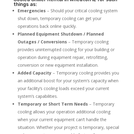
things as:
Emergencies
– Should your critical cooling system
shut down, temporary cooling can get your
operations back online quickly.
Planned Equipment Shutdown / Planned
Outages / Conversions
– Temporary cooling
provides uninterrupted cooling for your building or
operation during equipment repair, retrofitting,
conversion or new equipment installation.
Added Capacity
– Temporary cooling provides you
an additional boost for your system’s capacity when
your facility’s cooling loads exceed your current
system’s capabilities.
Temporary or Short Term Needs
– Temporary
cooling allows your operation additional cooling
when your current equipment can’t handle the
situation. Whether your project is temporary, special