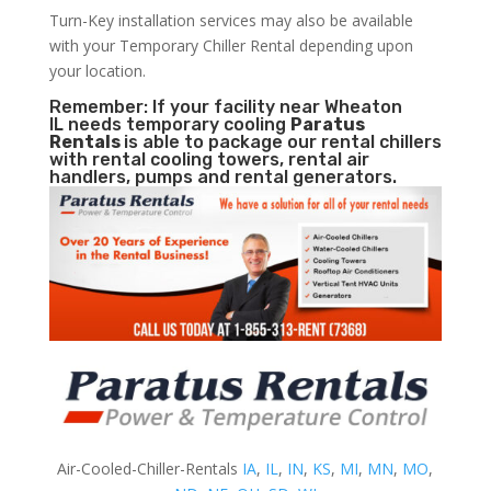
Turn-Key installation services may also be available
with your Temporary Chiller Rental depending upon
your location.
Remember: If your facility near Wheaton
IL needs temporary cooling
Paratus
Rentals
is able to package our rental chillers
with rental cooling towers, rental air
handlers, pumps and rental generators.
Air-Cooled-Chiller-Rentals
IA
,
IL
,
IN
,
KS
,
MI
,
MN
,
MO
,