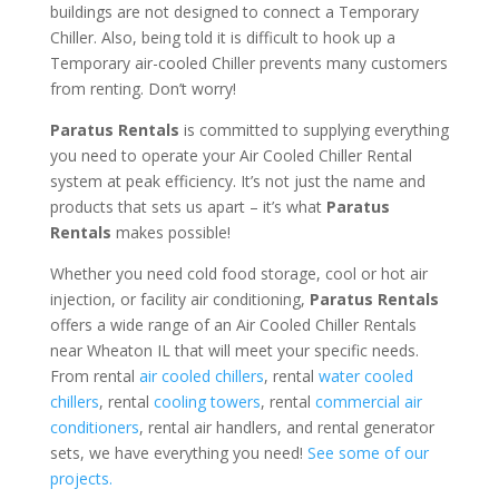
buildings are not designed to connect a Temporary
Chiller. Also, being told it is difficult to hook up a
Temporary air-cooled Chiller prevents many customers
from renting. Don’t worry!
Paratus Rentals
is committed to supplying everything
you need to operate your Air Cooled Chiller Rental
system at peak efficiency. It’s not just the name and
products that sets us apart – it’s what
Paratus
Rentals
makes possible!
Whether you need cold food storage, cool or hot air
injection, or facility air conditioning,
Paratus Rentals
offers a wide range of an Air Cooled Chiller Rentals
near Wheaton IL that will meet your specific needs.
From rental
air cooled chillers
, rental
water cooled
chillers
, rental
cooling towers
, rental
commercial air
conditioners
, rental air handlers, and rental generator
sets, we have everything you need!
See some of our
projects.