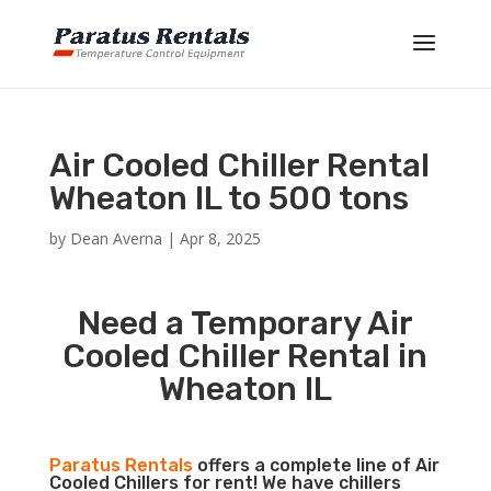
Air Cooled Chiller Rental
Wheaton IL to 500 tons
by
Dean Averna
|
Apr 8, 2025
Need a Temporary Air
Cooled Chiller Rental in
Wheaton IL
Paratus Rentals
offers a complete line of Air
Cooled Chillers for rent! We have chillers