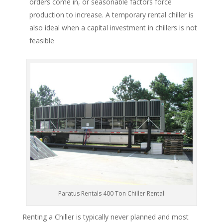
orders come in, or seasonable factors force
production to increase. A temporary rental chiller is
also ideal when a capital investment in chillers is not
feasible
Paratus Rentals 400 Ton Chiller Rental
Renting a Chiller is typically never planned and most