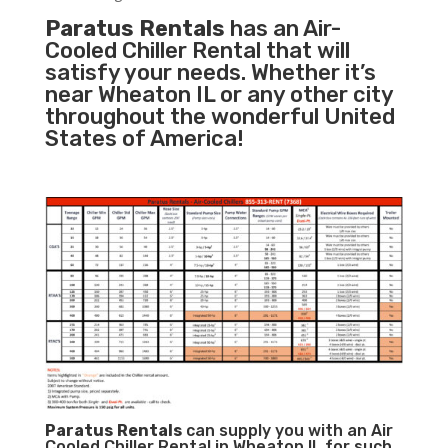
Paratus Rentals
has an Air-
Cooled Chiller Rental that will
satisfy your needs. Whether it’s
near Wheaton IL or any other city
throughout the wonderful United
States of America!
Paratus
Rentals
can supply you with an Air
Cooled Chiller Rental in Wheaton IL for such