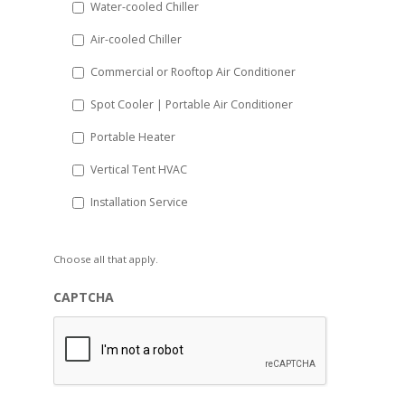
Water-cooled Chiller
YYYY
Air-cooled Chiller
Commercial or Rooftop Air Conditioner
Spot Cooler | Portable Air Conditioner
Portable Heater
Vertical Tent HVAC
Installation Service
Choose all that apply.
CAPTCHA