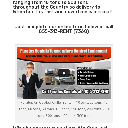
ranging from 10 tons to 500 tons
throughout the Country so delivery to
Wheaton IL is fast and downtime is minimal!
Just complete our online form below or call
855-313-RENT (7368)
Paratus Air Cooled Chiller rental – 10 tons, 25 tons, 40
tons, 60 tons, 80 tons, 100 tons, 150 tons, 200 tons, 250
tons, 300 tons, 400 tons, 500 tons