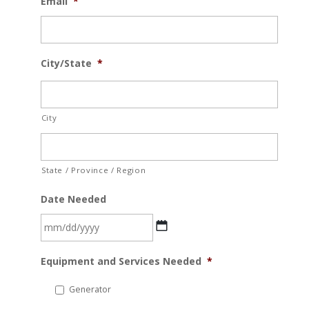
Email
*
City/State
*
City
State / Province / Region
Date Needed
MM
Equipment and Services Needed
*
slash
DD
Generator
slash