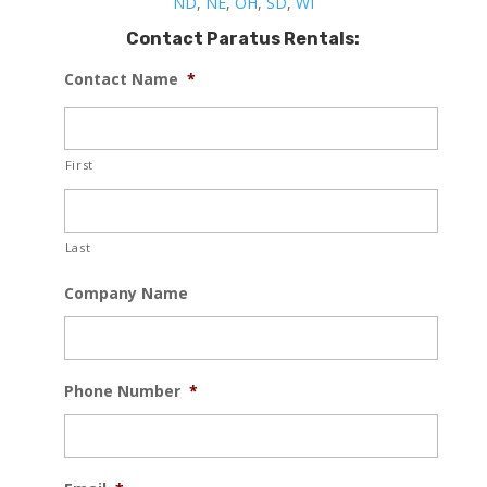
ND
,
NE
,
OH
,
SD
,
WI
Contact Paratus Rentals:
Contact Name
*
First
Last
Company Name
Phone Number
*