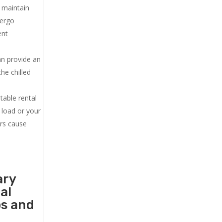
u maintain
dergo
ent
an provide an
he chilled
.
table rental
 load or your
ers cause
ary
al
ps and