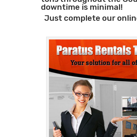
downtime is minimal!
Just complete our onlin