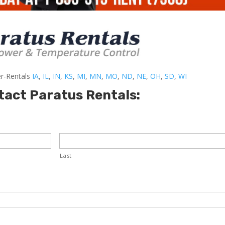
er-Rentals
IA
,
IL
,
IN
,
KS
,
MI
,
MN
,
MO
,
ND
,
NE
,
OH
,
SD
,
WI
tact Paratus Rentals:
Last