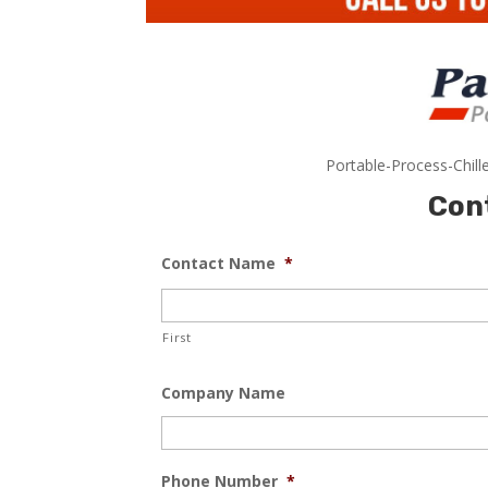
Portable-Process-Chill
Con
Contact Name
*
First
Company Name
Phone Number
*