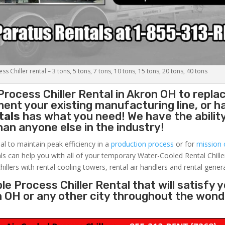
s Chiller rental – 3 tons, 5 tons, 7 tons, 10 tons, 15 tons, 20 tons, 40 tons
Process Chiller
Rental in Akron OH to repla
ent your existing manufacturing line, or h
tals
has what you need! We have the ability
than anyone else in the industry!
al to maintain peak efficiency in a
production process
or for
mission c
ls can help you with all of your temporary Water-Cooled Rental Chille
hillers with rental cooling towers, rental air handlers and rental gener
e Process Chiller Rental that will satisfy 
n OH or any other city throughout the wond