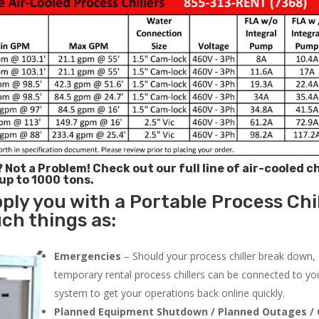
? Not a Problem!
Check out our full line of air-cooled ch
 up to 1000 tons.
ply you with a Portable Process Chil
uch things as:
Emergencies
– Should your process chiller break down,
temporary rental process chillers can be connected to you
system to get your operations back online quickly.
Planned Equipment Shutdown / Planned Outages / 