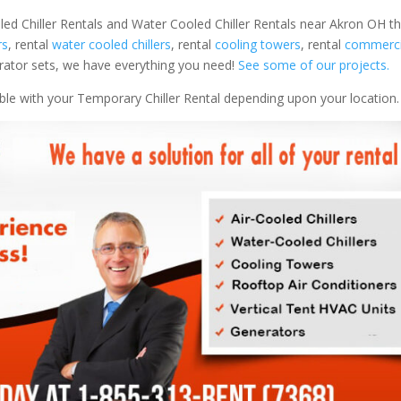
led Chiller Rentals and Water Cooled Chiller Rentals near Akron OH th
rs
, rental
water cooled chillers
, rental
cooling towers
, rental
commercia
nerator sets, we have everything you need!
See some of our projects.
able with your Temporary Chiller Rental depending upon your location.