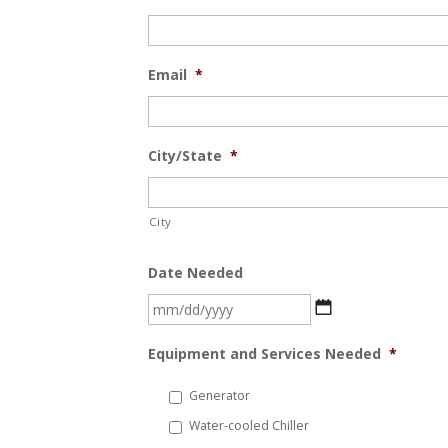
Email
*
City/State
*
City
Date Needed
MM
slash
Equipment and Services Needed
*
DD
slash
Generator
YYYY
Water-cooled Chiller