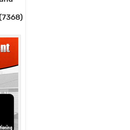
(7368)