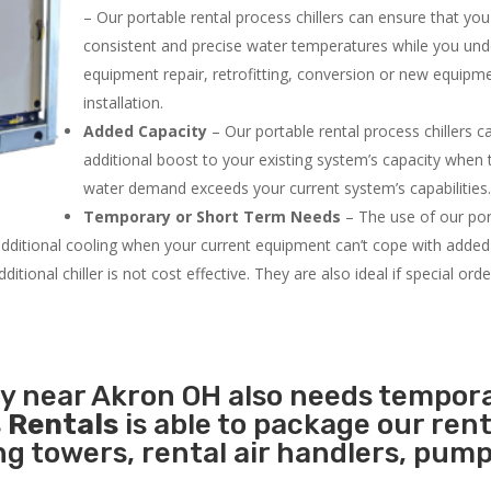
– Our portable rental process chillers can ensure that yo
consistent and precise water temperatures while you un
equipment repair, retrofitting, conversion or new equipm
installation.
Added Capacity
– Our portable rental process chillers c
additional boost to your existing system’s capacity when t
water demand exceeds your current system’s capabilities
Temporary or Short Term Needs
– The use of our por
 additional cooling when your current equipment can’t cope with added
tional chiller is not cost effective. They are also ideal if special ord
ty near Akron OH also needs tempor
 Rentals
is able to package our rent
ing towers, rental air handlers, pum