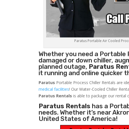
Paratus Portable Air Cooled Proces
Whether you need a
Portable 
damaged or down chiller, augm
planned outage,
Paratus Ren
it running and online quicker 
Paratus
Portable Process Chiller Rentals are ide
medical facilities
! Our Water-Cooled Chiller Renta
Paratus
Rentals
is able to package our rental c
Paratus Rentals
has a Portabl
needs. Whether it’s near Akro
United States of America!