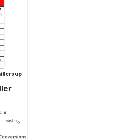
illers up
ler
 our
r existing
Conversions