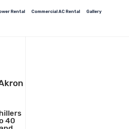
ower Rental
Commercial AC Rental
Gallery
 Akron
illers
to 40
 and