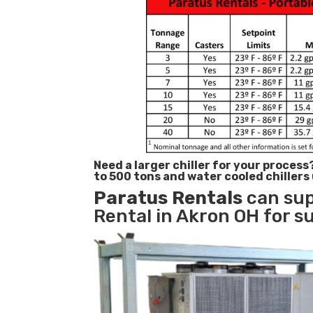
Need a larger chiller for your process
to 500 tons and water cooled chillers
Paratus
Rentals
can sup
Rental in Akron OH for s