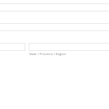
State / Province / Region