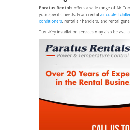
Paratus Rentals
offers a wide range of Air Coo
your specific needs. From rental
air cooled chille
conditioners
, rental air handlers, and rental ge
Turn-Key installation services may also be avail