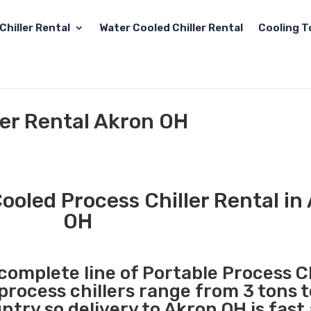
Chiller Rental
Water Cooled Chiller Rental
Cooling T
ler Rental Akron OH
ooled Process Chiller Rental in
OH
 complete line of Portable Process Ch
 process chillers range from 3 tons 
try so delivery to Akron OH is fast