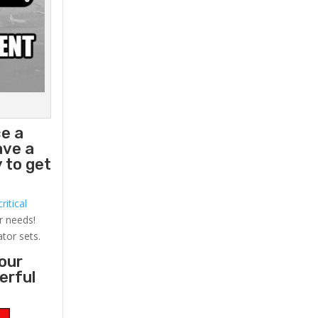
ce a
ave a
 to get
ritical
r needs!
ator sets.
your
erful