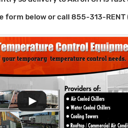
e form below or call 855-313-RENT 