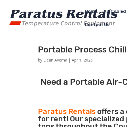
Home
Air Cooled 
Contact Us
Portable Process Chil
by
Dean Averna
|
Apr 1, 2025
Need a Portable Air-C
Paratus Rentals
offers a
for rent! Our specialized
tons throughout the Coun