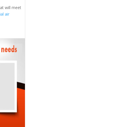
at will meet
l air