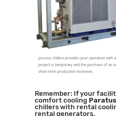
process chillers provides your operation with
project is temporary and the purchase of an addi
short-term production increases.
Remember: If your facili
comfort cooling
Paratus
chillers with rental cool
rental generators.