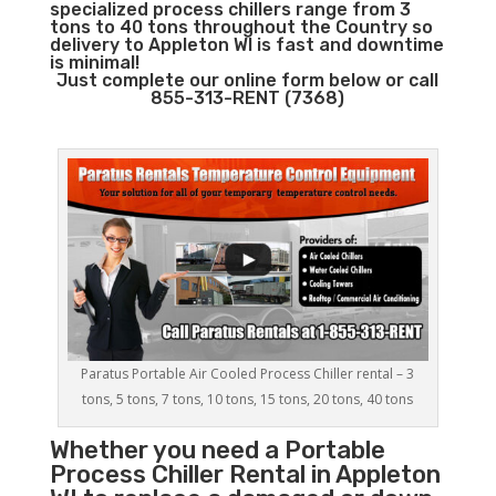
specialized process chillers range from 3
tons to 40 tons throughout the Country so
delivery to Appleton WI is fast and downtime
is minimal!
Just complete our online form below or call
855-313-RENT (7368)
Paratus Portable Air Cooled Process Chiller rental – 3
tons, 5 tons, 7 tons, 10 tons, 15 tons, 20 tons, 40 tons
Whether you need a
Portable
Process Chiller
Rental in Appleton