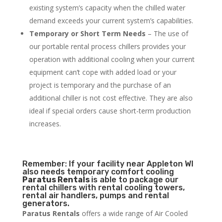
existing system’s capacity when the chilled water
demand exceeds your current system’s capabilities.
Temporary or Short Term Needs
– The use of
our portable rental process chillers provides your
operation with additional cooling when your current
equipment can’t cope with added load or your
project is temporary and the purchase of an
additional chiller is not cost effective. They are also
ideal if special orders cause short-term production
increases.
Remember: If your facility near Appleton WI
also needs temporary comfort cooling
Paratus Rentals
is able to package our
rental chillers with rental cooling towers,
rental air handlers, pumps and rental
generators.
Paratus Rentals
offers a wide range of Air Cooled