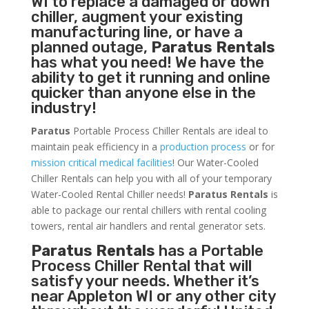
WI to replace a damaged or down
chiller, augment your existing
manufacturing line, or have a
planned outage,
Paratus Rentals
has what you need! We have the
ability to get it running and online
quicker than anyone else in the
industry!
Paratus
Portable Process Chiller Rentals are ideal to
maintain peak efficiency in a
production process
or for
mission critical medical facilities
! Our Water-Cooled
Chiller Rentals can help you with all of your temporary
Water-Cooled Rental Chiller needs!
Paratus
Rentals
is
able to package our rental chillers with rental cooling
towers, rental air handlers and rental generator sets.
Paratus Rentals
has a Portable
Process Chiller Rental that will
satisfy your needs. Whether it’s
near Appleton WI or any other city