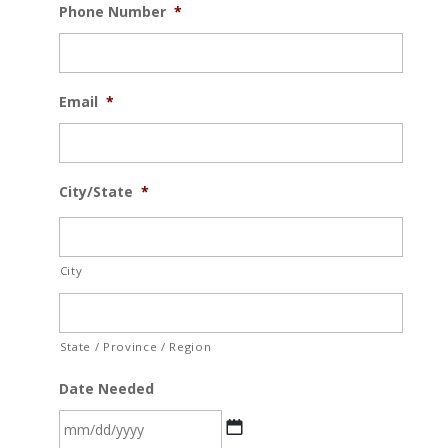
Phone Number
*
Email
*
City/State
*
City
State / Province / Region
Date Needed