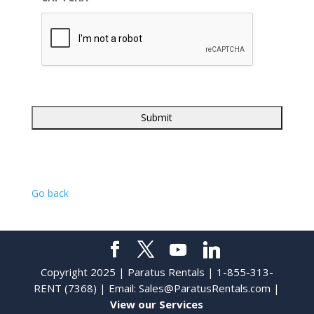
Go back
Copyright 2025 | Paratus Rentals | 1-855-313-
RENT (7368) | Email:
Sales@ParatusRentals.com
|
View our Services