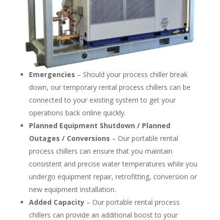
Emergencies
– Should your process chiller break
down, our temporary rental process chillers can be
connected to your existing system to get your
operations back online quickly.
Planned Equipment Shutdown / Planned
Outages / Conversions
– Our portable rental
process chillers can ensure that you maintain
consistent and precise water temperatures while you
undergo equipment repair, retrofitting, conversion or
new equipment installation.
Added Capacity
– Our portable rental process
chillers can provide an additional boost to your