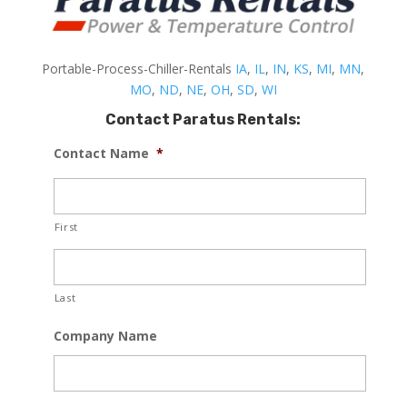
Portable-Process-Chiller-Rentals
IA
,
IL
,
IN
,
KS
,
MI
,
MN
,
MO
,
ND
,
NE
,
OH
,
SD
,
WI
Contact Paratus Rentals:
Contact Name
*
First
Last
Company Name