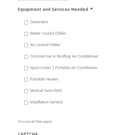
MM
Equipment and Services Needed
*
slash
DD
Generator
slash
Water-cooled Chiller
YYYY
Air-cooled Chiller
Commercial or Rooftop Air Conditioner
Spot Cooler | Portable Air Conditioner
Portable Heater
Vertical Tent HVAC
Installation Service
Choose all that apply.
CAPTCHA