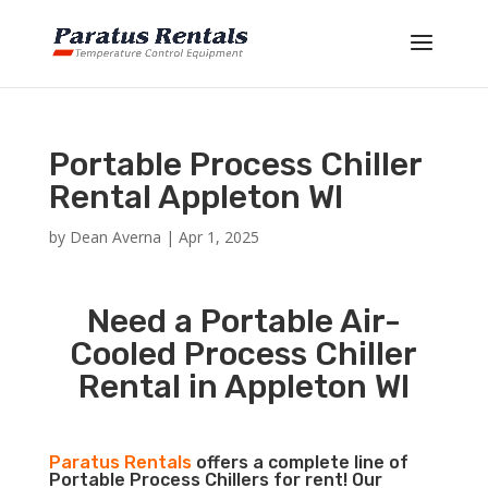
Portable Process Chiller
Rental Appleton WI
by
Dean Averna
|
Apr 1, 2025
Need a Portable Air-
Cooled Process Chiller
Rental in Appleton WI
Paratus Rentals
offers a complete line of
Portable Process Chillers for rent! Our