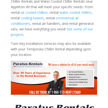
Chiller Rentals and Water Cooled Chiller Rentals near
Appleton WI that will meet your specific needs. From
rental
air cooled chillers
, rental
water cooled chillers
,
rental
cooling towers
, rental
commercial air
conditioners
, rental air handlers, and rental generator
sets, we have everything you need!
See some of our
projects.
Turn-Key installation services may also be available
with your Temporary Chiller Rental depending upon
your location.