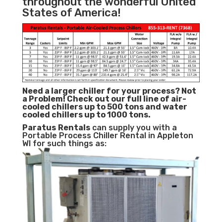
throughout the wonderful United
States of America!
Need a larger chiller for your process? Not
a Problem!
Check out our full line of air-
cooled chillers up to 500 tons and water
cooled chillers up to 1000 tons.
Paratus
Rentals
can supply you with a
Portable Process Chiller Rental in Appleton
WI for such things as: