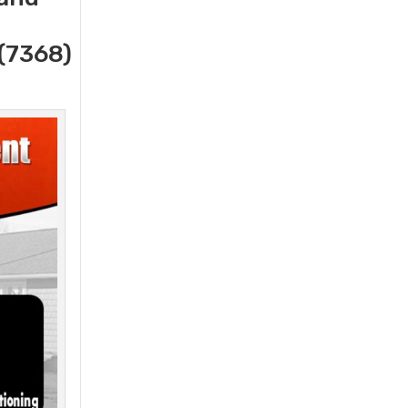
(7368)