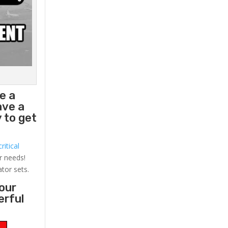
e a
ave a
 to get
ritical
r needs!
ator sets.
your
erful