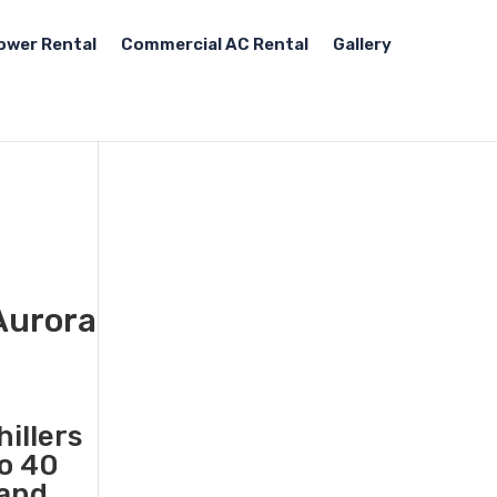
ower Rental
Commercial AC Rental
Gallery
 Aurora
illers
to 40
 and