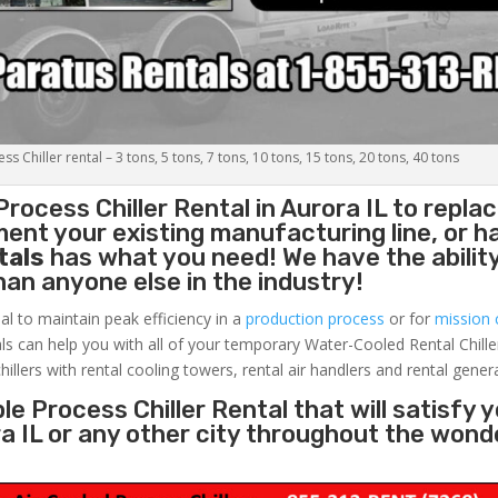
s Chiller rental – 3 tons, 5 tons, 7 tons, 10 tons, 15 tons, 20 tons, 40 tons
Process Chiller
Rental in Aurora IL to replac
ent your existing manufacturing line, or h
tals
has what you need! We have the ability
than anyone else in the industry!
al to maintain peak efficiency in a
production process
or for
mission c
ls can help you with all of your temporary Water-Cooled Rental Chille
hillers with rental cooling towers, rental air handlers and rental gener
e Process Chiller Rental that will satisfy 
ra IL or any other city throughout the wond