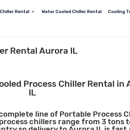
Chiller Rental
Water Cooled Chiller Rental
Cooling T
er Rental Aurora IL
ooled Process Chiller Rental in
IL
 complete line of Portable Process Ch
 process chillers range from 3 tons 
try so delivery to Aurora IL is fast