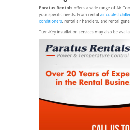
Paratus Rentals
offers a wide range of Air Coo
your specific needs. From rental
air cooled chille
conditioners
, rental air handlers, and rental ge
Turn-Key installation services may also be avail