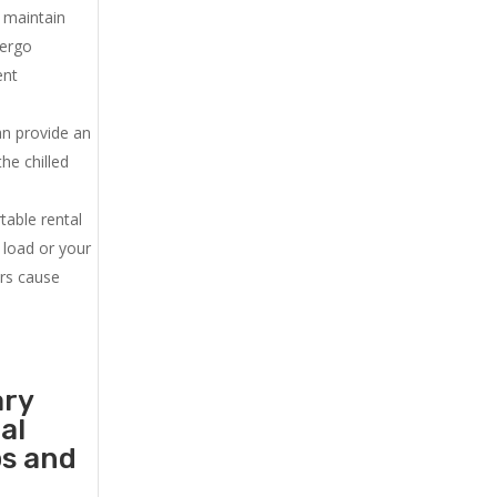
u maintain
dergo
ent
an provide an
he chilled
.
table rental
 load or your
ers cause
ary
al
ps and