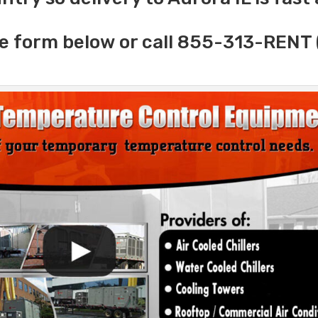
e form below or call 855-313-RENT 