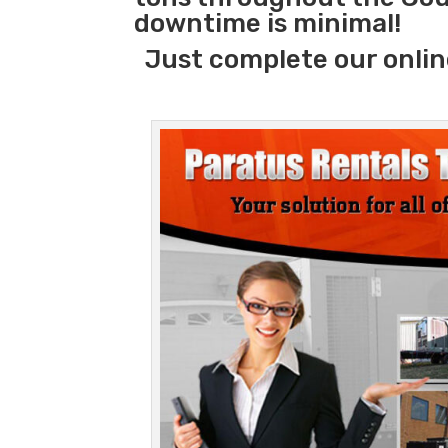
downtime is minimal!
Just complete our onlin