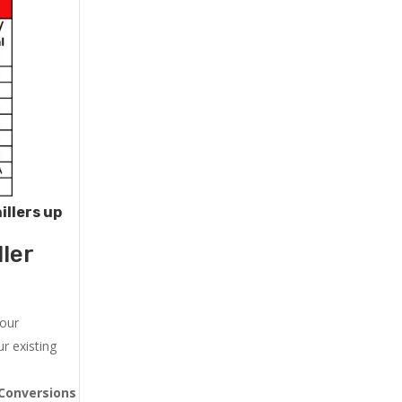
illers up
ler
 our
r existing
Conversions