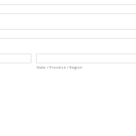
State / Province / Region