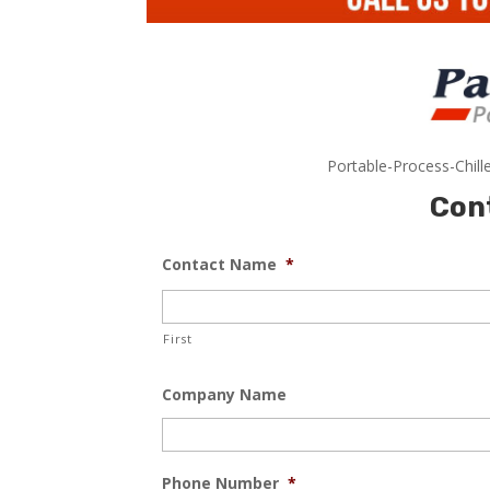
Portable-Process-Chill
Con
Contact Name
*
First
Company Name
Phone Number
*