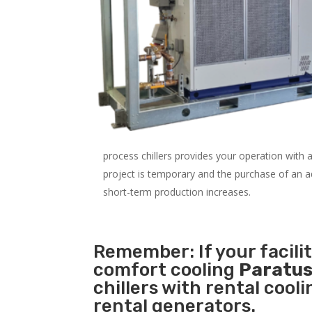
process chillers provides your operation with
project is temporary and the purchase of an addi
short-term production increases.
Remember: If your facili
comfort cooling
Paratus
chillers with rental cool
rental generators.