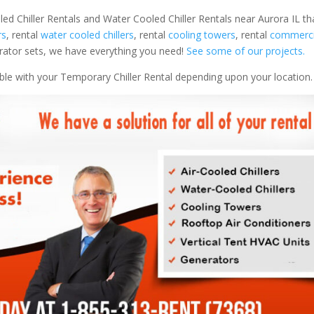
led Chiller Rentals and Water Cooled Chiller Rentals near Aurora IL th
rs
, rental
water cooled chillers
, rental
cooling towers
, rental
commercia
nerator sets, we have everything you need!
See some of our projects.
able with your Temporary Chiller Rental depending upon your location.