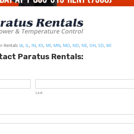
er-Rentals
IA
,
IL
,
IN
,
KS
,
MI
,
MN
,
MO
,
ND
,
NE
,
OH
,
SD
,
WI
tact Paratus Rentals:
Last