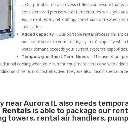
– Our portable rental process chillers can ensure that yo
consistent and precise water temperatures while you un
equipment repair, retrofitting, conversion or new equipm
installation.
Added Capacity
– Our portable rental process chillers c
additional boost to your existing system’s capacity when t
water demand exceeds your current system’s capabilities
Temporary or Short Term Needs
– The use of our por
 additional cooling when your current equipment can’t cope with added
tional chiller is not cost effective. They are also ideal if special ord
ty near Aurora IL also needs tempor
 Rentals
is able to package our rent
ing towers, rental air handlers, pum