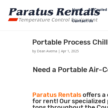
Home
Air Cooled 
Contact Us
Portable Process Chill
by
Dean Averna
|
Apr 1, 2025
Need a Portable Air-C
Paratus Rentals
offers a
for rent! Our specialized
tons throughout the Coun