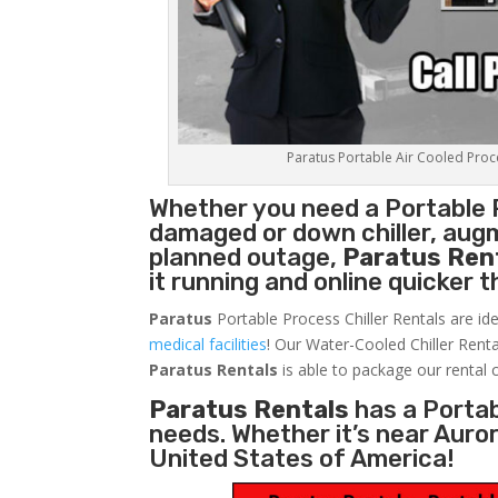
Paratus Portable Air Cooled Proces
Whether you need a
Portable 
damaged or down chiller, augm
planned outage,
Paratus Ren
it running and online quicker 
Paratus
Portable Process Chiller Rentals are ide
medical facilities
! Our Water-Cooled Chiller Renta
Paratus
Rentals
is able to package our rental c
Paratus Rentals
has a Portabl
needs. Whether it’s near Auro
United States of America!