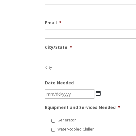
Email
*
City/State
*
City
Date Needed
MM
slash
Equipment and Services Needed
*
DD
slash
Generator
YYYY
Water-cooled Chiller