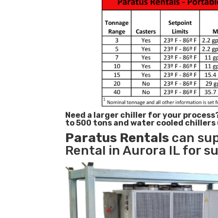
Need a larger chiller for your process
to 500 tons and water cooled chillers
Paratus
Rentals
can sup
Rental in Aurora IL for s