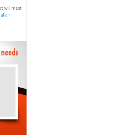
at will meet
l air