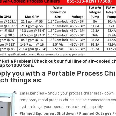
? Not a Problem!
Check out our full line of air-cooled ch
 up to 1000 tons.
ply you with a Portable Process Chil
uch things as:
Emergencies
– Should your process chiller break down,
temporary rental process chillers can be connected to you
system to get your operations back online quickly.
Planned Equipment Shutdown / Planned Outages / 