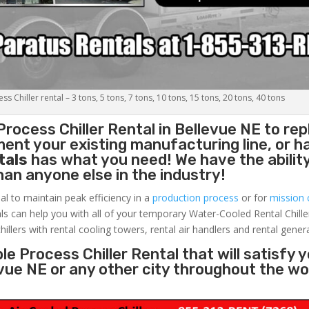
s Chiller rental – 3 tons, 5 tons, 7 tons, 10 tons, 15 tons, 20 tons, 40 tons
Process Chiller
Rental in Bellevue NE to rep
ent your existing manufacturing line, or h
tals
has what you need! We have the ability
than anyone else in the industry!
al to maintain peak efficiency in a
production process
or for
mission c
ls can help you with all of your temporary Water-Cooled Rental Chille
hillers with rental cooling towers, rental air handlers and rental gener
e Process Chiller Rental that will satisfy 
evue NE or any other city throughout the w