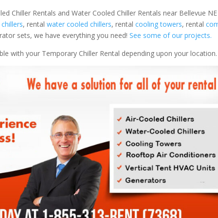
led Chiller Rentals and Water Cooled Chiller Rentals near Bellevue NE 
 chillers
, rental
water cooled chillers
, rental
cooling towers
, rental
com
nerator sets, we have everything you need!
See some of our projects.
able with your Temporary Chiller Rental depending upon your location.