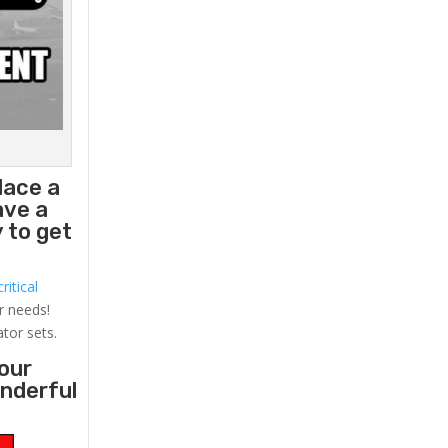
lace a
ave a
 to get
ritical
r needs!
ator sets.
your
onderful