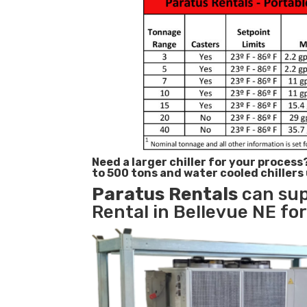
Need a larger chiller for your process
to 500 tons and water cooled chillers
Paratus
Rentals
can sup
Rental in Bellevue NE for