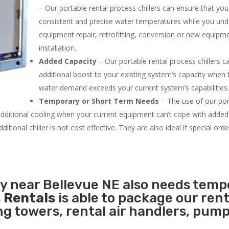
– Our portable rental process chillers can ensure that yo
consistent and precise water temperatures while you un
equipment repair, retrofitting, conversion or new equipm
installation.
Added Capacity
– Our portable rental process chillers c
additional boost to your existing system’s capacity when t
water demand exceeds your current system’s capabilities
Temporary or Short Term Needs
– The use of our por
 additional cooling when your current equipment can’t cope with added
tional chiller is not cost effective. They are also ideal if special ord
ty near Bellevue NE also needs temp
 Rentals
is able to package our rent
ing towers, rental air handlers, pum