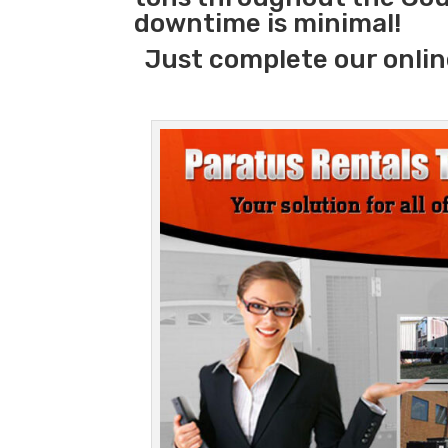
downtime is minimal!
Just complete our onlin