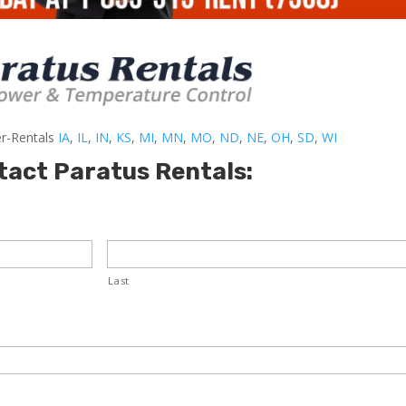
er-Rentals
IA
,
IL
,
IN
,
KS
,
MI
,
MN
,
MO
,
ND
,
NE
,
OH
,
SD
,
WI
tact Paratus Rentals:
Last