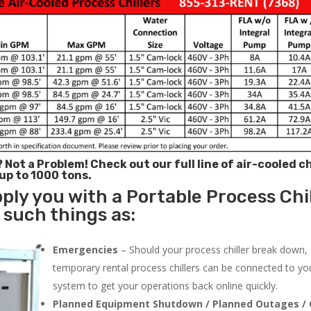
? Not a Problem!
Check out our full line of air-cooled ch
 up to 1000 tons.
ply you with a Portable Process Chil
 such things as:
Emergencies
– Should your process chiller break down,
temporary rental process chillers can be connected to you
system to get your operations back online quickly.
Planned Equipment Shutdown / Planned Outages / 