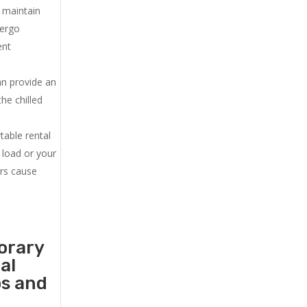
u maintain
dergo
ent
an provide an
he chilled
.
table rental
 load or your
ers cause
orary
al
ps and