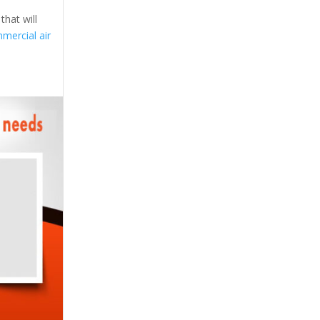
that will
mercial air