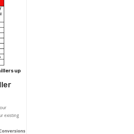
illers up
ler
 our
r existing
Conversions