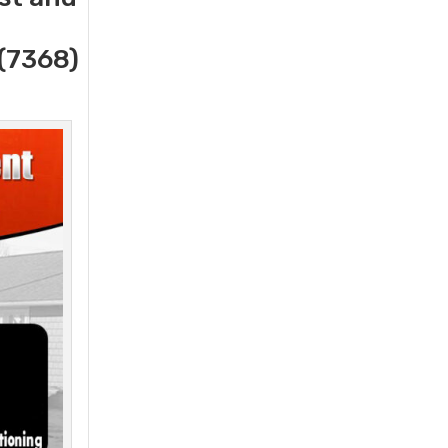
(7368)