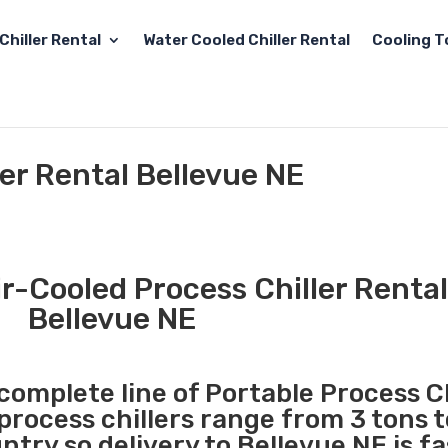
Chiller Rental
Water Cooled Chiller Rental
Cooling T
ler Rental Bellevue NE
r-Cooled Process Chiller Rental
Bellevue NE
 complete line of Portable Process Ch
 process chillers range from 3 tons 
try so delivery to Bellevue NE is f