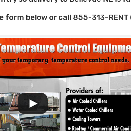
e form below or call 855-313-RENT 