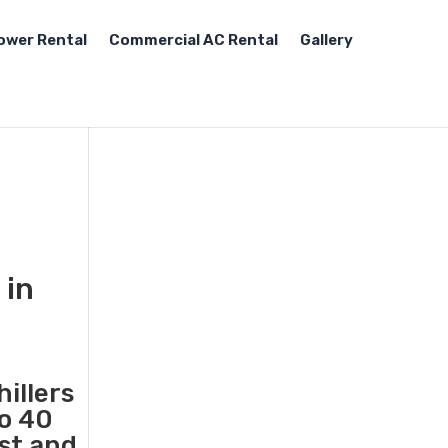
ower Rental
Commercial AC Rental
Gallery
 in
illers
to 40
ast and