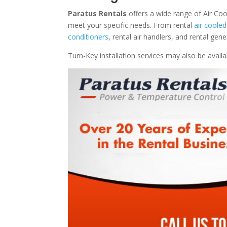
Paratus Rentals
offers a wide range of Air Coo
meet your specific needs. From rental
air cooled
conditioners
, rental air handlers, and rental ge
Turn-Key installation services may also be avail