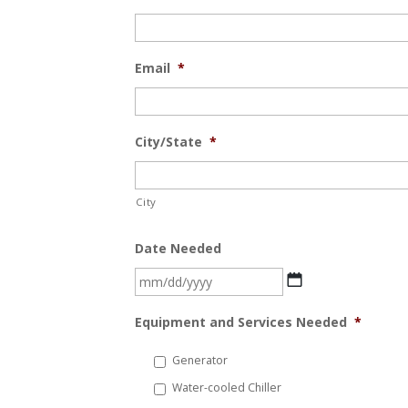
Email
*
City/State
*
City
Date Needed
MM
slash
Equipment and Services Needed
*
DD
slash
Generator
YYYY
Water-cooled Chiller