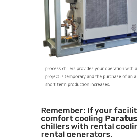
process chillers provides your operation with
project is temporary and the purchase of an addi
short-term production increases.
Remember: If your facili
comfort cooling
Paratus
chillers with rental cool
rental generators.