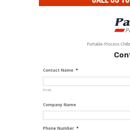
Portable-Process-Chill
Con
Contact Name
*
First
Company Name
Phone Number
*