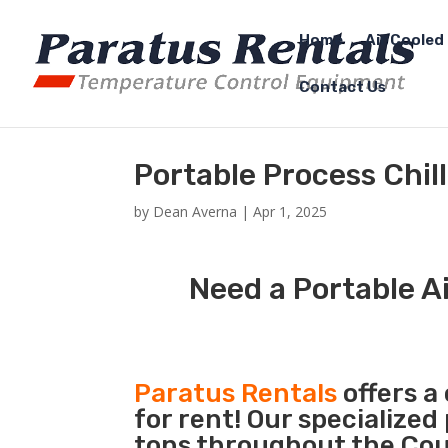
Home
Air Cooled 
Contact Us
Portable Process Chil
by
Dean Averna
|
Apr 1, 2025
Need a Portable Ai
Paratus Rentals
offers a
for rent! Our specialized
tons throughout the Coun