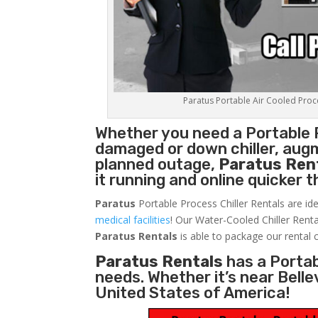
Paratus Portable Air Cooled Proces
Whether you need a
Portable 
damaged or down chiller, augm
planned outage,
Paratus Ren
it running and online quicker 
Paratus
Portable Process Chiller Rentals are ide
medical facilities
! Our Water-Cooled Chiller Renta
Paratus
Rentals
is able to package our rental c
Paratus Rentals
has a Portabl
needs. Whether it’s near Bell
United States of America!