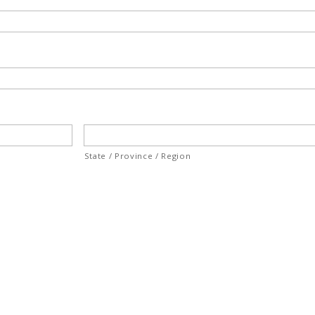
State / Province / Region