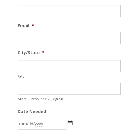
Email
*
City/State
*
City
State / Province / Region
Date Needed
MM