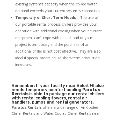
existing system’s capacity when the chilled water
demand exceeds your current system’s capabilities.
Temporary or Short Term Needs
– The use of
our portable rental process chillers provides your
operation with additional cooling when your current
equipment can’t cope with added load or your
project is temporary and the purchase of an
additional chiller is not cost effective. They are also
ideal if special orders cause short-term production
increases.
Remember: If your facility near Beloit WI also
needs temporary comfort cooling
Paratus
Rentals
is able to package our rental chillers
with rental cooling towers, rental air
handlers, pumps and rental generators.
Paratus Rentals
offers a wide range of Air Cooled
Chiller Rentals and Water Cooled Chiller Rentals near