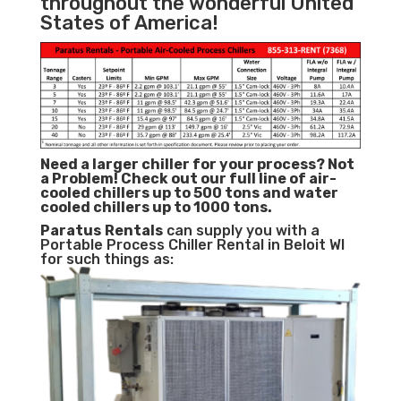
throughout the wonderful United
States of America!
Need a larger chiller for your process? Not
a Problem!
Check out our full line of air-
cooled chillers up to 500 tons and water
cooled chillers up to 1000 tons.
Paratus
Rentals
can supply you with a
Portable Process Chiller Rental in Beloit WI
for such things as: