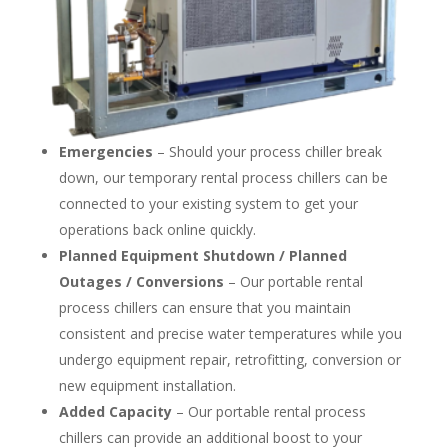
Emergencies
– Should your process chiller break
down, our temporary rental process chillers can be
connected to your existing system to get your
operations back online quickly.
Planned Equipment Shutdown / Planned
Outages / Conversions
– Our portable rental
process chillers can ensure that you maintain
consistent and precise water temperatures while you
undergo equipment repair, retrofitting, conversion or
new equipment installation.
Added Capacity
– Our portable rental process
chillers can provide an additional boost to your