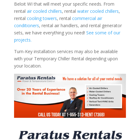
Beloit WI that will meet your specific needs. From
rental
air cooled chillers
, rental
water cooled chillers
,
rental
cooling towers
, rental
commercial air
conditioners
, rental air handlers, and rental generator
sets, we have everything you need!
See some of our
projects.
Turn-Key installation services may also be available
with your Temporary Chiller Rental depending upon
your location.