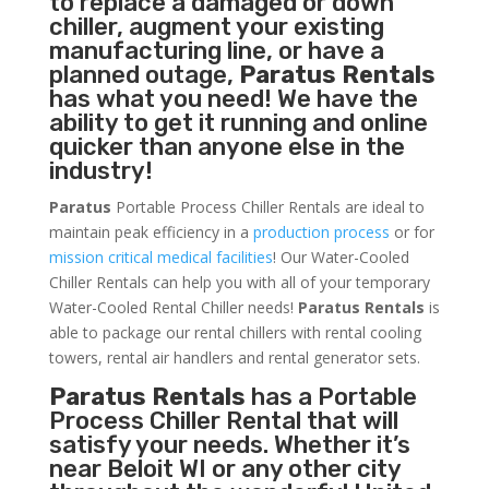
to replace a damaged or down
chiller, augment your existing
manufacturing line, or have a
planned outage,
Paratus Rentals
has what you need! We have the
ability to get it running and online
quicker than anyone else in the
industry!
Paratus
Portable Process Chiller Rentals are ideal to
maintain peak efficiency in a
production process
or for
mission critical medical facilities
! Our Water-Cooled
Chiller Rentals can help you with all of your temporary
Water-Cooled Rental Chiller needs!
Paratus
Rentals
is
able to package our rental chillers with rental cooling
towers, rental air handlers and rental generator sets.
Paratus Rentals
has a Portable
Process Chiller Rental that will
satisfy your needs. Whether it’s
near Beloit WI or any other city