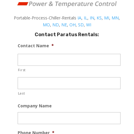
Portable-Process-Chiller-Rentals
IA
,
IL
,
IN
,
KS
,
MI
,
MN
,
MO
,
ND
,
NE
,
OH
,
SD
,
WI
Contact Paratus Rentals:
Contact Name
*
First
Last
Company Name
Phone Number
*