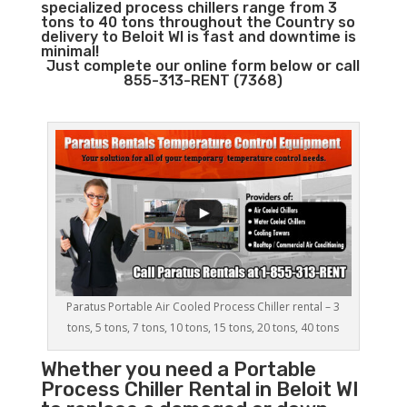
specialized process chillers range from 3
tons to 40 tons throughout the Country so
delivery to Beloit WI is fast and downtime is
minimal!
Just complete our online form below or call
855-313-RENT (7368)
Paratus Portable Air Cooled Process Chiller rental – 3
tons, 5 tons, 7 tons, 10 tons, 15 tons, 20 tons, 40 tons
Whether you need a
Portable
Process Chiller
Rental in Beloit WI