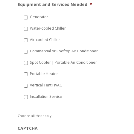
Equipment and Services Needed
*
slash
DD
Generator
slash
Water-cooled Chiller
YYYY
Air-cooled Chiller
Commercial or Rooftop Air Conditioner
Spot Cooler | Portable Air Conditioner
Portable Heater
Vertical Tent HVAC
Installation Service
Choose all that apply.
CAPTCHA