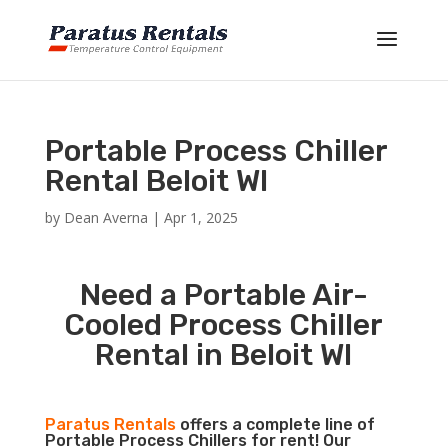
Portable Process Chiller
Rental Beloit WI
by
Dean Averna
|
Apr 1, 2025
Need a Portable Air-
Cooled Process Chiller
Rental in Beloit WI
Paratus Rentals
offers a complete line of
Portable Process Chillers for rent! Our