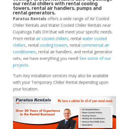
our rental chillers with rental cooling
towers, rental air handlers, pumps and
rental generators.
Paratus Rentals
offers a wide range of Air Cooled
Chiller Rentals and Water Cooled Chiller Rentals near
Cuyahoga Falls OH that will meet your specific needs.
From rental
air cooled chillers
, rental
water cooled
chillers
, rental
cooling towers
, rental
commercial air
conditioners
, rental air handlers, and rental generator
sets, we have everything you need!
See some of our
projects.
Turn-Key installation services may also be available
with your Temporary Chiller Rental depending upon
your location.