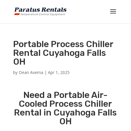
Portable Process Chiller
Rental Cuyahoga Falls
OH
by
Dean Averna
|
Apr 1, 2025
Need a Portable Air-
Cooled Process Chiller
Rental in Cuyahoga Falls
OH