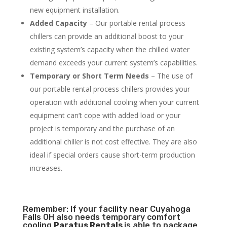
new equipment installation.
Added Capacity
– Our portable rental process
chillers can provide an additional boost to your
existing system’s capacity when the chilled water
demand exceeds your current system’s capabilities.
Temporary or Short Term Needs
– The use of
our portable rental process chillers provides your
operation with additional cooling when your current
equipment can’t cope with added load or your
project is temporary and the purchase of an
additional chiller is not cost effective. They are also
ideal if special orders cause short-term production
increases.
Remember: If your facility near Cuyahoga
Falls OH also needs temporary comfort
cooling
Paratus Rentals
is able to package