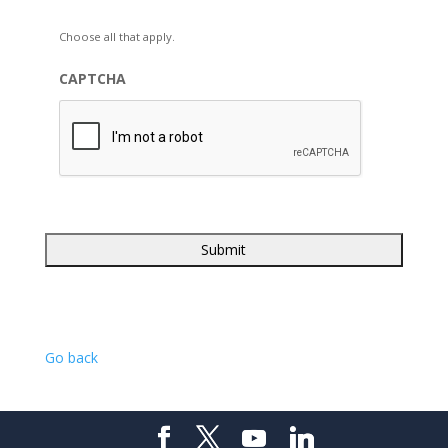
Choose all that apply.
CAPTCHA
Go back