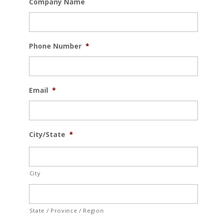
Company Name
Phone Number
*
Email
*
City/State
*
City
State / Province / Region