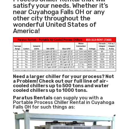
satisfy your needs. Whether it’s
near Cuyahoga Falls OH or any
other city throughout the
wonderful United States of
America!
Need a larger chiller for your process? Not
a Problem!
Check out our full line of air-
cooled chillers up to 500 tons and water
cooled chillers up to 1000 tons.
Paratus
Rentals
can supply you with a
Portable Process Chiller Rental in Cuyahoga
Falls OH for such things as: