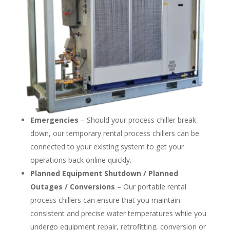
Emergencies
– Should your process chiller break
down, our temporary rental process chillers can be
connected to your existing system to get your
operations back online quickly.
Planned Equipment Shutdown / Planned
Outages / Conversions
– Our portable rental
process chillers can ensure that you maintain
consistent and precise water temperatures while you
undergo equipment repair, retrofitting, conversion or