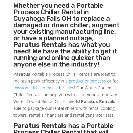
Whether you need a
Portable
Process Chiller
Rental in
Cuyahoga Falls OH to replace a
damaged or down chiller, augment
your existing manufacturing line,
or have a planned outage,
Paratus Rentals
has what you
need! We have the ability to get it
running and online quicker than
anyone else in the industry!
Paratus
Portable Process Chiller Rentals are ideal to
maintain peak efficiency in a
production process
or for
mission critical medical facilities
! Our Water-Cooled
Chiller Rentals can help you with all of your temporary
Water-Cooled Rental Chiller needs!
Paratus
Rentals
is
able to package our rental chillers with rental cooling
towers, rental air handlers and rental generator sets.
Paratus Rentals
has a Portable
Process Chiller Rental that will