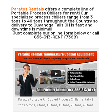
Paratus Rentals
offers a complete line of
Portable Process Chillers for rent! Our
specialized process chillers range from 3
tons to 40 tons throughout the Country so
delivery to Cuyahoga Falls OH is fast and
downtime is minimal!
Just complete our online form below or call
855-313-RENT (7368)
Paratus Portable Air Cooled Process Chiller rental – 3
tons, 5 tons, 7 tons, 10 tons, 15 tons, 20 tons, 40 tons