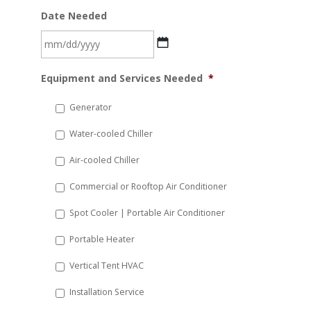
Date Needed
MM
Equipment and Services Needed
*
slash
DD
Generator
slash
Water-cooled Chiller
YYYY
Air-cooled Chiller
Commercial or Rooftop Air Conditioner
Spot Cooler | Portable Air Conditioner
Portable Heater
Vertical Tent HVAC
Installation Service