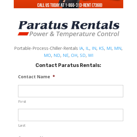
Portable-Process-Chiller-Rentals
IA
,
IL
,
IN
,
KS
,
MI
,
MN
,
MO
,
ND
,
NE
,
OH
,
SD
,
WI
Contact Paratus Rentals:
Contact Name
*
First
Last