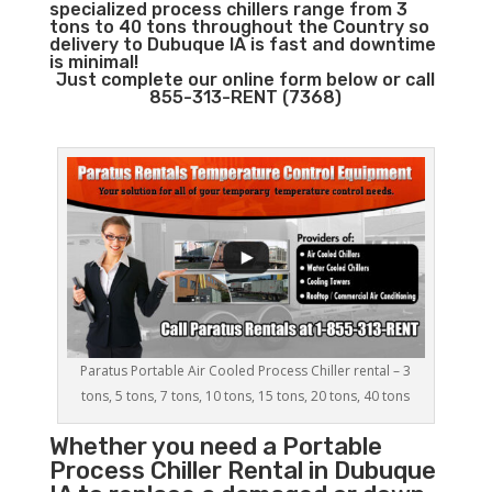
specialized process chillers range from 3
tons to 40 tons throughout the Country so
delivery to Dubuque IA is fast and downtime
is minimal!
Just complete our online form below or call
855-313-RENT (7368)
Paratus Portable Air Cooled Process Chiller rental – 3
tons, 5 tons, 7 tons, 10 tons, 15 tons, 20 tons, 40 tons
Whether you need a
Portable
Process Chiller
Rental in Dubuque