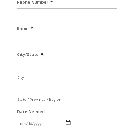
Phone Number
*
Email
*
City/State
*
City
State / Province / Region
Date Needed