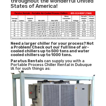
throughout the wonderful United
States of America!
Need a larger chiller for your process? Not
a Problem!
Check out our full line of air-
cooled chillers up to 500 tons and water
cooled chillers up to 1000 tons.
Paratus
Rentals
can supply you with a
Portable Process Chiller Rental in Dubuque
IA for such things as: