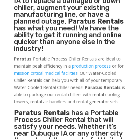
IA to replace a damaged or down
chiller, augment your existing
manufacturing line, or have a
planned outage,
Paratus Rentals
has what you need! We have the
ability to get it running and online
quicker than anyone else in the
industry!
Paratus
Portable Process Chiller Rentals are ideal to
maintain peak efficiency in a
production process
or for
mission critical medical facilities
! Our Water-Cooled
Chiller Rentals can help you with all of your temporary
Water-Cooled Rental Chiller needs!
Paratus
Rentals
is
able to package our rental chillers with rental cooling
towers, rental air handlers and rental generator sets.
Paratus Rentals
has a Portable
Process Chiller Rental that will
satisfy your needs. Whether it’s
near Dubuque IA or any other city