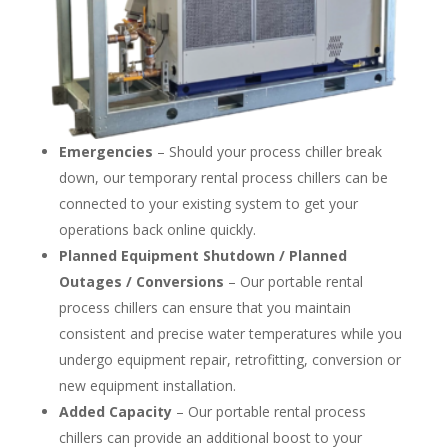
Emergencies
– Should your process chiller break
down, our temporary rental process chillers can be
connected to your existing system to get your
operations back online quickly.
Planned Equipment Shutdown / Planned
Outages / Conversions
– Our portable rental
process chillers can ensure that you maintain
consistent and precise water temperatures while you
undergo equipment repair, retrofitting, conversion or
new equipment installation.
Added Capacity
– Our portable rental process
chillers can provide an additional boost to your