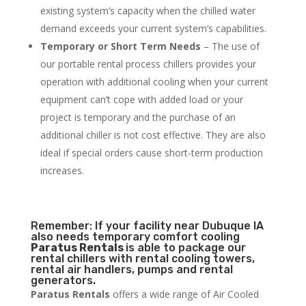
existing system’s capacity when the chilled water
demand exceeds your current system’s capabilities.
Temporary or Short Term Needs
– The use of
our portable rental process chillers provides your
operation with additional cooling when your current
equipment can’t cope with added load or your
project is temporary and the purchase of an
additional chiller is not cost effective. They are also
ideal if special orders cause short-term production
increases.
Remember: If your facility near Dubuque IA
also needs temporary comfort cooling
Paratus Rentals
is able to package our
rental chillers with rental cooling towers,
rental air handlers, pumps and rental
generators.
Paratus Rentals
offers a wide range of Air Cooled