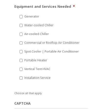
MM
Equipment and Services Needed
*
slash
DD
Generator
slash
Water-cooled Chiller
YYYY
Air-cooled Chiller
Commercial or Rooftop Air Conditioner
Spot Cooler | Portable Air Conditioner
Portable Heater
Vertical Tent HVAC
Installation Service
Choose all that apply.
CAPTCHA