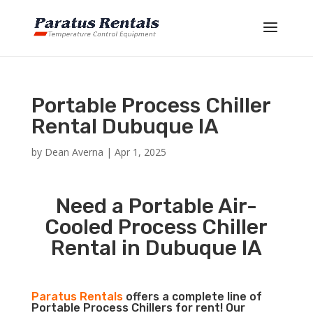
Portable Process Chiller
Rental Dubuque IA
by
Dean Averna
|
Apr 1, 2025
Need a Portable Air-
Cooled Process Chiller
Rental in Dubuque IA
Paratus Rentals
offers a complete line of
Portable Process Chillers for rent! Our