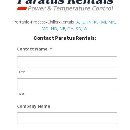
Portable-Process-Chiller-Rentals
IA
,
IL
,
IN
,
KS
,
MI
,
MN
,
MO
,
ND
,
NE
,
OH
,
SD
,
WI
Contact Paratus Rentals:
Contact Name
*
First
Last
Company Name