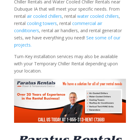
Chiller Rentals and Water Cooled Chiller Rentals near
Dubuque IA that will meet your specific needs. From
rental
air cooled chillers
, rental
water cooled chillers
,
rental
cooling towers
, rental
commercial air
conditioners
, rental air handlers, and rental generator
sets, we have everything you need!
See some of our
projects.
Turn-Key installation services may also be available
with your Temporary Chiller Rental depending upon
your location.