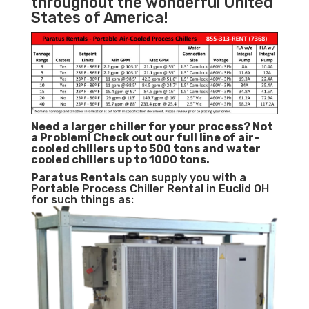
throughout the wonderful United
States of America!
Need a larger chiller for your process? Not
a Problem!
Check out our full line of air-
cooled chillers up to 500 tons and water
cooled chillers up to 1000 tons.
Paratus
Rentals
can supply you with a
Portable Process Chiller Rental in Euclid OH
for such things as: