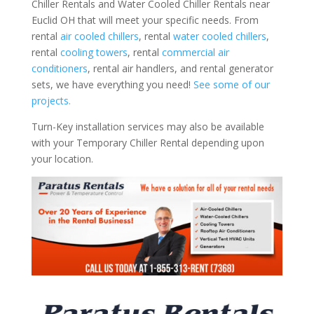
Chiller Rentals and Water Cooled Chiller Rentals near
Euclid OH that will meet your specific needs. From
rental
air cooled chillers
, rental
water cooled chillers
,
rental
cooling towers
, rental
commercial air
conditioners
, rental air handlers, and rental generator
sets, we have everything you need!
See some of our
projects.
Turn-Key installation services may also be available
with your Temporary Chiller Rental depending upon
your location.