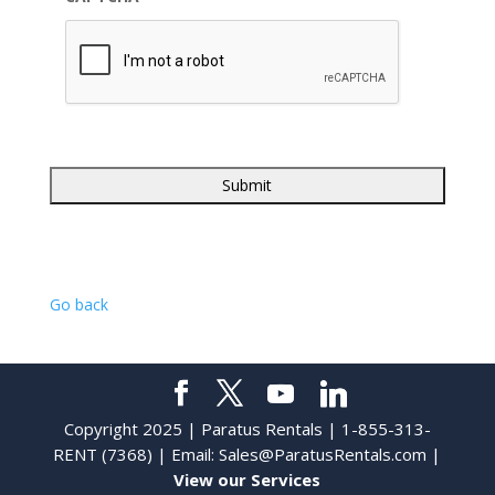
Go back
Copyright 2025 | Paratus Rentals | 1-855-313-
RENT (7368) | Email:
Sales@ParatusRentals.com
|
View our Services