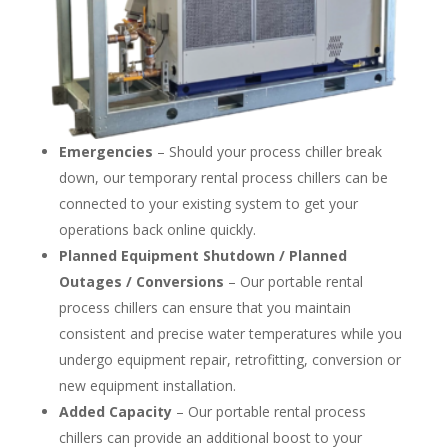
Emergencies
– Should your process chiller break
down, our temporary rental process chillers can be
connected to your existing system to get your
operations back online quickly.
Planned Equipment Shutdown / Planned
Outages / Conversions
– Our portable rental
process chillers can ensure that you maintain
consistent and precise water temperatures while you
undergo equipment repair, retrofitting, conversion or
new equipment installation.
Added Capacity
– Our portable rental process
chillers can provide an additional boost to your