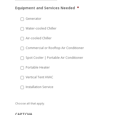
MM
Equipment and Services Needed
*
slash
DD
Generator
slash
Water-cooled Chiller
YYYY
Air-cooled Chiller
Commercial or Rooftop Air Conditioner
Spot Cooler | Portable Air Conditioner
Portable Heater
Vertical Tent HVAC
Installation Service
Choose all that apply.
CAPTCHA