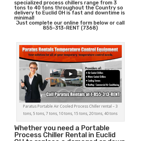
specialized process chillers range from 3
tons to 40 tons throughout the Country so
delivery to Euclid OH is fast and downtime is
minimal!
Just complete our online form below or call
855-313-RENT (7368)
Paratus Portable Air Cooled Process Chiller rental – 3
tons, 5 tons, 7 tons, 10 tons, 15 tons, 20 tons, 40 tons
Whether you need a
Portable
Process Chiller
Rental in Euclid