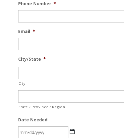
Phone Number
*
Email
*
City/State
*
City
State / Province / Region
Date Needed