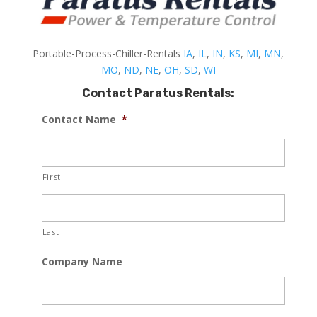
Portable-Process-Chiller-Rentals
IA
,
IL
,
IN
,
KS
,
MI
,
MN
,
MO
,
ND
,
NE
,
OH
,
SD
,
WI
Contact Paratus Rentals:
Contact Name
*
First
Last
Company Name