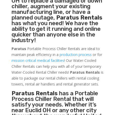
OH to replace a damaged or down
chiller, augment your existing
manufacturing line, or have a
planned outage,
Paratus Rentals
has what you need! We have the
ability to get it running and online
quicker than anyone else in the
industry!
Paratus
Portable Process Chiller Rentals are ideal to
maintain peak efficiency in a
production process
or for
mission critical medical facilities
! Our Water-Cooled
Chiller Rentals can help you with all of your temporary
Water-Cooled Rental Chiller needs!
Paratus
Rentals
is
able to package our rental chillers with rental cooling
towers, rental air handlers and rental generator sets.
Paratus Rentals
has a Portable
Process Chiller Rental that will
satisfy your needs. Whether it’s
near Euclid OH or any other city