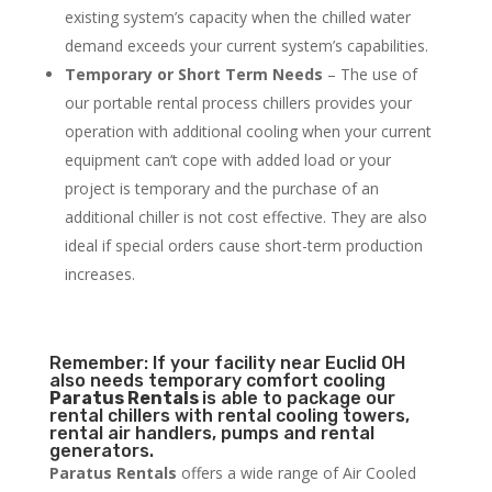
existing system’s capacity when the chilled water
demand exceeds your current system’s capabilities.
Temporary or Short Term Needs
– The use of
our portable rental process chillers provides your
operation with additional cooling when your current
equipment can’t cope with added load or your
project is temporary and the purchase of an
additional chiller is not cost effective. They are also
ideal if special orders cause short-term production
increases.
Remember: If your facility near Euclid OH
also needs temporary comfort cooling
Paratus Rentals
is able to package our
rental chillers with rental cooling towers,
rental air handlers, pumps and rental
generators.
Paratus Rentals
offers a wide range of Air Cooled