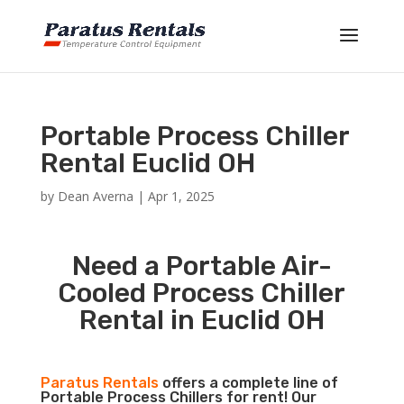
Portable Process Chiller
Rental Euclid OH
by
Dean Averna
|
Apr 1, 2025
Need a Portable Air-
Cooled Process Chiller
Rental in Euclid OH
Paratus Rentals
offers a complete line of
Portable Process Chillers for rent! Our