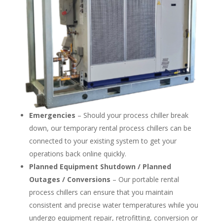
Emergencies
– Should your process chiller break
down, our temporary rental process chillers can be
connected to your existing system to get your
operations back online quickly.
Planned Equipment Shutdown / Planned
Outages / Conversions
– Our portable rental
process chillers can ensure that you maintain
consistent and precise water temperatures while you
undergo equipment repair, retrofitting, conversion or