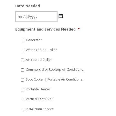
Date Needed
MM
Equipment and Services Needed
*
slash
DD
Generator
slash
Water-cooled Chiller
YYYY
Air-cooled Chiller
Commercial or Rooftop Air Conditioner
Spot Cooler | Portable Air Conditioner
Portable Heater
Vertical Tent HVAC
Installation Service