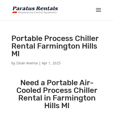
Portable Process Chiller
Rental Farmington Hills
MI
by
Dean Averna
|
Apr 1, 2025
Need a Portable Air-
Cooled Process Chiller
Rental in Farmington
Hills MI