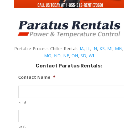
Portable-Process-Chiller-Rentals
IA
,
IL
,
IN
,
KS
,
MI
,
MN
,
MO
,
ND
,
NE
,
OH
,
SD
,
WI
Contact Paratus Rentals:
Contact Name
*
First
Last