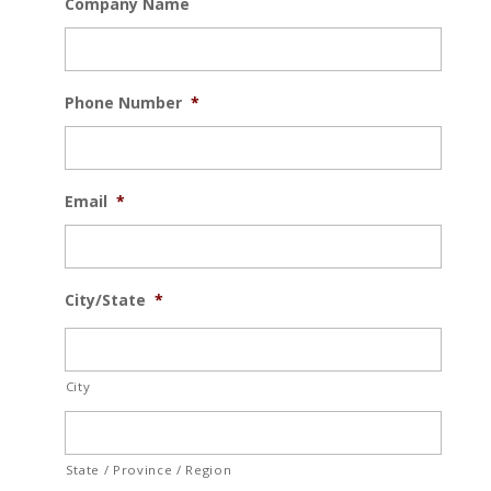
Company Name
Phone Number
*
Email
*
City/State
*
City
State / Province / Region