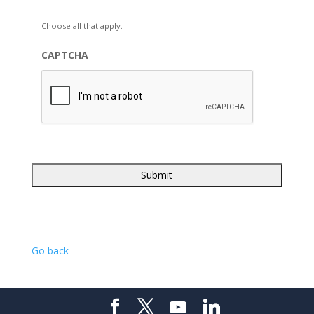
Choose all that apply.
CAPTCHA
Go back