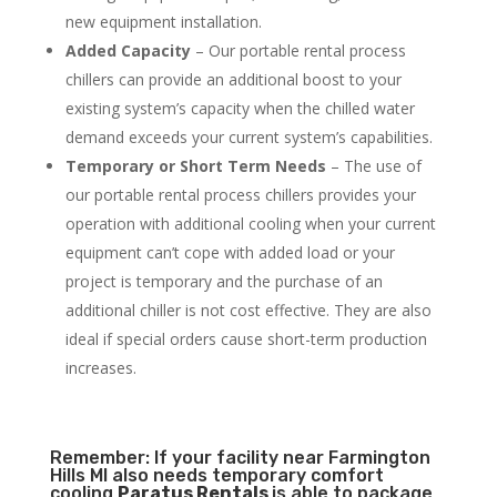
new equipment installation.
Added Capacity
– Our portable rental process
chillers can provide an additional boost to your
existing system’s capacity when the chilled water
demand exceeds your current system’s capabilities.
Temporary or Short Term Needs
– The use of
our portable rental process chillers provides your
operation with additional cooling when your current
equipment can’t cope with added load or your
project is temporary and the purchase of an
additional chiller is not cost effective. They are also
ideal if special orders cause short-term production
increases.
Remember: If your facility near Farmington
Hills MI also needs temporary comfort
cooling
Paratus Rentals
is able to package