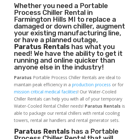
Whether you need a
Portable
Process Chiller
Rental in
Farmington Hills MI to replace a
damaged or down chiller, augment
your existing manufacturing line,
or have a planned outage,
Paratus Rentals
has what you
need! We have the ability to get it
running and online quicker than
anyone else in the industry!
Paratus
Portable Process Chiller Rentals are ideal to
maintain peak efficiency in a
production process
or for
mission critical medical facilities
! Our Water-Cooled
Chiller Rentals can help you with all of your temporary
Water-Cooled Rental Chiller needs!
Paratus
Rentals
is
able to package our rental chillers with rental cooling
towers, rental air handlers and rental generator sets.
Paratus Rentals
has a Portable
Process Chiller Rental that will