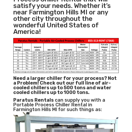
satisfy your needs. Whether it’s
near Farmington Hills MI or any
other city throughout the
wonderful United States of
America!
Need a larger chiller for your process? Not
a Problem!
Check out our full line of air-
cooled chillers up to 500 tons and water
cooled chillers up to 1000 tons.
Paratus
Rentals
can supply you with a
Portable Process Chiller Rental in
Farmington Hills MI for such things as: