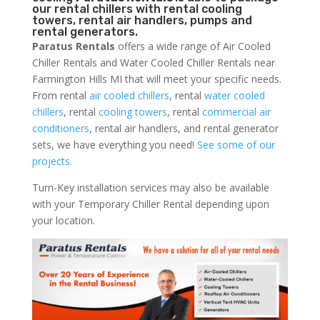
our rental chillers with rental cooling
towers, rental air handlers, pumps and
rental generators.
Paratus Rentals
offers a wide range of Air Cooled
Chiller Rentals and Water Cooled Chiller Rentals near
Farmington Hills MI that will meet your specific needs.
From rental
air cooled chillers
, rental
water cooled
chillers
, rental
cooling towers
, rental
commercial air
conditioners
, rental air handlers, and rental generator
sets, we have everything you need!
See some of our
projects.
Turn-Key installation services may also be available
with your Temporary Chiller Rental depending upon
your location.