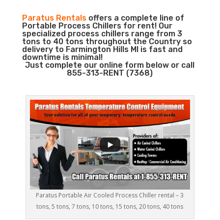
Paratus Rentals
offers a complete line of
Portable Process Chillers for rent! Our
specialized process chillers range from 3
tons to 40 tons throughout the Country so
delivery to Farmington Hills MI is fast and
downtime is minimal!
Just complete our online form below or call
855-313-RENT (7368)
Paratus Portable Air Cooled Process Chiller rental – 3
tons, 5 tons, 7 tons, 10 tons, 15 tons, 20 tons, 40 tons