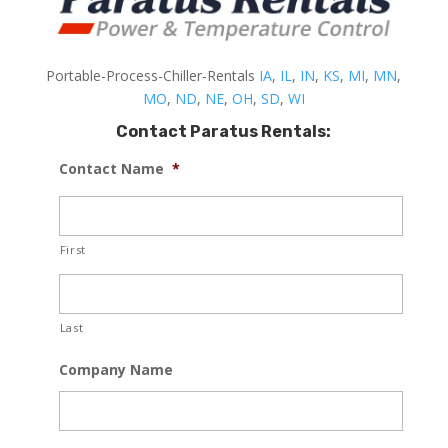
Portable-Process-Chiller-Rentals
IA
,
IL
,
IN
,
KS
,
MI
,
MN
,
MO
,
ND
,
NE
,
OH
,
SD
,
WI
Contact Paratus Rentals:
Contact Name
*
First
Last
Company Name