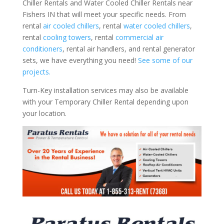
Chiller Rentals and Water Cooled Chiller Rentals near
Fishers IN that will meet your specific needs. From
rental
air cooled chillers
, rental
water cooled chillers
,
rental
cooling towers
, rental
commercial air
conditioners
, rental air handlers, and rental generator
sets, we have everything you need!
See some of our
projects.
Turn-Key installation services may also be available
with your Temporary Chiller Rental depending upon
your location.