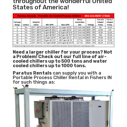
throughout the wonderful United
States of America!
Need a larger chiller for your process? Not
a Problem!
Check out our full line of air-
cooled chillers up to 500 tons and water
cooled chillers up to 1000 tons.
Paratus
Rentals
can supply you with a
Portable Process Chiller Rental in Fishers IN
for such things as: