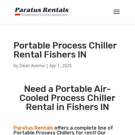
Portable Process Chiller
Rental Fishers IN
by
Dean Averna
|
Apr 1, 2025
Need a Portable Air-
Cooled Process Chiller
Rental in Fishers IN
Paratus Rentals
offers a complete line of
Portable Process Chillers for rent! Our