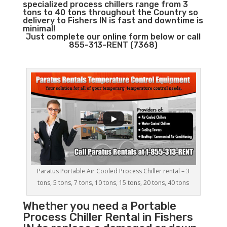
specialized process chillers range from 3
tons to 40 tons throughout the Country so
delivery to Fishers IN is fast and downtime is
minimal!
Just complete our online form below or call
855-313-RENT (7368)
Paratus Portable Air Cooled Process Chiller rental – 3
tons, 5 tons, 7 tons, 10 tons, 15 tons, 20 tons, 40 tons
Whether you need a
Portable
Process Chiller
Rental in Fishers