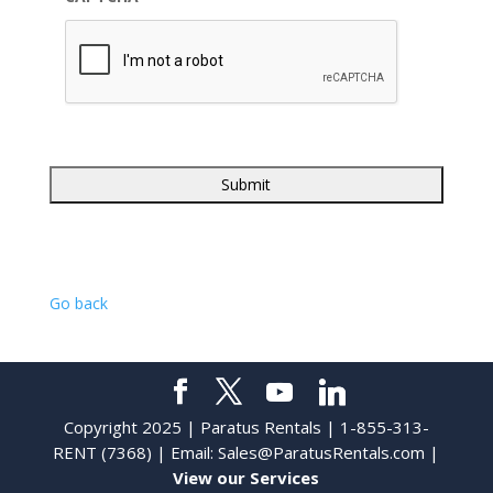
Go back
Copyright 2025 | Paratus Rentals | 1-855-313-
RENT (7368) | Email:
Sales@ParatusRentals.com
|
View our Services