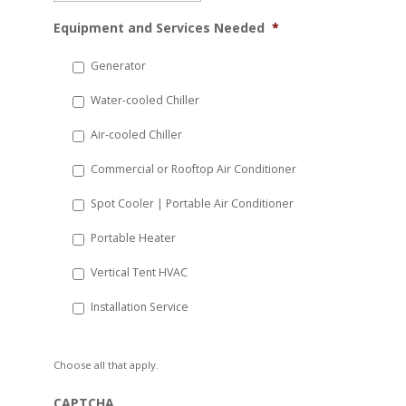
MM
Equipment and Services Needed
*
slash
DD
Generator
slash
Water-cooled Chiller
YYYY
Air-cooled Chiller
Commercial or Rooftop Air Conditioner
Spot Cooler | Portable Air Conditioner
Portable Heater
Vertical Tent HVAC
Installation Service
Choose all that apply.
CAPTCHA