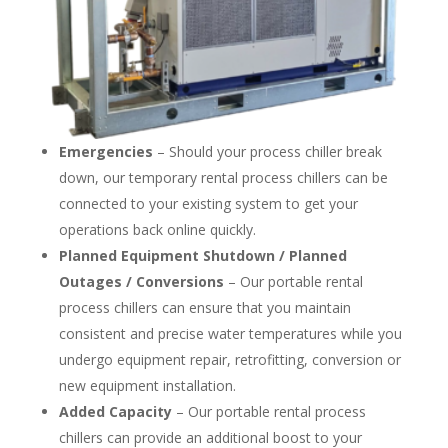
Emergencies
– Should your process chiller break
down, our temporary rental process chillers can be
connected to your existing system to get your
operations back online quickly.
Planned Equipment Shutdown / Planned
Outages / Conversions
– Our portable rental
process chillers can ensure that you maintain
consistent and precise water temperatures while you
undergo equipment repair, retrofitting, conversion or
new equipment installation.
Added Capacity
– Our portable rental process
chillers can provide an additional boost to your