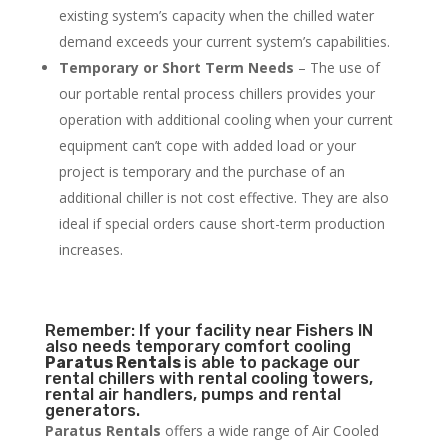
existing system’s capacity when the chilled water
demand exceeds your current system’s capabilities.
Temporary or Short Term Needs
– The use of
our portable rental process chillers provides your
operation with additional cooling when your current
equipment can’t cope with added load or your
project is temporary and the purchase of an
additional chiller is not cost effective. They are also
ideal if special orders cause short-term production
increases.
Remember: If your facility near Fishers IN
also needs temporary comfort cooling
Paratus Rentals
is able to package our
rental chillers with rental cooling towers,
rental air handlers, pumps and rental
generators.
Paratus Rentals
offers a wide range of Air Cooled