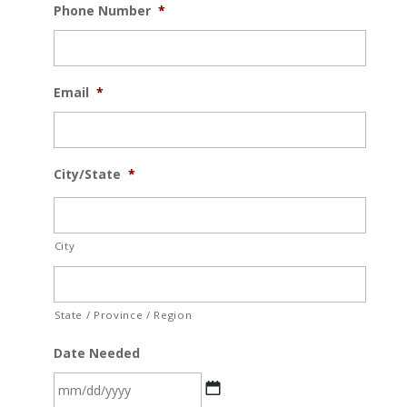
Phone Number
*
Email
*
City/State
*
City
State / Province / Region
Date Needed