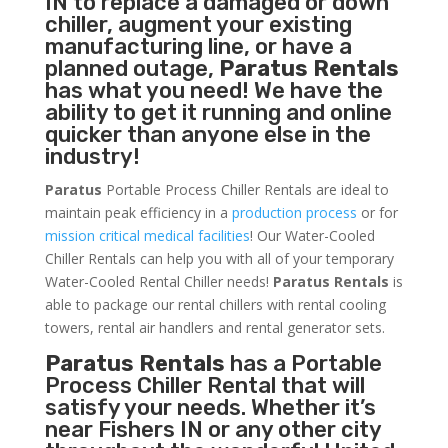
IN to replace a damaged or down
chiller, augment your existing
manufacturing line, or have a
planned outage,
Paratus Rentals
has what you need! We have the
ability to get it running and online
quicker than anyone else in the
industry!
Paratus
Portable Process Chiller Rentals are ideal to
maintain peak efficiency in a
production process
or for
mission critical medical facilities
! Our Water-Cooled
Chiller Rentals can help you with all of your temporary
Water-Cooled Rental Chiller needs!
Paratus
Rentals
is
able to package our rental chillers with rental cooling
towers, rental air handlers and rental generator sets.
Paratus Rentals
has a Portable
Process Chiller Rental that will
satisfy your needs. Whether it’s
near Fishers IN or any other city